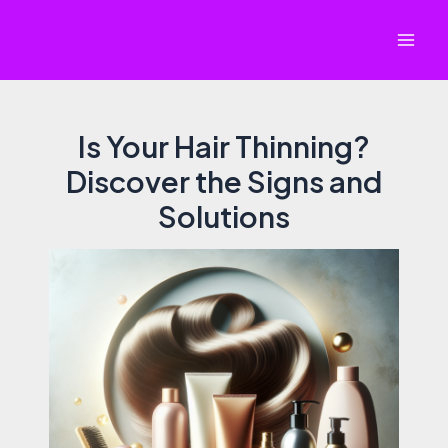
Skip
to
Mai
content
Men
Is Your Hair Thinning?
Discover the Signs and
Solutions