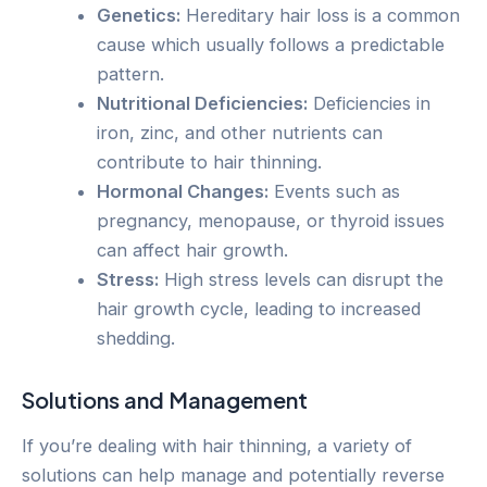
Genetics:
Hereditary hair loss is a common
cause which usually follows a predictable
pattern.
Nutritional Deficiencies:
Deficiencies in
iron, zinc, and other nutrients can
contribute to hair thinning.
Hormonal Changes:
Events such as
pregnancy, menopause, or thyroid issues
can affect hair growth.
Stress:
High stress levels can disrupt the
hair growth cycle, leading to increased
shedding.
Solutions and Management
If you’re dealing with hair thinning, a variety of
solutions can help manage and potentially reverse