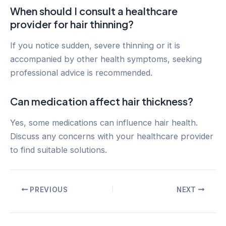
When should I consult a healthcare
provider for hair thinning?
If you notice sudden, severe thinning or it is
accompanied by other health symptoms, seeking
professional advice is recommended.
Can medication affect hair thickness?
Yes, some medications can influence hair health.
Discuss any concerns with your healthcare provider
to find suitable solutions.
Post
PREVIOUS
NEXT
navigation