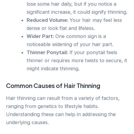
lose some hair daily, but if you notice a
significant increase, it could signify thinning.
Reduced Volume:
Your hair may feel less
dense or look flat and lifeless.
Wider Part:
One common sign is a
noticeable widening of your hair part.
Thinner Ponytail:
If your ponytail feels
thinner or requires more twists to secure, it
might indicate thinning.
Common Causes of Hair Thinning
Hair thinning can result from a variety of factors,
ranging from genetics to lifestyle habits.
Understanding these can help in addressing the
underlying causes.