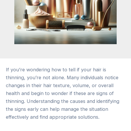
If you’re wondering how to tell if your hair is
thinning, you’re not alone. Many individuals notice
changes in their hair texture, volume, or overall
health and begin to wonder if these are signs of
thinning. Understanding the causes and identifying
the signs early can help manage the situation
effectively and find appropriate solutions.