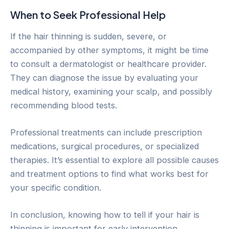
When to Seek Professional Help
If the hair thinning is sudden, severe, or
accompanied by other symptoms, it might be time
to consult a dermatologist or healthcare provider.
They can diagnose the issue by evaluating your
medical history, examining your scalp, and possibly
recommending blood tests.
Professional treatments can include prescription
medications, surgical procedures, or specialized
therapies. It’s essential to explore all possible causes
and treatment options to find what works best for
your specific condition.
In conclusion, knowing how to tell if your hair is
thinning is important for early intervention.