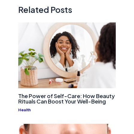
Related Posts
The Power of Self-Care: How Beauty
Rituals Can Boost Your Well-Being
Health