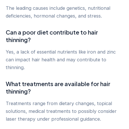
The leading causes include genetics, nutritional
deficiencies, hormonal changes, and stress.
Can a poor diet contribute to hair
thinning?
Yes, a lack of essential nutrients like iron and zinc
can impact hair health and may contribute to
thinning.
What treatments are available for hair
thinning?
Treatments range from dietary changes, topical
solutions, medical treatments to possibly consider
laser therapy under professional guidance.