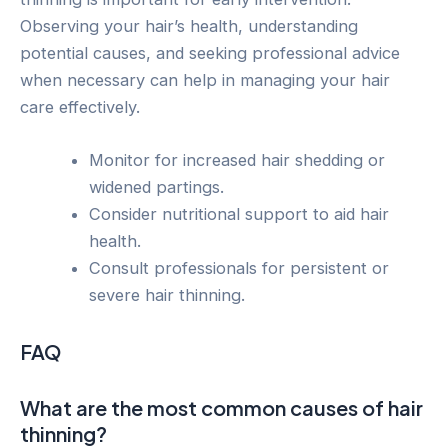
Observing your hair’s health, understanding
potential causes, and seeking professional advice
when necessary can help in managing your hair
care effectively.
Monitor for increased hair shedding or
widened partings.
Consider nutritional support to aid hair
health.
Consult professionals for persistent or
severe hair thinning.
FAQ
What are the most common causes of hair
thinning?