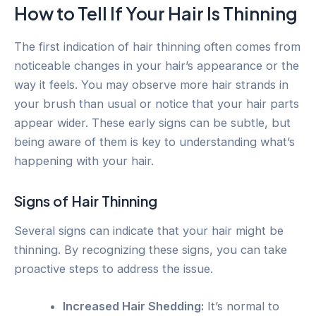
How to Tell If Your Hair Is Thinning
The first indication of hair thinning often comes from
noticeable changes in your hair’s appearance or the
way it feels. You may observe more hair strands in
your brush than usual or notice that your hair parts
appear wider. These early signs can be subtle, but
being aware of them is key to understanding what’s
happening with your hair.
Signs of Hair Thinning
Several signs can indicate that your hair might be
thinning. By recognizing these signs, you can take
proactive steps to address the issue.
Increased Hair Shedding:
It’s normal to