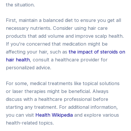
the situation.
First, maintain a balanced diet to ensure you get all
necessary nutrients. Consider using hair care
products that add volume and improve scalp health.
If you’re concerned that medication might be
affecting your hair, such as
the impact of steroids on
hair health
, consult a healthcare provider for
personalized advice.
For some, medical treatments like topical solutions
or laser therapies might be beneficial. Always
discuss with a healthcare professional before
starting any treatment. For additional information,
you can visit
Health Wikipedia
and explore various
health-related topics.