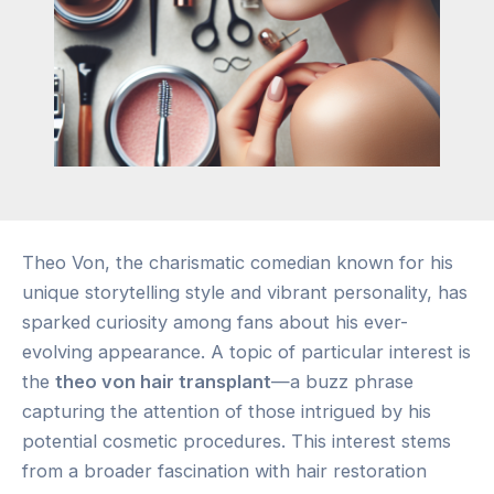
Theo Von, the charismatic comedian known for his
unique storytelling style and vibrant personality, has
sparked curiosity among fans about his ever-
evolving appearance. A topic of particular interest is
the
theo von hair transplant
—a buzz phrase
capturing the attention of those intrigued by his
potential cosmetic procedures. This interest stems
from a broader fascination with hair restoration