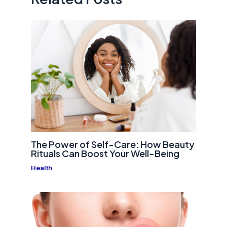
The Power of Self-Care: How Beauty
Rituals Can Boost Your Well-Being
Health