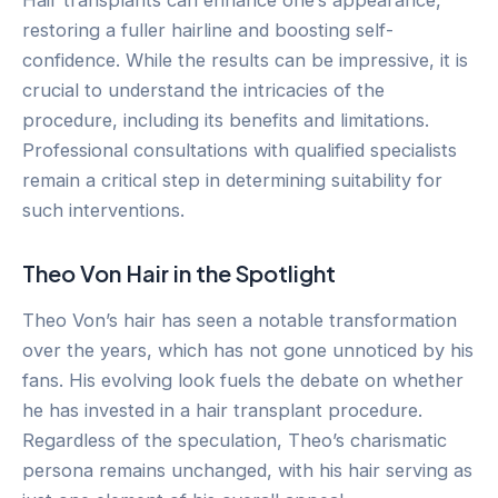
restoring a fuller hairline and boosting self-
confidence. While the results can be impressive, it is
crucial to understand the intricacies of the
procedure, including its benefits and limitations.
Professional consultations with qualified specialists
remain a critical step in determining suitability for
such interventions.
Theo Von Hair in the Spotlight
Theo Von’s hair has seen a notable transformation
over the years, which has not gone unnoticed by his
fans. His evolving look fuels the debate on whether
he has invested in a hair transplant procedure.
Regardless of the speculation, Theo’s charismatic
persona remains unchanged, with his hair serving as