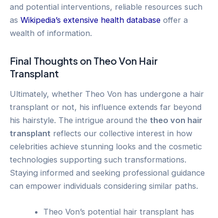
and potential interventions, reliable resources such
as
Wikipedia’s extensive health database
offer a
wealth of information.
Final Thoughts on Theo Von Hair
Transplant
Ultimately, whether Theo Von has undergone a hair
transplant or not, his influence extends far beyond
his hairstyle. The intrigue around the
theo von hair
transplant
reflects our collective interest in how
celebrities achieve stunning looks and the cosmetic
technologies supporting such transformations.
Staying informed and seeking professional guidance
can empower individuals considering similar paths.
Theo Von’s potential hair transplant has