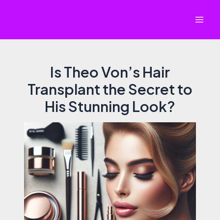
Skip
to
Mai
content
Men
Is Theo Von’s Hair
Transplant the Secret to
His Stunning Look?