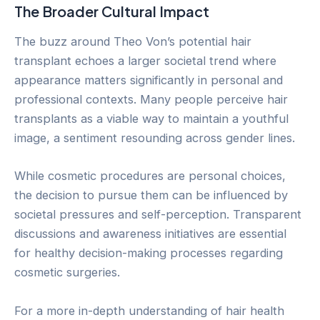
The Broader Cultural Impact
The buzz around Theo Von’s potential hair
transplant echoes a larger societal trend where
appearance matters significantly in personal and
professional contexts. Many people perceive hair
transplants as a viable way to maintain a youthful
image, a sentiment resounding across gender lines.
While cosmetic procedures are personal choices,
the decision to pursue them can be influenced by
societal pressures and self-perception. Transparent
discussions and awareness initiatives are essential
for healthy decision-making processes regarding
cosmetic surgeries.
For a more in-depth understanding of hair health