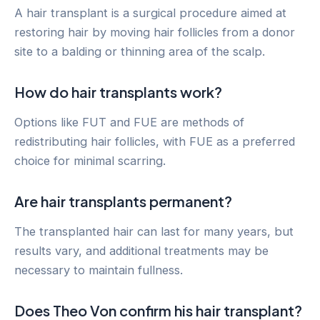
A hair transplant is a surgical procedure aimed at
restoring hair by moving hair follicles from a donor
site to a balding or thinning area of the scalp.
How do hair transplants work?
Options like FUT and FUE are methods of
redistributing hair follicles, with FUE as a preferred
choice for minimal scarring.
Are hair transplants permanent?
The transplanted hair can last for many years, but
results vary, and additional treatments may be
necessary to maintain fullness.
Does Theo Von confirm his hair transplant?