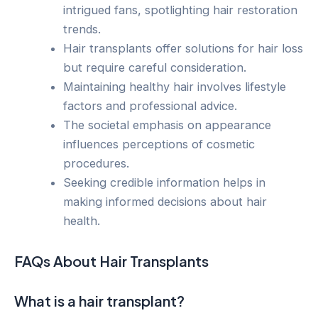
intrigued fans, spotlighting hair restoration
trends.
Hair transplants offer solutions for hair loss
but require careful consideration.
Maintaining healthy hair involves lifestyle
factors and professional advice.
The societal emphasis on appearance
influences perceptions of cosmetic
procedures.
Seeking credible information helps in
making informed decisions about hair
health.
FAQs About Hair Transplants
What is a hair transplant?