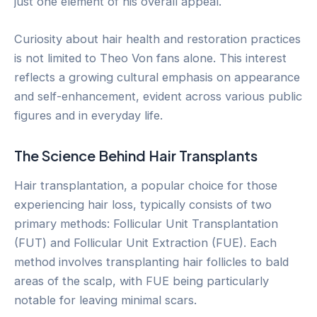
just one element of his overall appeal.
Curiosity about hair health and restoration practices
is not limited to Theo Von fans alone. This interest
reflects a growing cultural emphasis on appearance
and self-enhancement, evident across various public
figures and in everyday life.
The Science Behind Hair Transplants
Hair transplantation, a popular choice for those
experiencing hair loss, typically consists of two
primary methods: Follicular Unit Transplantation
(FUT) and Follicular Unit Extraction (FUE). Each
method involves transplanting hair follicles to bald
areas of the scalp, with FUE being particularly
notable for leaving minimal scars.