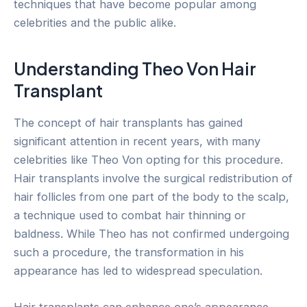
techniques that have become popular among
celebrities and the public alike.
Understanding Theo Von Hair
Transplant
The concept of hair transplants has gained
significant attention in recent years, with many
celebrities like Theo Von opting for this procedure.
Hair transplants involve the surgical redistribution of
hair follicles from one part of the body to the scalp,
a technique used to combat hair thinning or
baldness. While Theo has not confirmed undergoing
such a procedure, the transformation in his
appearance has led to widespread speculation.
Hair transplants can enhance one’s appearance,