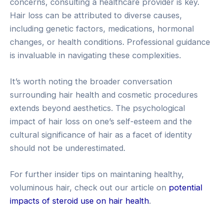
concerns, consulting a healthcare provider is key.
Hair loss can be attributed to diverse causes,
including genetic factors, medications, hormonal
changes, or health conditions. Professional guidance
is invaluable in navigating these complexities.
It’s worth noting the broader conversation
surrounding hair health and cosmetic procedures
extends beyond aesthetics. The psychological
impact of hair loss on one’s self-esteem and the
cultural significance of hair as a facet of identity
should not be underestimated.
For further insider tips on maintaning healthy,
voluminous hair, check out our article on
potential
impacts of steroid use on hair health
.