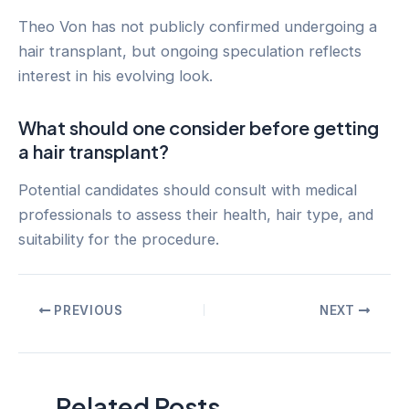
Theo Von has not publicly confirmed undergoing a
hair transplant, but ongoing speculation reflects
interest in his evolving look.
What should one consider before getting
a hair transplant?
Potential candidates should consult with medical
professionals to assess their health, hair type, and
suitability for the procedure.
Post
PREVIOUS
NEXT
navigation
Related Posts