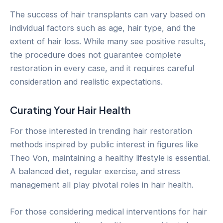
The success of hair transplants can vary based on
individual factors such as age, hair type, and the
extent of hair loss. While many see positive results,
the procedure does not guarantee complete
restoration in every case, and it requires careful
consideration and realistic expectations.
Curating Your Hair Health
For those interested in trending hair restoration
methods inspired by public interest in figures like
Theo Von, maintaining a healthy lifestyle is essential.
A balanced diet, regular exercise, and stress
management all play pivotal roles in hair health.
For those considering medical interventions for hair