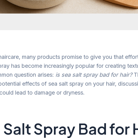
 haircare, many products promise to give you that effor
spray has become increasingly popular for creating tex
mon question arises:
is sea salt spray bad for hair?
Th
potential effects of sea salt spray on your hair, discus
could lead to damage or dryness.
a Salt Spray Bad for 