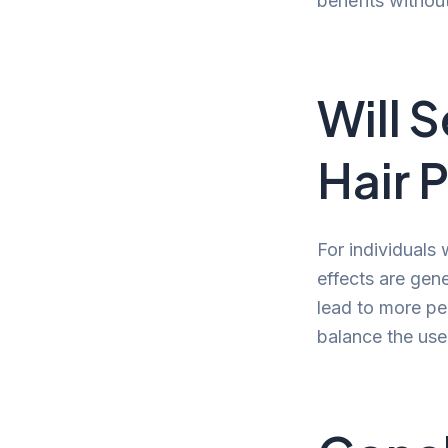
benefits without
Will 
Hair 
For individuals
effects are gen
lead to more per
balance the use 