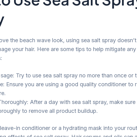
y
ove the beach wave look, using sea salt spray doesn’t
age your hair. Here are some tips to help mitigate any 
:
Usage: Try to use sea salt spray no more than once or 
e: Ensure you are using a good quality conditioner to 
re.
Thoroughly: After a day with sea salt spray, make sure
horoughly to remove all product buildup.
leave-in conditioner or a hydrating mask into your rou
ng effects of sea salt spray. Hair serums and oils can 