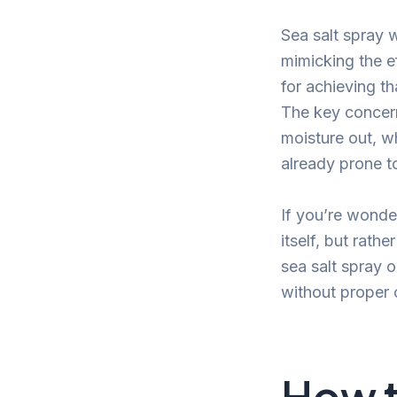
Sea salt spray 
mimicking the ef
for achieving th
The key concern 
moisture out, wh
already prone t
If you’re wonde
itself, but rath
sea salt spray o
without proper 
How t