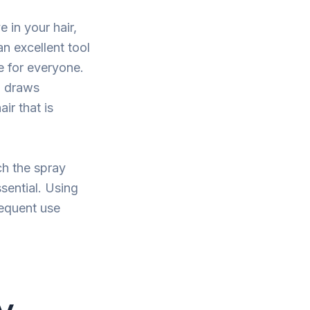
 in your hair,
an excellent tool
e for everyone.
, draws
ir that is
ch the spray
sential. Using
requent use
y