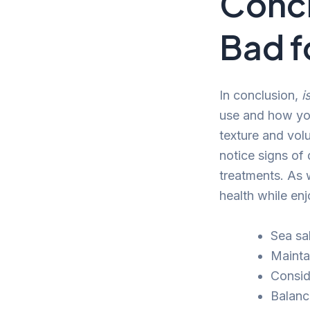
Concl
Bad f
In conclusion,
i
use and how you
texture and volu
notice signs of
treatments. As 
health while enj
Sea sa
Maintai
Consid
Balanc