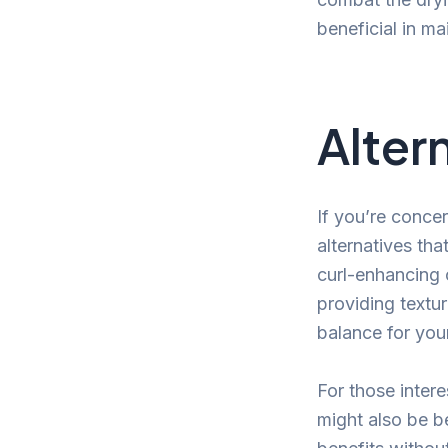
beneficial in ma
Alter
If you’re concer
alternatives tha
curl-enhancing 
providing textu
balance for your
For those inter
might also be be