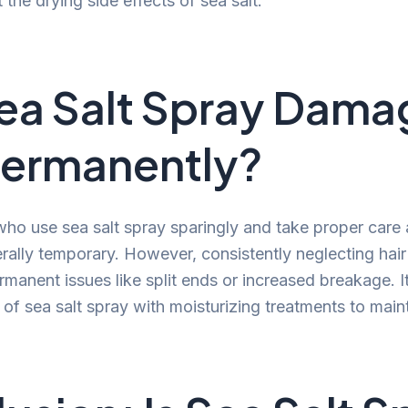
 the drying side effects of sea salt.
Sea Salt Spray Dama
Permanently?
 who use sea salt spray sparingly and take proper care 
erally temporary. However, consistently neglecting hai
manent issues like split ends or increased breakage. It
of sea salt spray with moisturizing treatments to maint