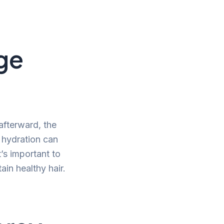
ge
afterward, the
r hydration can
’s important to
ain healthy hair.