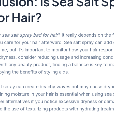
usion: Is Sea Salt S
or Hair?
s sea salt spray bad for hair
? It really depends on the
 care for your hair afterward. Sea salt spray can add 
me, but it’s important to monitor how your hair respon
 dryness, consider reducing usage and increasing condi
with any beauty product, finding a balance is key to ma
oying the benefits of styling aids.
lt spray can create beachy waves but may cause dryne
ning moisture in your hair is essential when using sea s
er alternatives if you notice excessive dryness or dam
e the use of texturizing products with hydrating treatm