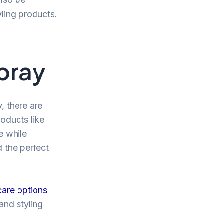
yling products.
Spray
, there are
roducts like
e while
d the perfect
care options
and styling