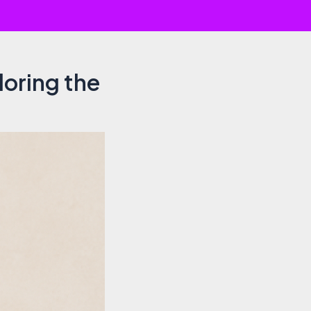
loring the