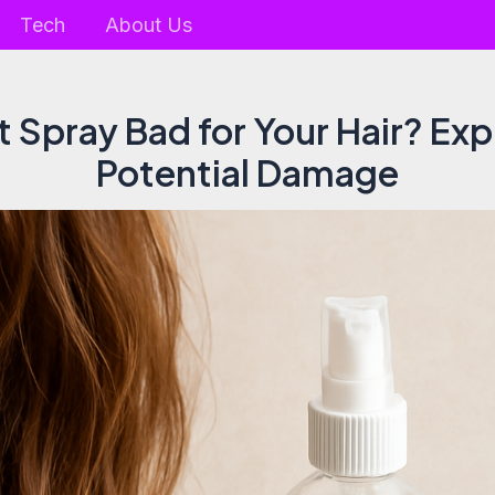
Tech
About Us
lt Spray Bad for Your Hair? Exp
Potential Damage