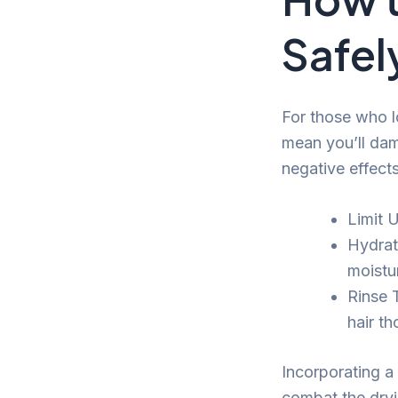
Safel
For those who l
mean you’ll dam
negative effects
Limit 
Hydrat
moistu
Rinse 
hair t
Incorporating a 
combat the dryi