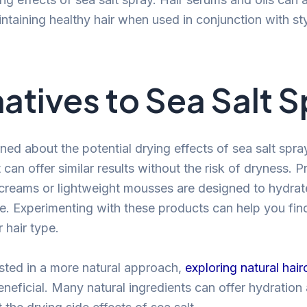
intaining healthy hair when used in conjunction with st
natives to Sea Salt 
ned about the potential drying effects of sea salt spray
t can offer similar results without the risk of dryness. P
creams or lightweight mousses are designed to hydrat
re. Experimenting with these products can help you fin
 hair type.
ested in a more natural approach,
exploring natural hair
neficial. Many natural ingredients can offer hydration 