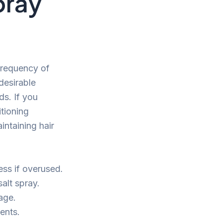
pray
 frequency of
desirable
ds. If you
tioning
intaining hair
ss if overused.
alt spray.
age.
ents.