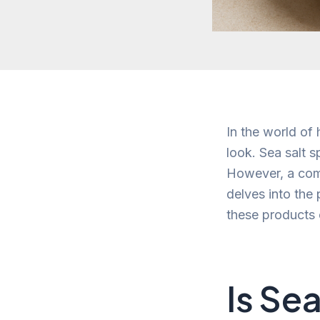
In the world of
look. Sea salt 
However, a com
delves into the 
these products 
Is Se