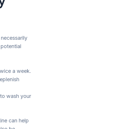
 necessarily
potential
twice a week.
replenish
 to wash your
tine can help
also be