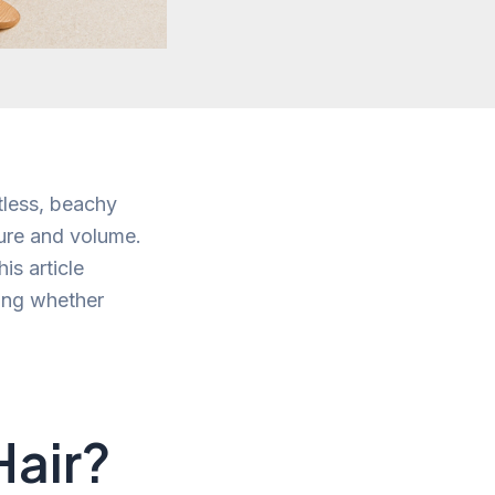
tless, beachy
ture and volume.
is article
sing whether
Hair?