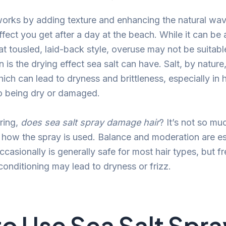
works by adding texture and enhancing the natural wave
fect you get after a day at the beach. While it can be 
at tousled, laid-back style, overuse may not be suitabl
is the drying effect sea salt can have. Salt, by nature
ich can lead to dryness and brittleness, especially in ha
o being dry or damaged.
ring,
does sea salt spray damage hair
? It’s not so mu
er how the spray is used. Balance and moderation are es
ccasionally is generally safe for most hair types, but f
conditioning may lead to dryness or frizz.
o Use Sea Salt Spra