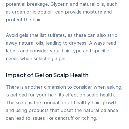
potential breakage. Glycerin and natural oils, such
as argan or jojoba oil, can provide moisture and
protect the hair.
Avoid gels that list sulfates, as these can also strip
away natural oils, leading to dryness. Always read
labels and consider your hair type and specific
needs when selecting a gel.
Impact of Gel on Scalp Health
There is another dimension to consider when asking,
is gel bad for your hair: its effect on scalp health.
The scalp is the foundation of healthy hair growth,
and using products that upset the natural balance
can lead to issues like dandruff or itching.