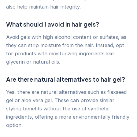
also help maintain hair integrity.
What should I avoid in hair gels?
Avoid gels with high alcohol content or sulfates, as
they can strip moisture from the hair. Instead, opt
for products with moisturizing ingredients like
glycerin or natural oils.
Are there natural alternatives to hair gel?
Yes, there are natural alternatives such as flaxseed
gel or aloe vera gel. These can provide similar
styling benefits without the use of synthetic
ingredients, offering a more environmentally friendly
option.