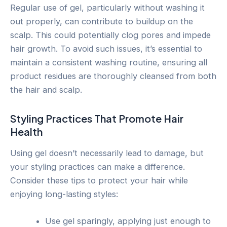
Regular use of gel, particularly without washing it
out properly, can contribute to buildup on the
scalp. This could potentially clog pores and impede
hair growth. To avoid such issues, it’s essential to
maintain a consistent washing routine, ensuring all
product residues are thoroughly cleansed from both
the hair and scalp.
Styling Practices That Promote Hair
Health
Using gel doesn’t necessarily lead to damage, but
your styling practices can make a difference.
Consider these tips to protect your hair while
enjoying long-lasting styles:
Use gel sparingly, applying just enough to