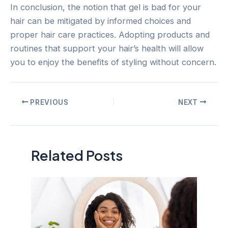
In conclusion, the notion that gel is bad for your
hair can be mitigated by informed choices and
proper hair care practices. Adopting products and
routines that support your hair’s health will allow
you to enjoy the benefits of styling without concern.
Post
PREVIOUS
NEXT
navigation
Related Posts