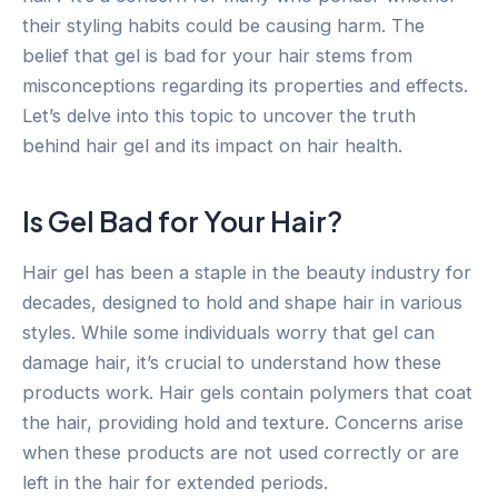
their styling habits could be causing harm. The
belief that gel is bad for your hair stems from
misconceptions regarding its properties and effects.
Let’s delve into this topic to uncover the truth
behind hair gel and its impact on hair health.
Is Gel Bad for Your Hair?
Hair gel has been a staple in the beauty industry for
decades, designed to hold and shape hair in various
styles. While some individuals worry that gel can
damage hair, it’s crucial to understand how these
products work. Hair gels contain polymers that coat
the hair, providing hold and texture. Concerns arise
when these products are not used correctly or are
left in the hair for extended periods.