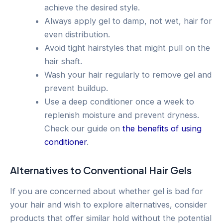
achieve the desired style.
Always apply gel to damp, not wet, hair for
even distribution.
Avoid tight hairstyles that might pull on the
hair shaft.
Wash your hair regularly to remove gel and
prevent buildup.
Use a deep conditioner once a week to
replenish moisture and prevent dryness.
Check our guide on
the benefits of using
conditioner
.
Alternatives to Conventional Hair Gels
If you are concerned about whether gel is bad for
your hair and wish to explore alternatives, consider
products that offer similar hold without the potential