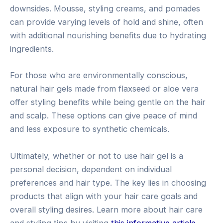
downsides. Mousse, styling creams, and pomades
can provide varying levels of hold and shine, often
with additional nourishing benefits due to hydrating
ingredients.
For those who are environmentally conscious,
natural hair gels made from flaxseed or aloe vera
offer styling benefits while being gentle on the hair
and scalp. These options can give peace of mind
and less exposure to synthetic chemicals.
Ultimately, whether or not to use hair gel is a
personal decision, dependent on individual
preferences and hair type. The key lies in choosing
products that align with your hair care goals and
overall styling desires. Learn more about hair care
and styling tips by visiting
this informative article