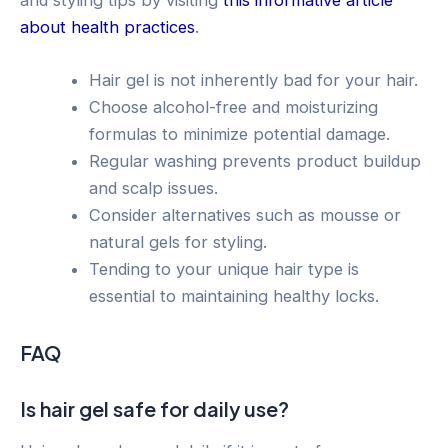
about health practices
.
Hair gel is not inherently bad for your hair.
Choose alcohol-free and moisturizing
formulas to minimize potential damage.
Regular washing prevents product buildup
and scalp issues.
Consider alternatives such as mousse or
natural gels for styling.
Tending to your unique hair type is
essential to maintaining healthy locks.
FAQ
Is hair gel safe for daily use?