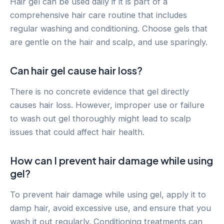
Hair gel can be used daily if it is part of a
comprehensive hair care routine that includes
regular washing and conditioning. Choose gels that
are gentle on the hair and scalp, and use sparingly.
Can hair gel cause hair loss?
There is no concrete evidence that gel directly
causes hair loss. However, improper use or failure
to wash out gel thoroughly might lead to scalp
issues that could affect hair health.
How can I prevent hair damage while using
gel?
To prevent hair damage while using gel, apply it to
damp hair, avoid excessive use, and ensure that you
wash it out regularly. Conditioning treatments can