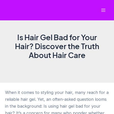
Skip
to
Mai
content
Men
Is Hair Gel Bad for Your
Hair? Discover the Truth
About Hair Care
When it comes to styling your hair, many reach for a
reliable hair gel. Yet, an often-asked question looms
in the background: Is using hair gel bad for your
hair? It’s a concern for many who ponder whether