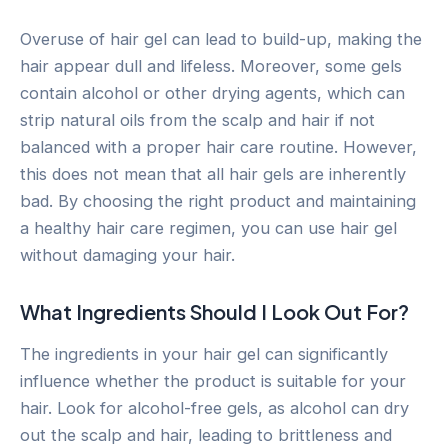
Overuse of hair gel can lead to build-up, making the
hair appear dull and lifeless. Moreover, some gels
contain alcohol or other drying agents, which can
strip natural oils from the scalp and hair if not
balanced with a proper hair care routine. However,
this does not mean that all hair gels are inherently
bad. By choosing the right product and maintaining
a healthy hair care regimen, you can use hair gel
without damaging your hair.
What Ingredients Should I Look Out For?
The ingredients in your hair gel can significantly
influence whether the product is suitable for your
hair. Look for alcohol-free gels, as alcohol can dry
out the scalp and hair, leading to brittleness and