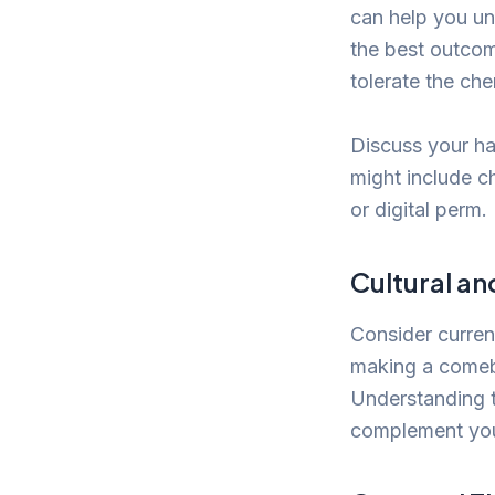
can help you un
the best outcom
tolerate the ch
Discuss your ha
might include c
or digital perm.
Cultural an
Consider curren
making a comeb
Understanding t
complement your