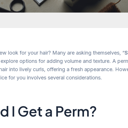
ew look for your hair? Many are asking themselves, “
S
 explore options for adding volume and texture. A per
 hair into lively curls, offering a fresh appearance. Ho
hoice for you involves several considerations.
d I Get a Perm?