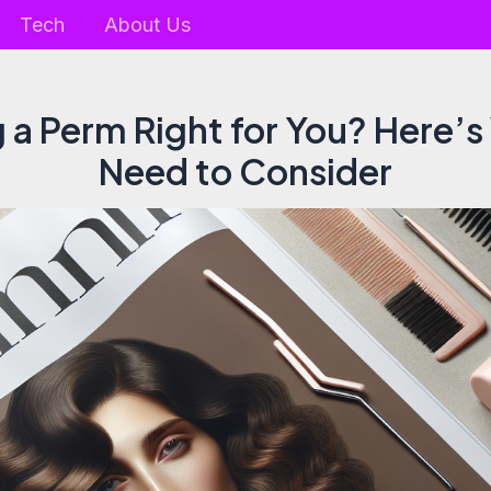
Tech
About Us
g a Perm Right for You? Here’
Need to Consider