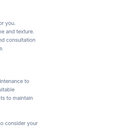
or you.
me and texture.
nd consultation
e.
aintenance to
uitable
ts to maintain
so consider your