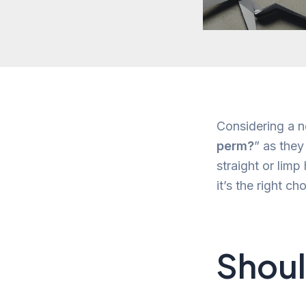
Considering a n
perm?
” as they
straight or limp
it’s the right c
Shoul