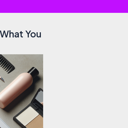
s What You