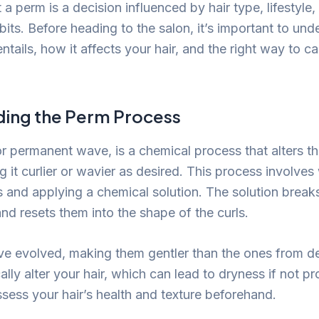
a perm is a decision influenced by hair type, lifestyle,
its. Before heading to the salon, it’s important to un
ntails, how it affects your hair, and the right way to c
ing the Perm Process
or permanent wave, is a chemical process that alters th
g it curlier or wavier as desired. This process involve
s and applying a chemical solution. The solution break
and resets them into the shape of the curls.
ve evolved, making them gentler than the ones from d
cally alter your hair, which can lead to dryness if not pr
 assess your hair’s health and texture beforehand.