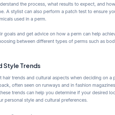
derstand the process, what results to expect, and how
e. A stylist can also perform a patch test to ensure yo
emicals used in a perm.
ir goals and get advice on how a perm can help achie
hoosing between different types of perms such as body
d Style Trends
t hair trends and cultural aspects when deciding on a 
ack, often seen on runways and in fashion magazines
hese trends can help you determine if your desired loo
 personal style and cultural preferences.