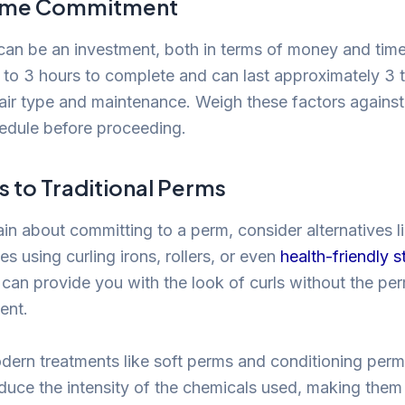
Time Commitment
can be an investment, both in terms of money and tim
 to 3 hours to complete and can last approximately 3 
ir type and maintenance. Weigh these factors against
edule before proceeding.
s to Traditional Perms
tain about committing to a perm, consider alternatives 
es using curling irons, rollers, or even
health-friendly s
an provide you with the look of curls without the pe
ent.
odern treatments like soft perms and conditioning perms
duce the intensity of the chemicals used, making them 