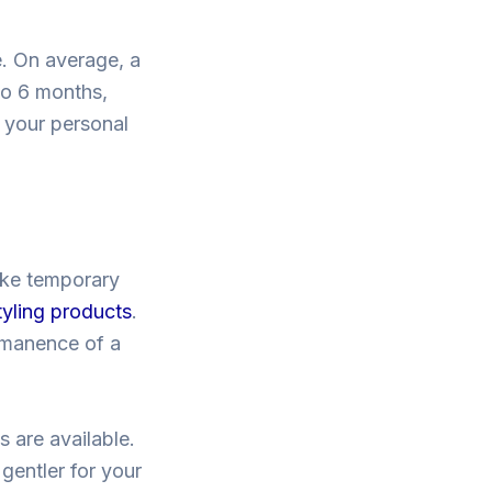
e. On average, a
to 6 months,
 your personal
like temporary
tyling products
.
rmanence of a
 are available.
gentler for your