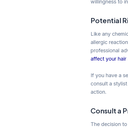
willingness to i
Potential R
Like any chemic
allergic reactio
professional ad
affect your hair
If you have a se
consult a styli
action.
Consult a P
The decision to 