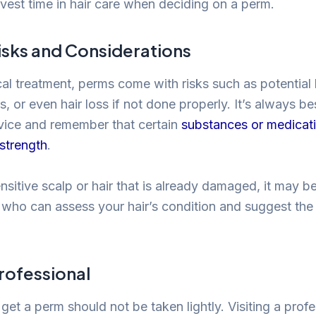
nvest time in hair care when deciding on a perm.
isks and Considerations
al treatment, perms come with risks such as potential
ns, or even hair loss if not done properly. It’s always be
vice and remember that certain
substances or medicat
 strength
.
nsitive scalp or hair that is already damaged, it may b
st who can assess your hair’s condition and suggest the
rofessional
get a perm should not be taken lightly. Visiting a profes