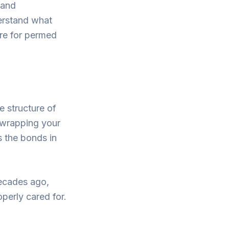
 and
derstand what
are for permed
e structure of
s wrapping your
s the bonds in
ecades ago,
operly cared for.