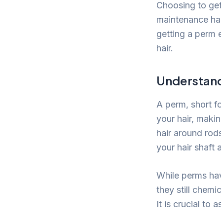
Choosing to get 
maintenance hab
getting a perm e
hair.
Understand
A perm, short f
your hair, makin
hair around rod
your hair shaft 
While perms ha
they still chemi
It is crucial to