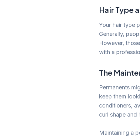
Hair Type a
Your hair type p
Generally, peop
However, those 
with a professio
The Mainte
Permanents migh
keep them lookin
conditioners, av
curl shape and 
Maintaining a p