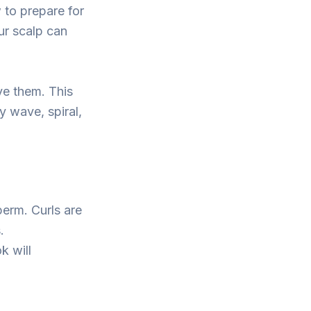
 to prepare for
ur scalp can
ve them. This
 wave, spiral,
perm. Curls are
.
k will