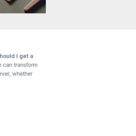
hould I get a
m can transform
wever, whether