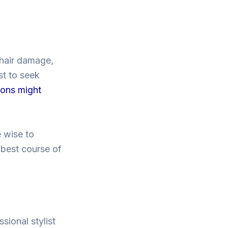
 hair damage,
st to seek
ions might
e wise to
 best course of
sional stylist