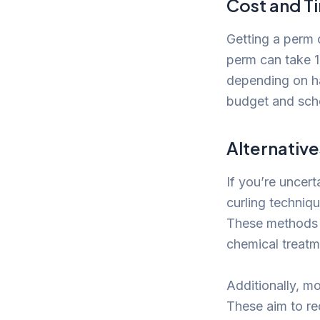
Cost and 
Getting a perm 
perm can take 1
depending on ha
budget and sch
Alternative
If you’re uncer
curling techniqu
These methods c
chemical treatm
Additionally, m
These aim to re