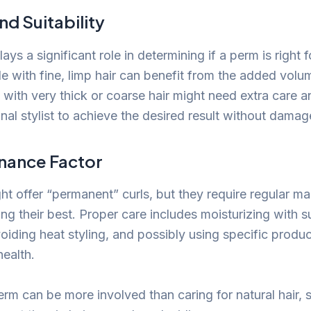
nd Suitability
lays a significant role in determining if a perm is right f
le with fine, limp hair can benefit from the added volu
with very thick or coarse hair might need extra care a
nal stylist to achieve the desired result without damag
nance Factor
t offer “permanent” curls, but they require regular m
g their best. Proper care includes moisturizing with s
oiding heat styling, and possibly using specific produc
health.
erm can be more involved than caring for natural hair, 