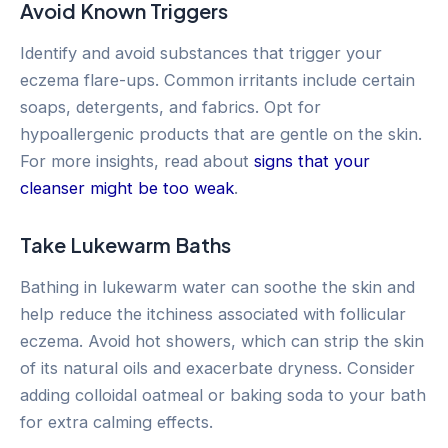
Avoid Known Triggers
Identify and avoid substances that trigger your
eczema flare-ups. Common irritants include certain
soaps, detergents, and fabrics. Opt for
hypoallergenic products that are gentle on the skin.
For more insights, read about
signs that your
cleanser might be too weak
.
Take Lukewarm Baths
Bathing in lukewarm water can soothe the skin and
help reduce the itchiness associated with follicular
eczema. Avoid hot showers, which can strip the skin
of its natural oils and exacerbate dryness. Consider
adding colloidal oatmeal or baking soda to your bath
for extra calming effects.