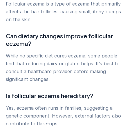
Follicular eczema is a type of eczema that primarily
affects the hair follicles, causing small, itchy bumps
on the skin.
Can dietary changes improve follicular
eczema?
While no specific diet cures eczema, some people
find that reducing dairy or gluten helps. It’s best to
consult a healthcare provider before making
significant changes.
Is follicular eczema hereditary?
Yes, eczema often runs in families, suggesting a
genetic component. However, external factors also
contribute to flare-ups.