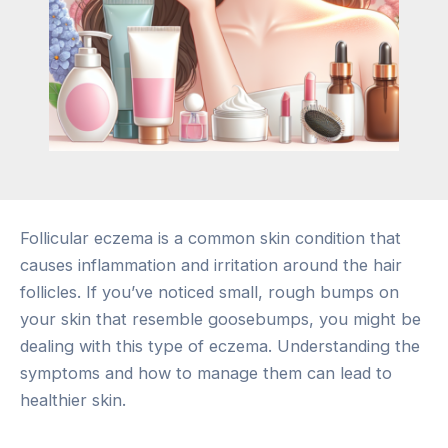
Follicular eczema is a common skin condition that
causes inflammation and irritation around the hair
follicles. If you’ve noticed small, rough bumps on
your skin that resemble goosebumps, you might be
dealing with this type of eczema. Understanding the
symptoms and how to manage them can lead to
healthier skin.