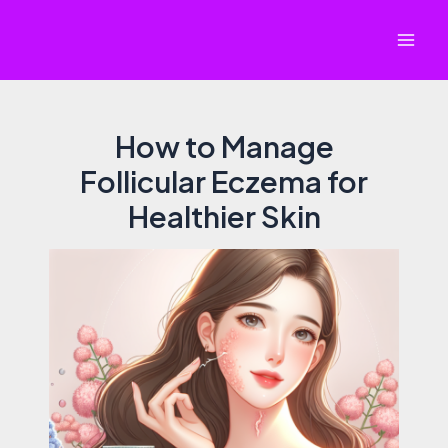
Skip
to
Mai
content
Men
How to Manage
Follicular Eczema for
Healthier Skin