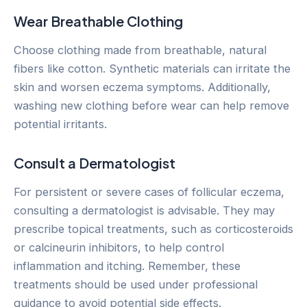
Wear Breathable Clothing
Choose clothing made from breathable, natural
fibers like cotton. Synthetic materials can irritate the
skin and worsen eczema symptoms. Additionally,
washing new clothing before wear can help remove
potential irritants.
Consult a Dermatologist
For persistent or severe cases of follicular eczema,
consulting a dermatologist is advisable. They may
prescribe topical treatments, such as corticosteroids
or calcineurin inhibitors, to help control
inflammation and itching. Remember, these
treatments should be used under professional
guidance to avoid potential side effects.