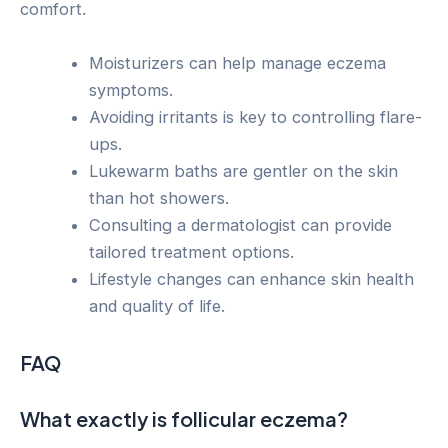
comfort.
Moisturizers can help manage eczema
symptoms.
Avoiding irritants is key to controlling flare-
ups.
Lukewarm baths are gentler on the skin
than hot showers.
Consulting a dermatologist can provide
tailored treatment options.
Lifestyle changes can enhance skin health
and quality of life.
FAQ
What exactly is follicular eczema?