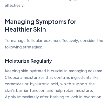
effectively.
Managing Symptoms for
Healthier Skin
To manage follicular eczema effectively, consider the
following strategies:
Moisturize Regularly
Keeping skin hydrated is crucial in managing eczema.
Choose a moisturizer that contains ingredients like
ceramides or hyaluronic acid, which support the
skin’s barrier function and help retain moisture.
Apply immediately after bathing to lock in hydration.