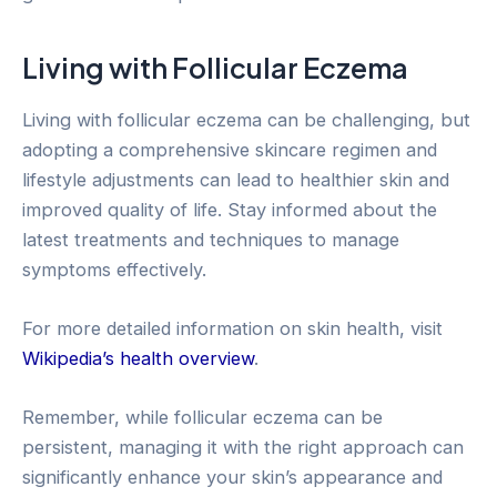
Living with Follicular Eczema
Living with follicular eczema can be challenging, but
adopting a comprehensive skincare regimen and
lifestyle adjustments can lead to healthier skin and
improved quality of life. Stay informed about the
latest treatments and techniques to manage
symptoms effectively.
For more detailed information on skin health, visit
Wikipedia’s health overview
.
Remember, while follicular eczema can be
persistent, managing it with the right approach can
significantly enhance your skin’s appearance and