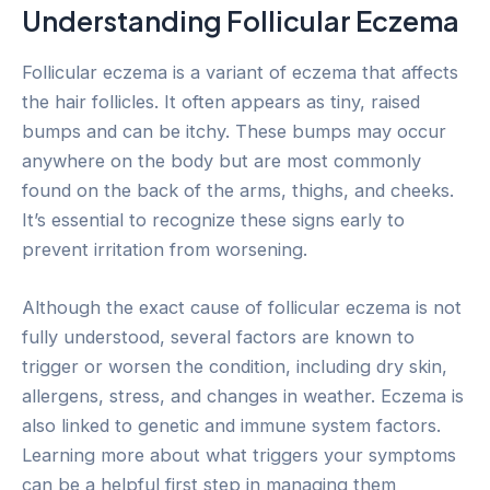
Understanding Follicular Eczema
Follicular eczema is a variant of eczema that affects
the hair follicles. It often appears as tiny, raised
bumps and can be itchy. These bumps may occur
anywhere on the body but are most commonly
found on the back of the arms, thighs, and cheeks.
It’s essential to recognize these signs early to
prevent irritation from worsening.
Although the exact cause of follicular eczema is not
fully understood, several factors are known to
trigger or worsen the condition, including dry skin,
allergens, stress, and changes in weather. Eczema is
also linked to genetic and immune system factors.
Learning more about what triggers your symptoms
can be a helpful first step in managing them