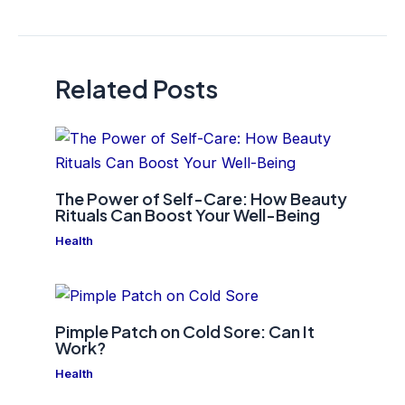
navigation
Related Posts
The Power of Self-Care: How Beauty
Rituals Can Boost Your Well-Being
Health
Pimple Patch on Cold Sore: Can It
Work?
Health