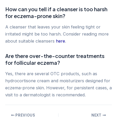
How can you tell if a cleanser is too harsh
for eczema-prone skin?
A cleanser that leaves your skin feeling tight or
irritated might be too harsh. Consider reading more
about suitable cleansers
here
.
Are there over-the-counter treatments
for follicular eczema?
Yes, there are several OTC products, such as
hydrocortisone cream and moisturizers designed for
eczema-prone skin. However, for persistent cases, a
visit to a dermatologist is recommended.
Post
PREVIOUS
NEXT