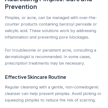
Prevention
Pimples, or acne, can be managed with over-the-
counter products containing benzoyl peroxide or
salicylic acid. These solutions work by addressing
inflammation and preventing pore blockages.
For troublesome or persistent acne, consulting a
dermatologist is recommended. In some cases,
prescription treatments may be necessary.
Effective Skincare Routine
Regular cleansing with a gentle, non-comedogenic
cleanser can help prevent pimples. Avoid picking or
squeezing pimples to reduce the risk of scarring.