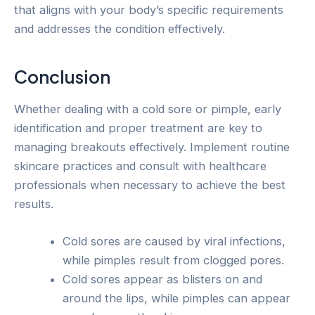
that aligns with your body’s specific requirements
and addresses the condition effectively.
Conclusion
Whether dealing with a cold sore or pimple, early
identification and proper treatment are key to
managing breakouts effectively. Implement routine
skincare practices and consult with healthcare
professionals when necessary to achieve the best
results.
Cold sores are caused by viral infections,
while pimples result from clogged pores.
Cold sores appear as blisters on and
around the lips, while pimples can appear