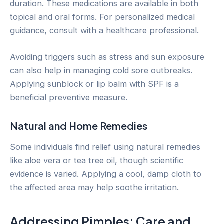
duration. These medications are available in both
topical and oral forms. For personalized medical
guidance, consult with a healthcare professional.
Avoiding triggers such as stress and sun exposure
can also help in managing cold sore outbreaks.
Applying sunblock or lip balm with SPF is a
beneficial preventive measure.
Natural and Home Remedies
Some individuals find relief using natural remedies
like aloe vera or tea tree oil, though scientific
evidence is varied. Applying a cool, damp cloth to
the affected area may help soothe irritation.
Addressing Pimples: Care and