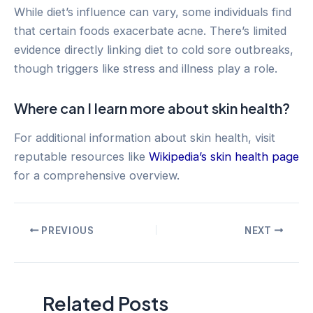
While diet’s influence can vary, some individuals find
that certain foods exacerbate acne. There’s limited
evidence directly linking diet to cold sore outbreaks,
though triggers like stress and illness play a role.
Where can I learn more about skin health?
For additional information about skin health, visit
reputable resources like
Wikipedia’s skin health page
for a comprehensive overview.
Post
PREVIOUS
NEXT
navigation
Related Posts