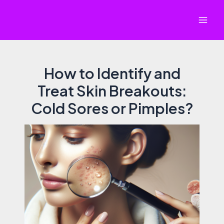
Skip
to
Mai
content
Men
How to Identify and
Treat Skin Breakouts:
Cold Sores or Pimples?