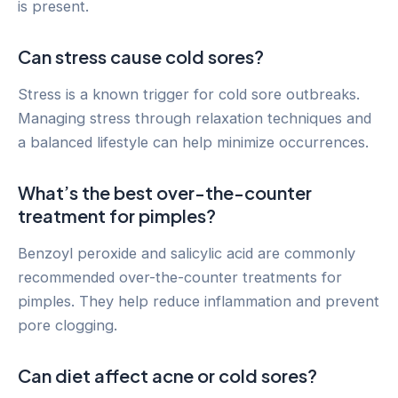
is present.
Can stress cause cold sores?
Stress is a known trigger for cold sore outbreaks.
Managing stress through relaxation techniques and
a balanced lifestyle can help minimize occurrences.
What’s the best over-the-counter
treatment for pimples?
Benzoyl peroxide and salicylic acid are commonly
recommended over-the-counter treatments for
pimples. They help reduce inflammation and prevent
pore clogging.
Can diet affect acne or cold sores?