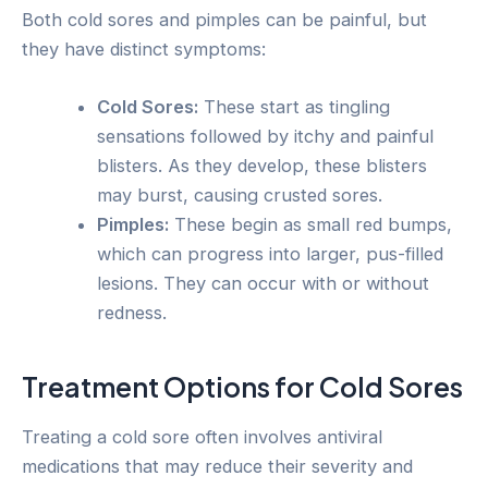
Both cold sores and pimples can be painful, but
they have distinct symptoms:
Cold Sores:
These start as tingling
sensations followed by itchy and painful
blisters. As they develop, these blisters
may burst, causing crusted sores.
Pimples:
These begin as small red bumps,
which can progress into larger, pus-filled
lesions. They can occur with or without
redness.
Treatment Options for Cold Sores
Treating a cold sore often involves antiviral
medications that may reduce their severity and