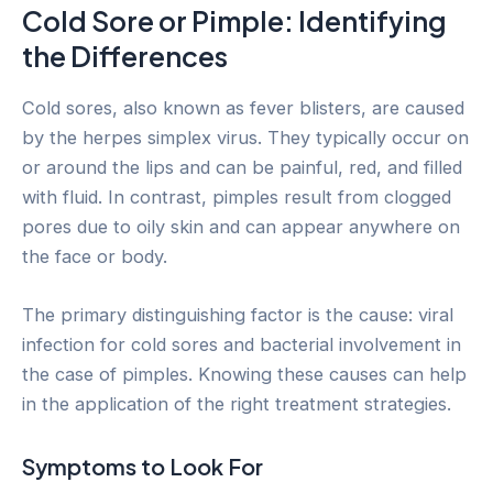
Cold Sore or Pimple: Identifying
the Differences
Cold sores, also known as fever blisters, are caused
by the herpes simplex virus. They typically occur on
or around the lips and can be painful, red, and filled
with fluid. In contrast, pimples result from clogged
pores due to oily skin and can appear anywhere on
the face or body.
The primary distinguishing factor is the cause: viral
infection for cold sores and bacterial involvement in
the case of pimples. Knowing these causes can help
in the application of the right treatment strategies.
Symptoms to Look For