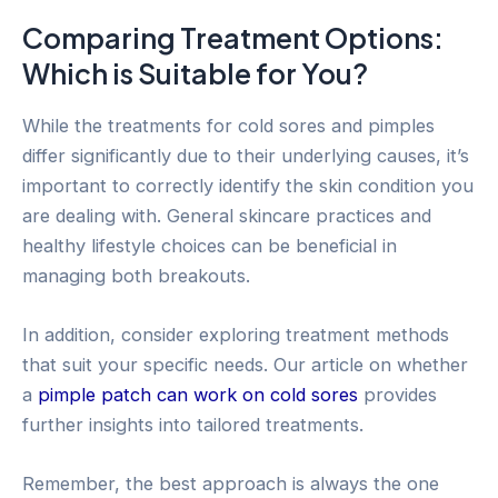
Comparing Treatment Options:
Which is Suitable for You?
While the treatments for cold sores and pimples
differ significantly due to their underlying causes, it’s
important to correctly identify the skin condition you
are dealing with. General skincare practices and
healthy lifestyle choices can be beneficial in
managing both breakouts.
In addition, consider exploring treatment methods
that suit your specific needs. Our article on whether
a
pimple patch can work on cold sores
provides
further insights into tailored treatments.
Remember, the best approach is always the one