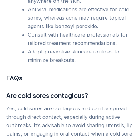
anywhere on the skin.
Antiviral medications are effective for cold
sores, whereas acne may require topical
agents like benzoyl peroxide.
Consult with healthcare professionals for
tailored treatment recommendations.
Adopt preventive skincare routines to
minimize breakouts.
FAQs
Are cold sores contagious?
Yes, cold sores are contagious and can be spread
through direct contact, especially during active
outbreaks. It’s advisable to avoid sharing utensils, lip
balms, or engaging in oral contact when a cold sore