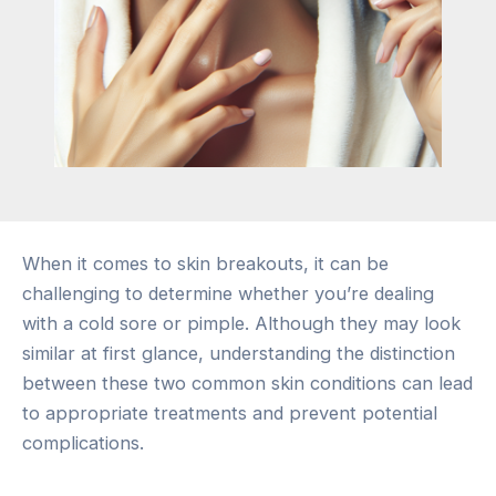
When it comes to skin breakouts, it can be
challenging to determine whether you’re dealing
with a cold sore or pimple. Although they may look
similar at first glance, understanding the distinction
between these two common skin conditions can lead
to appropriate treatments and prevent potential
complications.