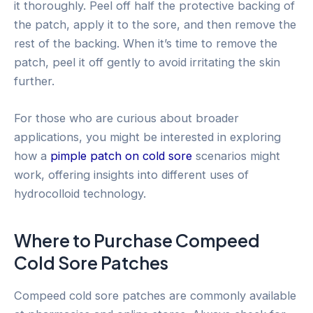
it thoroughly. Peel off half the protective backing of
the patch, apply it to the sore, and then remove the
rest of the backing. When it’s time to remove the
patch, peel it off gently to avoid irritating the skin
further.
For those who are curious about broader
applications, you might be interested in exploring
how a
pimple patch on cold sore
scenarios might
work, offering insights into different uses of
hydrocolloid technology.
Where to Purchase Compeed
Cold Sore Patches
Compeed cold sore patches are commonly available