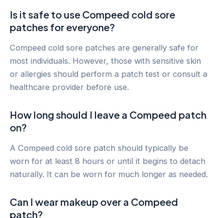
Is it safe to use Compeed cold sore
patches for everyone?
Compeed cold sore patches are generally safe for
most individuals. However, those with sensitive skin
or allergies should perform a patch test or consult a
healthcare provider before use.
How long should I leave a Compeed patch
on?
A Compeed cold sore patch should typically be
worn for at least 8 hours or until it begins to detach
naturally. It can be worn for much longer as needed.
Can I wear makeup over a Compeed
patch?