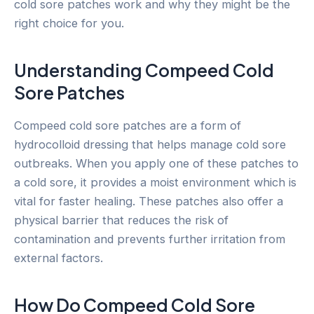
cold sore patches work and why they might be the
right choice for you.
Understanding Compeed Cold
Sore Patches
Compeed cold sore patches are a form of
hydrocolloid dressing that helps manage cold sore
outbreaks. When you apply one of these patches to
a cold sore, it provides a moist environment which is
vital for faster healing. These patches also offer a
physical barrier that reduces the risk of
contamination and prevents further irritation from
external factors.
How Do Compeed Cold Sore