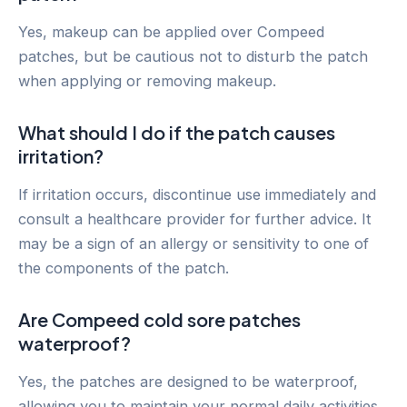
Yes, makeup can be applied over Compeed
patches, but be cautious not to disturb the patch
when applying or removing makeup.
What should I do if the patch causes
irritation?
If irritation occurs, discontinue use immediately and
consult a healthcare provider for further advice. It
may be a sign of an allergy or sensitivity to one of
the components of the patch.
Are Compeed cold sore patches
waterproof?
Yes, the patches are designed to be waterproof,
allowing you to maintain your normal daily activities