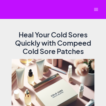
Skip
to
Mai
content
Men
Heal Your Cold Sores
Quickly with Compeed
Cold Sore Patches