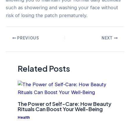
such as showering and washing your face without
risk of losing the patch prematurely.
Post
PREVIOUS
NEXT
navigation
Related Posts
The Power of Self-Care: How Beauty
Rituals Can Boost Your Well-Being
Health