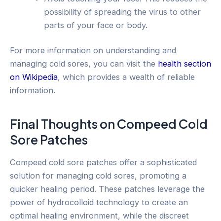
possibility of spreading the virus to other
parts of your face or body.
For more information on understanding and
managing cold sores, you can visit the
health section
on Wikipedia
, which provides a wealth of reliable
information.
Final Thoughts on Compeed Cold
Sore Patches
Compeed cold sore patches offer a sophisticated
solution for managing cold sores, promoting a
quicker healing period. These patches leverage the
power of hydrocolloid technology to create an
optimal healing environment, while the discreet