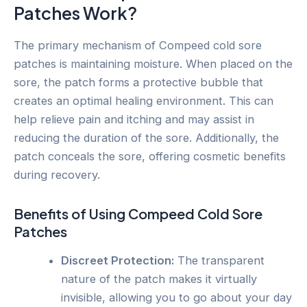
Patches Work?
The primary mechanism of Compeed cold sore
patches is maintaining moisture. When placed on the
sore, the patch forms a protective bubble that
creates an optimal healing environment. This can
help relieve pain and itching and may assist in
reducing the duration of the sore. Additionally, the
patch conceals the sore, offering cosmetic benefits
during recovery.
Benefits of Using Compeed Cold Sore
Patches
Discreet Protection:
The transparent
nature of the patch makes it virtually
invisible, allowing you to go about your day