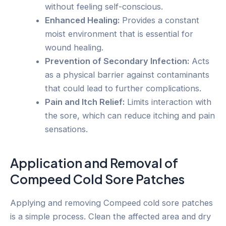
without feeling self-conscious.
Enhanced Healing:
Provides a constant
moist environment that is essential for
wound healing.
Prevention of Secondary Infection:
Acts
as a physical barrier against contaminants
that could lead to further complications.
Pain and Itch Relief:
Limits interaction with
the sore, which can reduce itching and pain
sensations.
Application and Removal of
Compeed Cold Sore Patches
Applying and removing Compeed cold sore patches
is a simple process. Clean the affected area and dry