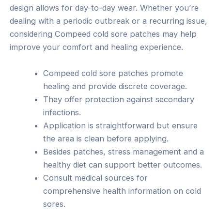
design allows for day-to-day wear. Whether you’re
dealing with a periodic outbreak or a recurring issue,
considering Compeed cold sore patches may help
improve your comfort and healing experience.
Compeed cold sore patches promote
healing and provide discrete coverage.
They offer protection against secondary
infections.
Application is straightforward but ensure
the area is clean before applying.
Besides patches, stress management and a
healthy diet can support better outcomes.
Consult medical sources for
comprehensive health information on cold
sores.