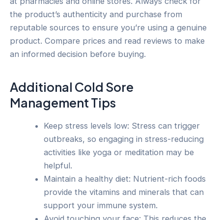
at pharmacies and online stores. Always check for
the product’s authenticity and purchase from
reputable sources to ensure you’re using a genuine
product. Compare prices and read reviews to make
an informed decision before buying.
Additional Cold Sore
Management Tips
Keep stress levels low: Stress can trigger
outbreaks, so engaging in stress-reducing
activities like yoga or meditation may be
helpful.
Maintain a healthy diet: Nutrient-rich foods
provide the vitamins and minerals that can
support your immune system.
Avoid touching your face: This reduces the