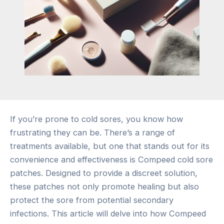
If you’re prone to cold sores, you know how
frustrating they can be. There’s a range of
treatments available, but one that stands out for its
convenience and effectiveness is Compeed cold sore
patches. Designed to provide a discreet solution,
these patches not only promote healing but also
protect the sore from potential secondary
infections. This article will delve into how Compeed