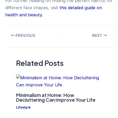
For further reading on finding the perfect haircut for
different face shapes, visit
this detailed guide on
health and beauty.
Post
PREVIOUS
NEXT
navigation
Related Posts
Minimalism at Home: How
Decluttering Can Improve Your Life
Lifestyle