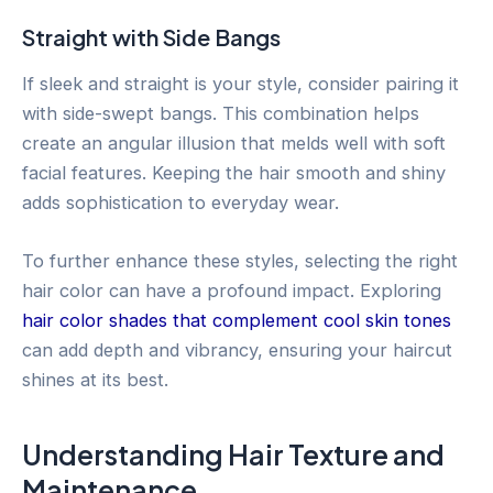
Straight with Side Bangs
If sleek and straight is your style, consider pairing it
with side-swept bangs. This combination helps
create an angular illusion that melds well with soft
facial features. Keeping the hair smooth and shiny
adds sophistication to everyday wear.
To further enhance these styles, selecting the right
hair color can have a profound impact. Exploring
hair color shades that complement cool skin tones
can add depth and vibrancy, ensuring your haircut
shines at its best.
Understanding Hair Texture and
Maintenance