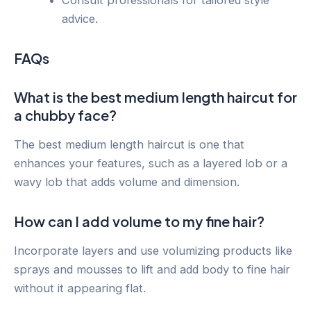
Consult professionals for tailored style
advice.
FAQs
What is the best medium length haircut for
a chubby face?
The best medium length haircut is one that
enhances your features, such as a layered lob or a
wavy lob that adds volume and dimension.
How can I add volume to my fine hair?
Incorporate layers and use volumizing products like
sprays and mousses to lift and add body to fine hair
without it appearing flat.