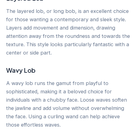
The layered lob, or long bob, is an excellent choice
for those wanting a contemporary and sleek style.
Layers add movement and dimension, drawing
attention away from the roundness and towards the
texture. This style looks particularly fantastic with a
center or side part.
Wavy Lob
A wavy lob runs the gamut from playful to
sophisticated, making it a beloved choice for
individuals with a chubby face. Loose waves soften
the jawline and add volume without overwhelming
the face. Using a curling wand can help achieve
those effortless waves.