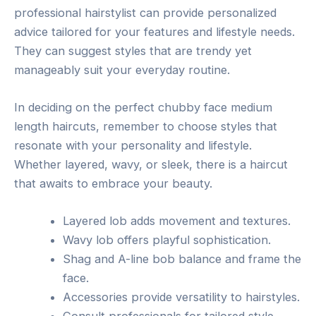
professional hairstylist can provide personalized
advice tailored for your features and lifestyle needs.
They can suggest styles that are trendy yet
manageably suit your everyday routine.
In deciding on the perfect chubby face medium
length haircuts, remember to choose styles that
resonate with your personality and lifestyle.
Whether layered, wavy, or sleek, there is a haircut
that awaits to embrace your beauty.
Layered lob adds movement and textures.
Wavy lob offers playful sophistication.
Shag and A-line bob balance and frame the
face.
Accessories provide versatility to hairstyles.