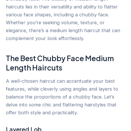
haircuts lies in their versatility and ability to flatter
various face shapes, including a chubby face.
Whether you’re seeking volume, texture, or
elegance, there’s a medium length haircut that can
complement your look effortlessly.
The Best Chubby Face Medium
Length Haircuts
A well-chosen haircut can accentuate your best
features, while cleverly using angles and layers to
balance the proportions of a chubby face. Let’s
delve into some chic and flattering hairstyles that
offer both style and practicality.
Layered Lob