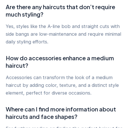
Are there any haircuts that don’t require
much styling?
Yes, styles like the A-line bob and straight cuts with
side bangs are low-maintenance and require minimal
daily styling efforts.
How do accessories enhance a medium
haircut?
Accessories can transform the look of a medium
haircut by adding color, texture, and a distinct style
element, perfect for diverse occasions.
Where can I find more information about
haircuts and face shapes?