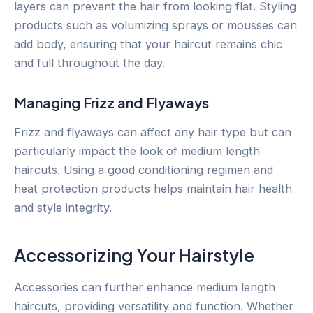
layers can prevent the hair from looking flat. Styling
products such as volumizing sprays or mousses can
add body, ensuring that your haircut remains chic
and full throughout the day.
Managing Frizz and Flyaways
Frizz and flyaways can affect any hair type but can
particularly impact the look of medium length
haircuts. Using a good conditioning regimen and
heat protection products helps maintain hair health
and style integrity.
Accessorizing Your Hairstyle
Accessories can further enhance medium length
haircuts, providing versatility and function. Whether