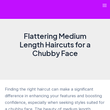
Skip
Ma
to
content
Me
Flattering Medium
Length Haircuts for a
Chubby Face
Finding the right haircut can make a significant
difference in enhancing your features and boosting
confidence, especially when seeking styles suited for
a chubby face. The beauty of medium length