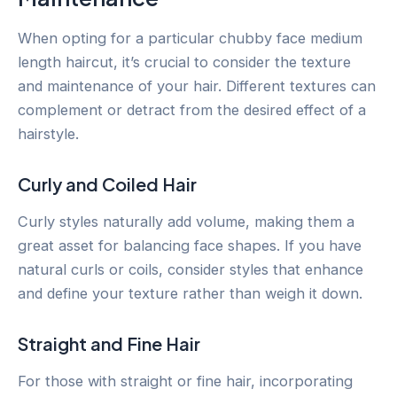
When opting for a particular chubby face medium
length haircut, it’s crucial to consider the texture
and maintenance of your hair. Different textures can
complement or detract from the desired effect of a
hairstyle.
Curly and Coiled Hair
Curly styles naturally add volume, making them a
great asset for balancing face shapes. If you have
natural curls or coils, consider styles that enhance
and define your texture rather than weigh it down.
Straight and Fine Hair
For those with straight or fine hair, incorporating