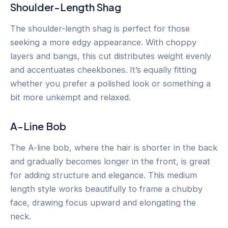
Shoulder-Length Shag
The shoulder-length shag is perfect for those
seeking a more edgy appearance. With choppy
layers and bangs, this cut distributes weight evenly
and accentuates cheekbones. It’s equally fitting
whether you prefer a polished look or something a
bit more unkempt and relaxed.
A-Line Bob
The A-line bob, where the hair is shorter in the back
and gradually becomes longer in the front, is great
for adding structure and elegance. This medium
length style works beautifully to frame a chubby
face, drawing focus upward and elongating the
neck.