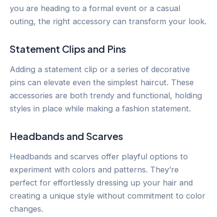
you are heading to a formal event or a casual
outing, the right accessory can transform your look.
Statement Clips and Pins
Adding a statement clip or a series of decorative
pins can elevate even the simplest haircut. These
accessories are both trendy and functional, holding
styles in place while making a fashion statement.
Headbands and Scarves
Headbands and scarves offer playful options to
experiment with colors and patterns. They’re
perfect for effortlessly dressing up your hair and
creating a unique style without commitment to color
changes.