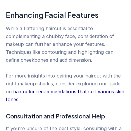
Enhancing Facial Features
While a flattering haircut is essential to
complementing a chubby face, consideration of
makeup can further enhance your features.
Techniques like contouring and highlighting can
define cheekbones and add dimension.
For more insights into pairing your haircut with the
right makeup shades, consider exploring our guide
on
hair color recommendations that suit various skin
tones
.
Consultation and Professional Help
If you’re unsure of the best style, consulting with a