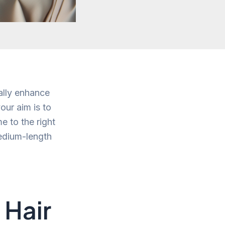
ally enhance
our aim is to
e to the right
medium-length
 Hair