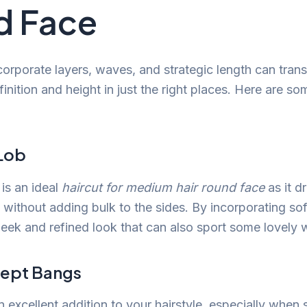
d Face
ncorporate layers, waves, and strategic length can tran
inition and height in just the right places. Here are so
 Lob
is an ideal
haircut for medium hair round face
as it d
 without adding bulk to the sides. By incorporating sof
leek and refined look that can also sport some lovely 
wept Bangs
 excellent addition to your hairstyle, especially when