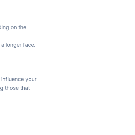
ding on the
 a longer face.
 influence your
g those that