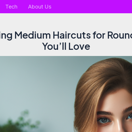
Tech
About Us
ring Medium Haircuts for Roun
You’ll Love