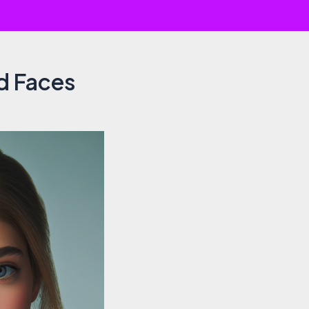
d Faces