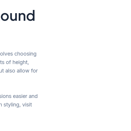
 Round
olves choosing
ts of height,
t also allow for
ions easier and
styling, visit