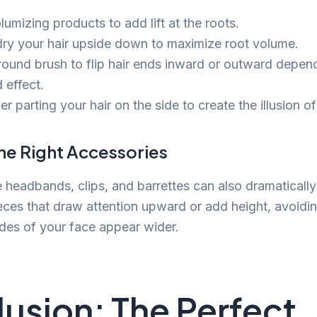
umizing products to add lift at the roots.
ry your hair upside down to maximize root volume.
round brush to flip hair ends inward or outward depen
 effect.
r parting your hair on the side to create the illusion of
he Right Accessories
e headbands, clips, and barrettes can also dramatically
ieces that draw attention upward or add height, avoidin
des of your face appear wider.
usion: The Perfect