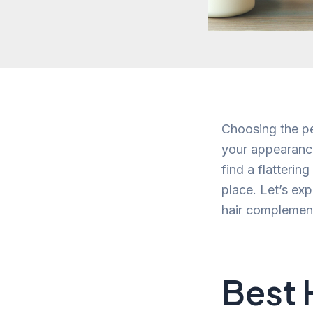
Choosing the pe
your appearance
find a flatterin
place. Let’s ex
hair complemen
Best 