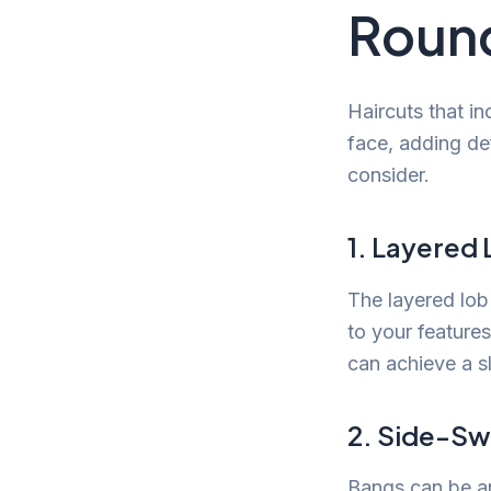
Roun
Haircuts that i
face, adding def
consider.
1. Layered
The layered lob 
to your features
can achieve a s
2. Side-S
Bangs can be an