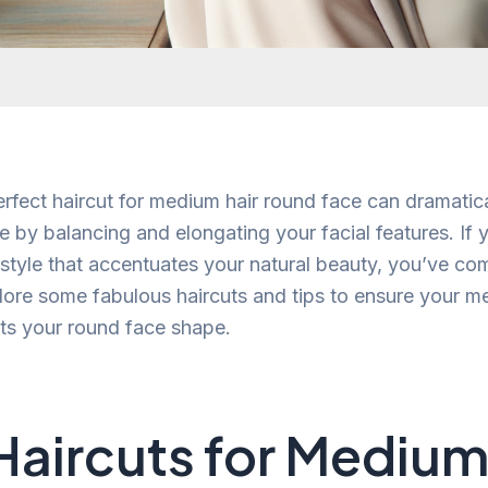
rfect haircut for medium hair round face can dramatic
 by balancing and elongating your facial features. If y
g style that accentuates your natural beauty, you’ve com
plore some fabulous haircuts and tips to ensure your 
ts your round face shape.
Haircuts for Medium