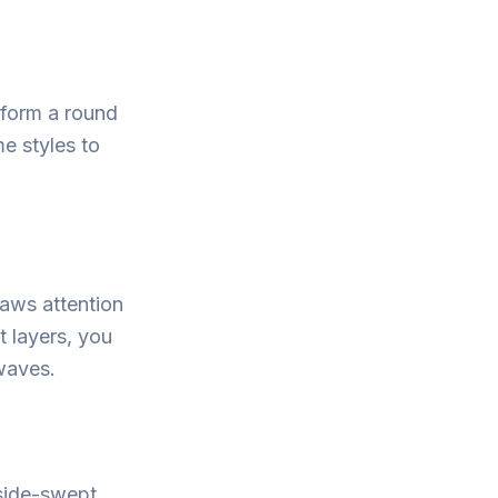
sform a round
me styles to
raws attention
t layers, you
waves.
 side-swept.