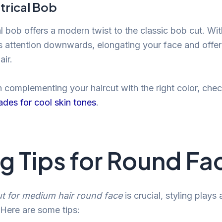
rical Bob
 bob offers a modern twist to the classic bob cut. Wit
ws attention downwards, elongating your face and offer
air.
n complementing your haircut with the right color, che
hades for cool skin tones
.
ng Tips for Round Fa
ut for medium hair round face
is crucial, styling plays
. Here are some tips: