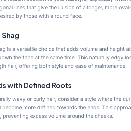
onal lines that give the illusion of a longer, more ova
desired by those with a round face.
d Shag
ag is a versatile choice that adds volume and height a
down the face at the same time. This naturally edgy lo
th hair, offering both style and ease of maintenance.
ds with Defined Roots
rally wavy or curly hair, consider a style where the curl
d become more defined towards the ends. This approa
d, preventing excess volume around the cheeks.