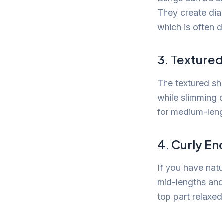
They create diag
which is often 
3. Texture
The textured sh
while slimming 
for medium-leng
4. Curly En
If you have natu
mid-lengths an
top part relaxe