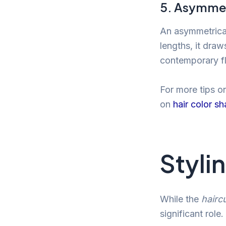
5. Asymmet
An asymmetrical
lengths, it dra
contemporary fl
For more tips o
on
hair color s
Styli
While the
hairc
significant role