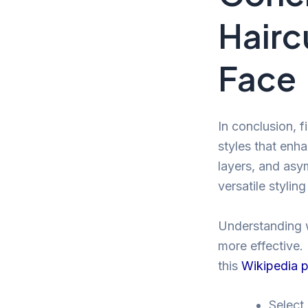
Hairc
Face
In conclusion, f
styles that enha
layers, and asym
versatile styling
Understanding w
more effective. 
this
Wikipedia 
Select