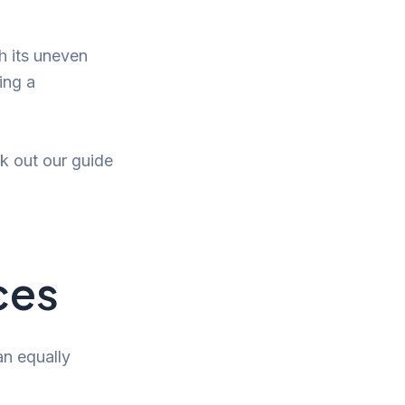
h its uneven
ing a
ck out our guide
ces
 an equally