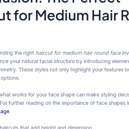
ut for Medium Hair
inding the right
haircut for medium hair round face
inv
nce your natural facial structure by introducing elemen
metry. These styles not only highlight your features bu
 options.
hat works for your face shape can make styling decis
For further reading on the importance of face shapes in 
page
.
 haircuts that add height and dimension.