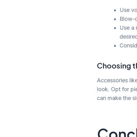
Use vol
Blow-d
Use a 
desired
Conside
Choosing t
Accessories lik
look. Opt for p
can make the si
Concl