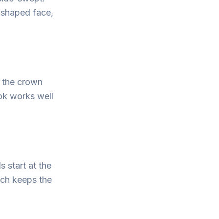
l-shaped face,
t the crown
ok works well
s start at the
ch keeps the