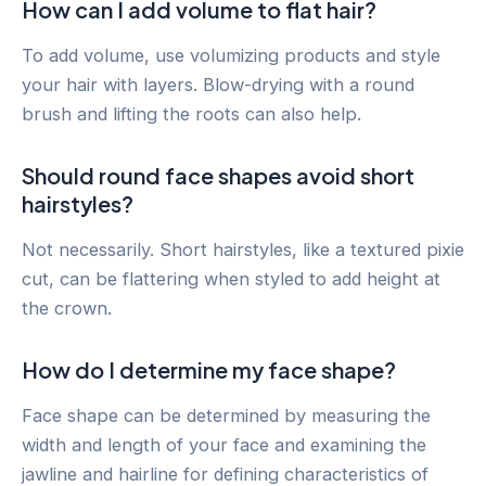
How can I add volume to flat hair?
To add volume, use volumizing products and style
your hair with layers. Blow-drying with a round
brush and lifting the roots can also help.
Should round face shapes avoid short
hairstyles?
Not necessarily. Short hairstyles, like a textured pixie
cut, can be flattering when styled to add height at
the crown.
How do I determine my face shape?
Face shape can be determined by measuring the
width and length of your face and examining the
jawline and hairline for defining characteristics of