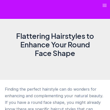
Skip
Ma
to
content
Me
Flattering Hairstyles to
Enhance Your Round
Face Shape
Finding the perfect hairstyle can do wonders for
enhancing and complementing your natural beauty.
If you have a round face shape, you might already
know there are specific haircut styles that can