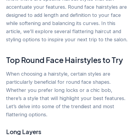
accentuate your features. Round face hairstyles are
designed to add length and definition to your face
while softening and balancing its curves. In this
article, we’ll explore several flattering haircut and
styling options to inspire your next trip to the salon.
Top Round Face Hairstyles to Try
When choosing a hairstyle, certain styles are
particularly beneficial for round face shapes.
Whether you prefer long locks or a chic bob,
there’s a style that will highlight your best features.
Let’s delve into some of the trendiest and most
flattering options.
Long Layers