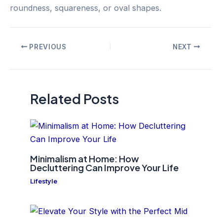
roundness, squareness, or oval shapes.
Post
PREVIOUS
NEXT
navigation
Related Posts
Minimalism at Home: How
Decluttering Can Improve Your Life
Lifestyle