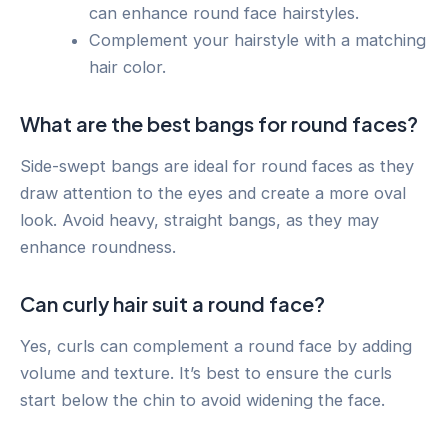
can enhance round face hairstyles.
Complement your hairstyle with a matching
hair color.
What are the best bangs for round faces?
Side-swept bangs are ideal for round faces as they
draw attention to the eyes and create a more oval
look. Avoid heavy, straight bangs, as they may
enhance roundness.
Can curly hair suit a round face?
Yes, curls can complement a round face by adding
volume and texture. It’s best to ensure the curls
start below the chin to avoid widening the face.