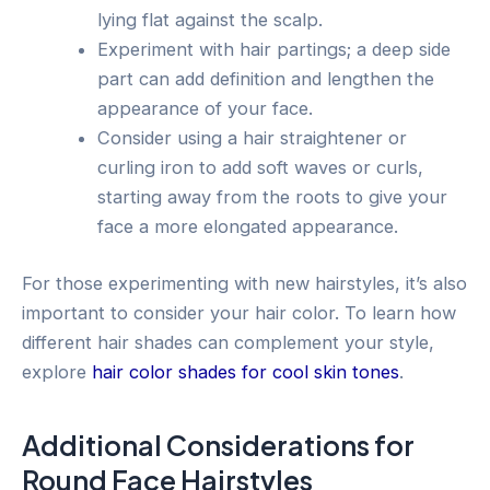
lying flat against the scalp.
Experiment with hair partings; a deep side
part can add definition and lengthen the
appearance of your face.
Consider using a hair straightener or
curling iron to add soft waves or curls,
starting away from the roots to give your
face a more elongated appearance.
For those experimenting with new hairstyles, it’s also
important to consider your hair color. To learn how
different hair shades can complement your style,
explore
hair color shades for cool skin tones
.
Additional Considerations for
Round Face Hairstyles