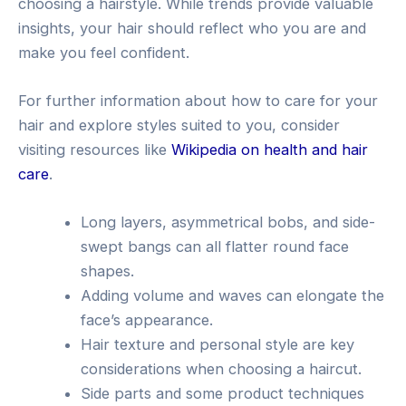
choosing a hairstyle. While trends provide valuable
insights, your hair should reflect who you are and
make you feel confident.
For further information about how to care for your
hair and explore styles suited to you, consider
visiting resources like
Wikipedia on health and hair
care
.
Long layers, asymmetrical bobs, and side-
swept bangs can all flatter round face
shapes.
Adding volume and waves can elongate the
face’s appearance.
Hair texture and personal style are key
considerations when choosing a haircut.
Side parts and some product techniques