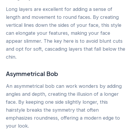
Long layers are excellent for adding a sense of
length and movement to round faces. By creating
vertical lines down the sides of your face, this style
can elongate your features, making your face
appear slimmer. The key here is to avoid blunt cuts
and opt for soft, cascading layers that fall below the
chin.
Asymmetrical Bob
An asymmetrical bob can work wonders by adding
angles and depth, creating the illusion of a longer
face. By keeping one side slightly longer, this
hairstyle breaks the symmetry that often
emphasizes roundness, offering a modern edge to
your look.