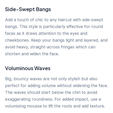
Side-Swept Bangs
Add a touch of chic to any haircut with side-swept
bangs. This style is particularly effective for round
faces as it draws attention to the eyes and
cheekbones. Keep your bangs light and layered, and
avoid heavy, straight-across fringes which can
shorten and widen the face.
Voluminous Waves
Big, bouncy waves are not only stylish but also
perfect for adding volume without widening the face.
The waves should start below the chin to avoid
exaggerating roundness. For added impact, use a
volumizing mousse to lift the roots and add texture.