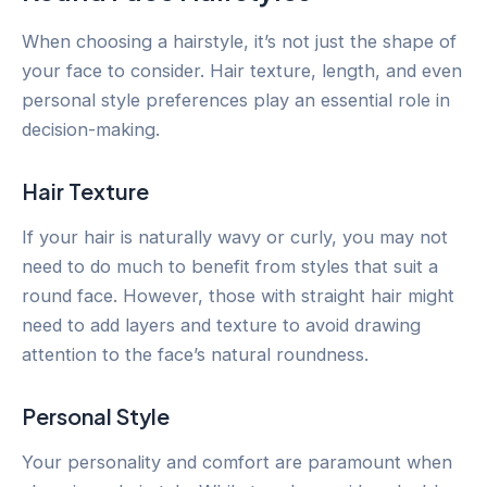
When choosing a hairstyle, it’s not just the shape of
your face to consider. Hair texture, length, and even
personal style preferences play an essential role in
decision-making.
Hair Texture
If your hair is naturally wavy or curly, you may not
need to do much to benefit from styles that suit a
round face. However, those with straight hair might
need to add layers and texture to avoid drawing
attention to the face’s natural roundness.
Personal Style
Your personality and comfort are paramount when