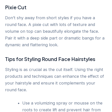
Pixie Cut
Don’t shy away from short styles if you have a
round face. A pixie cut with lots of texture and
volume on top can beautifully elongate the face.
Pair it with a deep side part or dramatic bangs for a
dynamic and flattering look.
Tips for Styling Round Face Hairstyles
Styling is as crucial as the cut itself. Using the right
products and techniques can enhance the effect of
your hairstyle and ensure it complements your
round face.
Use a volumizing spray or mousse on the
roots to create lift and prevent hair from