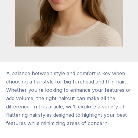
A balance between style and comfort is key when
choosing a hairstyle for big forehead and thin hair.
Whether you’re looking to enhance your features or
add volume, the right haircut can make all the
difference. In this article, we’ll explore a variety of
flattering hairstyles designed to highlight your best
features while minimizing areas of concern.