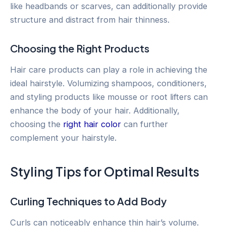
like headbands or scarves, can additionally provide
structure and distract from hair thinness.
Choosing the Right Products
Hair care products can play a role in achieving the
ideal hairstyle. Volumizing shampoos, conditioners,
and styling products like mousse or root lifters can
enhance the body of your hair. Additionally,
choosing the
right hair color
can further
complement your hairstyle.
Styling Tips for Optimal Results
Curling Techniques to Add Body
Curls can noticeably enhance thin hair’s volume.