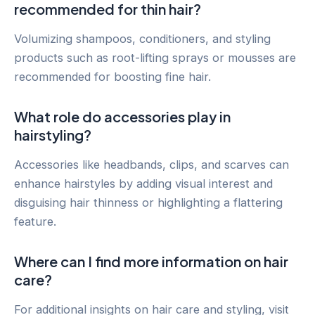
recommended for thin hair?
Volumizing shampoos, conditioners, and styling
products such as root-lifting sprays or mousses are
recommended for boosting fine hair.
What role do accessories play in
hairstyling?
Accessories like headbands, clips, and scarves can
enhance hairstyles by adding visual interest and
disguising hair thinness or highlighting a flattering
feature.
Where can I find more information on hair
care?
For additional insights on hair care and styling, visit