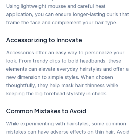
Using lightweight mousse and careful heat
application, you can ensure longer-lasting curls that
frame the face and complement your hair type.
Accessorizing to Innovate
Accessories offer an easy way to personalize your
look. From trendy clips to bold headbands, these
elements can elevate everyday hairstyles and offer a
new dimension to simple styles. When chosen
thoughtfully, they help mask hair thinness while
keeping the big forehead stylishly in check.
Common Mistakes to Avoid
While experimenting with hairstyles, some common
mistakes can have adverse effects on thin hair. Avoid