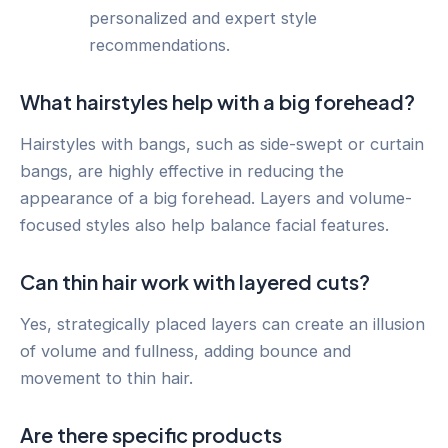
personalized and expert style
recommendations.
What hairstyles help with a big forehead?
Hairstyles with bangs, such as side-swept or curtain
bangs, are highly effective in reducing the
appearance of a big forehead. Layers and volume-
focused styles also help balance facial features.
Can thin hair work with layered cuts?
Yes, strategically placed layers can create an illusion
of volume and fullness, adding bounce and
movement to thin hair.
Are there specific products