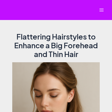
Skip
to
Mai
content
Men
Flattering Hairstyles to
Enhance a Big Forehead
and Thin Hair