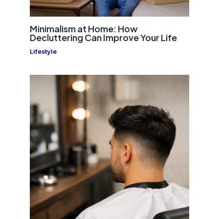
Minimalism at Home: How
Decluttering Can Improve Your Life
Lifestyle