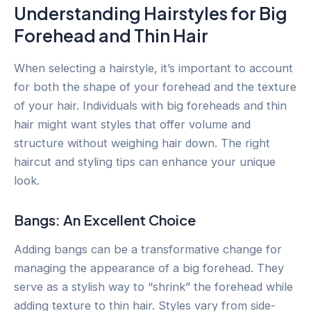
Understanding Hairstyles for Big
Forehead and Thin Hair
When selecting a hairstyle, it’s important to account
for both the shape of your forehead and the texture
of your hair. Individuals with big foreheads and thin
hair might want styles that offer volume and
structure without weighing hair down. The right
haircut and styling tips can enhance your unique
look.
Bangs: An Excellent Choice
Adding bangs can be a transformative change for
managing the appearance of a big forehead. They
serve as a stylish way to “shrink” the forehead while
adding texture to thin hair. Styles vary from side-