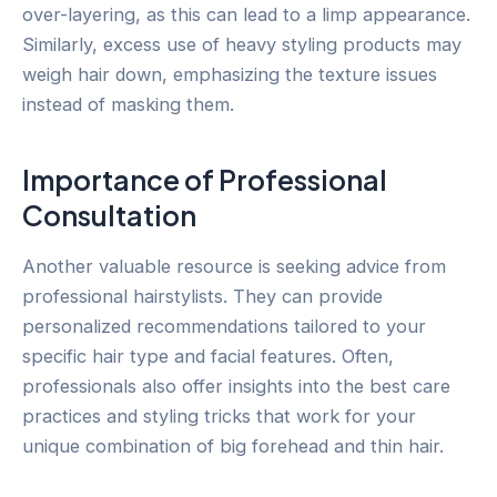
over-layering, as this can lead to a limp appearance.
Similarly, excess use of heavy styling products may
weigh hair down, emphasizing the texture issues
instead of masking them.
Importance of Professional
Consultation
Another valuable resource is seeking advice from
professional hairstylists. They can provide
personalized recommendations tailored to your
specific hair type and facial features. Often,
professionals also offer insights into the best care
practices and styling tricks that work for your
unique combination of big forehead and thin hair.