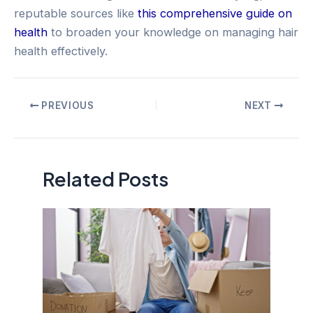
reputable sources like
this comprehensive guide on
health
to broaden your knowledge on managing hair
health effectively.
Post
PREVIOUS
NEXT
navigation
Related Posts