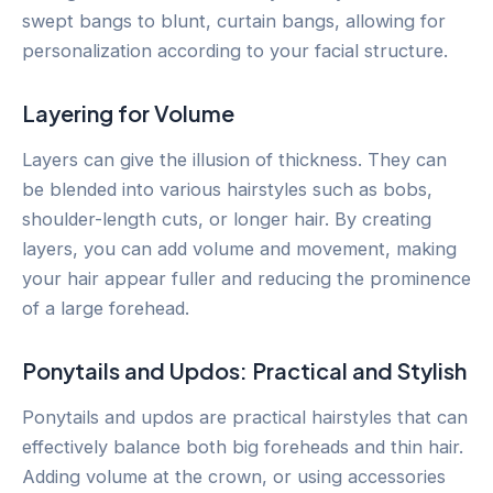
swept bangs to blunt, curtain bangs, allowing for
personalization according to your facial structure.
Layering for Volume
Layers can give the illusion of thickness. They can
be blended into various hairstyles such as bobs,
shoulder-length cuts, or longer hair. By creating
layers, you can add volume and movement, making
your hair appear fuller and reducing the prominence
of a large forehead.
Ponytails and Updos: Practical and Stylish
Ponytails and updos are practical hairstyles that can
effectively balance both big foreheads and thin hair.
Adding volume at the crown, or using accessories