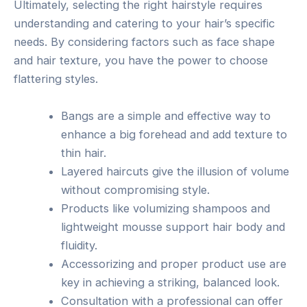
Ultimately, selecting the right hairstyle requires
understanding and catering to your hair’s specific
needs. By considering factors such as face shape
and hair texture, you have the power to choose
flattering styles.
Bangs are a simple and effective way to
enhance a big forehead and add texture to
thin hair.
Layered haircuts give the illusion of volume
without compromising style.
Products like volumizing shampoos and
lightweight mousse support hair body and
fluidity.
Accessorizing and proper product use are
key in achieving a striking, balanced look.
Consultation with a professional can offer