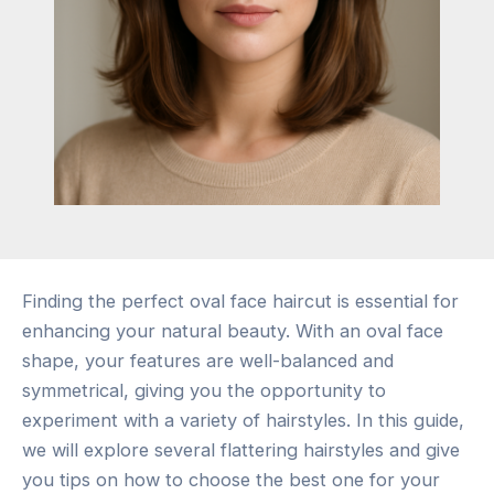
Finding the perfect oval face haircut is essential for
enhancing your natural beauty. With an oval face
shape, your features are well-balanced and
symmetrical, giving you the opportunity to
experiment with a variety of hairstyles. In this guide,
we will explore several flattering hairstyles and give
you tips on how to choose the best one for your