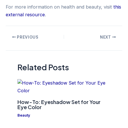
For more information on health and beauty, visit
this
external resource
.
Post
PREVIOUS
NEXT
navigation
Related Posts
How-To: Eyeshadow Set for Your
Eye Color
Beauty