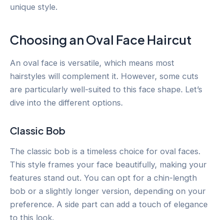
unique style.
Choosing an Oval Face Haircut
An oval face is versatile, which means most
hairstyles will complement it. However, some cuts
are particularly well-suited to this face shape. Let’s
dive into the different options.
Classic Bob
The classic bob is a timeless choice for oval faces.
This style frames your face beautifully, making your
features stand out. You can opt for a chin-length
bob or a slightly longer version, depending on your
preference. A side part can add a touch of elegance
to this look.