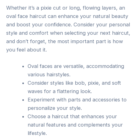
Whether it’s a pixie cut or long, flowing layers, an
oval face haircut can enhance your natural beauty
and boost your confidence. Consider your personal
style and comfort when selecting your next haircut,
and don’t forget, the most important part is how
you feel about it.
Oval faces are versatile, accommodating
various hairstyles.
Consider styles like bob, pixie, and soft
waves for a flattering look.
Experiment with parts and accessories to
personalize your style.
Choose a haircut that enhances your
natural features and complements your
lifestyle.