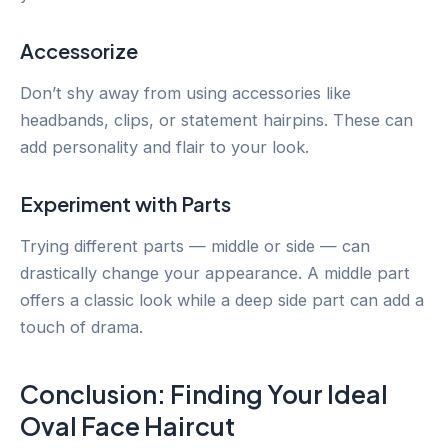
Accessorize
Don’t shy away from using accessories like
headbands, clips, or statement hairpins. These can
add personality and flair to your look.
Experiment with Parts
Trying different parts — middle or side — can
drastically change your appearance. A middle part
offers a classic look while a deep side part can add a
touch of drama.
Conclusion: Finding Your Ideal
Oval Face Haircut