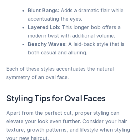
Blunt Bangs:
Adds a dramatic flair while
accentuating the eyes.
Layered Lob:
This longer bob offers a
modern twist with additional volume.
Beachy Waves:
A laid-back style that is
both casual and alluring.
Each of these styles accentuates the natural
symmetry of an oval face.
Styling Tips for Oval Faces
Apart from the perfect cut, proper styling can
elevate your look even further. Consider your hair
texture, growth patterns, and lifestyle when styling
your new haircut.