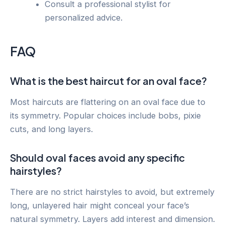
Consult a professional stylist for
personalized advice.
FAQ
What is the best haircut for an oval face?
Most haircuts are flattering on an oval face due to
its symmetry. Popular choices include bobs, pixie
cuts, and long layers.
Should oval faces avoid any specific
hairstyles?
There are no strict hairstyles to avoid, but extremely
long, unlayered hair might conceal your face’s
natural symmetry. Layers add interest and dimension.