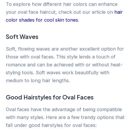
To explore how different hair colors can enhance
your oval face haircut, check out our article on
hair
color shades for cool skin tones
.
Soft Waves
Soft, flowing waves are another excellent option for
those with oval faces. This style lends a touch of
romance and can be achieved with or without heat-
styling tools. Soft waves work beautifully with
medium to long hair lengths.
Good Hairstyles for Oval Faces
Oval faces have the advantage of being compatible
with many styles. Here are a few trendy options that
fall under good hairstyles for oval faces: