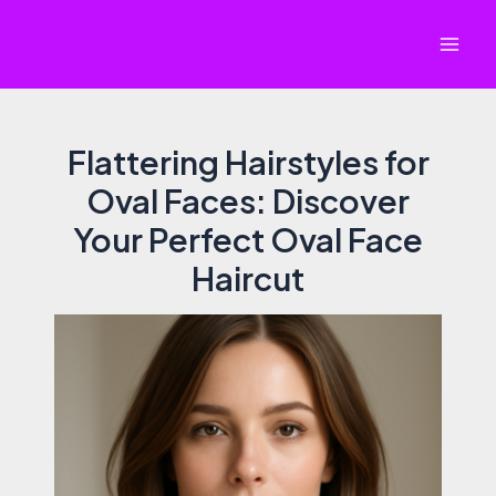
Skip
to
Mai
content
Men
Flattering Hairstyles for
Oval Faces: Discover
Your Perfect Oval Face
Haircut