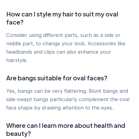
How can I style my hair to suit my oval
face?
Consider using different parts, such as a side or
middle part, to change your look. Accessories like
headbands and clips can also enhance your
hairstyle.
Are bangs suitable for oval faces?
Yes, bangs can be very flattering. Blunt bangs and
side-swept bangs particularly complement the oval
face shape by drawing attention to the eyes.
Where can I learn more about health and
beauty?