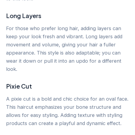
Long Layers
For those who prefer long hair, adding layers can
keep your look fresh and vibrant. Long layers add
movement and volume, giving your hair a fuller
appearance. This style is also adaptable; you can
wear it down or pull it into an updo for a different
look.
Pixie Cut
A pixie cut is a bold and chic choice for an oval face.
This haircut emphasizes your bone structure and
allows for easy styling. Adding texture with styling
products can create a playful and dynamic effect.