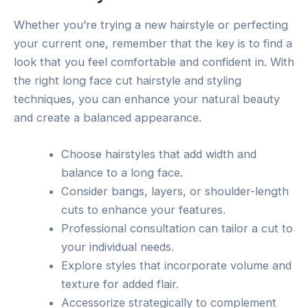
Whether you’re trying a new hairstyle or perfecting
your current one, remember that the key is to find a
look that you feel comfortable and confident in. With
the right long face cut hairstyle and styling
techniques, you can enhance your natural beauty
and create a balanced appearance.
Choose hairstyles that add width and
balance to a long face.
Consider bangs, layers, or shoulder-length
cuts to enhance your features.
Professional consultation can tailor a cut to
your individual needs.
Explore styles that incorporate volume and
texture for added flair.
Accessorize strategically to complement