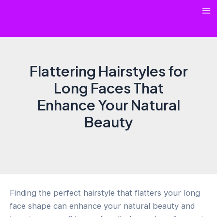
Skip
Ma
to
content
Me
Flattering Hairstyles for
Long Faces That
Enhance Your Natural
Beauty
Finding the perfect hairstyle that flatters your long
face shape can enhance your natural beauty and