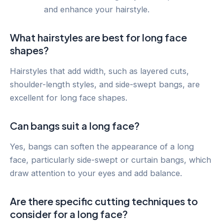
and enhance your hairstyle.
What hairstyles are best for long face
shapes?
Hairstyles that add width, such as layered cuts,
shoulder-length styles, and side-swept bangs, are
excellent for long face shapes.
Can bangs suit a long face?
Yes, bangs can soften the appearance of a long
face, particularly side-swept or curtain bangs, which
draw attention to your eyes and add balance.
Are there specific cutting techniques to
consider for a long face?