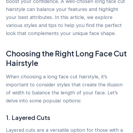
boost your confidence. A well-chosen long face cut
hairstyle can balance your features and highlight
your best attributes. In this article, we explore
various styles and tips to help you find the perfect
look that complements your unique face shape.
Choosing the Right Long Face Cut
Hairstyle
When choosing a long face cut hairstyle, it’s
important to consider styles that create the illusion
of width to balance the length of your face. Let’s
delve into some popular options:
1. Layered Cuts
Layered cuts are a versatile option for those with a