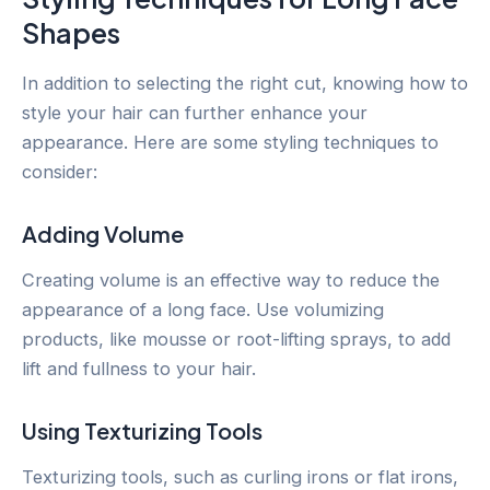
Shapes
In addition to selecting the right cut, knowing how to
style your hair can further enhance your
appearance. Here are some styling techniques to
consider:
Adding Volume
Creating volume is an effective way to reduce the
appearance of a long face. Use volumizing
products, like mousse or root-lifting sprays, to add
lift and fullness to your hair.
Using Texturizing Tools
Texturizing tools, such as curling irons or flat irons,