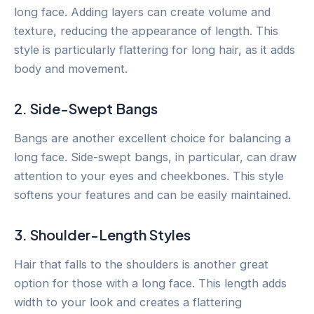
long face. Adding layers can create volume and
texture, reducing the appearance of length. This
style is particularly flattering for long hair, as it adds
body and movement.
2. Side-Swept Bangs
Bangs are another excellent choice for balancing a
long face. Side-swept bangs, in particular, can draw
attention to your eyes and cheekbones. This style
softens your features and can be easily maintained.
3. Shoulder-Length Styles
Hair that falls to the shoulders is another great
option for those with a long face. This length adds
width to your look and creates a flattering