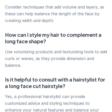
Consider techniques that add volume and layers, as
these can help balance the length of the face by
creating width and depth.
How can I style my hair to complement a
long face shape?
Use volumizing products and texturizing tools to add
curls or waves, as they provide dimension and
balance.
Is it helpful to consult with a hairstylist for
a long face cut hairstyle?
Yes, a professional hairstylist can provide
customized advice and styling techniques to
enhance your natural features and balance your