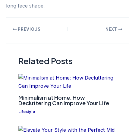
long face shape.
Post
PREVIOUS
NEXT
navigation
Related Posts
Minimalism at Home: How
Decluttering Can Improve Your Life
Lifestyle