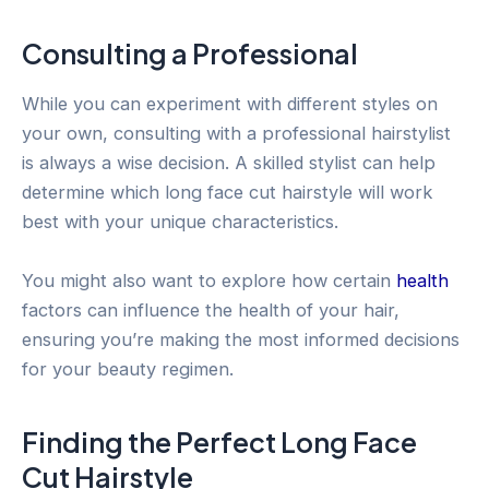
Consulting a Professional
While you can experiment with different styles on
your own, consulting with a professional hairstylist
is always a wise decision. A skilled stylist can help
determine which long face cut hairstyle will work
best with your unique characteristics.
You might also want to explore how certain
health
factors can influence the health of your hair,
ensuring you’re making the most informed decisions
for your beauty regimen.
Finding the Perfect Long Face
Cut Hairstyle