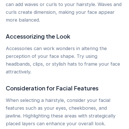
can add waves or curls to your hairstyle. Waves and
curls create dimension, making your face appear
more balanced.
Accessorizing the Look
Accessories can work wonders in altering the
perception of your face shape. Try using
headbands, clips, or stylish hats to frame your face
attractively.
Consideration for Facial Features
When selecting a hairstyle, consider your facial
features such as your eyes, cheekbones, and
jawline. Highlighting these areas with strategically
placed layers can enhance your overall look.