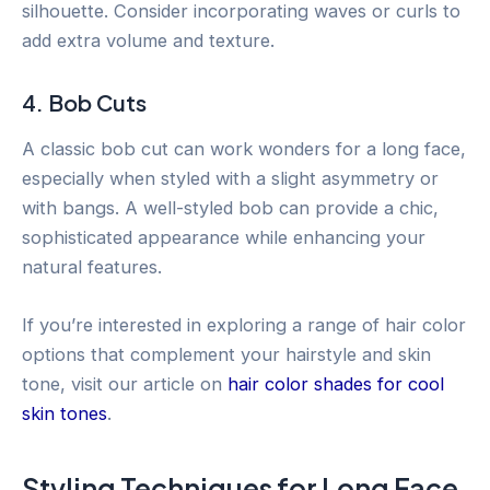
silhouette. Consider incorporating waves or curls to
add extra volume and texture.
4. Bob Cuts
A classic bob cut can work wonders for a long face,
especially when styled with a slight asymmetry or
with bangs. A well-styled bob can provide a chic,
sophisticated appearance while enhancing your
natural features.
If you’re interested in exploring a range of hair color
options that complement your hairstyle and skin
tone, visit our article on
hair color shades for cool
skin tones
.
Styling Techniques for Long Face