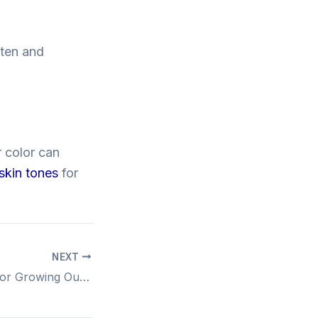
ften and
r color can
 skin tones
for
NEXT
Effortless Styles for Growing Out Your Fringe Gracefully