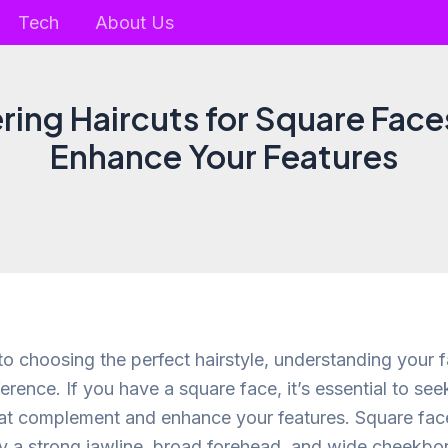
Tech
About Us
ering Haircuts for Square Face
Enhance Your Features
o choosing the perfect hairstyle, understanding your 
ference. If you have a square face, it’s essential to se
hat complement and enhance your features. Square fac
y a strong jawline, broad forehead, and wide cheekbon