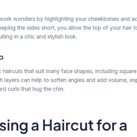
 work wonders by highlighting your cheekbones and ad
eping the sides short, you allow the top of your hair t
ulting in a chic and stylish look.
b
c haircuts that suit many face shapes, including square
 layers can help to soften angles and add volume, es
rd curls that hug the chin.
ing a Haircut for a