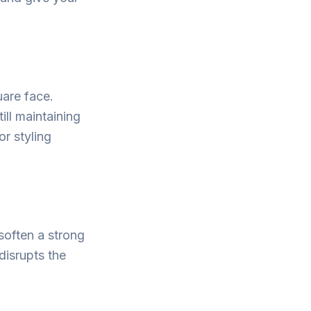
uare face.
ill maintaining
or styling
soften a strong
isrupts the