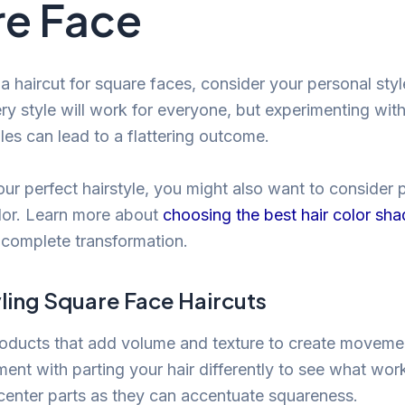
e Face
a haircut for square faces, consider your personal styl
ry style will work for everyone, but experimenting with
les can lead to a flattering outcome.
ur perfect hairstyle, you might also want to consider pa
olor. Learn more about
choosing the best hair color sha
 complete transformation.
yling Square Face Haircuts
oducts that add volume and texture to create moveme
ment with parting your hair differently to see what wor
center parts as they can accentuate squareness.