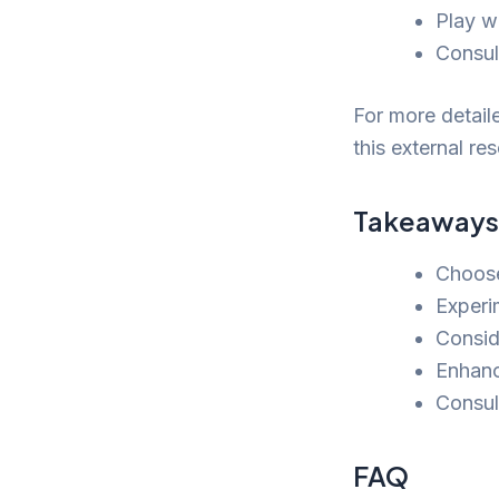
Play w
Consult
For more detail
this external r
Takeaways
Choose
Experi
Consid
Enhanc
Consult
FAQ