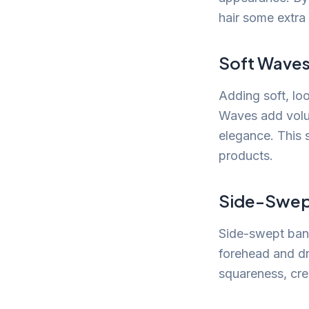
hair some extra
Soft Wave
Adding soft, lo
Waves add volum
elegance. This s
products.
Side-Swep
Side-swept bang
forehead and dr
squareness, cre