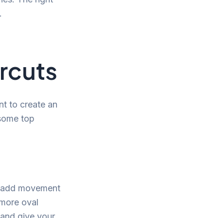
.
rcuts
nt to create an
 some top
ey add movement
 more oval
 and give your