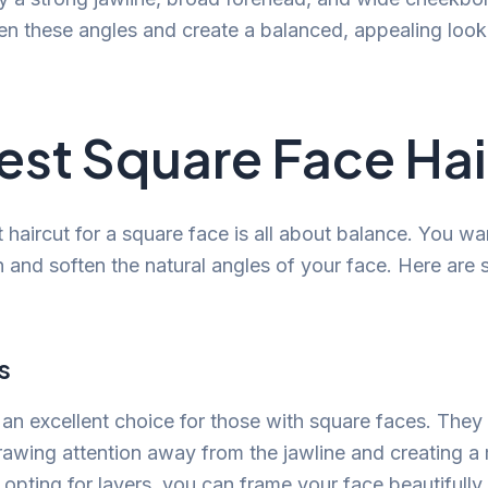
ten these angles and create a balanced, appealing look
est Square Face Hai
t haircut for a square face is all about balance. You wa
th and soften the natural angles of your face. Here are
s
 an excellent choice for those with square faces. Th
rawing attention away from the jawline and creating a
opting for layers, you can frame your face beautifully