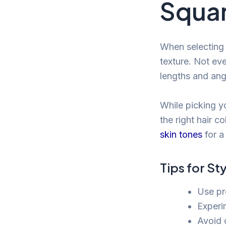
Squar
When selecting 
texture. Not eve
lengths and ang
While picking yo
the right hair c
skin tones
for a
Tips for St
Use pr
Experi
Avoid 