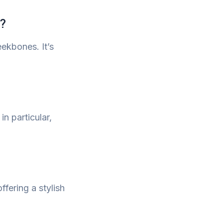
e?
ekbones. It’s
n particular,
ffering a stylish