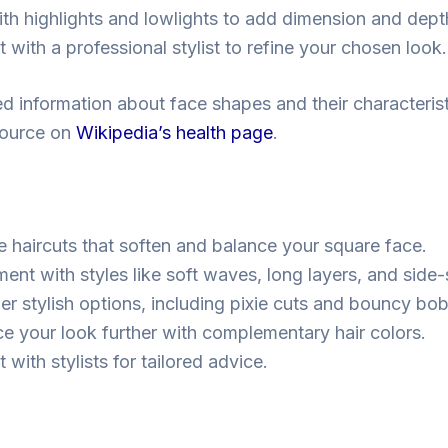
ith highlights and lowlights to add dimension and dept
 with a professional stylist to refine your chosen look.
ed information about face shapes and their characteris
esource on
Wikipedia’s health page
.
 haircuts that soften and balance your square face.
ment with styles like soft waves, long layers, and sid
er stylish options, including pixie cuts and bouncy bob
e your look further with complementary hair colors.
 with stylists for tailored advice.