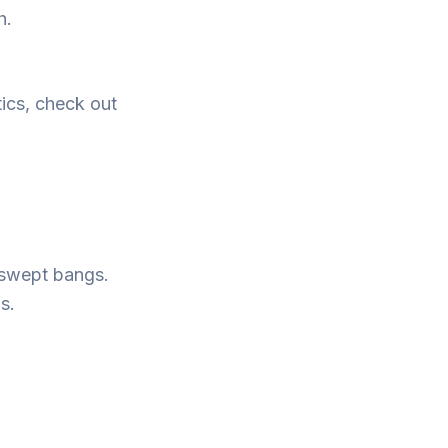
h.
tics, check out
e-swept bangs.
s.