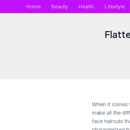
Skip
Home
Beauty
Health
Lifestyle
to
content
Flatt
When it comes t
make all the dif
face haircuts t
characterized b