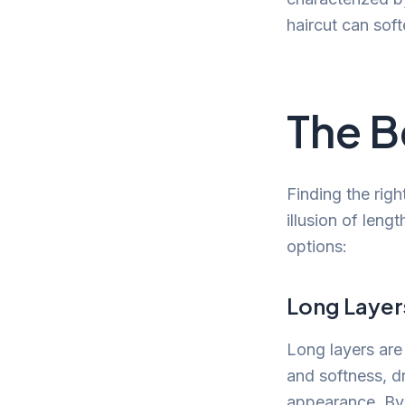
haircut can sof
The B
Finding the righ
illusion of leng
options:
Long Layer
Long layers are
and softness, d
appearance. By 