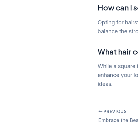
How can I s
Opting for hair
balance the str
What hair c
While a square f
enhance your l
ideas.
PREVIOUS
Post
navigation