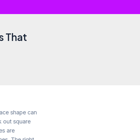
s That
face shape can
ek out square
es are
es. The right