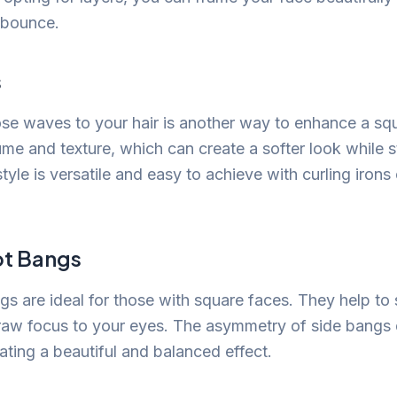
 bounce.
s
ose waves to your hair is another way to enhance a sq
e and texture, which can create a softer look while st
tyle is versatile and easy to achieve with curling irons 
t Bangs
s are ideal for those with square faces. They help to 
aw focus to your eyes. The asymmetry of side bangs d
ating a beautiful and balanced effect.