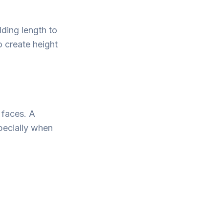
ding length to
o create height
 faces. A
pecially when