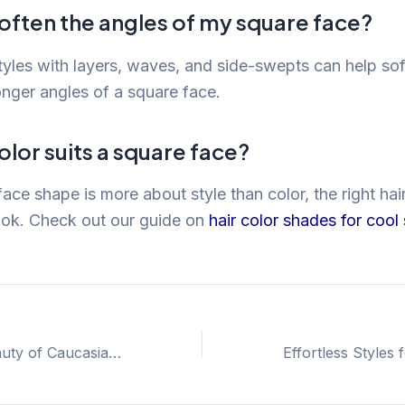
often the angles of my square face?
styles with layers, waves, and side-swepts can help so
onger angles of a square face.
olor suits a square face?
ace shape is more about style than color, the right hai
ook. Check out our guide on
hair color shades for cool
Embrace the Beauty of Caucasian 2B Hair for Effortless Style