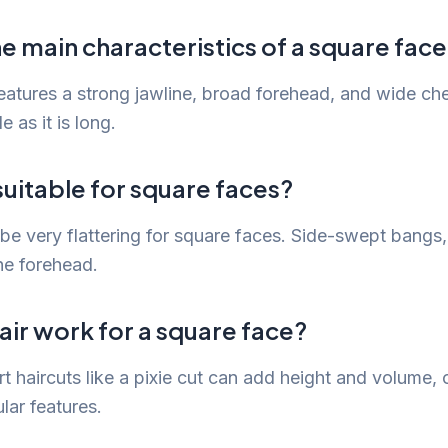
e main characteristics of a square fac
eatures a strong jawline, broad forehead, and wide che
e as it is long.
uitable for square faces?
e very flattering for square faces. Side-swept bangs, i
he forehead.
air work for a square face?
t haircuts like a pixie cut can add height and volume, o
lar features.