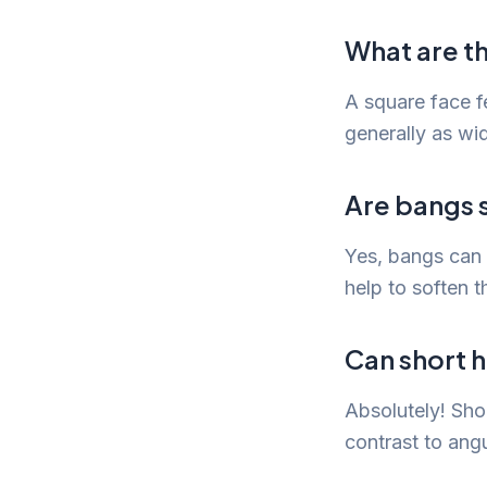
What are th
A square face f
generally as wid
Are bangs s
Yes, bangs can b
help to soften t
Can short h
Absolutely! Shor
contrast to angu