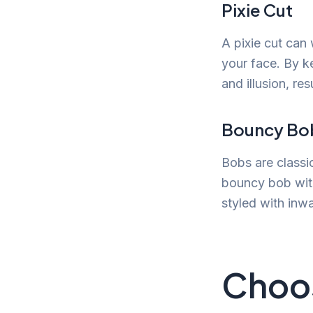
Pixie Cut
A pixie cut can
your face. By ke
and illusion, res
Bouncy Bo
Bobs are classi
bouncy bob with
styled with inwa
Choos