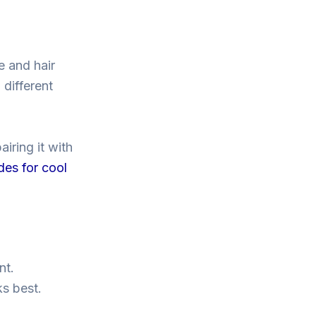
e and hair
 different
iring it with
des for cool
nt.
ks best.