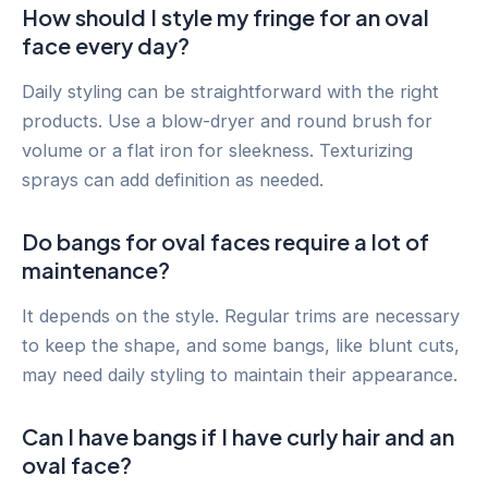
How should I style my fringe for an oval
face every day?
Daily styling can be straightforward with the right
products. Use a blow-dryer and round brush for
volume or a flat iron for sleekness. Texturizing
sprays can add definition as needed.
Do bangs for oval faces require a lot of
maintenance?
It depends on the style. Regular trims are necessary
to keep the shape, and some bangs, like blunt cuts,
may need daily styling to maintain their appearance.
Can I have bangs if I have curly hair and an
oval face?