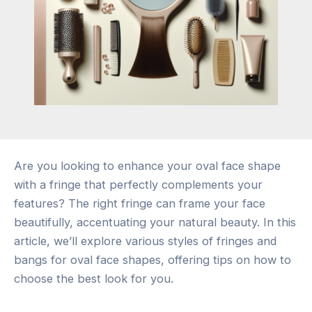
Are you looking to enhance your oval face shape
with a fringe that perfectly complements your
features? The right fringe can frame your face
beautifully, accentuating your natural beauty. In this
article, we’ll explore various styles of fringes and
bangs for oval face shapes, offering tips on how to
choose the best look for you.