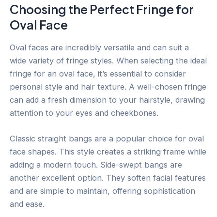
Choosing the Perfect Fringe for
Oval Face
Oval faces are incredibly versatile and can suit a
wide variety of fringe styles. When selecting the ideal
fringe for an oval face, it’s essential to consider
personal style and hair texture. A well-chosen fringe
can add a fresh dimension to your hairstyle, drawing
attention to your eyes and cheekbones.
Classic straight bangs are a popular choice for oval
face shapes. This style creates a striking frame while
adding a modern touch. Side-swept bangs are
another excellent option. They soften facial features
and are simple to maintain, offering sophistication
and ease.