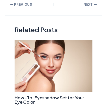
Post
PREVIOUS
NEXT
navigation
Related Posts
How-To: Eyeshadow Set for Your
Eye Color