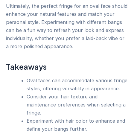
Ultimately, the perfect fringe for an oval face should
enhance your natural features and match your
personal style. Experimenting with different bangs
can be a fun way to refresh your look and express
individuality, whether you prefer a laid-back vibe or
a more polished appearance.
Takeaways
Oval faces can accommodate various fringe
styles, offering versatility in appearance.
Consider your hair texture and
maintenance preferences when selecting a
fringe.
Experiment with hair color to enhance and
define your bangs further.