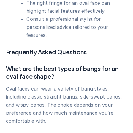
The right fringe for an oval face can
highlight facial features effectively.
Consult a professional stylist for
personalized advice tailored to your
features.
Frequently Asked Questions
What are the best types of bangs for an
oval face shape?
Oval faces can wear a variety of bang styles,
including classic straight bangs, side-swept bangs,
and wispy bangs. The choice depends on your
preference and how much maintenance you’re
comfortable with.