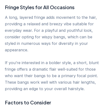
Fringe Styles for All Occasions
A long, layered fringe adds movement to the hair,
providing a relaxed and breezy vibe suitable for
everyday wear. For a playful and youthful look,
consider opting for wispy bangs, which can be
styled in numerous ways for diversity in your
appearance.
If you’re interested in a bolder style, a short, blunt
fringe offers a dramatic flair well-suited for those
who want their bangs to be a primary focal point.
These bangs work well with various hair lengths,
providing an edge to your overall hairstyle.
Factors to Consider