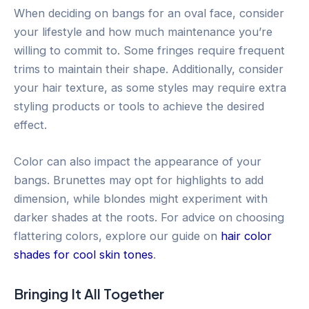
When deciding on bangs for an oval face, consider
your lifestyle and how much maintenance you’re
willing to commit to. Some fringes require frequent
trims to maintain their shape. Additionally, consider
your hair texture, as some styles may require extra
styling products or tools to achieve the desired
effect.
Color can also impact the appearance of your
bangs. Brunettes may opt for highlights to add
dimension, while blondes might experiment with
darker shades at the roots. For advice on choosing
flattering colors, explore our guide on
hair color
shades for cool skin tones
.
Bringing It All Together