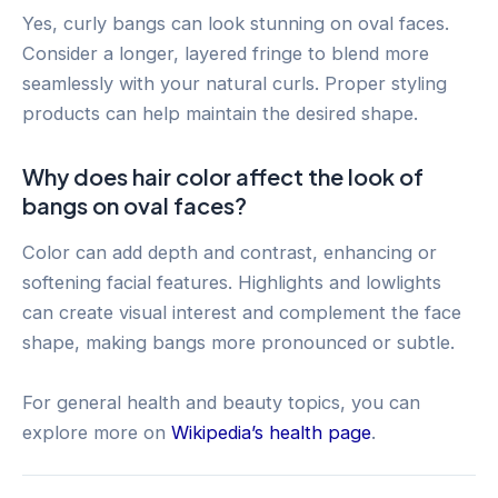
Yes, curly bangs can look stunning on oval faces.
Consider a longer, layered fringe to blend more
seamlessly with your natural curls. Proper styling
products can help maintain the desired shape.
Why does hair color affect the look of
bangs on oval faces?
Color can add depth and contrast, enhancing or
softening facial features. Highlights and lowlights
can create visual interest and complement the face
shape, making bangs more pronounced or subtle.
For general health and beauty topics, you can
explore more on
Wikipedia’s health page
.