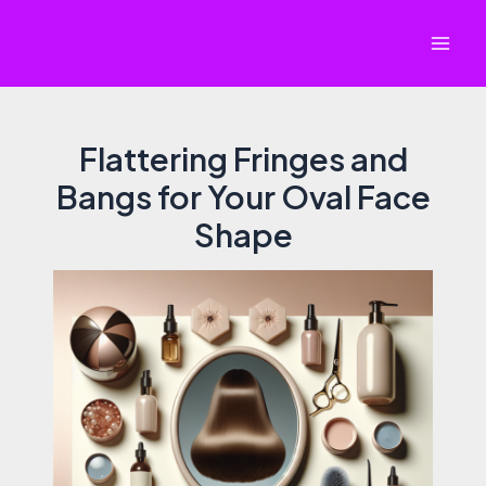
Skip
to
Mai
content
Men
Flattering Fringes and
Bangs for Your Oval Face
Shape