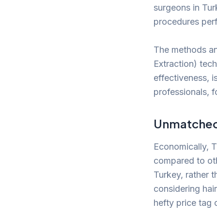
surgeons in Tur
procedures per
The methods and
Extraction) tec
effectiveness, 
professionals, 
Unmatched 
Economically, Tu
compared to oth
Turkey, rather t
considering hair
hefty price tag