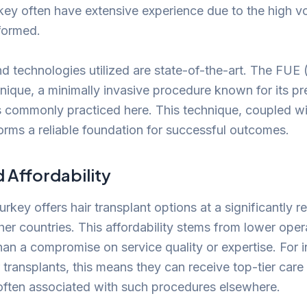
key often have extensive experience due to the high v
formed.
 technologies utilized are state-of-the-art. The FUE (F
hnique, a minimally invasive procedure known for its pr
is commonly practiced here. This technique, coupled w
forms a reliable foundation for successful outcomes.
Affordability
rkey offers hair transplant options at a significantly 
er countries. This affordability stems from lower opera
han a compromise on service quality or expertise. For i
 transplants, this means they can receive top-tier care
 often associated with such procedures elsewhere.