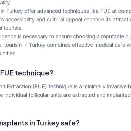
lity.
s in Turkey offer advanced techniques like FUE at compe
s accessibility and cultural appeal enhance its attract
 tourists.
ligence is necessary to ensure choosing a reputable cli
l tourism in Turkey combines effective medical care w
nities.
e FUE technique?
nit Extraction (FUE) technique is a minimally invasive h
individual follicular units are extracted and implanted 
ansplants in Turkey safe?