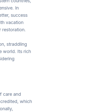
stern countries,
ensive. In
etter, success
ith vacation
 restoration.
on, straddling
world. Its rich
sidering
of care and
ccredited, which
onally,