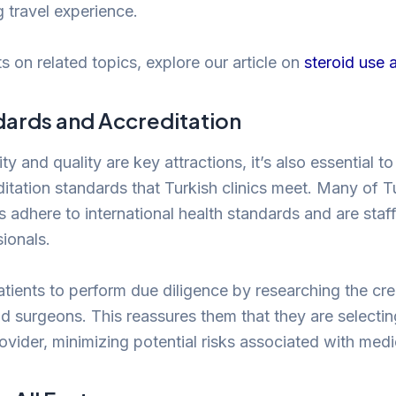
g travel experience.
s on related topics, explore our article on
steroid use a
dards and Accreditation
ity and quality are key attractions, it’s also essential t
itation standards that Turkish clinics meet. Many of T
cs adhere to international health standards and are sta
sionals.
 patients to perform due diligence by researching the cre
d surgeons. This reassures them that they are selectin
rovider, minimizing potential risks associated with med