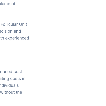
olume of
ollicular Unit
ecision and
ith experienced
reduced cost
ting costs in
ndividuals
 without the