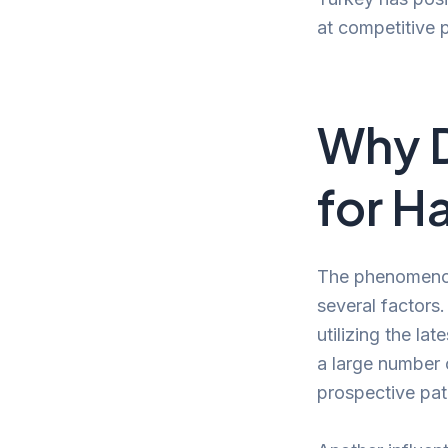
at competitive pr
Why D
for H
The phenomenon 
several factors.
utilizing the la
a large number 
prospective pati