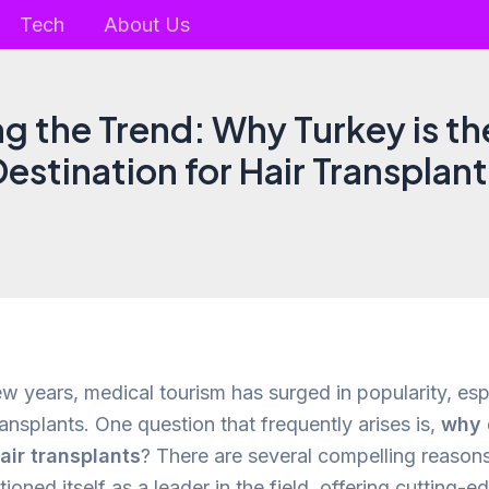
Tech
About Us
ng the Trend: Why Turkey is t
estination for Hair Transplan
ew years, medical tourism has surged in popularity, esp
ansplants. One question that frequently arises is,
why 
air transplants
? There are several compelling reasons 
ioned itself as a leader in the field, offering cutting-