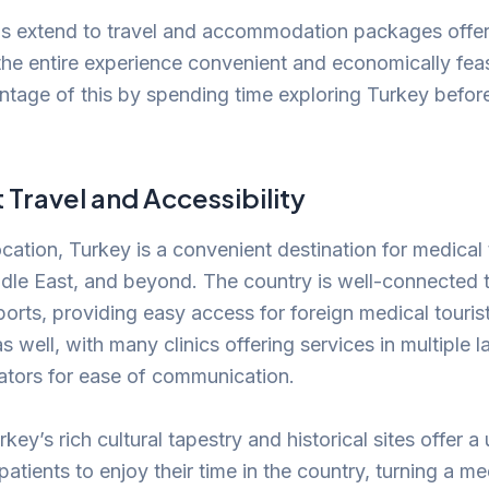
gs extend to travel and accommodation packages off
 the entire experience convenient and economically feas
ntage of this by spending time exploring Turkey before 
Travel and Accessibility
ocation, Turkey is a convenient destination for medical
dle East, and beyond. The country is well-connected 
rports, providing easy access for foreign medical touri
 as well, with many clinics offering services in multiple
lators for ease of communication.
key’s rich cultural tapestry and historical sites offer a
patients to enjoy their time in the country, turning a m