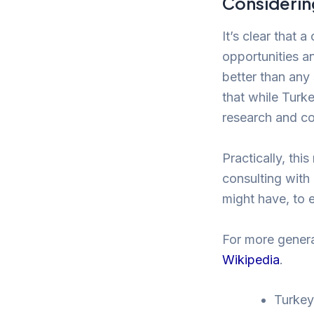
Considering
It’s clear that a
opportunities a
better than any
that while Turk
research and co
Practically, thi
consulting with
might have, to 
For more genera
Wikipedia
.
Turkey 