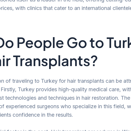
ices, with clinics that cater to an international clientel
o People Go to Tur
air Transplants?
of traveling to Turkey for hair transplants can be att
 Firstly, Turkey provides high-quality medical care, wit
test technologies and techniques in hair restoration. Th
of experienced surgeons who specialize in this field, 
ents confidence in the results.