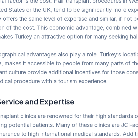
ial factor is the cost. Hair transplant procedures in We
ed States or the UK, tend to be significantly more exp
 offers the same level of expertise and similar, if not b
tion of the cost. This economic advantage, combined w
makes Turkey an attractive option for many seeking hair
graphical advantages also play a role. Turkey’s locati
, makes it accessible to people from many parts of the 
ant culture provide additional incentives for those con
ical procedure with a tourism experience.
Service and Expertise
ansplant clinics are renowned for their high standards 
ing potential patients. Many of these clinics are JCI-a
dherence to high international medical standards. Additi