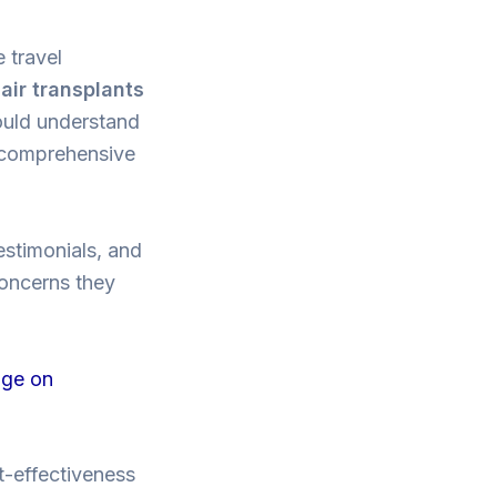
e travel
air transplants
hould understand
t comprehensive
testimonials, and
concerns they
age on
st-effectiveness