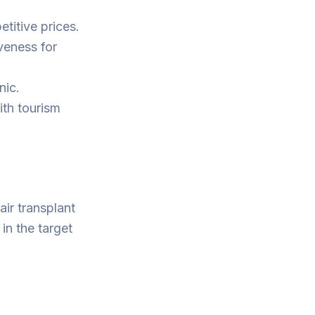
titive prices.
iveness for
nic.
ith tourism
air transplant
in the target