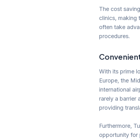
The cost savin
clinics, making
often take adva
procedures.
Convenient 
With its prime l
Europe, the Mid
international ai
rarely a barrier
providing trans
Furthermore, Tur
opportunity for 