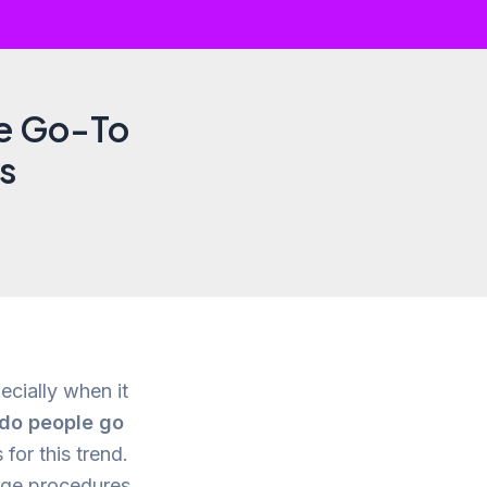
he Go-To
ts
ecially when it
do people go
for this trend.
edge procedures