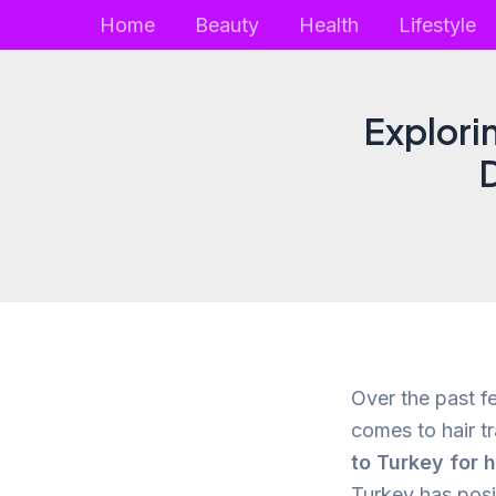
Skip
Home
Beauty
Health
Lifestyle
to
content
Explori
D
Over the past f
comes to hair tr
to Turkey for h
Turkey has posit