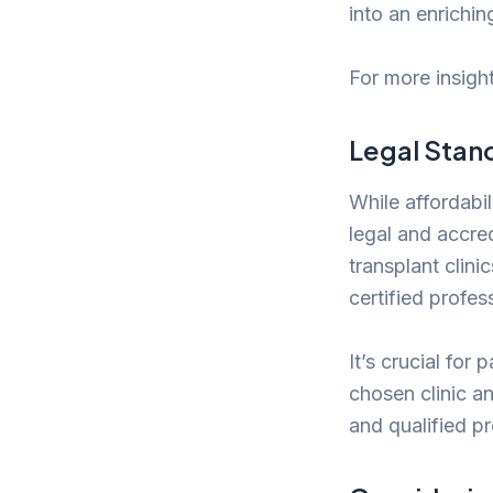
into an enrichin
For more insight
Legal Stan
While affordabil
legal and accred
transplant clini
certified profes
It’s crucial for
chosen clinic an
and qualified p