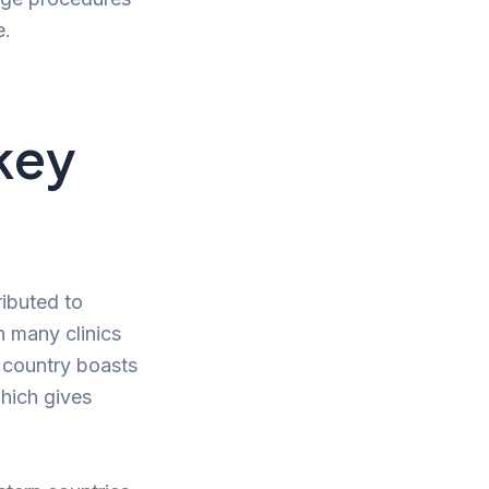
e.
key
ributed to
h many clinics
e country boasts
which gives