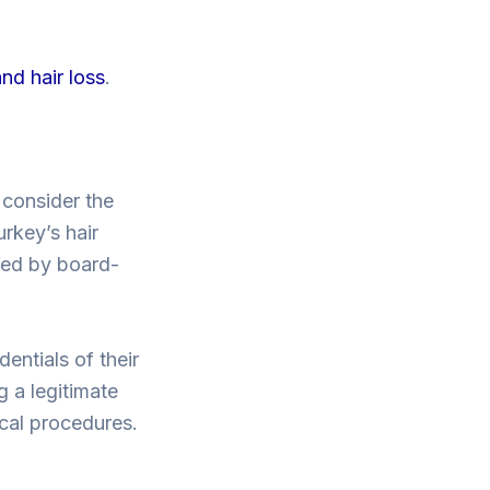
nd hair loss
.
o consider the
urkey’s hair
ffed by board-
dentials of their
g a legitimate
ical procedures.