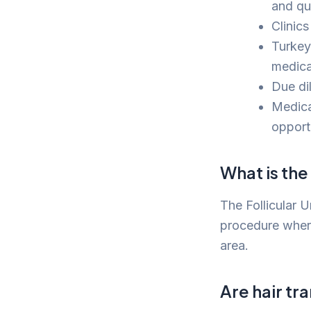
and qua
Clinic
Turkey’
medical
Due di
Medica
opportu
What is th
The Follicular U
procedure where 
area.
Are hair tr