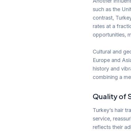
Another influent
such as the Unit
contrast, Turkey
rates at a frac
opportunities, 
Cultural and geo
Europe and Asia
history and vibr
combining a med
Quality of 
Turkey’s hair tr
service, reassur
reflects their a