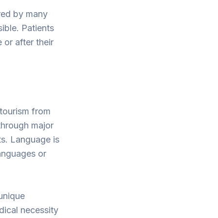
ered by many
ible. Patients
or after their
 tourism from
through major
sts. Language is
 languages or
 unique
edical necessity