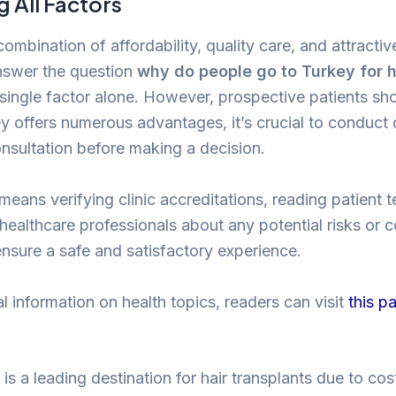
 All Factors
 combination of affordability, quality care, and attractiv
nswer the question
why do people go to Turkey for h
 single factor alone. However, prospective patients s
ey offers numerous advantages, it’s crucial to conduc
nsultation before making a decision.
s means verifying clinic accreditations, reading patient 
 healthcare professionals about any potential risks or 
ensure a safe and satisfactory experience.
l information on health topics, readers can visit
this p
is a leading destination for hair transplants due to co