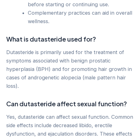
before starting or continuing use.
Complementary practices can aid in overall
wellness.
What is dutasteride used for?
Dutasteride is primarily used for the treatment of
symptoms associated with benign prostatic
hyperplasia (BPH) and for promoting hair growth in
cases of androgenetic alopecia (male pattern hair
loss).
Can dutasteride affect sexual function?
Yes, dutasteride can affect sexual function. Common
side effects include decreased libido, erectile
dysfunction, and ejaculation disorders. These effects