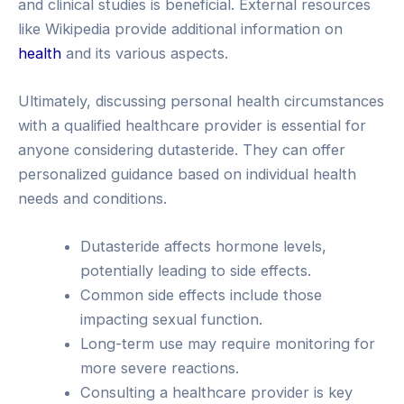
and clinical studies is beneficial. External resources
like Wikipedia provide additional information on
health
and its various aspects.
Ultimately, discussing personal health circumstances
with a qualified healthcare provider is essential for
anyone considering dutasteride. They can offer
personalized guidance based on individual health
needs and conditions.
Dutasteride affects hormone levels,
potentially leading to side effects.
Common side effects include those
impacting sexual function.
Long-term use may require monitoring for
more severe reactions.
Consulting a healthcare provider is key