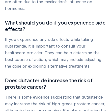
are often due to the medication’s influence on
hormones.
What should you do if you experience side
effects?
If you experience any side effects while taking
dutasteride, it is important to consult your
healthcare provider. They can help determine the
best course of action, which may include adjusting
the dose or exploring alternative treatments.
Does dutasteride increase the risk of
prostate cancer?
There is some evidence suggesting that dutasteride
may increase the risk of high-grade prostate cancer,
although studies are ongoing. Regular monitoring by