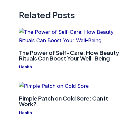
Related Posts
The Power of Self-Care: How Beauty
Rituals Can Boost Your Well-Being
Health
Pimple Patch on Cold Sore: Can It
Work?
Health