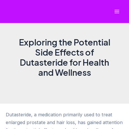
Skip
to
Mai
content
Men
Exploring the Potential
Side Effects of
Dutasteride for Health
and Wellness
Dutasteride, a medication primarily used to treat
enlarged prostate and hair loss, has gained attention