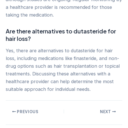
a healthcare provider is recommended for those
taking the medication.
Are there alternatives to dutasteride for
hair loss?
Yes, there are alternatives to dutasteride for hair
loss, including medications like finasteride, and non-
drug options such as hair transplantation or topical
treatments. Discussing these alternatives with a
healthcare provider can help determine the most
suitable approach for individual needs.
Post
PREVIOUS
NEXT
navigation