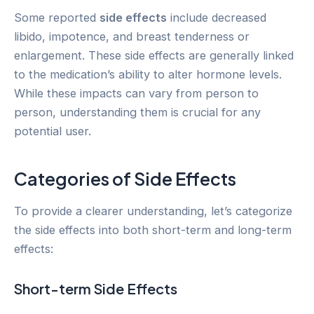
Some reported
side effects
include decreased
libido, impotence, and breast tenderness or
enlargement. These side effects are generally linked
to the medication’s ability to alter hormone levels.
While these impacts can vary from person to
person, understanding them is crucial for any
potential user.
Categories of Side Effects
To provide a clearer understanding, let’s categorize
the side effects into both short-term and long-term
effects:
Short-term Side Effects