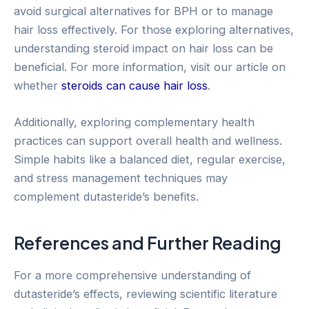
avoid surgical alternatives for BPH or to manage
hair loss effectively. For those exploring alternatives,
understanding steroid impact on hair loss can be
beneficial. For more information, visit our article on
whether
steroids can cause hair loss
.
Additionally, exploring complementary health
practices can support overall health and wellness.
Simple habits like a balanced diet, regular exercise,
and stress management techniques may
complement dutasteride’s benefits.
References and Further Reading
For a more comprehensive understanding of
dutasteride’s effects, reviewing scientific literature