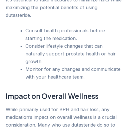
maximizing the potential benefits of using
dutasteride.
Consult health professionals before
starting the medication.
Consider lifestyle changes that can
naturally support prostate health or hair
growth.
Monitor for any changes and communicate
with your healthcare team.
Impact on Overall Wellness
While primarily used for BPH and hair loss, any
medication’s impact on overall wellness is a crucial
consideration. Many who use dutasteride do so to