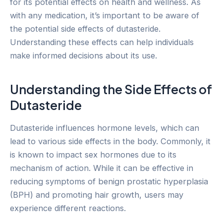
for its potential effects on health and wellness. As
with any medication, it’s important to be aware of
the potential side effects of dutasteride.
Understanding these effects can help individuals
make informed decisions about its use.
Understanding the Side Effects of
Dutasteride
Dutasteride influences hormone levels, which can
lead to various side effects in the body. Commonly, it
is known to impact sex hormones due to its
mechanism of action. While it can be effective in
reducing symptoms of benign prostatic hyperplasia
(BPH) and promoting hair growth, users may
experience different reactions.