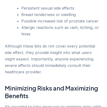
Persistent sexual side effects
Breast tenderness or swelling
Possible increased risk of prostate cancer
Allergic reactions such as rash, itching, or
hives
Although these lists do not cover every potential
side effect, they provide insight into what users
might expect. Importantly, anyone experiencing
severe effects should immediately consult their
healthcare provider.
Minimizing Risks and Maximizing
Benefits
It’s essential to take measures to minimize risks while