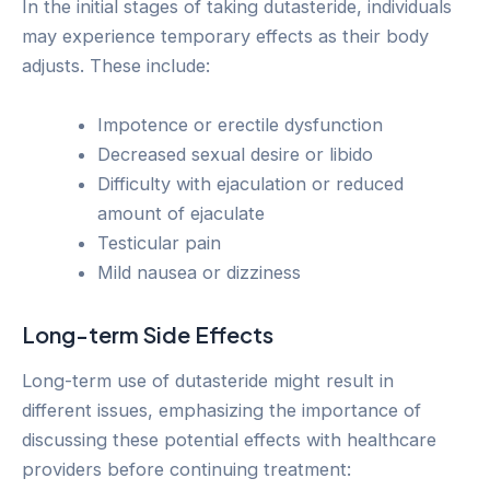
In the initial stages of taking dutasteride, individuals
may experience temporary effects as their body
adjusts. These include:
Impotence or erectile dysfunction
Decreased sexual desire or libido
Difficulty with ejaculation or reduced
amount of ejaculate
Testicular pain
Mild nausea or dizziness
Long-term Side Effects
Long-term use of dutasteride might result in
different issues, emphasizing the importance of
discussing these potential effects with healthcare
providers before continuing treatment: