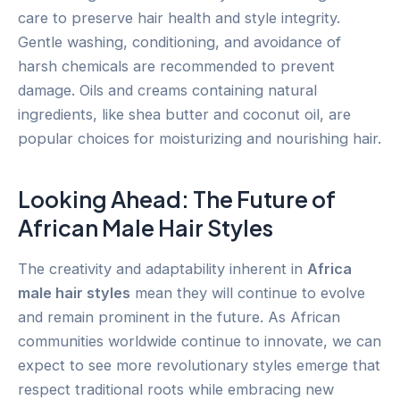
care to preserve hair health and style integrity.
Gentle washing, conditioning, and avoidance of
harsh chemicals are recommended to prevent
damage. Oils and creams containing natural
ingredients, like shea butter and coconut oil, are
popular choices for moisturizing and nourishing hair.
Looking Ahead: The Future of
African Male Hair Styles
The creativity and adaptability inherent in
Africa
male hair styles
mean they will continue to evolve
and remain prominent in the future. As African
communities worldwide continue to innovate, we can
expect to see more revolutionary styles emerge that
respect traditional roots while embracing new