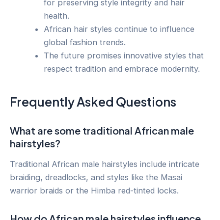
for preserving style integrity and hair
health.
African hair styles continue to influence
global fashion trends.
The future promises innovative styles that
respect tradition and embrace modernity.
Frequently Asked Questions
What are some traditional African male
hairstyles?
Traditional African male hairstyles include intricate
braiding, dreadlocks, and styles like the Masai
warrior braids or the Himba red-tinted locks.
How do African male hairstyles influence