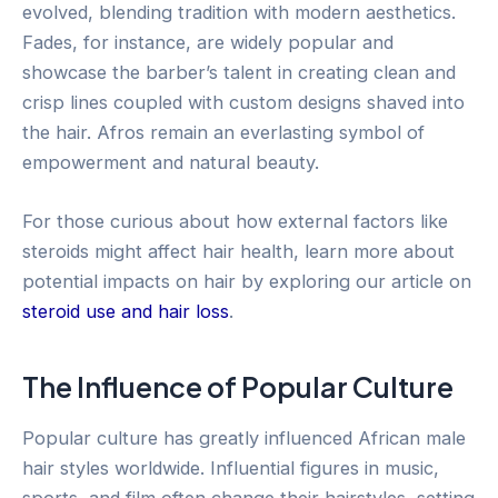
evolved, blending tradition with modern aesthetics.
Fades, for instance, are widely popular and
showcase the barber’s talent in creating clean and
crisp lines coupled with custom designs shaved into
the hair. Afros remain an everlasting symbol of
empowerment and natural beauty.
For those curious about how external factors like
steroids might affect hair health, learn more about
potential impacts on hair by exploring our article on
steroid use and hair loss
.
The Influence of Popular Culture
Popular culture has greatly influenced African male
hair styles worldwide. Influential figures in music,