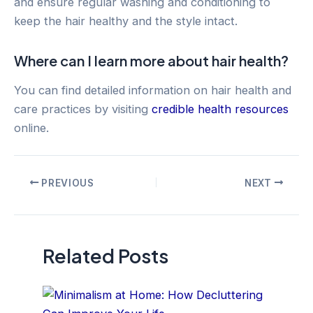
and ensure regular washing and conditioning to
keep the hair healthy and the style intact.
Where can I learn more about hair health?
You can find detailed information on hair health and
care practices by visiting
credible health resources
online.
Post
PREVIOUS
NEXT
navigation
Related Posts