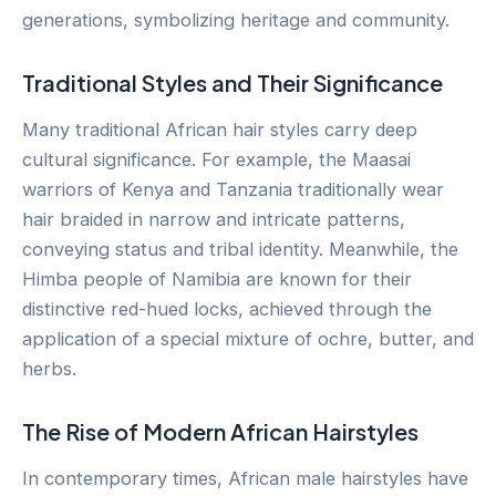
generations, symbolizing heritage and community.
Traditional Styles and Their Significance
Many traditional African hair styles carry deep
cultural significance. For example, the Maasai
warriors of Kenya and Tanzania traditionally wear
hair braided in narrow and intricate patterns,
conveying status and tribal identity. Meanwhile, the
Himba people of Namibia are known for their
distinctive red-hued locks, achieved through the
application of a special mixture of ochre, butter, and
herbs.
The Rise of Modern African Hairstyles
In contemporary times, African male hairstyles have