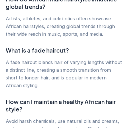
global trends?
Artists, athletes, and celebrities often showcase
African hairstyles, creating global trends through
their wide reach in music, sports, and media.
What is a fade haircut?
A fade haircut blends hair of varying lengths without
a distinct line, creating a smooth transition from
short to longer hair, and is popular in modern
African styling.
How can I maintain a healthy African hair
style?
Avoid harsh chemicals, use natural oils and creams,