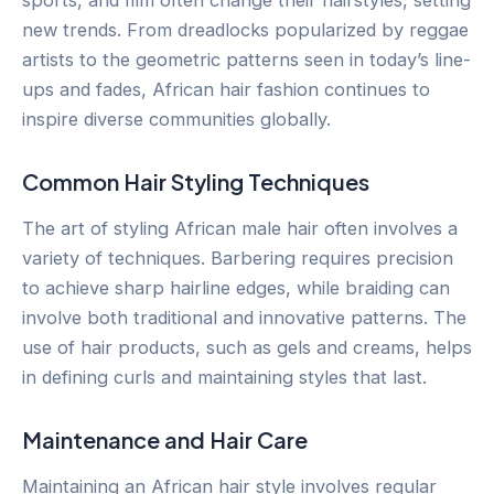
sports, and film often change their hairstyles, setting
new trends. From dreadlocks popularized by reggae
artists to the geometric patterns seen in today’s line-
ups and fades, African hair fashion continues to
inspire diverse communities globally.
Common Hair Styling Techniques
The art of styling African male hair often involves a
variety of techniques. Barbering requires precision
to achieve sharp hairline edges, while braiding can
involve both traditional and innovative patterns. The
use of hair products, such as gels and creams, helps
in defining curls and maintaining styles that last.
Maintenance and Hair Care
Maintaining an African hair style involves regular