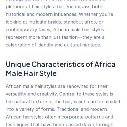
plethora of hair styles that encompass both
historical and modern influences. Whether you’re
looking at intricate braids, standout afros, or
contemporary fades, African male hair styles
represent more than just fashion—they are a
celebration of identity and cultural heritage.
Unique Characteristics of Africa
Male Hair Style
African male hair styles are renowned for their
versatility and creativity. Central to these styles is
the natural texture of the hair, which can be molded
into a variety of forms. Traditional and modern
African hairstyles often incorporate patterns and
techniques that have been passed down through