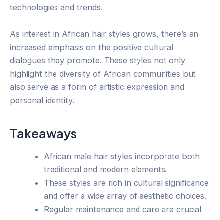
technologies and trends.
As interest in African hair styles grows, there’s an
increased emphasis on the positive cultural
dialogues they promote. These styles not only
highlight the diversity of African communities but
also serve as a form of artistic expression and
personal identity.
Takeaways
African male hair styles incorporate both
traditional and modern elements.
These styles are rich in cultural significance
and offer a wide array of aesthetic choices.
Regular maintenance and care are crucial