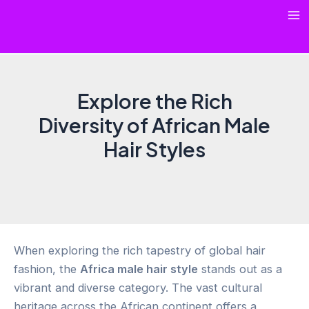
Skip
Ma
to
content
Me
Explore the Rich
Diversity of African Male
Hair Styles
When exploring the rich tapestry of global hair
fashion, the
Africa male hair style
stands out as a
vibrant and diverse category. The vast cultural
heritage across the African continent offers a