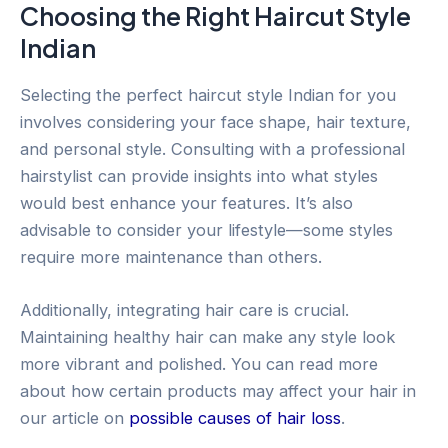
Choosing the Right Haircut Style
Indian
Selecting the perfect haircut style Indian for you
involves considering your face shape, hair texture,
and personal style. Consulting with a professional
hairstylist can provide insights into what styles
would best enhance your features. It’s also
advisable to consider your lifestyle—some styles
require more maintenance than others.
Additionally, integrating hair care is crucial.
Maintaining healthy hair can make any style look
more vibrant and polished. You can read more
about how certain products may affect your hair in
our article on
possible causes of hair loss
.