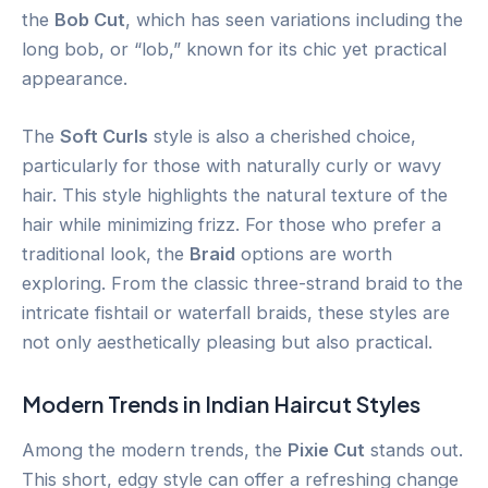
the
Bob Cut
, which has seen variations including the
long bob, or “lob,” known for its chic yet practical
appearance.
The
Soft Curls
style is also a cherished choice,
particularly for those with naturally curly or wavy
hair. This style highlights the natural texture of the
hair while minimizing frizz. For those who prefer a
traditional look, the
Braid
options are worth
exploring. From the classic three-strand braid to the
intricate fishtail or waterfall braids, these styles are
not only aesthetically pleasing but also practical.
Modern Trends in Indian Haircut Styles
Among the modern trends, the
Pixie Cut
stands out.
This short, edgy style can offer a refreshing change