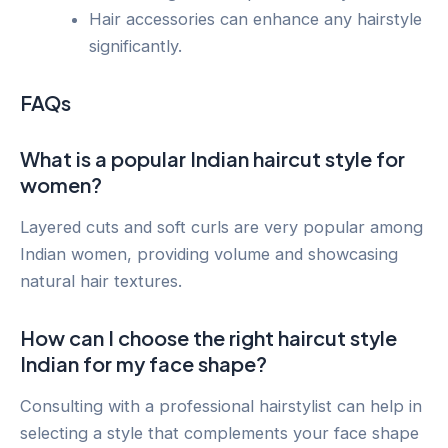
Hair accessories can enhance any hairstyle
significantly.
FAQs
What is a popular Indian haircut style for
women?
Layered cuts and soft curls are very popular among
Indian women, providing volume and showcasing
natural hair textures.
How can I choose the right haircut style
Indian for my face shape?
Consulting with a professional hairstylist can help in
selecting a style that complements your face shape