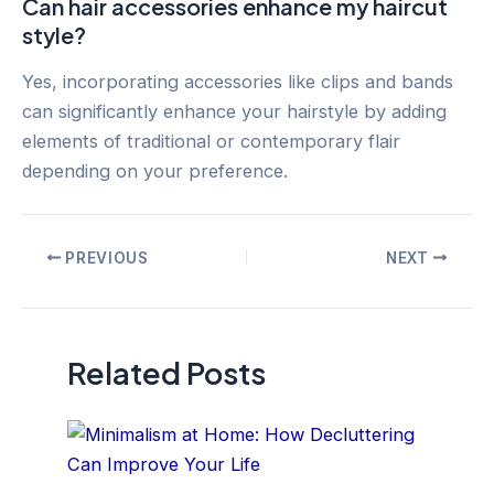
Can hair accessories enhance my haircut
style?
Yes, incorporating accessories like clips and bands
can significantly enhance your hairstyle by adding
elements of traditional or contemporary flair
depending on your preference.
Post
PREVIOUS
NEXT
navigation
Related Posts