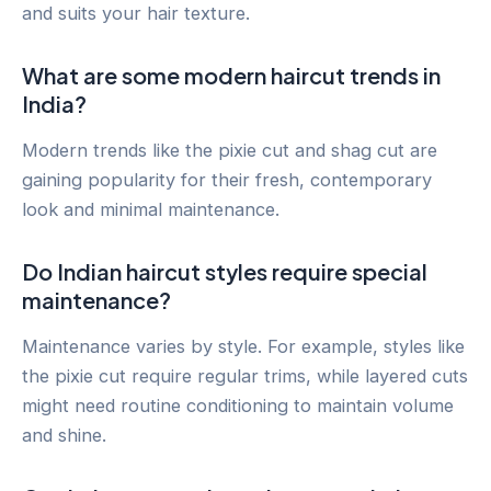
and suits your hair texture.
What are some modern haircut trends in
India?
Modern trends like the pixie cut and shag cut are
gaining popularity for their fresh, contemporary
look and minimal maintenance.
Do Indian haircut styles require special
maintenance?
Maintenance varies by style. For example, styles like
the pixie cut require regular trims, while layered cuts
might need routine conditioning to maintain volume
and shine.