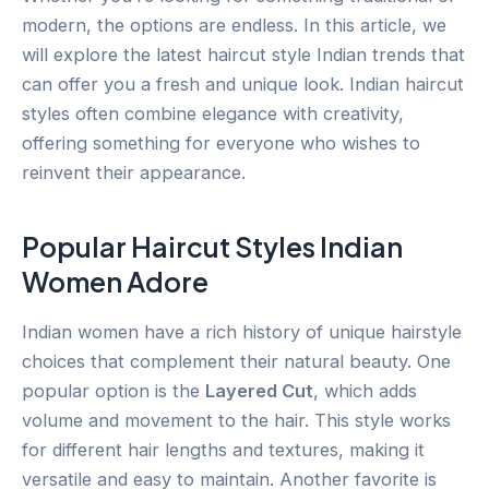
modern, the options are endless. In this article, we
will explore the latest haircut style Indian trends that
can offer you a fresh and unique look. Indian haircut
styles often combine elegance with creativity,
offering something for everyone who wishes to
reinvent their appearance.
Popular Haircut Styles Indian
Women Adore
Indian women have a rich history of unique hairstyle
choices that complement their natural beauty. One
popular option is the
Layered Cut
, which adds
volume and movement to the hair. This style works
for different hair lengths and textures, making it
versatile and easy to maintain. Another favorite is