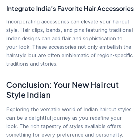
Integrate India’s Favorite Hair Accessories
Incorporating accessories can elevate your haircut
style. Hair clips, bands, and pins featuring traditional
Indian designs can add flair and sophistication to
your look. These accessories not only embellish the
hairstyle but are often emblematic of region-specific
traditions and stories.
Conclusion: Your New Haircut
Style Indian
Exploring the versatile world of Indian haircut styles
can be a delightful journey as you redefine your
look. The rich tapestry of styles available offers
something for every preference and personality.