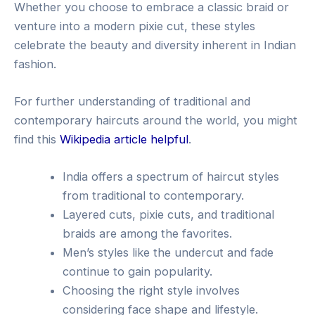
Whether you choose to embrace a classic braid or
venture into a modern pixie cut, these styles
celebrate the beauty and diversity inherent in Indian
fashion.
For further understanding of traditional and
contemporary haircuts around the world, you might
find this
Wikipedia article helpful
.
India offers a spectrum of haircut styles
from traditional to contemporary.
Layered cuts, pixie cuts, and traditional
braids are among the favorites.
Men’s styles like the undercut and fade
continue to gain popularity.
Choosing the right style involves
considering face shape and lifestyle.