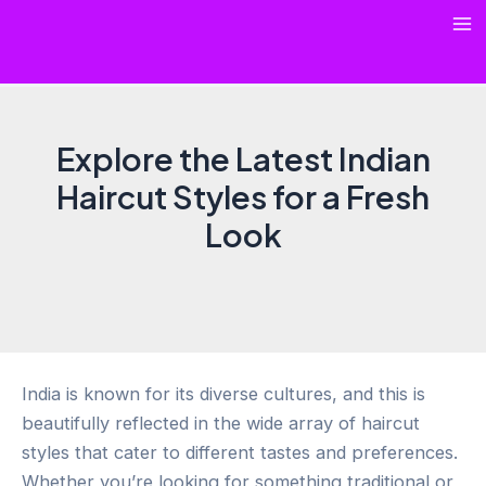
Skip
Ma
to
content
Me
Explore the Latest Indian
Haircut Styles for a Fresh
Look
India is known for its diverse cultures, and this is
beautifully reflected in the wide array of haircut
styles that cater to different tastes and preferences.
Whether you’re looking for something traditional or