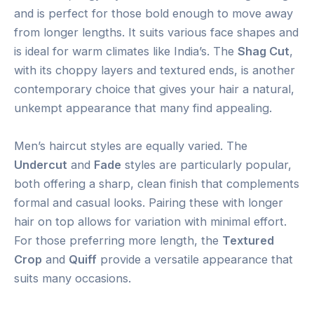
and is perfect for those bold enough to move away
from longer lengths. It suits various face shapes and
is ideal for warm climates like India’s. The
Shag Cut
,
with its choppy layers and textured ends, is another
contemporary choice that gives your hair a natural,
unkempt appearance that many find appealing.
Men’s haircut styles are equally varied. The
Undercut
and
Fade
styles are particularly popular,
both offering a sharp, clean finish that complements
formal and casual looks. Pairing these with longer
hair on top allows for variation with minimal effort.
For those preferring more length, the
Textured
Crop
and
Quiff
provide a versatile appearance that
suits many occasions.