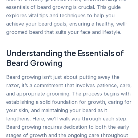
essentials of beard growing is crucial. This guide
explores vital tips and techniques to help you
achieve your beard goals, ensuring a healthy, well-
groomed beard that suits your face and lifestyle.
Understanding the Essentials of
Beard Growing
Beard growing isn’t just about putting away the
razor; it’s a commitment that involves patience, care,
and appropriate grooming. The process begins with
establishing a solid foundation for growth, caring for
your skin, and maintaining your beard as it
lengthens. Here, we’ll walk you through each step.
Beard growing requires dedication to both the early
stages of growth and the ongoing care throughout