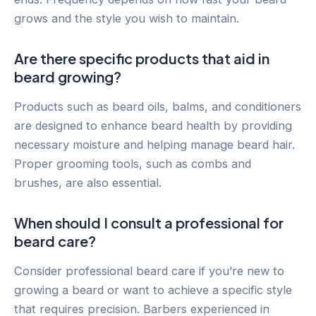
grows and the style you wish to maintain.
Are there specific products that aid in
beard growing?
Products such as beard oils, balms, and conditioners
are designed to enhance beard health by providing
necessary moisture and helping manage beard hair.
Proper grooming tools, such as combs and
brushes, are also essential.
When should I consult a professional for
beard care?
Consider professional beard care if you’re new to
growing a beard or want to achieve a specific style
that requires precision. Barbers experienced in