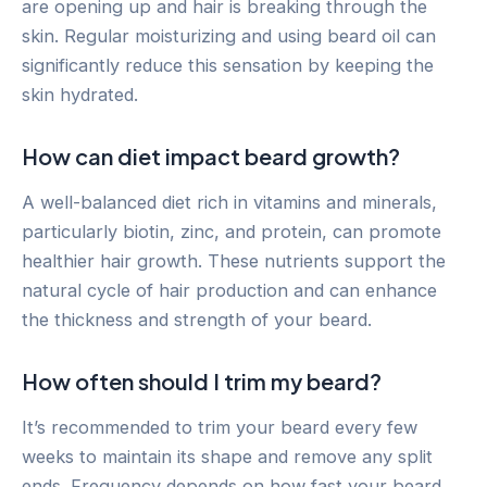
are opening up and hair is breaking through the
skin. Regular moisturizing and using beard oil can
significantly reduce this sensation by keeping the
skin hydrated.
How can diet impact beard growth?
A well-balanced diet rich in vitamins and minerals,
particularly biotin, zinc, and protein, can promote
healthier hair growth. These nutrients support the
natural cycle of hair production and can enhance
the thickness and strength of your beard.
How often should I trim my beard?
It’s recommended to trim your beard every few
weeks to maintain its shape and remove any split
ends. Frequency depends on how fast your beard