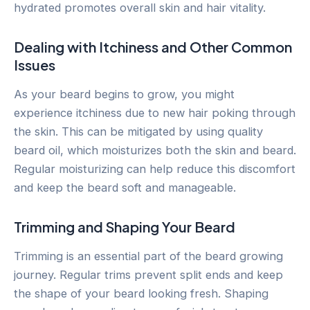
hydrated promotes overall skin and hair vitality.
Dealing with Itchiness and Other Common
Issues
As your beard begins to grow, you might
experience itchiness due to new hair poking through
the skin. This can be mitigated by using quality
beard oil, which moisturizes both the skin and beard.
Regular moisturizing can help reduce this discomfort
and keep the beard soft and manageable.
Trimming and Shaping Your Beard
Trimming is an essential part of the beard growing
journey. Regular trims prevent split ends and keep
the shape of your beard looking fresh. Shaping