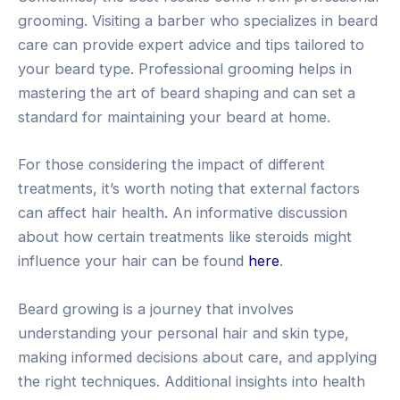
grooming. Visiting a barber who specializes in beard
care can provide expert advice and tips tailored to
your beard type. Professional grooming helps in
mastering the art of beard shaping and can set a
standard for maintaining your beard at home.
For those considering the impact of different
treatments, it’s worth noting that external factors
can affect hair health. An informative discussion
about how certain treatments like steroids might
influence your hair can be found
here
.
Beard growing is a journey that involves
understanding your personal hair and skin type,
making informed decisions about care, and applying
the right techniques. Additional insights into health