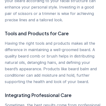
your beard according to your facial structure can
enhance your personal style. Investing in a good
pair of scissors or a trimmer is wise for achieving
precise lines and a tailored look.
Tools and Products for Care
Having the right tools and products makes all the
difference in maintaining a well-groomed beard. A
quality beard comb or brush helps in distributing
natural oils, detangling hairs, and defining your
beard’s appearance. Products like beard balm and
conditioner can add moisture and hold, further
supporting the health and look of your beard.
Integrating Professional Care
Sometimes, the best results come from professional