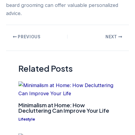
beard grooming can offer valuable personalized
advice.
Post
PREVIOUS
NEXT
navigation
Related Posts
Minimalism at Home: How
Decluttering Can Improve Your Life
Lifestyle