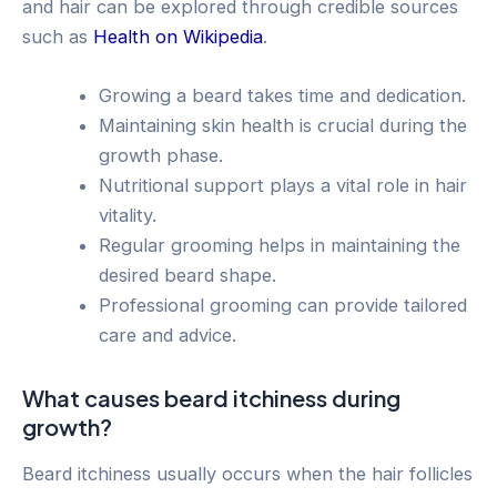
and hair can be explored through credible sources
such as
Health on Wikipedia
.
Growing a beard takes time and dedication.
Maintaining skin health is crucial during the
growth phase.
Nutritional support plays a vital role in hair
vitality.
Regular grooming helps in maintaining the
desired beard shape.
Professional grooming can provide tailored
care and advice.
What causes beard itchiness during
growth?
Beard itchiness usually occurs when the hair follicles