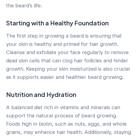
the beard’s life.
Starting with a Healthy Foundation
The first step in growing a beard is ensuring that
your skin is healthy and primed for hair growth.
Cleanse and exfoliate your face regularly to remove
dead skin cells that can clog hair follicles and hinder
growth. Keeping your skin moisturized is also crucial
as it supports easier and healthier beard growing.
Nutrition and Hydration
A balanced diet rich in vitamins and minerals can
support the natural process of beard growing.
Foods high in biotin, such as nuts, eggs, and whole
grains, may enhance hair health. Additionally, staying