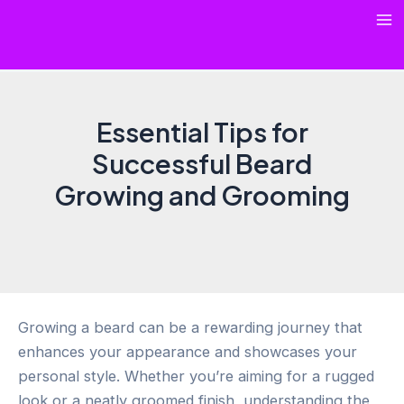
Skip
Ma
to
content
Me
Essential Tips for
Successful Beard
Growing and Grooming
Growing a beard can be a rewarding journey that
enhances your appearance and showcases your
personal style. Whether you’re aiming for a rugged
look or a neatly groomed finish, understanding the