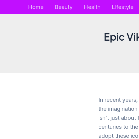
Skip
Home
Beauty
Health
Lifestyle
to
content
Epic Vi
In recent years
the imagination
isn’t just about
centuries to th
adopt these icon