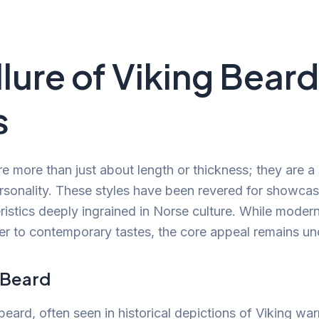
llure of Viking Beard
s
re more than just about length or thickness; they are a
rsonality. These styles have been revered for showcasin
eristics deeply ingrained in Norse culture. While moder
er to contemporary tastes, the core appeal remains u
l Beard
 beard, often seen in historical depictions of Viking warr