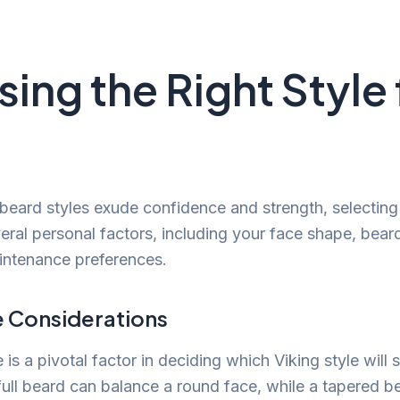
ing the Right Style 
 beard styles exude confidence and strength, selecting 
ral personal factors, including your face shape, bear
intenance preferences.
 Considerations
is a pivotal factor in deciding which Viking style will s
 full beard can balance a round face, while a tapered b