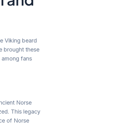
he Viking beard
ve brought these
ty among fans
Ancient Norse
zed. This legacy
nce of Norse