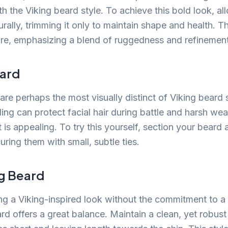
 the Viking beard style. To achieve this bold look, al
rally, trimming it only to maintain shape and health. Th
re, emphasizing a blend of ruggedness and refinement
ard
re perhaps the most visually distinct of Viking beard s
ding can protect facial hair during battle and harsh wea
it is appealing. To try this yourself, section your beard 
curing them with small, subtle ties.
ng Beard
ng a Viking-inspired look without the commitment to a 
ard offers a great balance. Maintain a clean, yet robu