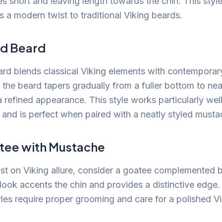
s short and leaving length towards the chin. This style
 a modern twist to traditional Viking beards.
ed Beard
rd blends classical Viking elements with contempora
, the beard tapers gradually from a fuller bottom to ne
a refined appearance. This style works particularly well
e and is perfect when paired with a neatly styled musta
tee with Mustache
ist on Viking allure, consider a goatee complemented 
look accents the chin and provides a distinctive edg
yles require proper grooming and care for a polished Vi