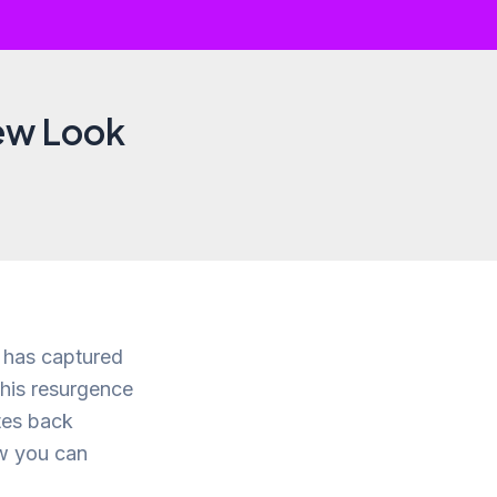
New Look
s has captured
This resurgence
ates back
ow you can