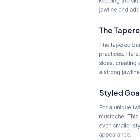
keeping the side
jawline and adds
The Taper
The tapered bea
practices. Here
sides, creating 
a strong jawlin
Styled Goa
For a unique tw
mustache. This 
even smaller st
appearance.