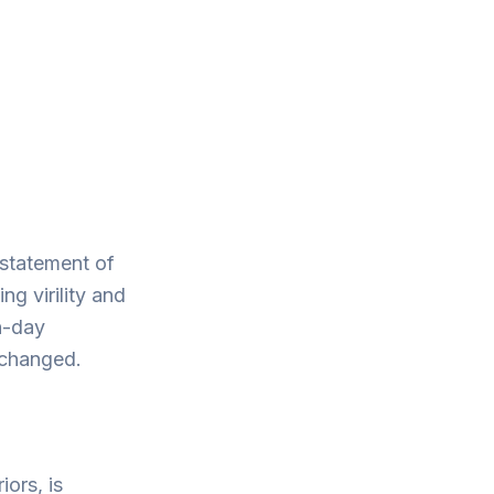
 statement of
g virility and
n-day
nchanged.
iors, is