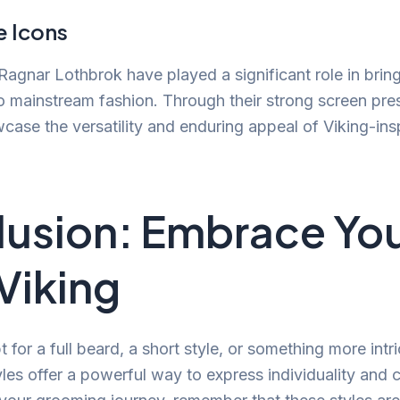
e Icons
Ragnar Lothbrok have played a significant role in brin
to mainstream fashion. Through their strong screen pre
case the versatility and enduring appeal of Viking-in
usion: Embrace Yo
 Viking
for a full beard, a short style, or something more intri
yles offer a powerful way to express individuality and