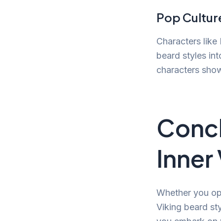
Pop Cultur
Characters like 
beard styles in
characters show
Concl
Inner
Whether you opt 
Viking beard st