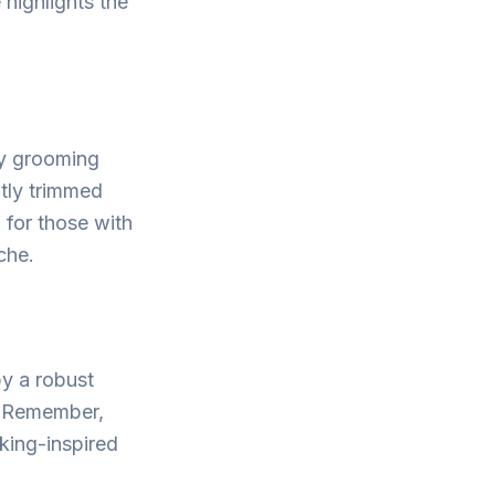
 highlights the
ry grooming
atly trimmed
 for those with
che.
by a robust
e. Remember,
king-inspired