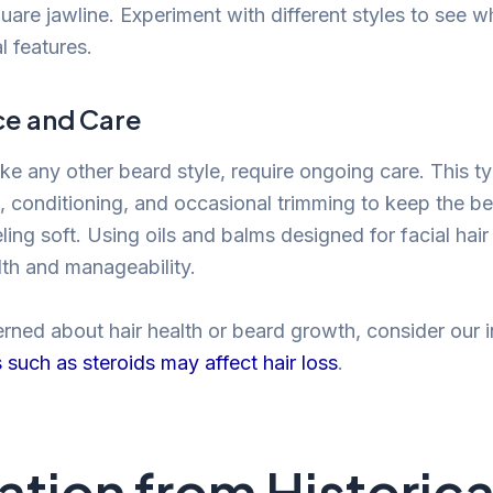
are jawline. Experiment with different styles to see w
l features.
e and Care
ike any other beard style, require ongoing care. This ty
, conditioning, and occasional trimming to keep the b
ling soft. Using oils and balms designed for facial hair
lth and manageability.
erned about hair health or beard growth, consider our 
s such as steroids may affect hair loss
.
ration from Historica