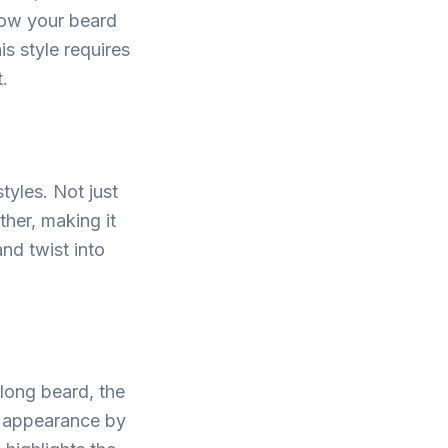
low your beard
is style requires
.
tyles. Not just
ther, making it
and twist into
long beard, the
st appearance by