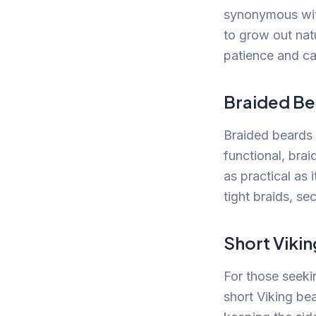
synonymous with
to grow out natu
patience and ca
Braided Be
Braided beards a
functional, brai
as practical as 
tight braids, se
Short Viki
For those seeki
short Viking be