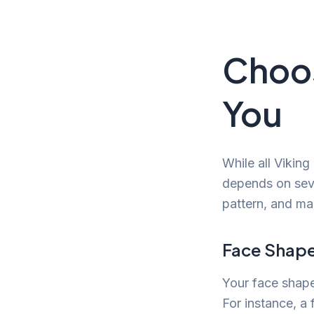
Choos
You
While all Viking
depends on seve
pattern, and ma
Face Shape
Your face shape 
For instance, a