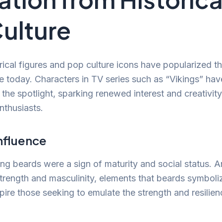
ulture
ical figures and pop culture icons have popularized t
e today. Characters in TV series such as “Vikings” ha
o the spotlight, sparking renewed interest and creativi
thusiasts.
Influence
king beards were a sign of maturity and social status. 
strength and masculinity, elements that beards symboli
spire those seeking to emulate the strength and resilie