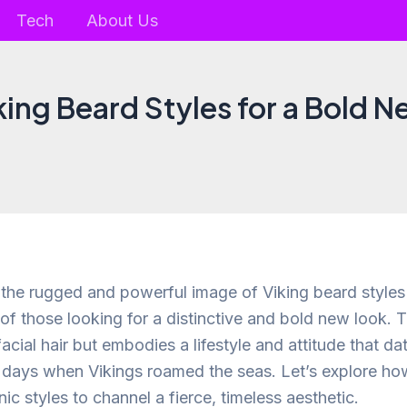
Tech
About Us
king Beard Styles for a Bold 
, the rugged and powerful image of Viking beard style
 of those looking for a distinctive and bold new look. 
 facial hair but embodies a lifestyle and attitude that d
e days when Vikings roamed the seas. Let’s explore h
ic styles to channel a fierce, timeless aesthetic.