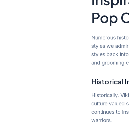
Pop C
Numerous histor
styles we admir
styles back int
and grooming en
Historical 
Historically, Vi
culture valued 
continues to in
warriors.