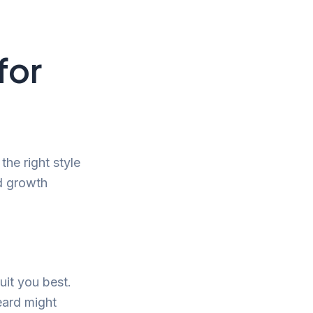
for
the right style
d growth
uit you best.
eard might