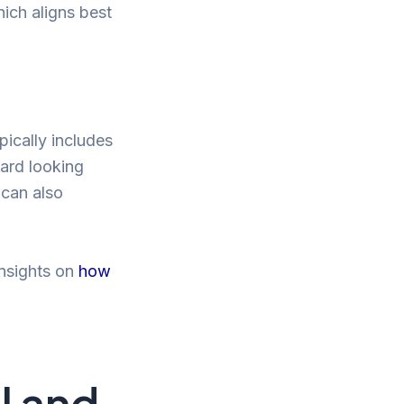
hich aligns best
pically includes
eard looking
 can also
insights on
how
l and