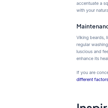
accentuate a squ
with your natura
Maintenanc
Viking beards, l
regular washing
luscious and fee
enhance its hea
If you are conc
different factor
Inspi