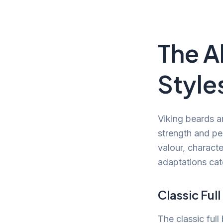
The A
Style
Viking beards a
strength and pe
valour, charact
adaptations cat
Classic Ful
The classic full