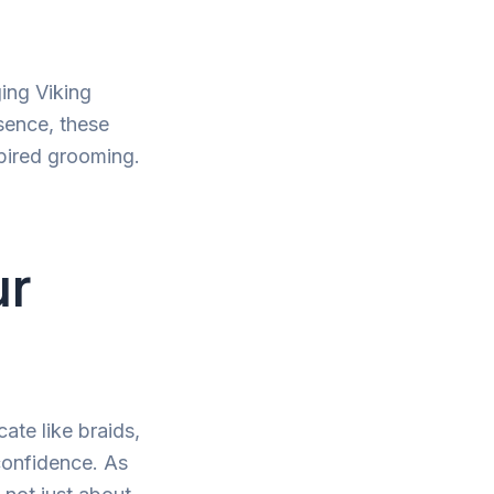
ging Viking
sence, these
spired grooming.
ur
cate like braids,
 confidence. As