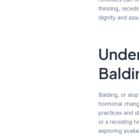
thinning, reced
dignity and ass
Under
Baldi
Balding, or alop
hormonal change
practices and st
or a receding h
exploring availa