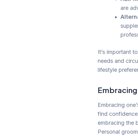
are ad
Altern
supple
profes
It’s important t
needs and circu
lifestyle prefer
Embracing 
Embracing one’
find confidence
embracing the b
Personal groomi