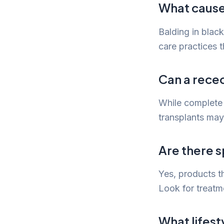
What cause
Balding in blac
care practices th
Can a reced
While complete 
transplants may
Are there s
Yes, products t
Look for treatm
What lifest