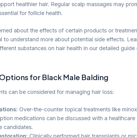
pport healthier hair. Regular scalp massages may pro
sential for follicle health.
rned about the effects of certain products or treatmen
ful to understand more about potential side effects. Le
fferent substances on hair health in our detailed guide
Options for Black Male Balding
nts can be considered for managing hair loss:
ations:
Over-the-counter topical treatments like minox
iption medications can be discussed with a healthcare 
le candidates.
estoration:
Clinically performed hair transplants or mi