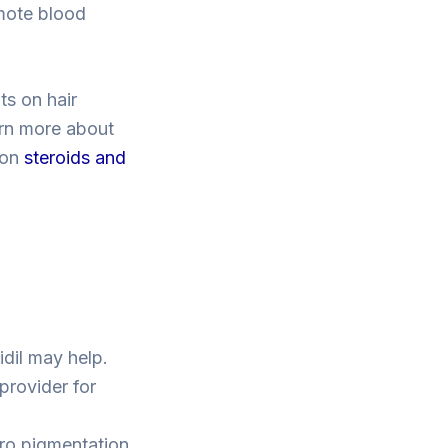
mote blood
ts on hair
arn more about
 on
steroids and
idil may help.
provider for
cro pigmentation