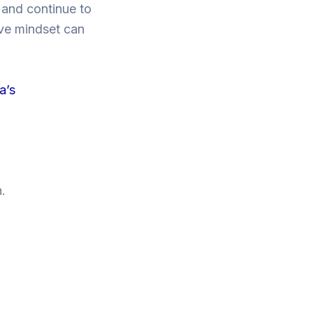
e and continue to
ive mindset can
a’s
.