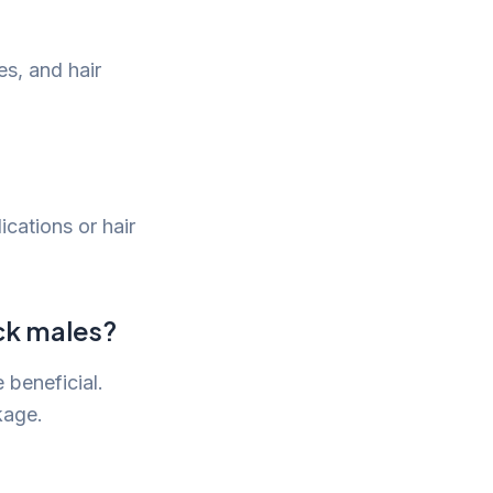
s, and hair
cations or hair
ack males?
 beneficial.
kage.