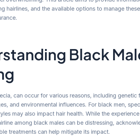
ing hairlines, and the available options to manage thes
urance.
standing Black Mal
ng
ecia, can occur for various reasons, including genetic 
s, and environmental influences. For black men, speci
yles may also impact hair health. While the experience 
airline among black males can be distressing, acknow
ble treatments can help mitigate its impact.