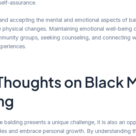
 self-assurance.
nd accepting the mental and emotional aspects of bald
e physical changes. Maintaining emotional well-being 
munity groups, seeking counseling, and connecting w
xperiences.
 Thoughts on Black 
ng
 balding presents a unique challenge, it is also an opp
yles and embrace personal growth. By understanding t