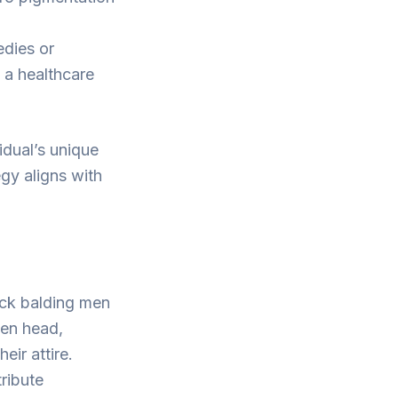
edies or
 a healthcare
idual’s unique
gy aligns with
ck balding men
ven head,
ir attire.
ribute