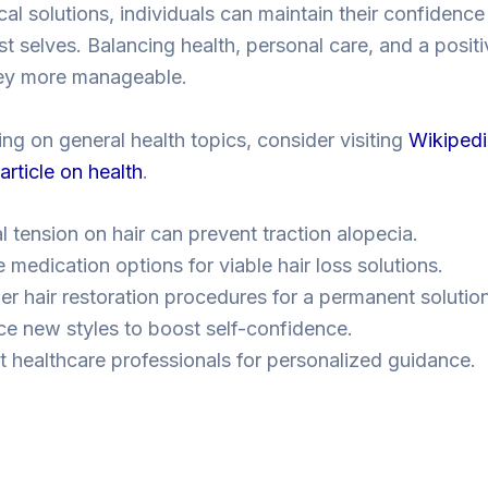
cal solutions, individuals can maintain their confidenc
st selves. Balancing health, personal care, and a posit
ney more manageable.
ing on general health topics, consider visiting
Wikipedi
rticle on health
.
l tension on hair can prevent traction alopecia.
 medication options for viable hair loss solutions.
er hair restoration procedures for a permanent solution
e new styles to boost self-confidence.
t healthcare professionals for personalized guidance.