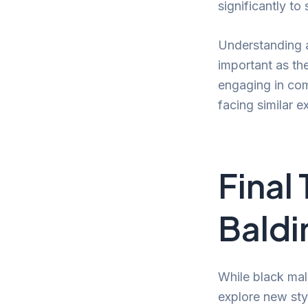
significantly to
Understanding a
important as th
engaging in com
facing similar e
Final
Baldi
While black male
explore new st