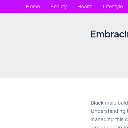
Skip
Home
Beauty
Health
Lifestyle
to
content
Embracin
Black male bald
Understanding t
managing this c
remedies can fe