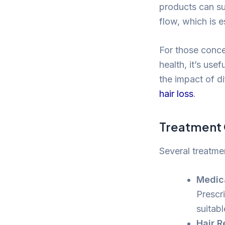
products can su
flow, which is es
For those conce
health, it’s use
the impact of di
hair loss
.
Treatment 
Several treatme
Medic
Prescr
suitab
Hair R