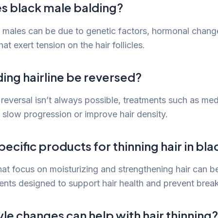
s black male balding?
k males can be due to genetic factors, hormonal change
at exert tension on the hair follicles.
ing hairline be reversed?
reversal isn’t always possible, treatments such as medi
 slow progression or improve hair density.
pecific products for thinning hair in bl
hat focus on moisturizing and strengthening hair can be
ents designed to support hair health and prevent brea
yle changes can help with hair thinning?