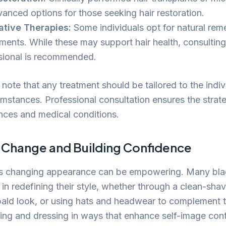
vanced options for those seeking hair restoration.
ative Therapies:
Some individuals opt for natural rem
ments. While these may support hair health, consulting
sional is recommended.
o note that any treatment should be tailored to the indiv
mstances. Professional consultation ensures the strate
ences and medical conditions.
Change and Building Confidence
s changing appearance can be empowering. Many bla
 in redefining their style, whether through a clean-sha
ald look, or using hats and headwear to complement the
ng and dressing in ways that enhance self-image cont