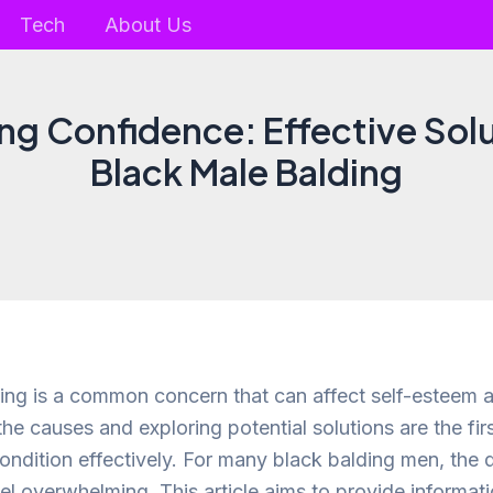
Tech
About Us
g Confidence: Effective Solu
Black Male Balding
ing is a common concern that can affect self-esteem 
he causes and exploring potential solutions are the fir
ondition effectively. For many black balding men, the q
el overwhelming. This article aims to provide informati