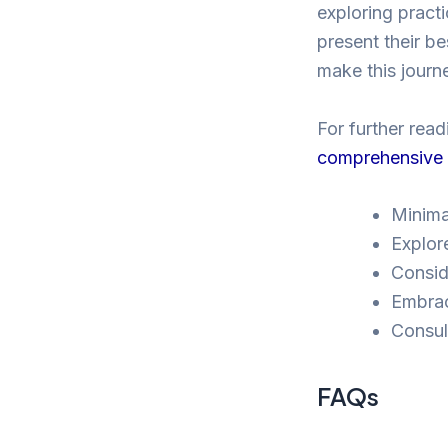
exploring practi
present their be
make this jour
For further read
comprehensive a
Minima
Explore
Consid
Embrac
Consul
FAQs