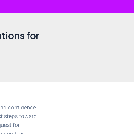
tions for
and confidence.
st steps toward
uest for
on on hair