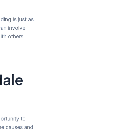
ing is just as
can involve
ith others
Male
ortunity to
he causes and