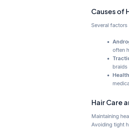
Causes of H
Several factors 
Andro
often h
Tracti
braids
Health
medica
Hair Care a
Maintaining heal
Avoiding tight h