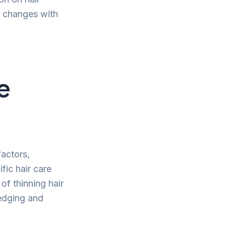
e changes with
e
factors,
fic hair care
of thinning hair
ledging and