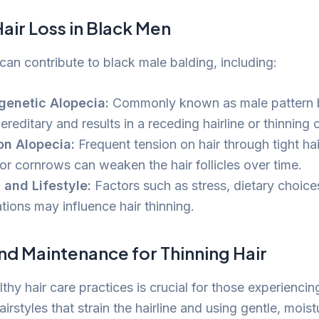
air Loss in Black Men
can contribute to black male balding, including:
genetic Alopecia:
Commonly known as male pattern ba
ereditary and results in a receding hairline or thinning
on Alopecia:
Frequent tension on hair through tight hai
 or cornrows can weaken the hair follicles over time.
 and Lifestyle:
Factors such as stress, dietary choice
tions may influence hair thinning.
nd Maintenance for Thinning Hair
thy hair care practices is crucial for those experiencing
airstyles that strain the hairline and using gentle, moist