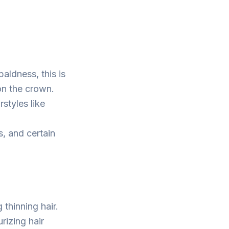
ldness, this is
 on the crown.
rstyles like
s, and certain
 thinning hair.
urizing hair