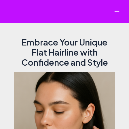
Skip
to
Mai
content
Men
Embrace Your Unique
Flat Hairline with
Confidence and Style