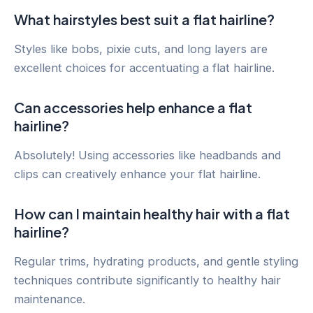
What hairstyles best suit a flat hairline?
Styles like bobs, pixie cuts, and long layers are
excellent choices for accentuating a flat hairline.
Can accessories help enhance a flat
hairline?
Absolutely! Using accessories like headbands and
clips can creatively enhance your flat hairline.
How can I maintain healthy hair with a flat
hairline?
Regular trims, hydrating products, and gentle styling
techniques contribute significantly to healthy hair
maintenance.