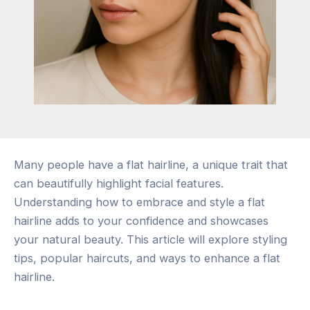
Many people have a flat hairline, a unique trait that
can beautifully highlight facial features.
Understanding how to embrace and style a flat
hairline adds to your confidence and showcases
your natural beauty. This article will explore styling
tips, popular haircuts, and ways to enhance a flat
hairline.