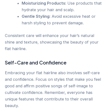
Moisturizing Products:
Use products that
hydrate your hair and scalp.
Gentle Styling:
Avoid excessive heat or
harsh styling to prevent damage.
Consistent care will enhance your hair’s natural
shine and texture, showcasing the beauty of your
flat hairline.
Self-Care and Confidence
Embracing your flat hairline also involves self-care
and confidence. Focus on styles that make you feel
good and affirm positive songs of self-image to
cultivate confidence. Remember, everyone has
unique features that contribute to their overall
beauty.