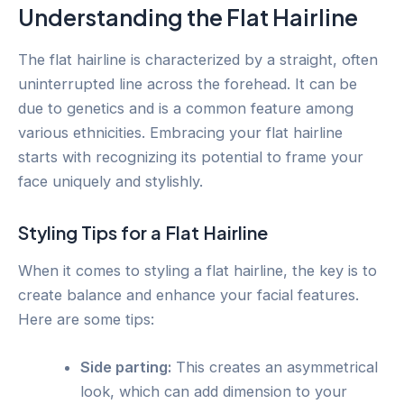
Understanding the Flat Hairline
The flat hairline is characterized by a straight, often
uninterrupted line across the forehead. It can be
due to genetics and is a common feature among
various ethnicities. Embracing your flat hairline
starts with recognizing its potential to frame your
face uniquely and stylishly.
Styling Tips for a Flat Hairline
When it comes to styling a flat hairline, the key is to
create balance and enhance your facial features.
Here are some tips:
Side parting:
This creates an asymmetrical
look, which can add dimension to your