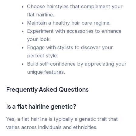
Choose hairstyles that complement your
flat hairline.
Maintain a healthy hair care regime.
Experiment with accessories to enhance
your look.
Engage with stylists to discover your
perfect style.
Build self-confidence by appreciating your
unique features.
Frequently Asked Questions
Is a flat hairline genetic?
Yes, a flat hairline is typically a genetic trait that
varies across individuals and ethnicities.