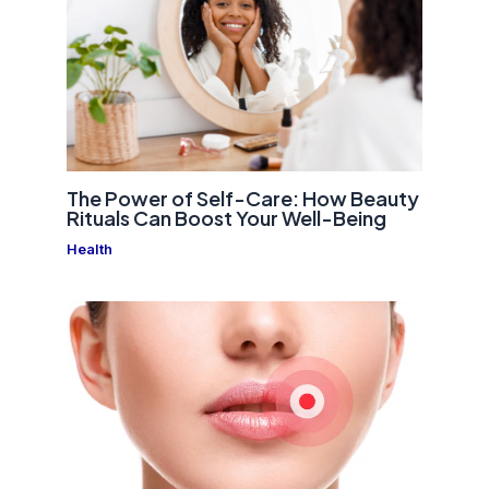
The Power of Self-Care: How Beauty
Rituals Can Boost Your Well-Being
Health