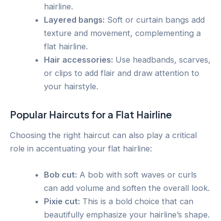
hairline.
Layered bangs:
Soft or curtain bangs add
texture and movement, complementing a
flat hairline.
Hair accessories:
Use headbands, scarves,
or clips to add flair and draw attention to
your hairstyle.
Popular Haircuts for a Flat Hairline
Choosing the right haircut can also play a critical
role in accentuating your flat hairline:
Bob cut:
A bob with soft waves or curls
can add volume and soften the overall look.
Pixie cut:
This is a bold choice that can
beautifully emphasize your hairline’s shape.