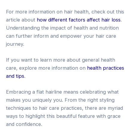
For more information on hair health, check out this
article about
how different factors affect hair loss
.
Understanding the impact of health and nutrition
can further inform and empower your hair care
journey.
If you want to learn more about general health
care, explore more information on
health practices
and tips
.
Embracing a flat hairline means celebrating what
makes you uniquely you. From the right styling
techniques to hair care practices, there are myriad
ways to highlight this beautiful feature with grace
and confidence.