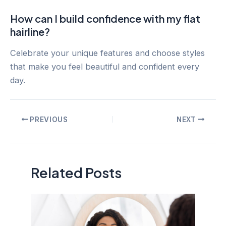
How can I build confidence with my flat
hairline?
Celebrate your unique features and choose styles
that make you feel beautiful and confident every
day.
Post
PREVIOUS
NEXT
navigation
Related Posts