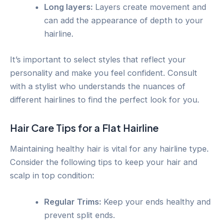
Long layers:
Layers create movement and
can add the appearance of depth to your
hairline.
It’s important to select styles that reflect your
personality and make you feel confident. Consult
with a stylist who understands the nuances of
different hairlines to find the perfect look for you.
Hair Care Tips for a Flat Hairline
Maintaining healthy hair is vital for any hairline type.
Consider the following tips to keep your hair and
scalp in top condition:
Regular Trims:
Keep your ends healthy and
prevent split ends.