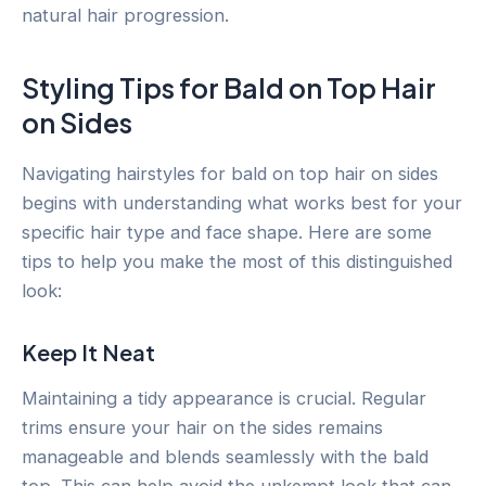
natural hair progression.
Styling Tips for Bald on Top Hair
on Sides
Navigating hairstyles for bald on top hair on sides
begins with understanding what works best for your
specific hair type and face shape. Here are some
tips to help you make the most of this distinguished
look:
Keep It Neat
Maintaining a tidy appearance is crucial. Regular
trims ensure your hair on the sides remains
manageable and blends seamlessly with the bald
top. This can help avoid the unkempt look that can