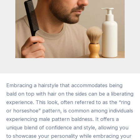
Embracing a hairstyle that accommodates being
bald on top with hair on the sides can be a liberating
experience. This look, often referred to as the “ring
or horseshoe” pattern, is common among individuals
experiencing male pattern baldness. It offers a
unique blend of confidence and style, allowing you
to showcase your personality while embracing your