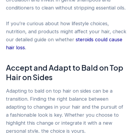
conditioners to clean without stripping essential oils.
If you’re curious about how lifestyle choices,
nutrition, and products might affect your hair, check
our detailed guide on whether
steroids could cause
hair loss
.
Accept and Adapt to Bald on Top
Hair on Sides
Adapting to bald on top hair on sides can be a
transition. Finding the right balance between
adapting to changes in your hair and the pursuit of
a fashionable look is key. Whether you choose to
highlight this change or integrate it with a new
personal style, the choice is yours.