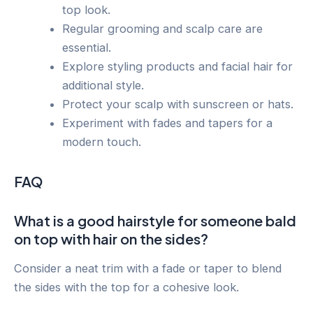
top look.
Regular grooming and scalp care are
essential.
Explore styling products and facial hair for
additional style.
Protect your scalp with sunscreen or hats.
Experiment with fades and tapers for a
modern touch.
FAQ
What is a good hairstyle for someone bald
on top with hair on the sides?
Consider a neat trim with a fade or taper to blend
the sides with the top for a cohesive look.