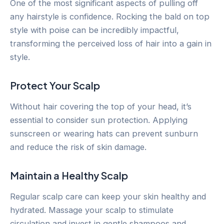
One of the most significant aspects of pulling off
any hairstyle is confidence. Rocking the bald on top
style with poise can be incredibly impactful,
transforming the perceived loss of hair into a gain in
style.
Protect Your Scalp
Without hair covering the top of your head, it’s
essential to consider sun protection. Applying
sunscreen or wearing hats can prevent sunburn
and reduce the risk of skin damage.
Maintain a Healthy Scalp
Regular scalp care can keep your skin healthy and
hydrated. Massage your scalp to stimulate
circulation and invest in gentle shampoos and