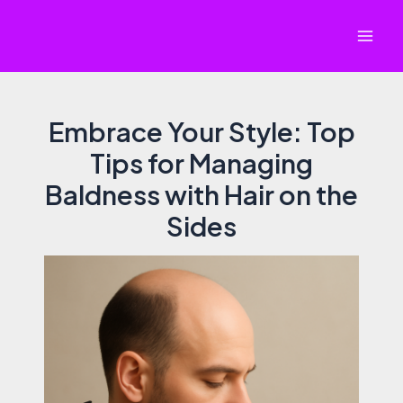
Skip
to
Mai
content
Men
Embrace Your Style: Top
Tips for Managing
Baldness with Hair on the
Sides