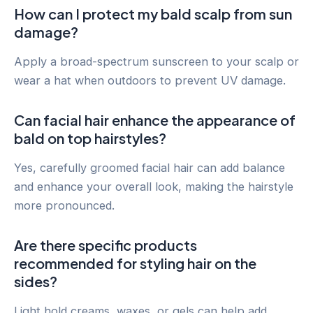
How can I protect my bald scalp from sun
damage?
Apply a broad-spectrum sunscreen to your scalp or
wear a hat when outdoors to prevent UV damage.
Can facial hair enhance the appearance of
bald on top hairstyles?
Yes, carefully groomed facial hair can add balance
and enhance your overall look, making the hairstyle
more pronounced.
Are there specific products
recommended for styling hair on the
sides?
Light hold creams, waxes, or gels can help add