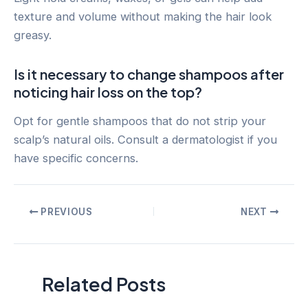
texture and volume without making the hair look
greasy.
Is it necessary to change shampoos after
noticing hair loss on the top?
Opt for gentle shampoos that do not strip your
scalp’s natural oils. Consult a dermatologist if you
have specific concerns.
Post
PREVIOUS
NEXT
navigation
Related Posts