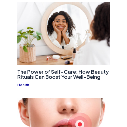
The Power of Self-Care: How Beauty
Rituals Can Boost Your Well-Being
Health