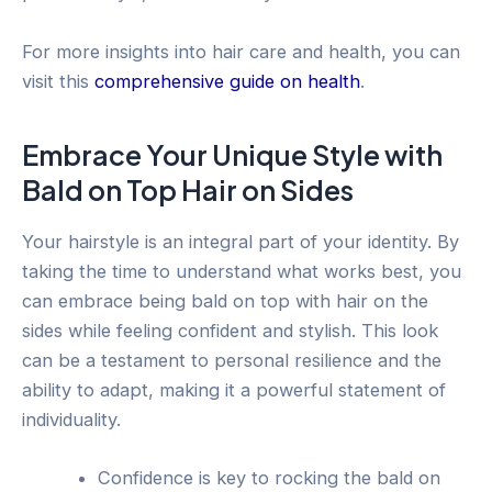
For more insights into hair care and health, you can
visit this
comprehensive guide on health
.
Embrace Your Unique Style with
Bald on Top Hair on Sides
Your hairstyle is an integral part of your identity. By
taking the time to understand what works best, you
can embrace being bald on top with hair on the
sides while feeling confident and stylish. This look
can be a testament to personal resilience and the
ability to adapt, making it a powerful statement of
individuality.
Confidence is key to rocking the bald on