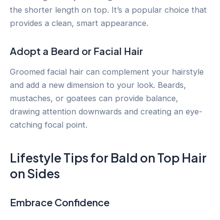
the shorter length on top. It’s a popular choice that
provides a clean, smart appearance.
Adopt a Beard or Facial Hair
Groomed facial hair can complement your hairstyle
and add a new dimension to your look. Beards,
mustaches, or goatees can provide balance,
drawing attention downwards and creating an eye-
catching focal point.
Lifestyle Tips for Bald on Top Hair
on Sides
Embrace Confidence