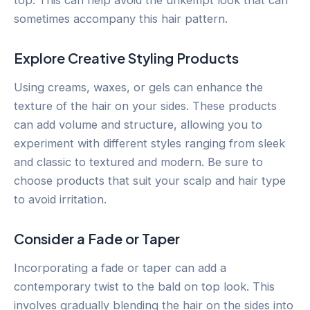
sometimes accompany this hair pattern.
Explore Creative Styling Products
Using creams, waxes, or gels can enhance the
texture of the hair on your sides. These products
can add volume and structure, allowing you to
experiment with different styles ranging from sleek
and classic to textured and modern. Be sure to
choose products that suit your scalp and hair type
to avoid irritation.
Consider a Fade or Taper
Incorporating a fade or taper can add a
contemporary twist to the bald on top look. This
involves gradually blending the hair on the sides into