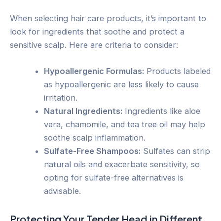
When selecting hair care products, it’s important to
look for ingredients that soothe and protect a
sensitive scalp. Here are criteria to consider:
Hypoallergenic Formulas:
Products labeled
as hypoallergenic are less likely to cause
irritation.
Natural Ingredients:
Ingredients like aloe
vera, chamomile, and tea tree oil may help
soothe scalp inflammation.
Sulfate-Free Shampoos:
Sulfates can strip
natural oils and exacerbate sensitivity, so
opting for sulfate-free alternatives is
advisable.
Protecting Your Tender Head in Different