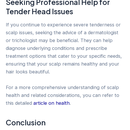
Seeking Professional Help for
Tender Head Issues
If you continue to experience severe tenderness or
scalp issues, seeking the advice of a dermatologist
or trichologist may be beneficial. They can help
diagnose underlying conditions and prescribe
treatment options that cater to your specific needs,
ensuring that your scalp remains healthy and your
hair looks beautiful.
For a more comprehensive understanding of scalp
health and related considerations, you can refer to
this detailed
article on health
.
Conclusion