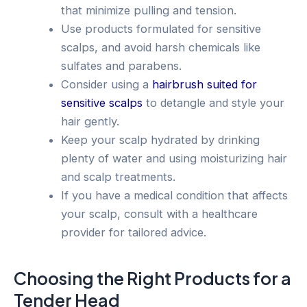
that minimize pulling and tension.
Use products formulated for sensitive
scalps, and avoid harsh chemicals like
sulfates and parabens.
Consider using a
hairbrush suited for
sensitive scalps
to detangle and style your
hair gently.
Keep your scalp hydrated by drinking
plenty of water and using moisturizing hair
and scalp treatments.
If you have a medical condition that affects
your scalp, consult with a healthcare
provider for tailored advice.
Choosing the Right Products for a
Tender Head