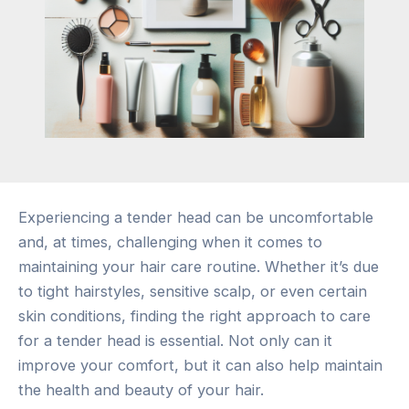
Experiencing a tender head can be uncomfortable
and, at times, challenging when it comes to
maintaining your hair care routine. Whether it’s due
to tight hairstyles, sensitive scalp, or even certain
skin conditions, finding the right approach to care
for a tender head is essential. Not only can it
improve your comfort, but it can also help maintain
the health and beauty of your hair.