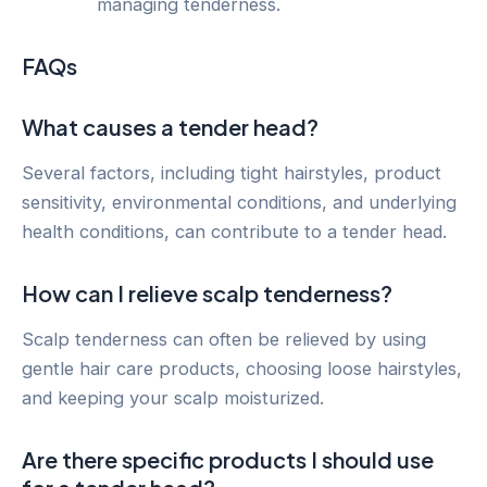
managing tenderness.
FAQs
What causes a tender head?
Several factors, including tight hairstyles, product
sensitivity, environmental conditions, and underlying
health conditions, can contribute to a tender head.
How can I relieve scalp tenderness?
Scalp tenderness can often be relieved by using
gentle hair care products, choosing loose hairstyles,
and keeping your scalp moisturized.
Are there specific products I should use