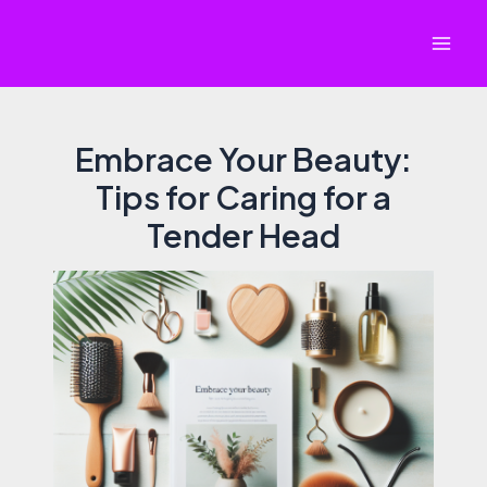
Skip
to
Mai
content
Men
Embrace Your Beauty:
Tips for Caring for a
Tender Head