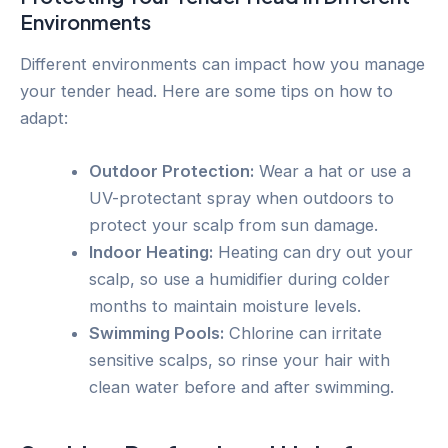
Environments
Different environments can impact how you manage
your tender head. Here are some tips on how to
adapt:
Outdoor Protection:
Wear a hat or use a
UV-protectant spray when outdoors to
protect your scalp from sun damage.
Indoor Heating:
Heating can dry out your
scalp, so use a humidifier during colder
months to maintain moisture levels.
Swimming Pools:
Chlorine can irritate
sensitive scalps, so rinse your hair with
clean water before and after swimming.