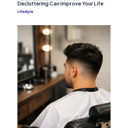
Decluttering Can Improve Your Life
Lifestyle