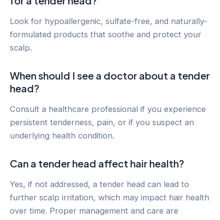
for a tender head?
Look for hypoallergenic, sulfate-free, and naturally-
formulated products that soothe and protect your
scalp.
When should I see a doctor about a tender
head?
Consult a healthcare professional if you experience
persistent tenderness, pain, or if you suspect an
underlying health condition.
Can a tender head affect hair health?
Yes, if not addressed, a tender head can lead to
further scalp irritation, which may impact hair health
over time. Proper management and care are