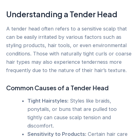
Understanding a Tender Head
A tender head often refers to a sensitive scalp that
can be easily irritated by various factors such as
styling products, hair tools, or even environmental
conditions. Those with naturally tight curls or coarse
hair types may also experience tenderness more
frequently due to the nature of their hair’s texture.
Common Causes of a Tender Head
Tight Hairstyles:
Styles like braids,
ponytails, or buns that are pulled too
tightly can cause scalp tension and
discomfort.
Sensitivity to Products:
Certain hair care