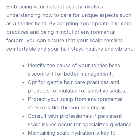
Embracing your natural beauty involves
understanding how to care for unique aspects such
as a tender head. By adopting appropriate hair care
practices and being mindful of environmental
factors, you can ensure that your scalp remains
comfortable and your hair stays healthy and vibrant.
Identify the cause of your tender head
discomfort for better management.
Opt for gentle hair care practices and
products formulated for sensitive scalps.
Protect your scalp from environmental
stressors like the sun and dry air.
Consult with professionals if persistent
scalp issues occur for specialized guidance.
Maintaining scalp hydration is key to