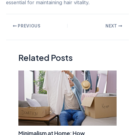
essential for maintaining hair vitality.
Post
PREVIOUS
NEXT
navigation
Related Posts
Minimalism at Home: How