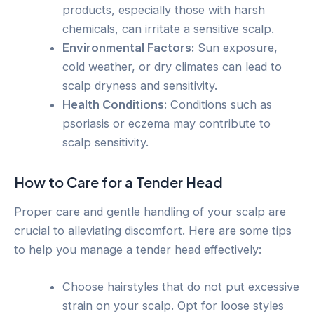
products, especially those with harsh
chemicals, can irritate a sensitive scalp.
Environmental Factors:
Sun exposure,
cold weather, or dry climates can lead to
scalp dryness and sensitivity.
Health Conditions:
Conditions such as
psoriasis or eczema may contribute to
scalp sensitivity.
How to Care for a Tender Head
Proper care and gentle handling of your scalp are
crucial to alleviating discomfort. Here are some tips
to help you manage a tender head effectively:
Choose hairstyles that do not put excessive
strain on your scalp. Opt for loose styles