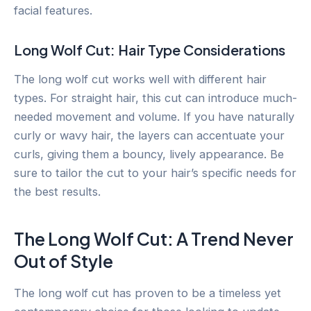
facial features.
Long Wolf Cut: Hair Type Considerations
The long wolf cut works well with different hair
types. For straight hair, this cut can introduce much-
needed movement and volume. If you have naturally
curly or wavy hair, the layers can accentuate your
curls, giving them a bouncy, lively appearance. Be
sure to tailor the cut to your hair’s specific needs for
the best results.
The Long Wolf Cut: A Trend Never
Out of Style
The long wolf cut has proven to be a timeless yet