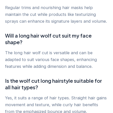
Regular trims and nourishing hair masks help
maintain the cut while products like texturizing
sprays can enhance its signature layers and volume.
Will a long hair wolf cut suit my face
shape?
The long hair wolf cut is versatile and can be
adapted to suit various face shapes, enhancing
features while adding dimension and balance.
Is the wolf cut long hairstyle suitable for
all hair types?
Yes, it suits a range of hair types. Straight hair gains
movement and texture, while curly hair benefits
from the emphasized bounce and volume.