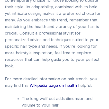
contemporary choice for those looking to update
their style. Its adaptability, combined with its bold
yet intricate design, makes it a preferred choice for
many. As you embrace this trend, remember that
maintaining the health and vibrancy of your hair is
crucial. Consult a professional stylist for
personalized advice and techniques suited to your
specific hair type and needs. If you’re looking for
more hairstyle inspiration, feel free to explore
resources that can help guide you to your perfect
look.
For more detailed information on hair trends, you
may find this
Wikipedia page on health
helpful.
The long wolf cut adds dimension and
volume to your hair.