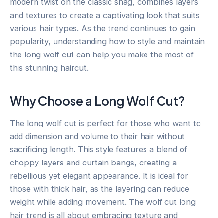
modern twist on the classic shag, combines layers
and textures to create a captivating look that suits
various hair types. As the trend continues to gain
popularity, understanding how to style and maintain
the long wolf cut can help you make the most of
this stunning haircut.
Why Choose a Long Wolf Cut?
The long wolf cut is perfect for those who want to
add dimension and volume to their hair without
sacrificing length. This style features a blend of
choppy layers and curtain bangs, creating a
rebellious yet elegant appearance. It is ideal for
those with thick hair, as the layering can reduce
weight while adding movement. The wolf cut long
hair trend is all about embracing texture and