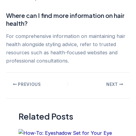
Where can I find more information on hair
health?
For comprehensive information on maintaining hair
health alongside styling advice, refer to trusted
resources such as health-focused websites and
professional consultations.
Post
PREVIOUS
NEXT
navigation
Related Posts