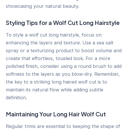
showcasing your natural beauty.
Styling Tips for a Wolf Cut Long Hairstyle
To style a wolf cut long hairstyle, focus on
enhancing the layers and texture. Use a sea salt
spray or a texturizing product to boost volume and
create that effortless, tousled look. For a more
polished finish, consider using a round brush to add
softness to the layers as you blow-dry. Remember,
the key to a striking long haired wolf cut is to
maintain its natural flow while adding subtle
definition.
Maintaining Your Long Hair Wolf Cut
Regular trims are essential to keeping the shape of