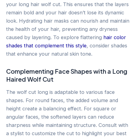
your long hair wolf cut. This ensures that the layers
remain bold and your hair doesn’t lose its dynamic
look. Hydrating hair masks can nourish and maintain
the health of your hair, preventing any dryness
caused by layering. To explore flattering
hair color
shades that complement this style
, consider shades
that enhance your natural skin tone.
Complementing Face Shapes with a Long
Haired Wolf Cut
The wolf cut long is adaptable to various face
shapes. For round faces, the added volume and
height create a balancing effect. For square or
angular faces, the softened layers can reduce
sharpness while maintaining structure. Consult with
a stylist to customize the cut to highlight your best