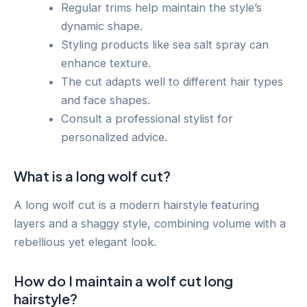
Regular trims help maintain the style’s
dynamic shape.
Styling products like sea salt spray can
enhance texture.
The cut adapts well to different hair types
and face shapes.
Consult a professional stylist for
personalized advice.
What is a long wolf cut?
A long wolf cut is a modern hairstyle featuring
layers and a shaggy style, combining volume with a
rebellious yet elegant look.
How do I maintain a wolf cut long
hairstyle?