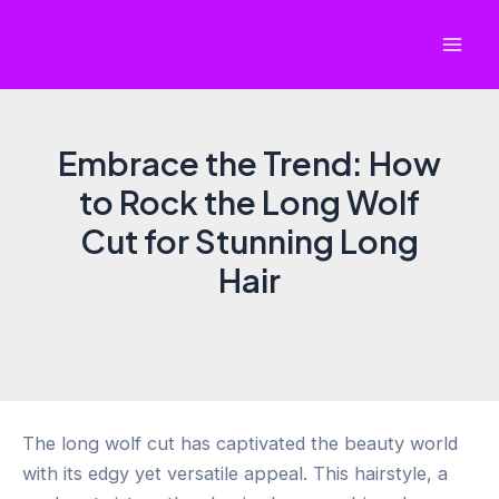
Skip
to
Mai
content
Men
Embrace the Trend: How
to Rock the Long Wolf
Cut for Stunning Long
Hair
The long wolf cut has captivated the beauty world
with its edgy yet versatile appeal. This hairstyle, a