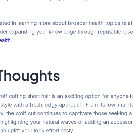
ested in learning more about broader health topics rela
ider expanding your knowledge through reputable res
ealth
.
 Thoughts
olf cutting short hair is an exciting option for anyone 
r style with a fresh, edgy approach. From its low-maint
ity, the wolf cut continues to captivate those seeking 
highlighting your natural waves or adding an accessor
an uplift your look effortlessly.