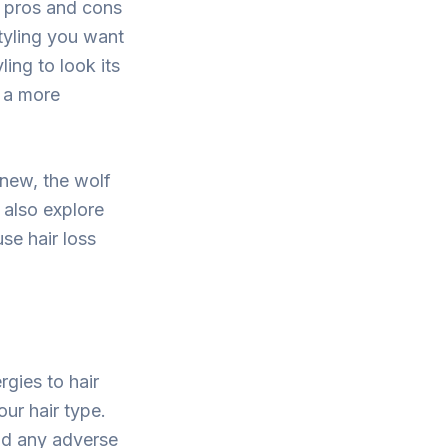
e pros and cons
tyling you want
ing to look its
r a more
 new, the wolf
 also explore
se hair loss
rgies to hair
our hair type.
oid any adverse