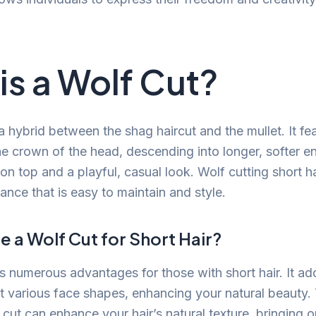
is a Wolf Cut?
 a hybrid between the shag haircut and the mullet. It f
he crown of the head, descending into longer, softer en
n top and a playful, casual look. Wolf cutting short ha
ance that is easy to maintain and style.
 a Wolf Cut for Short Hair?
rs numerous advantages for those with short hair. It a
various face shapes, enhancing your natural beauty.
s cut can enhance your hair’s natural texture, bringing 