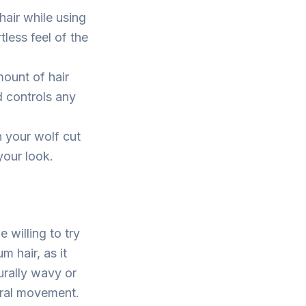
hair while using
tless feel of the
mount of hair
d controls any
h your wolf cut
your look.
 willing to try
m hair, as it
urally wavy or
tural movement.