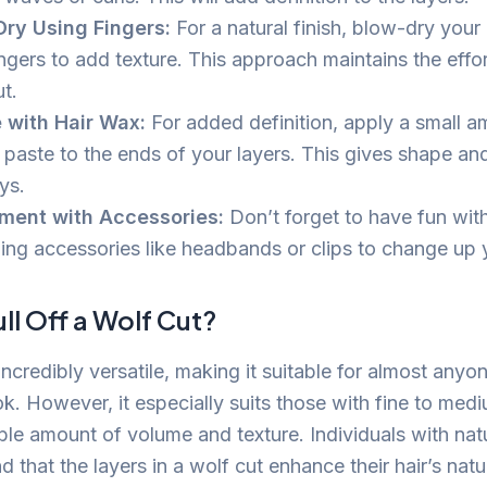
ry Using Fingers:
For a natural finish, blow-dry your 
ngers to add texture. This approach maintains the effor
t.
 with Hair Wax:
For added definition, apply a small a
 paste to the ends of your layers. This gives shape an
ys.
ment with Accessories:
Don’t forget to have fun wit
ing accessories like headbands or clips to change up 
l Off a Wolf Cut?
incredibly versatile, making it suitable for almost anyone
k. However, it especially suits those with fine to mediu
le amount of volume and texture. Individuals with nat
find that the layers in a wolf cut enhance their hair’s na