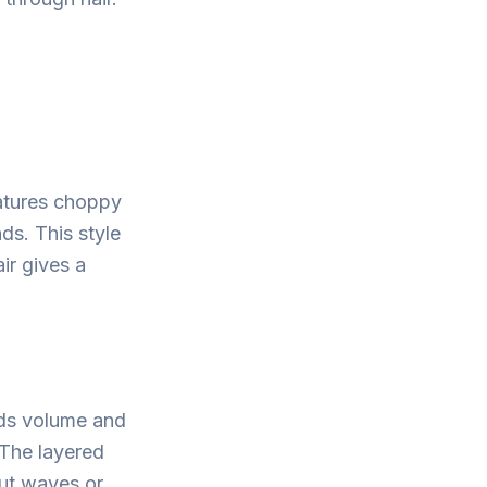
eatures choppy
ds. This style
ir gives a
dds volume and
 The layered
out waves or