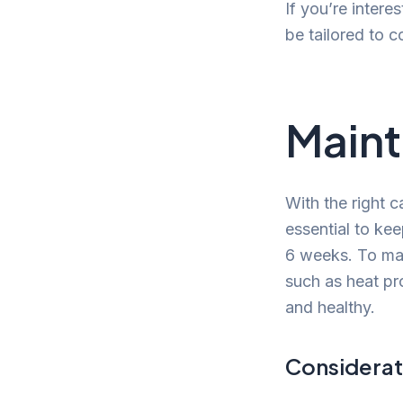
If you’re interes
be tailored to 
Maint
With the right c
essential to kee
6 weeks. To main
such as heat pr
and healthy.
Considerat