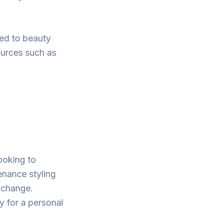
ted to beauty
ources such as
looking to
enance styling
a change.
y for a personal