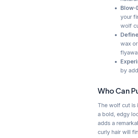
Blow-D
your fi
wolf cu
Define
wax or
flyawa
Experi
by add
Who Can Pul
The wolf cut is 
a bold, edgy loo
adds a remarkab
curly hair will 