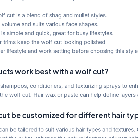
f cut is a blend of shag and mullet styles.
s volume and suits various face shapes.
 is simple and quick, great for busy lifestyles.
r trims keep the wolf cut looking polished.
r lifestyle and work setting before choosing this style
cts work best with a wolf cut?
shampoos, conditioners, and texturizing sprays to en
the wolf cut. Hair wax or paste can help define layers 
cut be customized for different hair ty
can be tailored to suit various hair types and textures.