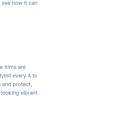
to see how it can
r trims are
tylist every 4 to
h and protect,
 looking vibrant