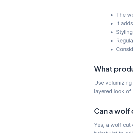
The wol
It add
Styling
Regula
Conside
What produ
Use volumizing 
layered look of 
Can a wolf 
Yes, a wolf cut 