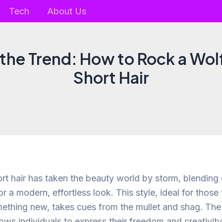
Tech
About Us
he Trend: How to Rock a Wol
Short Hair
ort hair has taken the beauty world by storm, blending
for a modern, effortless look. This style, ideal for those 
mething new, takes cues from the mullet and shag. The 
lows individuals to express their freedom and creativity