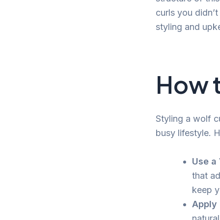
curls you didn’
styling and upk
How t
Styling a wolf c
busy lifestyle. 
Use a
that a
keep y
Apply 
natural