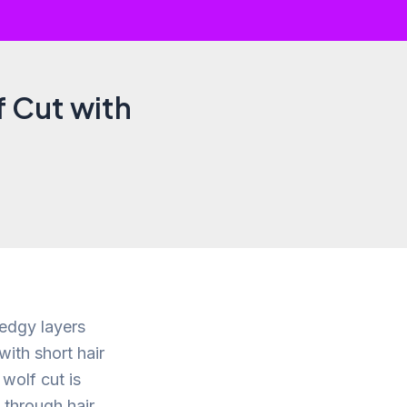
f Cut with
 edgy layers
with short hair
wolf cut is
 through hair.