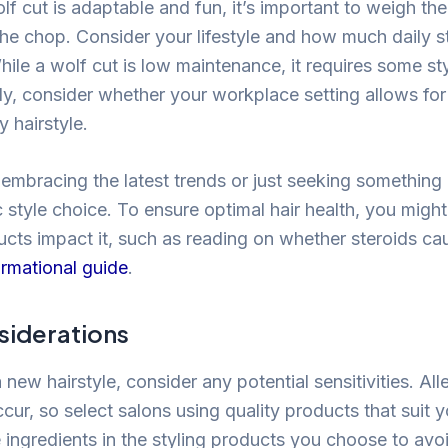
lf cut is adaptable and fun, it’s important to weigh th
he chop. Consider your lifestyle and how much daily s
ile a wolf cut is low maintenance, it requires some styl
lly, consider whether your workplace setting allows fo
 hairstyle.
embracing the latest trends or just seeking something
 style choice. To ensure optimal hair health, you might
cts impact it, such as reading on whether steroids cau
ormational guide
.
siderations
 new hairstyle, consider any potential sensitivities. Alle
ur, so select salons using quality products that suit y
 ingredients in the styling products you choose to av