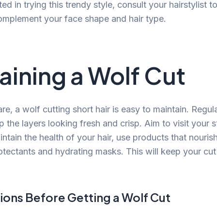
ted in trying this trendy style, consult your hairstylist 
complement your face shape and hair type.
aining a Wolf Cut
are, a wolf cutting short hair is easy to maintain. Regula
p the layers looking fresh and crisp. Aim to visit your s
tain the health of your hair, use products that nouris
otectants and hydrating masks. This will keep your cut
ions Before Getting a Wolf Cut