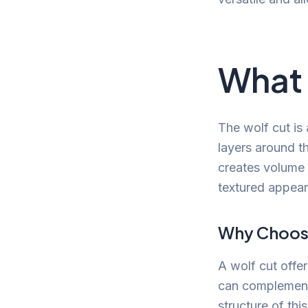
What 
The wolf cut is
layers around t
creates volume o
textured appear
Why Choose
A wolf cut offe
can complement 
structure of thi