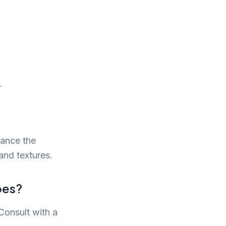
.
hance the
and textures.
pes?
 Consult with a