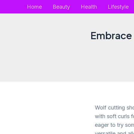
Skip
Home
Beauty
Health
Lifestyle
to
content
Embrace t
Wolf cutting sh
with soft curls 
eager to try so
versatile and al