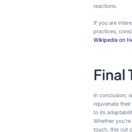
reactions.
If you are inter
practices, cons
Wikipedia on H
Final
In conclusion, w
rejuvenate thei
to its adaptabil
Whether you’re 
touch, this cut c