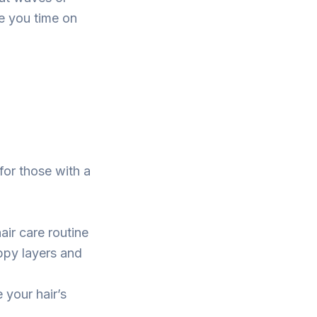
ve you time on
 for those with a
air care routine
oppy layers and
 your hair’s