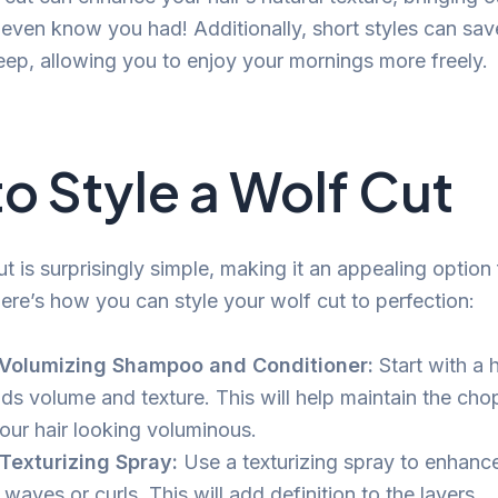
t even know you had! Additionally, short styles can sa
eep, allowing you to enjoy your mornings more freely.
o Style a Wolf Cut
ut is surprisingly simple, making it an appealing option
Here’s how you can style your wolf cut to perfection:
 Volumizing Shampoo and Conditioner:
Start with a h
dds volume and texture. This will help maintain the ch
our hair looking voluminous.
Texturizing Spray:
Use a texturizing spray to enhance
 waves or curls. This will add definition to the layers.