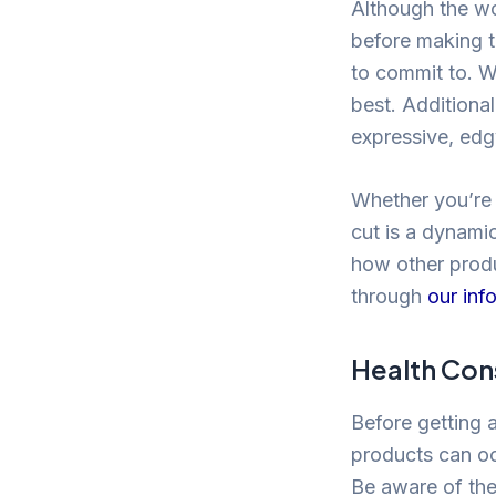
Although the wo
before making t
to commit to. Wh
best. Additiona
expressive, edgy
Whether you’re 
cut is a dynamic
how other produ
through
our inf
Health Con
Before getting a
products can occ
Be aware of the