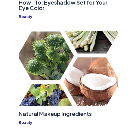
How-To: Eyeshadow Set for Your
Eye Color
Beauty
Natural Makeup Ingredients
Beauty