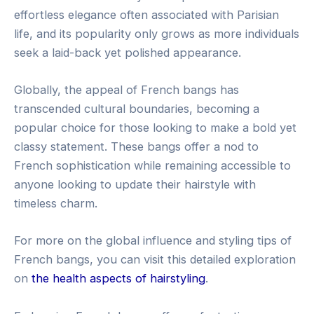
effortless elegance often associated with Parisian
life, and its popularity only grows as more individuals
seek a laid-back yet polished appearance.
Globally, the appeal of French bangs has
transcended cultural boundaries, becoming a
popular choice for those looking to make a bold yet
classy statement. These bangs offer a nod to
French sophistication while remaining accessible to
anyone looking to update their hairstyle with
timeless charm.
For more on the global influence and styling tips of
French bangs, you can visit this detailed exploration
on
the health aspects of hairstyling
.