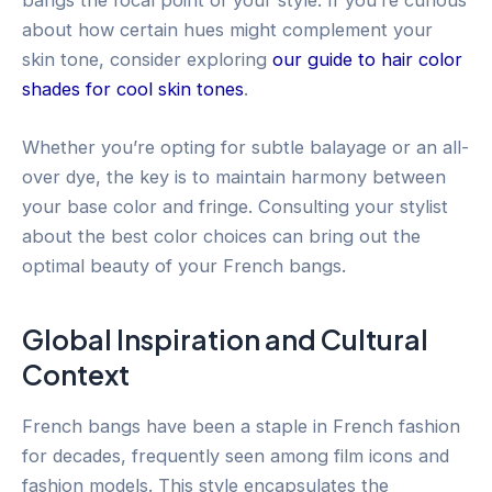
about how certain hues might complement your
skin tone, consider exploring
our guide to hair color
shades for cool skin tones
.
Whether you’re opting for subtle balayage or an all-
over dye, the key is to maintain harmony between
your base color and fringe. Consulting your stylist
about the best color choices can bring out the
optimal beauty of your French bangs.
Global Inspiration and Cultural
Context
French bangs have been a staple in French fashion
for decades, frequently seen among film icons and
fashion models. This style encapsulates the