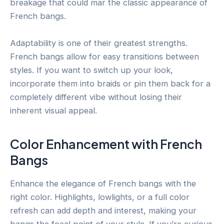
breakage that could mar the classic appearance of
French bangs.
Adaptability is one of their greatest strengths.
French bangs allow for easy transitions between
styles. If you want to switch up your look,
incorporate them into braids or pin them back for a
completely different vibe without losing their
inherent visual appeal.
Color Enhancement with French
Bangs
Enhance the elegance of French bangs with the
right color. Highlights, lowlights, or a full color
refresh can add depth and interest, making your
bangs the focal point of your style. If you’re curious