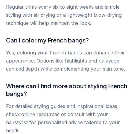
Regular trims every six to eight weeks and simple
styling with air drying or a lightweight blow-drying
technique will help maintain the look.
Can I color my French bangs?
Yes, coloring your French bangs can enhance their
appearance. Options like highlights and balayage
can add depth while complementing your skin tone.
Where can I find more about styling French
bangs?
For detailed styling guides and inspirational ideas,
check online resources or consult with your
hairstylist for personalized advice tailored to your
needs.