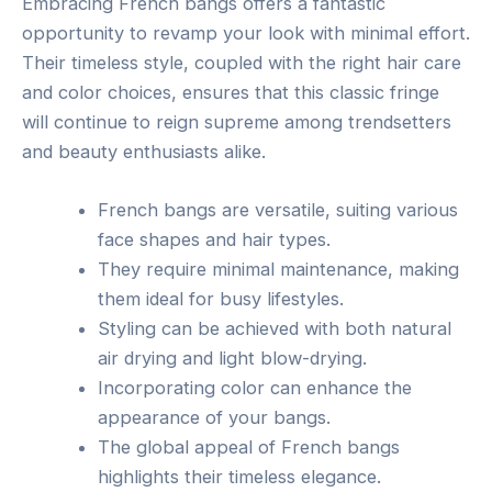
Embracing French bangs offers a fantastic
opportunity to revamp your look with minimal effort.
Their timeless style, coupled with the right hair care
and color choices, ensures that this classic fringe
will continue to reign supreme among trendsetters
and beauty enthusiasts alike.
French bangs are versatile, suiting various
face shapes and hair types.
They require minimal maintenance, making
them ideal for busy lifestyles.
Styling can be achieved with both natural
air drying and light blow-drying.
Incorporating color can enhance the
appearance of your bangs.
The global appeal of French bangs
highlights their timeless elegance.