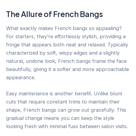
The Allure of French Bangs
What exactly makes French bangs so appealing?
For starters, they’re effortlessly stylish, providing a
fringe that appears both neat and relaxed. Typically
characterized by soft, wispy edges and a slightly
natural, undone look, French bangs frame the face
beautifully, giving it a softer and more approachable
appearance.
Easy maintenance is another benefit. Unlike blunt
cuts that require constant trims to maintain their
shape, French bangs can grow out gracefully. This
gradual change means you can keep the style
looking fresh with minimal fuss between salon visits.