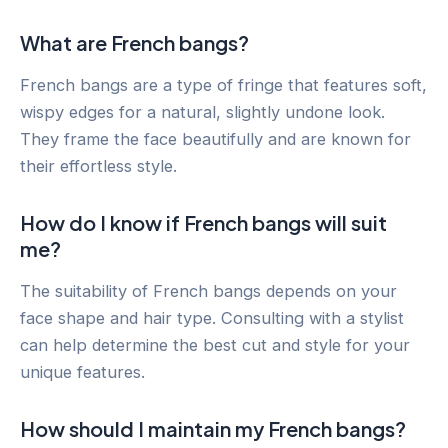
What are French bangs?
French bangs are a type of fringe that features soft,
wispy edges for a natural, slightly undone look.
They frame the face beautifully and are known for
their effortless style.
How do I know if French bangs will suit
me?
The suitability of French bangs depends on your
face shape and hair type. Consulting with a stylist
can help determine the best cut and style for your
unique features.
How should I maintain my French bangs?