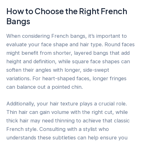
How to Choose the Right French
Bangs
When considering French bangs, it’s important to
evaluate your face shape and hair type. Round faces
might benefit from shorter, layered bangs that add
height and definition, while square face shapes can
soften their angles with longer, side-swept
variations. For heart-shaped faces, longer fringes
can balance out a pointed chin.
Additionally, your hair texture plays a crucial role.
Thin hair can gain volume with the right cut, while
thick hair may need thinning to achieve that classic
French style. Consulting with a stylist who
understands these subtleties can help ensure you