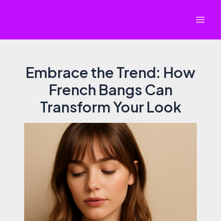
Skip
to
Mai
content
Men
Embrace the Trend: How
French Bangs Can
Transform Your Look