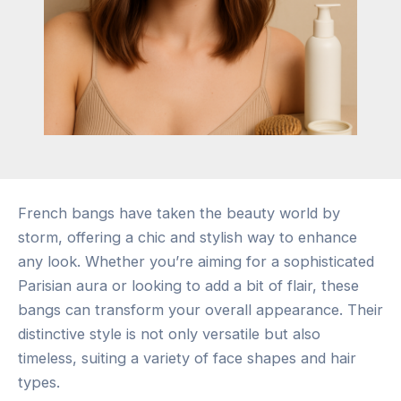
French bangs have taken the beauty world by
storm, offering a chic and stylish way to enhance
any look. Whether you’re aiming for a sophisticated
Parisian aura or looking to add a bit of flair, these
bangs can transform your overall appearance. Their
distinctive style is not only versatile but also
timeless, suiting a variety of face shapes and hair
types.