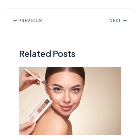
Post
PREVIOUS
NEXT
navigation
Related Posts