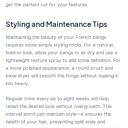
get the perfect cut for your features.
Styling and Maintenance Tips
Maintaining the beauty of your French bangs
requires some simple styling tricks. For a natural,
lived-in look, allow your bangs to air dry and use a
lightweight texture spray to add some definition. For
a more polished appearance, a round brush and
blow dryer will smooth the fringe without making it
too heavy.
Regular trims every six to eight weeks will help
retain the desired look without overgrowth. This
interval won’t just maintain style—it ensures the
health of your hair, preventing split ends and