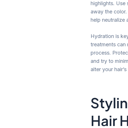
highlights. Use 
away the color.
help neutralize
Hydration is ke
treatments can 
process. Protect
and try to mini
alter your hair’s
Styli
Hair 