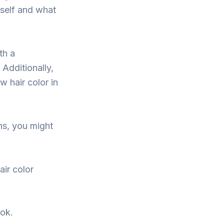
rself and what
th a
 Additionally,
w hair color in
ons, you might
air color
ook.