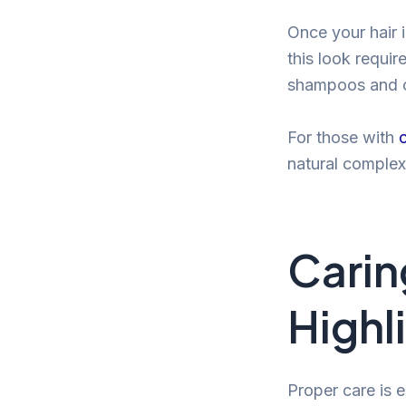
Once your hair i
this look requir
shampoos and co
For those with
natural complexi
Caring
Highl
Proper care is e