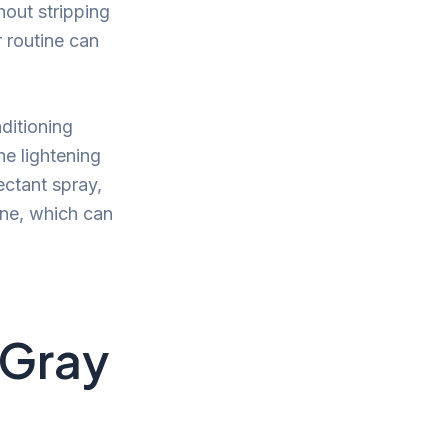
hout stripping
 routine can
ditioning
e lightening
ectant spray,
ine, which can
 Gray