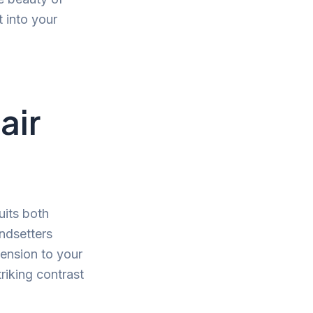
t into your
air
uits both
ndsetters
mension to your
triking contrast