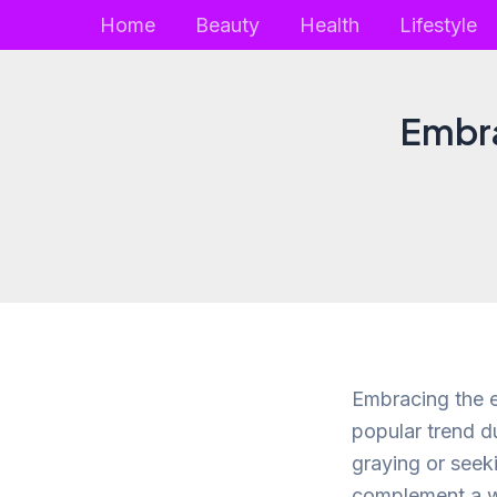
Skip
Home
Beauty
Health
Lifestyle
to
content
Embra
Embracing the e
popular trend d
graying or seek
complement a wid