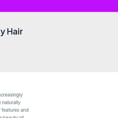
y Hair
ncreasingly
 naturally
r features and
he beauty of