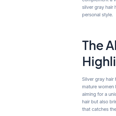
silver gray hair
personal style.
The Al
Highl
Silver gray hair
mature women lo
aiming for a un
hair but also br
that catches th