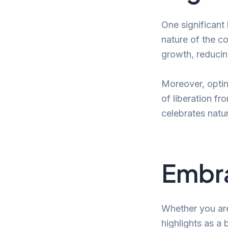
One significant 
nature of the co
growth, reducin
Moreover, optin
of liberation fr
celebrates natu
Embra
Whether you are 
highlights as a 