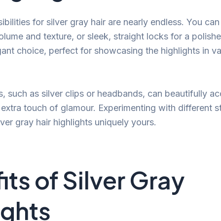
ibilities for silver gray hair are nearly endless. You can
lume and texture, or sleek, straight locks for a polish
ant choice, perfect for showcasing the highlights in va
s, such as silver clips or headbands, can beautifully a
 extra touch of glamour. Experimenting with different s
ver gray hair highlights uniquely yours.
its of Silver Gray
ights