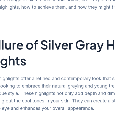
 highlights, how to achieve them, and how they might fi
lure of Silver Gray H
ights
 highlights offer a refined and contemporary look that s
oking to embrace their natural graying and young tre
ique style. These highlights not only add depth and di
ing out the cool tones in your skin. They can create a s
e eye and enhances your overall appearance.