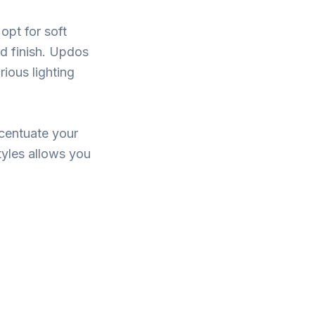
 opt for soft
ed finish. Updos
rious lighting
ccentuate your
tyles allows you