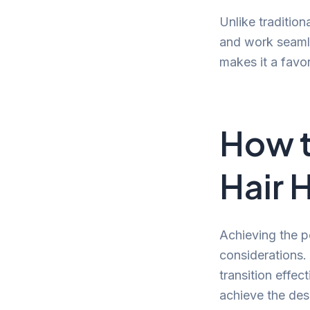
Unlike tradition
and work seamles
makes it a favo
How t
Hair 
Achieving the pe
considerations. I
transition effec
achieve the desi