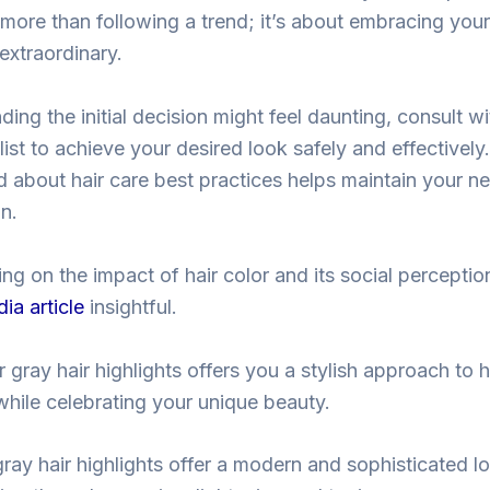
t more than following a trend; it’s about embracing you
extraordinary.
ing the initial decision might feel daunting, consult wi
list to achieve your desired look safely and effectively.
 about hair care best practices helps maintain your ne
on.
ing on the impact of hair color and its social percepti
ia article
insightful.
 gray hair highlights offers you a stylish approach to h
while celebrating your unique beauty.
gray hair highlights offer a modern and sophisticated l