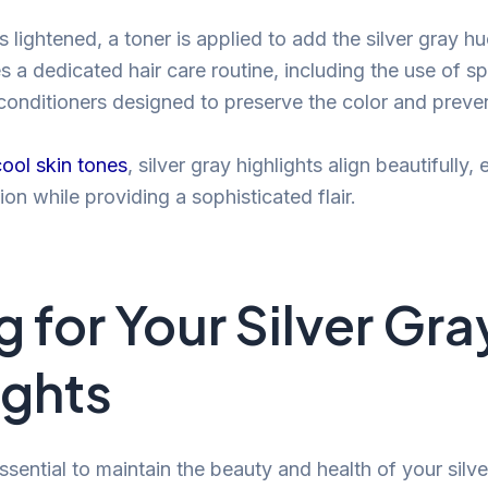
s lightened, a toner is applied to add the silver gray h
es a dedicated hair care routine, including the use of s
nditioners designed to preserve the color and preven
cool skin tones
, silver gray highlights align beautifully
on while providing a sophisticated flair.
 for Your Silver Gra
ights
ssential to maintain the beauty and health of your silve