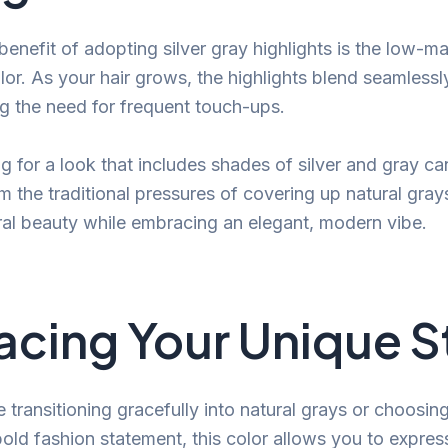
benefit of adopting silver gray highlights is the low-m
lor. As your hair grows, the highlights blend seamless
g the need for frequent touch-ups.
g for a look that includes shades of silver and gray ca
om the traditional pressures of covering up natural gray
ral beauty while embracing an elegant, modern vibe.
cing Your Unique S
transitioning gracefully into natural grays or choosing 
bold fashion statement, this color allows you to express