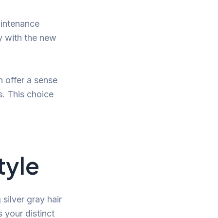
aintenance
ly with the new
n offer a sense
s. This choice
tyle
silver gray hair
 your distinct