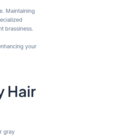
ue. Maintaining
pecialized
t brassiness.
, enhancing your
y Hair
r gray