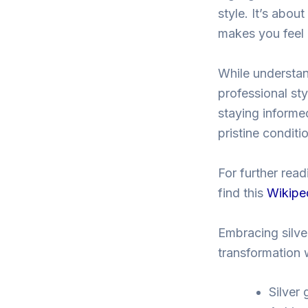
style. It’s abou
makes you feel 
While understand
professional sty
staying informed
pristine conditi
For further read
find this
Wikiped
Embracing silver
transformation 
Silver 