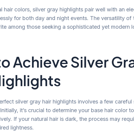
al hair colors, silver gray highlights pair well with an 
sly for both day and night events. The versatility of t
rite among those seeking a sophisticated yet modern l
o Achieve Silver Gr
Highlights
rfect silver gray hair highlights involves a few careful
nitially, it’s crucial to determine your base hair color t
tively. If your natural hair is dark, the process may requ
red lightness.