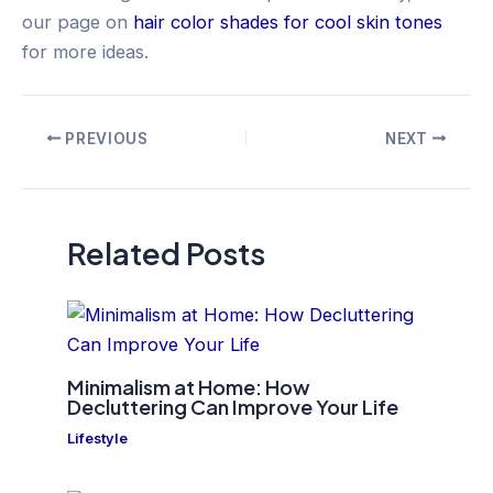
our page on
hair color shades for cool skin tones
for more ideas.
Post
PREVIOUS
NEXT
navigation
Related Posts
Minimalism at Home: How
Decluttering Can Improve Your Life
Lifestyle