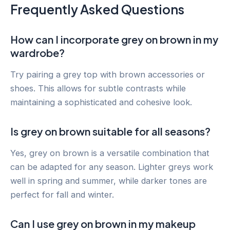
Frequently Asked Questions
How can I incorporate grey on brown in my
wardrobe?
Try pairing a grey top with brown accessories or
shoes. This allows for subtle contrasts while
maintaining a sophisticated and cohesive look.
Is grey on brown suitable for all seasons?
Yes, grey on brown is a versatile combination that
can be adapted for any season. Lighter greys work
well in spring and summer, while darker tones are
perfect for fall and winter.
Can I use grey on brown in my makeup