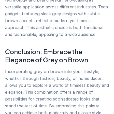
technology and brand design, showcasing its
versatile application across different industries. Tech
gadgets featuring sleek grey designs with subtle
brown accents reflect a modern yet timeless
approach. This aesthetic choice is both functional
and fashionable, appealing to a wide audience.
Conclusion: Embrace the
Elegance of Grey on Brown
Incorporating grey on brown into your lifestyle,
whether through fashion, beauty, or home decor,
allows you to explore a world of timeless beauty and
elegance. This combination offers a range of
possibilities for creating sophisticated looks that
stand the test of time. By embracing this palette,
you can achieve both modernity and classic style,