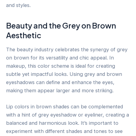
and styles.
Beauty and the Grey on Brown
Aesthetic
The beauty industry celebrates the synergy of grey
on brown for its versatility and chic appeal. In
makeup, this color scheme is ideal for creating
subtle yet impactful looks. Using grey and brown
eyeshadows can define and enhance the eyes,
making them appear larger and more striking.
Lip colors in brown shades can be complemented
with a hint of grey eyeshadow or eyeliner, creating a
balanced and harmonious look. It’s important to
experiment with different shades and tones to see