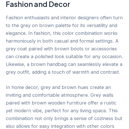
Fashion and Decor
Fashion enthusiasts and interior designers often turn
to the grey on brown palette for its versatility and
elegance. In fashion, this color combination works
harmoniously in both casual and formal settings. A
grey coat paired with brown boots or accessories
can create a polished look suitable for any occasion.
Likewise, a brown handbag can seamlessly elevate a
grey outfit, adding a touch of warmth and contrast.
In home decor, grey and brown hues create an
inviting and comfortable atmosphere. Grey walls
paired with brown wooden furniture offer a rustic
yet modern vibe, perfect for any living space. This
combination not only brings a sense of coziness but
also allows for easy integration with other colors