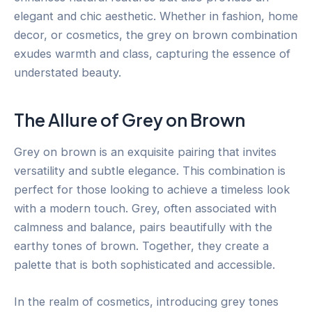
elegant and chic aesthetic. Whether in fashion, home
decor, or cosmetics, the grey on brown combination
exudes warmth and class, capturing the essence of
understated beauty.
The Allure of Grey on Brown
Grey on brown is an exquisite pairing that invites
versatility and subtle elegance. This combination is
perfect for those looking to achieve a timeless look
with a modern touch. Grey, often associated with
calmness and balance, pairs beautifully with the
earthy tones of brown. Together, they create a
palette that is both sophisticated and accessible.
In the realm of cosmetics, introducing grey tones