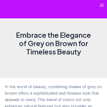
Skip
Ma
to
content
Me
Embrace the Elegance
of Grey on Brown for
Timeless Beauty
In the world of beauty, combining shades of grey on
brown offers a sophisticated and timeless look that
appeals to many. This blend of colors not only
enhances natural features but also provides an