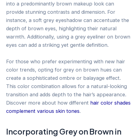
into a predominantly brown makeup look can
provide stunning contrasts and dimension. For
instance, a soft grey eyeshadow can accentuate the
depth of brown eyes, highlighting their natural
warmth. Additionally, using a grey eyeliner on brown
eyes can add a striking yet gentle definition.
For those who prefer experimenting with new hair
color trends, opting for grey on brown hues can
create a sophisticated ombre or balayage effect.
This color combination allows for a natural-looking
transition and adds depth to the hair’s appearance.
Discover more about how different
hair color shades
complement various skin tones
.
Incorporating Grey on Brown in