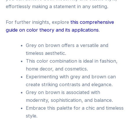
effortlessly making a statement in any setting.
For further insights, explore
this comprehensive
guide on color theory and its applications
.
Grey on brown offers a versatile and
timeless aesthetic.
This color combination is ideal in fashion,
home decor, and cosmetics.
Experimenting with grey and brown can
create striking contrasts and elegance.
Grey on brown is associated with
modernity, sophistication, and balance.
Embrace this palette for a chic and timeless
style.