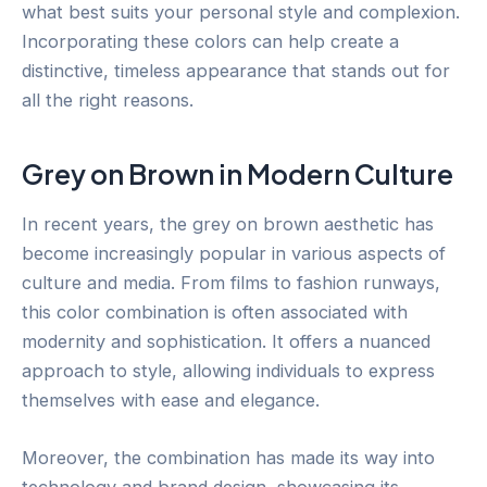
what best suits your personal style and complexion.
Incorporating these colors can help create a
distinctive, timeless appearance that stands out for
all the right reasons.
Grey on Brown in Modern Culture
In recent years, the grey on brown aesthetic has
become increasingly popular in various aspects of
culture and media. From films to fashion runways,
this color combination is often associated with
modernity and sophistication. It offers a nuanced
approach to style, allowing individuals to express
themselves with ease and elegance.
Moreover, the combination has made its way into