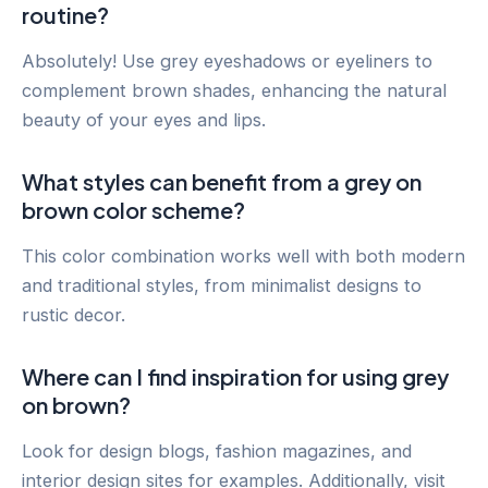
routine?
Absolutely! Use grey eyeshadows or eyeliners to
complement brown shades, enhancing the natural
beauty of your eyes and lips.
What styles can benefit from a grey on
brown color scheme?
This color combination works well with both modern
and traditional styles, from minimalist designs to
rustic decor.
Where can I find inspiration for using grey
on brown?
Look for design blogs, fashion magazines, and
interior design sites for examples. Additionally, visit