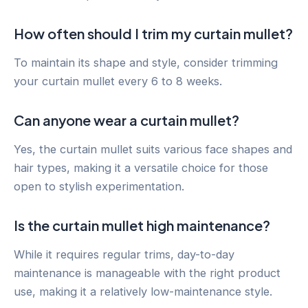
How often should I trim my curtain mullet?
To maintain its shape and style, consider trimming
your curtain mullet every 6 to 8 weeks.
Can anyone wear a curtain mullet?
Yes, the curtain mullet suits various face shapes and
hair types, making it a versatile choice for those
open to stylish experimentation.
Is the curtain mullet high maintenance?
While it requires regular trims, day-to-day
maintenance is manageable with the right product
use, making it a relatively low-maintenance style.