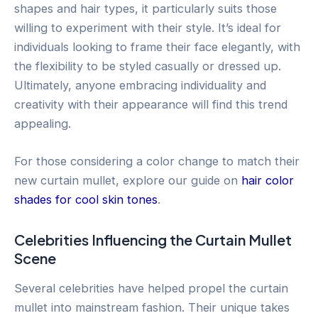
shapes and hair types, it particularly suits those
willing to experiment with their style. It’s ideal for
individuals looking to frame their face elegantly, with
the flexibility to be styled casually or dressed up.
Ultimately, anyone embracing individuality and
creativity with their appearance will find this trend
appealing.
For those considering a color change to match their
new curtain mullet, explore our guide on
hair color
shades for cool skin tones
.
Celebrities Influencing the Curtain Mullet
Scene
Several celebrities have helped propel the curtain
mullet into mainstream fashion. Their unique takes