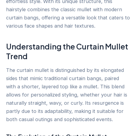
effortless style. With its unique structure, this
hairstyle combines the classic mullet with modern
curtain bangs, offering a versatile look that caters to
various face shapes and hair textures.
Understanding the Curtain Mullet
Trend
The curtain mullet is distinguished by its elongated
sides that mimic traditional curtain bangs, paired
with a shorter, layered top like a mullet. This blend
allows for personalized styling, whether your hair is
naturally straight, wavy, or curly. Its resurgence is
partly due to its adaptability, making it suitable for
both casual outings and sophisticated events.