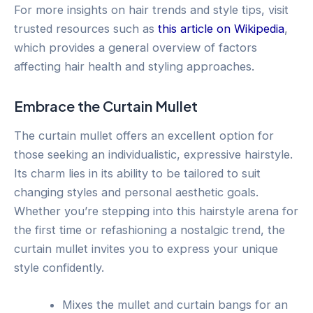
For more insights on hair trends and style tips, visit
trusted resources such as
this article on Wikipedia
,
which provides a general overview of factors
affecting hair health and styling approaches.
Embrace the Curtain Mullet
The curtain mullet offers an excellent option for
those seeking an individualistic, expressive hairstyle.
Its charm lies in its ability to be tailored to suit
changing styles and personal aesthetic goals.
Whether you’re stepping into this hairstyle arena for
the first time or refashioning a nostalgic trend, the
curtain mullet invites you to express your unique
style confidently.
Mixes the mullet and curtain bangs for an