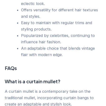
eclectic look.
Offers versatility for different hair textures
and styles.
Easy to maintain with regular trims and
styling products.
Popularized by celebrities, continuing to
influence hair fashion.
An adaptable choice that blends vintage
flair with modern edge.
FAQs
What is a curtain mullet?
A curtain mullet is a contemporary take on the
traditional mullet, incorporating curtain bangs to
create an adaptable and stylish look.