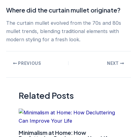
Where did the curtain mullet originate?
The curtain mullet evolved from the 70s and 80s
mullet trends, blending traditional elements with
modern styling for a fresh look.
Post
PREVIOUS
NEXT
navigation
Related Posts
Minimalism at Home: How