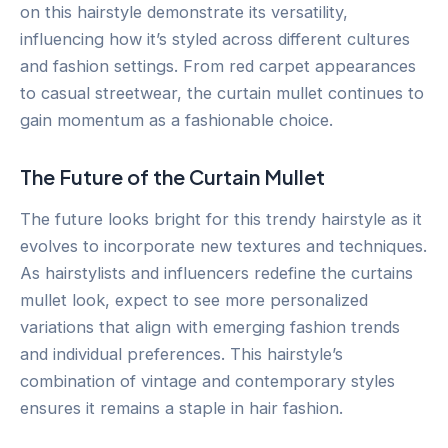
on this hairstyle demonstrate its versatility,
influencing how it’s styled across different cultures
and fashion settings. From red carpet appearances
to casual streetwear, the curtain mullet continues to
gain momentum as a fashionable choice.
The Future of the Curtain Mullet
The future looks bright for this trendy hairstyle as it
evolves to incorporate new textures and techniques.
As hairstylists and influencers redefine the curtains
mullet look, expect to see more personalized
variations that align with emerging fashion trends
and individual preferences. This hairstyle’s
combination of vintage and contemporary styles
ensures it remains a staple in hair fashion.