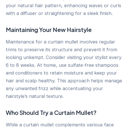
your natural hair pattern, enhancing waves or curls
with a diffuser or straightening for a sleek finish.
Maintaining Your New Hairstyle
Maintenance for a curtain mullet involves regular
trims to preserve its structure and prevent it from
looking unkempt. Consider visiting your stylist every
6 to 8 weeks. At home, use sulfate-free shampoos
and conditioners to retain moisture and keep your
hair and scalp healthy. This approach helps manage
any unwanted frizz while accentuating your
hairstyle’s natural texture.
Who Should Try a Curtain Mullet?
While a curtain mullet complements various face