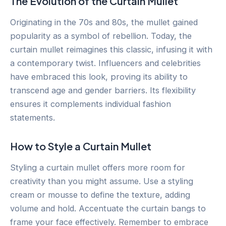
The Evolution of the Curtain Mullet
Originating in the 70s and 80s, the mullet gained
popularity as a symbol of rebellion. Today, the
curtain mullet reimagines this classic, infusing it with
a contemporary twist. Influencers and celebrities
have embraced this look, proving its ability to
transcend age and gender barriers. Its flexibility
ensures it complements individual fashion
statements.
How to Style a Curtain Mullet
Styling a curtain mullet offers more room for
creativity than you might assume. Use a styling
cream or mousse to define the texture, adding
volume and hold. Accentuate the curtain bangs to
frame your face effectively. Remember to embrace