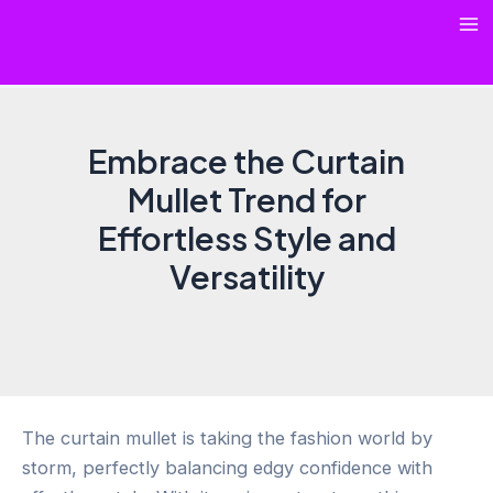
Skip
Ma
to
content
Me
Embrace the Curtain
Mullet Trend for
Effortless Style and
Versatility
The curtain mullet is taking the fashion world by
storm, perfectly balancing edgy confidence with