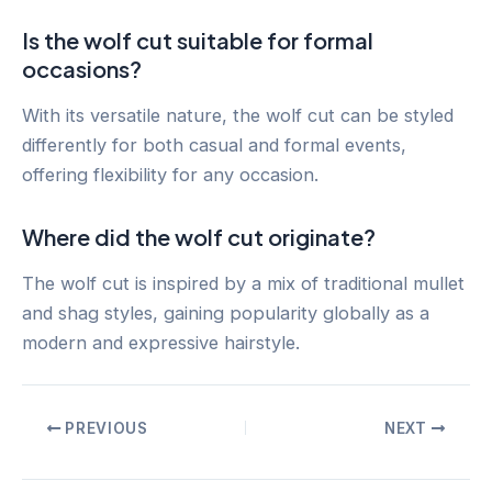
Is the wolf cut suitable for formal
occasions?
With its versatile nature, the wolf cut can be styled
differently for both casual and formal events,
offering flexibility for any occasion.
Where did the wolf cut originate?
The wolf cut is inspired by a mix of traditional mullet
and shag styles, gaining popularity globally as a
modern and expressive hairstyle.
Post
PREVIOUS
NEXT
navigation