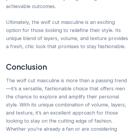
achievable outcomes.
Ultimately, the wolf cut masculine is an exciting
option for those looking to redefine their style. Its
unique blend of layers, volume, and texture provides
a fresh, chic look that promises to stay fashionable.
Conclusion
The wolf cut masculine is more than a passing trend
—it’s a versatile, fashionable choice that offers men
the chance to explore and amplify their personal
style. With its unique combination of volume, layers,
and texture, it’s an excellent approach for those
looking to stay on the cutting edge of fashion.
Whether you’re already a fan or are considering