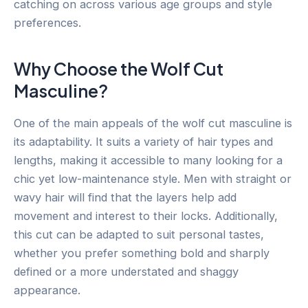
catching on across various age groups and style
preferences.
Why Choose the Wolf Cut
Masculine?
One of the main appeals of the wolf cut masculine is
its adaptability. It suits a variety of hair types and
lengths, making it accessible to many looking for a
chic yet low-maintenance style. Men with straight or
wavy hair will find that the layers help add
movement and interest to their locks. Additionally,
this cut can be adapted to suit personal tastes,
whether you prefer something bold and sharply
defined or a more understated and shaggy
appearance.