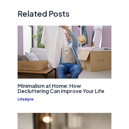
Related Posts
Minimalism at Home: How
Decluttering Can Improve Your Life
Lifestyle