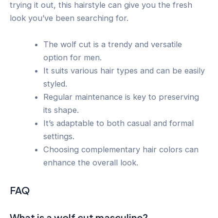
trying it out, this hairstyle can give you the fresh
look you’ve been searching for.
The wolf cut is a trendy and versatile
option for men.
It suits various hair types and can be easily
styled.
Regular maintenance is key to preserving
its shape.
It’s adaptable to both casual and formal
settings.
Choosing complementary hair colors can
enhance the overall look.
FAQ
What is a wolf cut masculine?