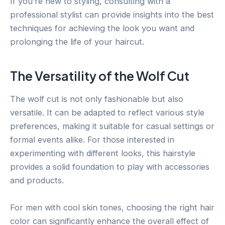
If you’re new to styling, consulting with a
professional stylist can provide insights into the best
techniques for achieving the look you want and
prolonging the life of your haircut.
The Versatility of the Wolf Cut
The wolf cut is not only fashionable but also
versatile. It can be adapted to reflect various style
preferences, making it suitable for casual settings or
formal events alike. For those interested in
experimenting with different looks, this hairstyle
provides a solid foundation to play with accessories
and products.
For men with cool skin tones, choosing the right hair
color can significantly enhance the overall effect of