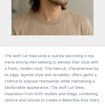
The wolf cut masculine is quickly becoming a top
trend among men seeking to elevate their style with
a fresh, modern look. This haircut, characterized by
its edgy, layered style and versatility, offers gents a
chance to express themselves while maintaining a
fashionable appearance. The wolf cut takes
inspiration from both mullets and shags, combining
texture and volume to create a distinctive look that’s