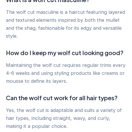
The wolf cut masculine is a haircut featuring layered
and textured elements inspired by both the mullet
and the shag, fashionable for its edgy and versatile
style.
How do I keep my wolf cut looking good?
Maintaining the wolf cut requires regular trims every
4-6 weeks and using styling products like creams or
mousse to define its layers.
Can the wolf cut work for all hair types?
Yes, the wolf cut is adaptable and suits a variety of
hair types, including straight, wavy, and curly,
making it a popular choice.