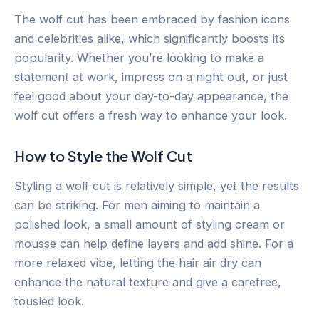
The wolf cut has been embraced by fashion icons
and celebrities alike, which significantly boosts its
popularity. Whether you’re looking to make a
statement at work, impress on a night out, or just
feel good about your day-to-day appearance, the
wolf cut offers a fresh way to enhance your look.
How to Style the Wolf Cut
Styling a wolf cut is relatively simple, yet the results
can be striking. For men aiming to maintain a
polished look, a small amount of styling cream or
mousse can help define layers and add shine. For a
more relaxed vibe, letting the hair air dry can
enhance the natural texture and give a carefree,
tousled look.