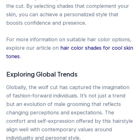
the cut. By selecting shades that complement your
skin, you can achieve a personalized style that
boosts confidence and presence.
For more information on suitable hair color options,
explore our article on
hair color shades for cool skin
tones
.
Exploring Global Trends
Globally, the wolf cut has captured the imagination
of fashion-forward individuals. It’s not just a trend
but an evolution of male grooming that reflects
changing perceptions and expectations. The
comfort and self-expression offered by this hairstyle
align well with contemporary values around
individuality and personal style.