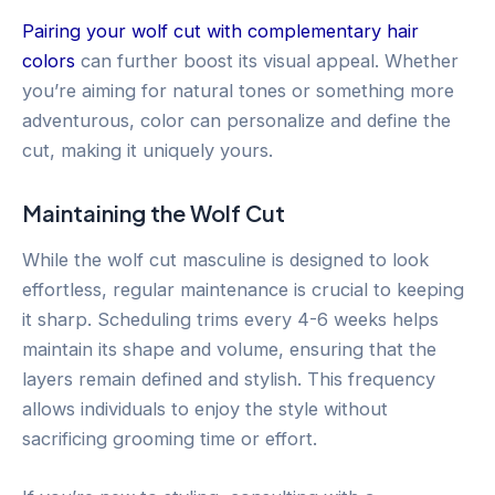
Pairing your wolf cut with complementary hair
colors
can further boost its visual appeal. Whether
you’re aiming for natural tones or something more
adventurous, color can personalize and define the
cut, making it uniquely yours.
Maintaining the Wolf Cut
While the wolf cut masculine is designed to look
effortless, regular maintenance is crucial to keeping
it sharp. Scheduling trims every 4-6 weeks helps
maintain its shape and volume, ensuring that the
layers remain defined and stylish. This frequency
allows individuals to enjoy the style without
sacrificing grooming time or effort.