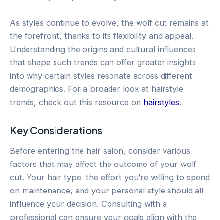
As styles continue to evolve, the wolf cut remains at
the forefront, thanks to its flexibility and appeal.
Understanding the origins and cultural influences
that shape such trends can offer greater insights
into why certain styles resonate across different
demographics. For a broader look at hairstyle
trends, check out this resource on
hairstyles
.
Key Considerations
Before entering the hair salon, consider various
factors that may affect the outcome of your wolf
cut. Your hair type, the effort you’re willing to spend
on maintenance, and your personal style should all
influence your decision. Consulting with a
professional can ensure your goals align with the