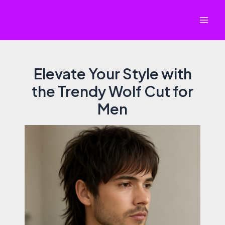
Skip
to
Mai
content
Men
Elevate Your Style with
the Trendy Wolf Cut for
Men