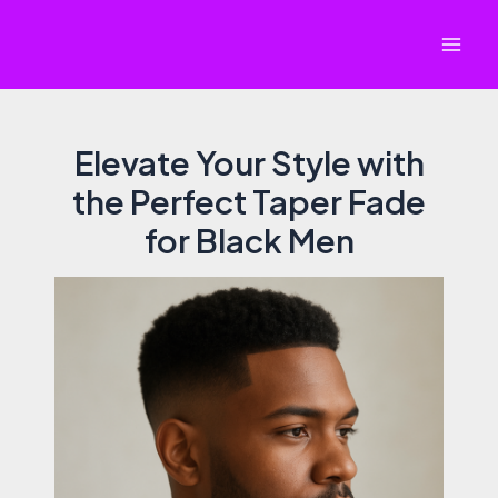
Skip
to
Mai
content
Men
Elevate Your Style with
the Perfect Taper Fade
for Black Men