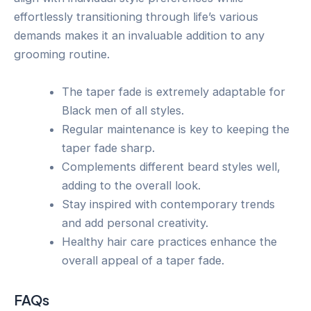
effortlessly transitioning through life’s various
demands makes it an invaluable addition to any
grooming routine.
The taper fade is extremely adaptable for
Black men of all styles.
Regular maintenance is key to keeping the
taper fade sharp.
Complements different beard styles well,
adding to the overall look.
Stay inspired with contemporary trends
and add personal creativity.
Healthy hair care practices enhance the
overall appeal of a taper fade.
FAQs