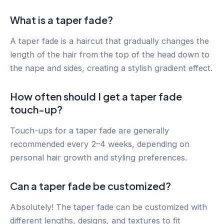
What is a taper fade?
A taper fade is a haircut that gradually changes the
length of the hair from the top of the head down to
the nape and sides, creating a stylish gradient effect.
How often should I get a taper fade
touch-up?
Touch-ups for a taper fade are generally
recommended every 2–4 weeks, depending on
personal hair growth and styling preferences.
Can a taper fade be customized?
Absolutely! The taper fade can be customized with
different lengths, designs, and textures to fit