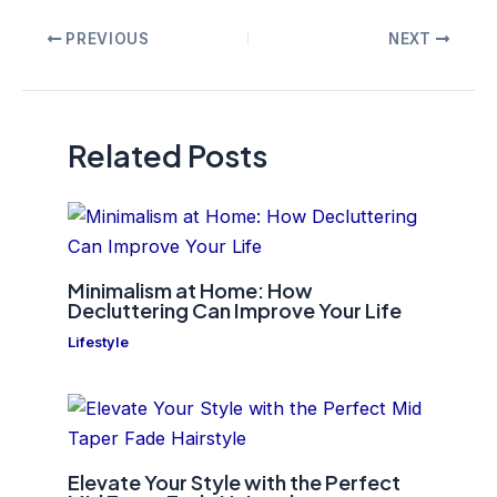
Post
PREVIOUS
NEXT
navigation
Related Posts
Minimalism at Home: How
Decluttering Can Improve Your Life
Lifestyle
Elevate Your Style with the Perfect