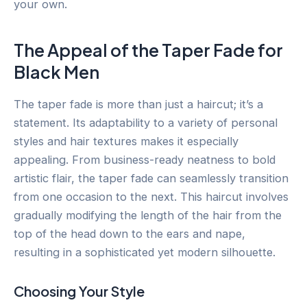
your own.
The Appeal of the Taper Fade for
Black Men
The taper fade is more than just a haircut; it’s a
statement. Its adaptability to a variety of personal
styles and hair textures makes it especially
appealing. From business-ready neatness to bold
artistic flair, the taper fade can seamlessly transition
from one occasion to the next. This haircut involves
gradually modifying the length of the hair from the
top of the head down to the ears and nape,
resulting in a sophisticated yet modern silhouette.
Choosing Your Style