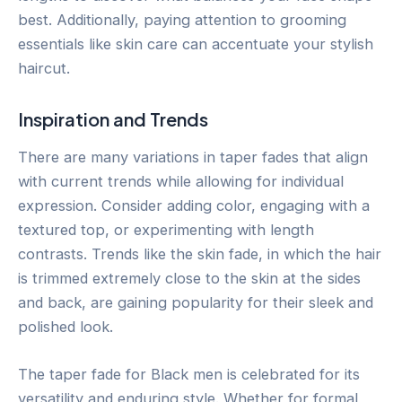
best. Additionally, paying attention to grooming
essentials like skin care can accentuate your stylish
haircut.
Inspiration and Trends
There are many variations in taper fades that align
with current trends while allowing for individual
expression. Consider adding color, engaging with a
textured top, or experimenting with length
contrasts. Trends like the skin fade, in which the hair
is trimmed extremely close to the skin at the sides
and back, are gaining popularity for their sleek and
polished look.
The taper fade for Black men is celebrated for its
versatility and enduring style. Whether for formal