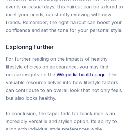
events or casual days, this haircut can be tailored to
meet your needs, constantly evolving with new
trends. Remember, the right haircut can boost your
confidence and set the tone for your personal style.
Exploring Further
For further reading on the impacts of healthy
lifestyle choices on appearance, you may find
unique insights on the
Wikipedia health page
. This
valuable resource delves into how lifestyle factors
can contribute to an overall look that not only feels
but also looks healthy.
In conclusion, the taper fade for black men is an
incredibly versatile and stylish option. Its ability to
align with individual style preferences while