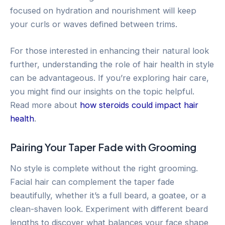
focused on hydration and nourishment will keep
your curls or waves defined between trims.
For those interested in enhancing their natural look
further, understanding the role of hair health in style
can be advantageous. If you’re exploring hair care,
you might find our insights on the topic helpful.
Read more about
how steroids could impact hair
health
.
Pairing Your Taper Fade with Grooming
No style is complete without the right grooming.
Facial hair can complement the taper fade
beautifully, whether it’s a full beard, a goatee, or a
clean-shaven look. Experiment with different beard
lengths to discover what balances your face shape