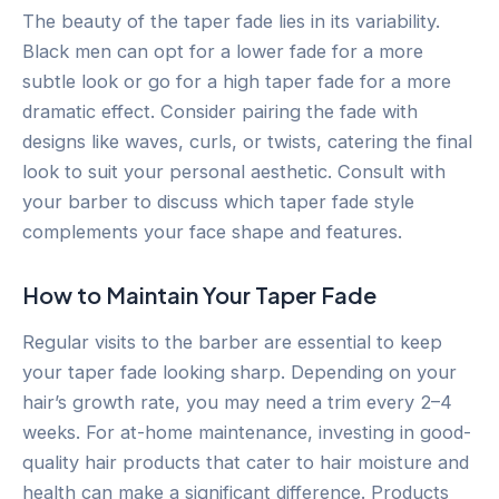
The beauty of the taper fade lies in its variability.
Black men can opt for a lower fade for a more
subtle look or go for a high taper fade for a more
dramatic effect. Consider pairing the fade with
designs like waves, curls, or twists, catering the final
look to suit your personal aesthetic. Consult with
your barber to discuss which taper fade style
complements your face shape and features.
How to Maintain Your Taper Fade
Regular visits to the barber are essential to keep
your taper fade looking sharp. Depending on your
hair’s growth rate, you may need a trim every 2–4
weeks. For at-home maintenance, investing in good-
quality hair products that cater to hair moisture and
health can make a significant difference. Products