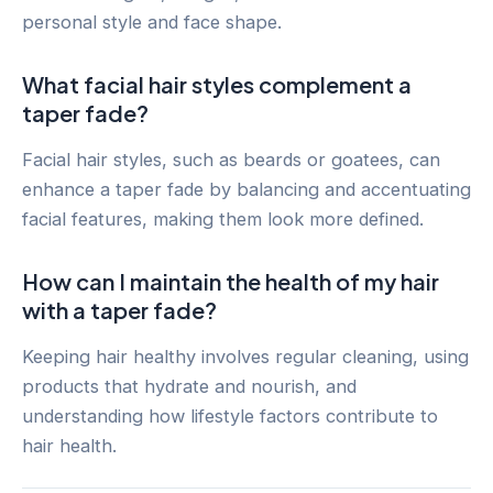
personal style and face shape.
What facial hair styles complement a
taper fade?
Facial hair styles, such as beards or goatees, can
enhance a taper fade by balancing and accentuating
facial features, making them look more defined.
How can I maintain the health of my hair
with a taper fade?
Keeping hair healthy involves regular cleaning, using
products that hydrate and nourish, and
understanding how lifestyle factors contribute to
hair health.