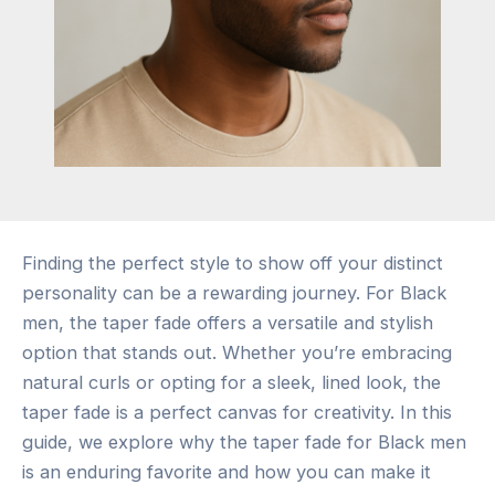
Finding the perfect style to show off your distinct
personality can be a rewarding journey. For Black
men, the taper fade offers a versatile and stylish
option that stands out. Whether you’re embracing
natural curls or opting for a sleek, lined look, the
taper fade is a perfect canvas for creativity. In this
guide, we explore why the taper fade for Black men
is an enduring favorite and how you can make it