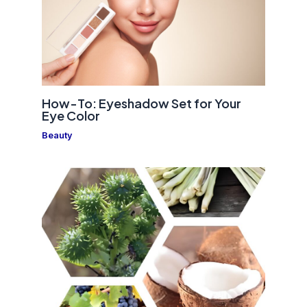
How-To: Eyeshadow Set for Your
Eye Color
Beauty