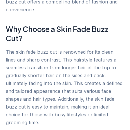
buzz cut offers a compelling blend of fashion and
convenience.
Why Choose a Skin Fade Buzz
Cut?
The skin fade buzz cut is renowned for its clean
lines and sharp contrast. This hairstyle features a
seamless transition from longer hair at the top to
gradually shorter hair on the sides and back,
ultimately fading into the skin. This creates a defined
and tailored appearance that suits various face
shapes and hair types. Additionally, the skin fade
buzz cut is easy to maintain, making it an ideal
choice for those with busy lifestyles or limited
grooming time.