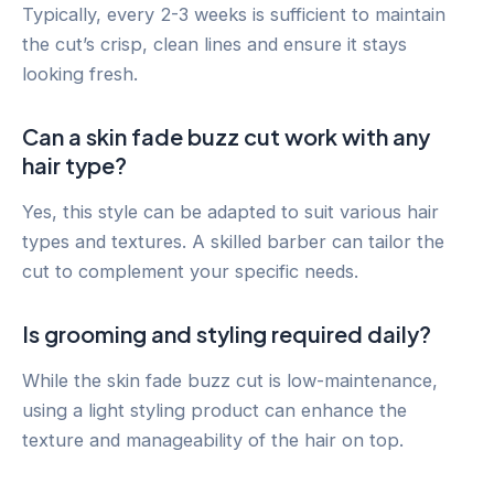
Typically, every 2-3 weeks is sufficient to maintain
the cut’s crisp, clean lines and ensure it stays
looking fresh.
Can a skin fade buzz cut work with any
hair type?
Yes, this style can be adapted to suit various hair
types and textures. A skilled barber can tailor the
cut to complement your specific needs.
Is grooming and styling required daily?
While the skin fade buzz cut is low-maintenance,
using a light styling product can enhance the
texture and manageability of the hair on top.