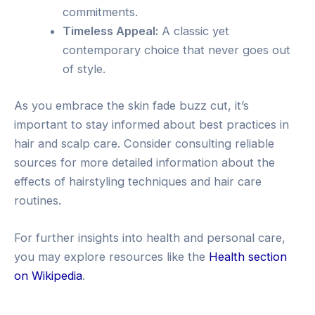
commitments.
Timeless Appeal:
A classic yet
contemporary choice that never goes out
of style.
As you embrace the skin fade buzz cut, it’s
important to stay informed about best practices in
hair and scalp care. Consider consulting reliable
sources for more detailed information about the
effects of hairstyling techniques and hair care
routines.
For further insights into health and personal care,
you may explore resources like the
Health section
on Wikipedia
.