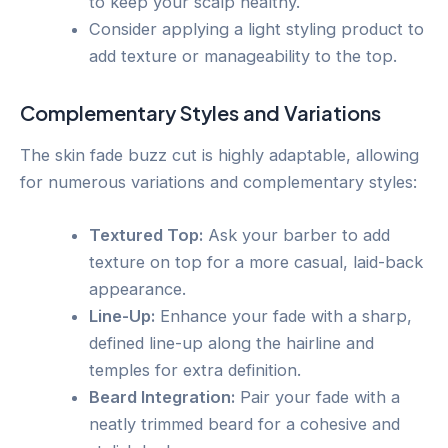
to keep your scalp healthy.
Consider applying a light styling product to
add texture or manageability to the top.
Complementary Styles and Variations
The skin fade buzz cut is highly adaptable, allowing
for numerous variations and complementary styles:
Textured Top:
Ask your barber to add
texture on top for a more casual, laid-back
appearance.
Line-Up:
Enhance your fade with a sharp,
defined line-up along the hairline and
temples for extra definition.
Beard Integration:
Pair your fade with a
neatly trimmed beard for a cohesive and