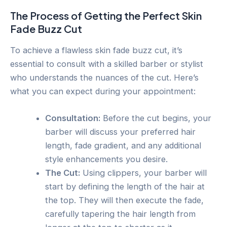
The Process of Getting the Perfect Skin
Fade Buzz Cut
To achieve a flawless skin fade buzz cut, it’s
essential to consult with a skilled barber or stylist
who understands the nuances of the cut. Here’s
what you can expect during your appointment:
Consultation:
Before the cut begins, your
barber will discuss your preferred hair
length, fade gradient, and any additional
style enhancements you desire.
The Cut:
Using clippers, your barber will
start by defining the length of the hair at
the top. They will then execute the fade,
carefully tapering the hair length from