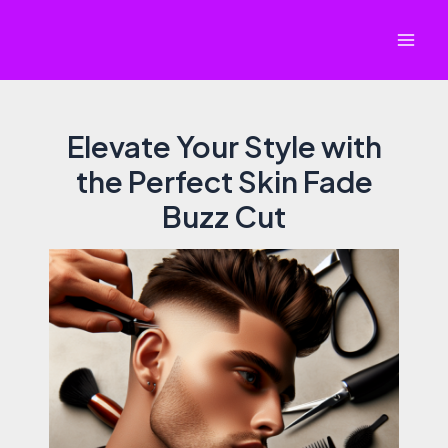
Skip
to
Mai
content
Men
Elevate Your Style with
the Perfect Skin Fade
Buzz Cut