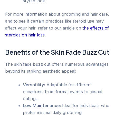
stylish look.
For more information about grooming and hair care,
and to see if certain practices like steroid use may
affect your hair, refer to our article on
the effects of
steroids on hair loss
.
Benefits of the Skin Fade Buzz Cut
The skin fade buzz cut offers numerous advantages
beyond its striking aesthetic appeal:
Versatility:
Adaptable for different
occasions, from formal events to casual
outings.
Low Maintenance:
Ideal for individuals who
prefer minimal daily grooming