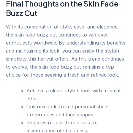
Final Thoughts on the Skin Fade
Buzz Cut
With its combination of style, ease, and elegance,
the skin fade buzz cut continues to win over
enthusiasts worldwide. By understanding its benefits
and maintaining its look, you can enjoy the stylish
simplicity this haircut offers. As this trend continues
to evolve, the skin fade buzz cut remains a top
choice for those seeking a fresh and refined look.
Achieve a clean, stylish look with minimal
effort.
Customizable to suit personal style
preferences and face shapes.
Requires regular touch-ups for
maintenance of sharpness.