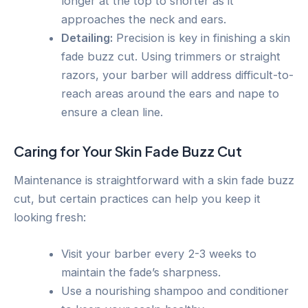
longer at the top to shorter as it
approaches the neck and ears.
Detailing:
Precision is key in finishing a skin
fade buzz cut. Using trimmers or straight
razors, your barber will address difficult-to-
reach areas around the ears and nape to
ensure a clean line.
Caring for Your Skin Fade Buzz Cut
Maintenance is straightforward with a skin fade buzz
cut, but certain practices can help you keep it
looking fresh:
Visit your barber every 2-3 weeks to
maintain the fade’s sharpness.
Use a nourishing shampoo and conditioner