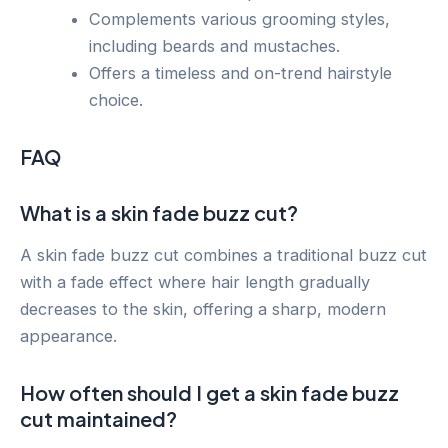
Complements various grooming styles,
including beards and mustaches.
Offers a timeless and on-trend hairstyle
choice.
FAQ
What is a skin fade buzz cut?
A skin fade buzz cut combines a traditional buzz cut
with a fade effect where hair length gradually
decreases to the skin, offering a sharp, modern
appearance.
How often should I get a skin fade buzz
cut maintained?