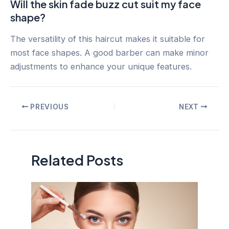
Will the skin fade buzz cut suit my face
shape?
The versatility of this haircut makes it suitable for
most face shapes. A good barber can make minor
adjustments to enhance your unique features.
Post
PREVIOUS
NEXT
navigation
Related Posts