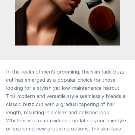
In the realm of men’s grooming, the skin fade buzz
cut has emerged as a popular choice for those
looking for a stylish yet low-maintenance haircut.
This modern and versatile style seamlessly blends a
classic buzz cut with a gradual tapering of hair
length, resulting in a sleek and polished look.
Whether you’re considering updating your hairstyle
or exploring new grooming options, the skin fade