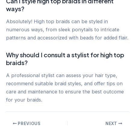
Can I style high top braids in different
ways?
Absolutely! High top braids can be styled in
numerous ways, from sleek ponytails to intricate
patterns and accessorized with beads for added flair.
Why should I consult a stylist for high top
braids?
A professional stylist can assess your hair type,
recommend suitable braid styles, and offer tips on
care and maintenance to ensure the best outcome
for your braids.
Post
PREVIOUS
NEXT
navigation