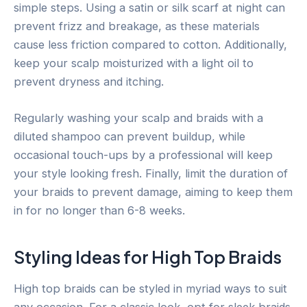
simple steps. Using a satin or silk scarf at night can
prevent frizz and breakage, as these materials
cause less friction compared to cotton. Additionally,
keep your scalp moisturized with a light oil to
prevent dryness and itching.
Regularly washing your scalp and braids with a
diluted shampoo can prevent buildup, while
occasional touch-ups by a professional will keep
your style looking fresh. Finally, limit the duration of
your braids to prevent damage, aiming to keep them
in for no longer than 6-8 weeks.
Styling Ideas for High Top Braids
High top braids can be styled in myriad ways to suit