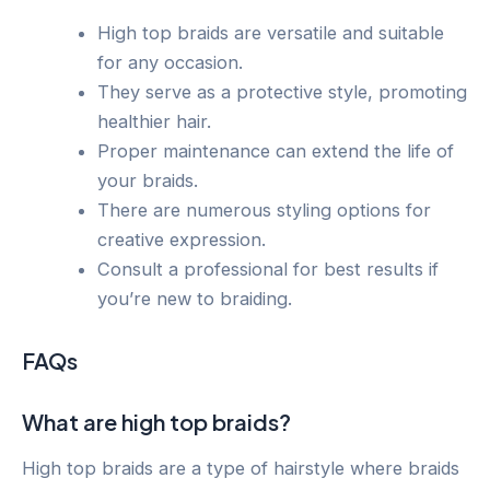
High top braids are versatile and suitable
for any occasion.
They serve as a protective style, promoting
healthier hair.
Proper maintenance can extend the life of
your braids.
There are numerous styling options for
creative expression.
Consult a professional for best results if
you’re new to braiding.
FAQs
What are high top braids?
High top braids are a type of hairstyle where braids