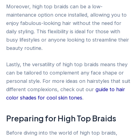
Moreover, high top braids can be a low-
maintenance option once installed, allowing you to
enjoy fabulous-looking hair without the need for
daily styling. This flexibility is ideal for those with
busy lifestyles or anyone looking to streamline their
beauty routine.
Lastly, the versatility of high top braids means they
can be tailored to complement any face shape or
personal style. For more ideas on hairstyles that suit
different complexions, check out our
guide to hair
color shades for cool skin tones
.
Preparing for High Top Braids
Before diving into the world of high top braids,