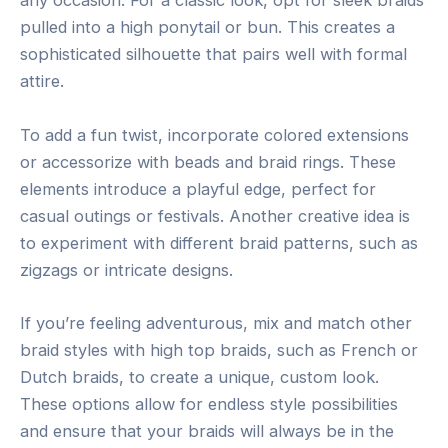
any occasion. For a classic look, opt for sleek braids
pulled into a high ponytail or bun. This creates a
sophisticated silhouette that pairs well with formal
attire.
To add a fun twist, incorporate colored extensions
or accessorize with beads and braid rings. These
elements introduce a playful edge, perfect for
casual outings or festivals. Another creative idea is
to experiment with different braid patterns, such as
zigzags or intricate designs.
If you’re feeling adventurous, mix and match other
braid styles with high top braids, such as French or
Dutch braids, to create a unique, custom look.
These options allow for endless style possibilities
and ensure that your braids will always be in the