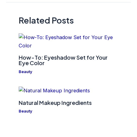
Related Posts
How-To: Eyeshadow Set for Your
Eye Color
Beauty
Natural Makeup Ingredients
Beauty