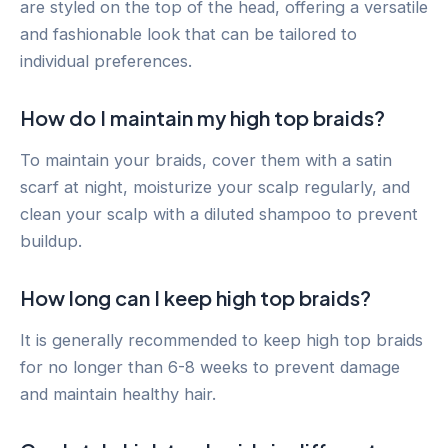
are styled on the top of the head, offering a versatile
and fashionable look that can be tailored to
individual preferences.
How do I maintain my high top braids?
To maintain your braids, cover them with a satin
scarf at night, moisturize your scalp regularly, and
clean your scalp with a diluted shampoo to prevent
buildup.
How long can I keep high top braids?
It is generally recommended to keep high top braids
for no longer than 6-8 weeks to prevent damage
and maintain healthy hair.