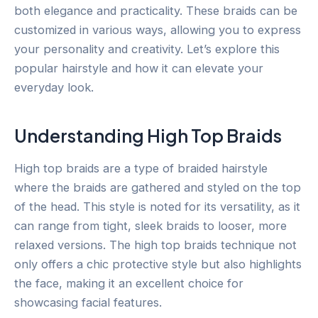
both elegance and practicality. These braids can be
customized in various ways, allowing you to express
your personality and creativity. Let’s explore this
popular hairstyle and how it can elevate your
everyday look.
Understanding High Top Braids
High top braids are a type of braided hairstyle
where the braids are gathered and styled on the top
of the head. This style is noted for its versatility, as it
can range from tight, sleek braids to looser, more
relaxed versions. The high top braids technique not
only offers a chic protective style but also highlights
the face, making it an excellent choice for
showcasing facial features.