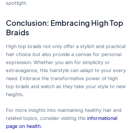
spotlight.
Conclusion: Embracing High Top
Braids
High top braids not only offer a stylish and practical
hair choice but also provide a canvas for personal
expression. Whether you aim for simplicity or
extravagance, this hairstyle can adapt to your every
need. Embrace the transformative power of high
top braids and watch as they take your style to new
heights.
For more insights into maintaining healthy hair and
related topics, consider visiting this
informational
page on health
.