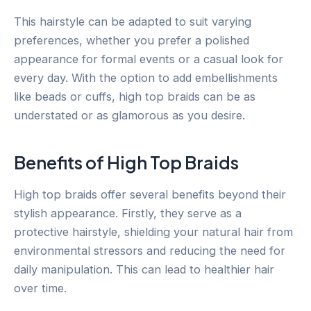
This hairstyle can be adapted to suit varying
preferences, whether you prefer a polished
appearance for formal events or a casual look for
every day. With the option to add embellishments
like beads or cuffs, high top braids can be as
understated or as glamorous as you desire.
Benefits of High Top Braids
High top braids offer several benefits beyond their
stylish appearance. Firstly, they serve as a
protective hairstyle, shielding your natural hair from
environmental stressors and reducing the need for
daily manipulation. This can lead to healthier hair
over time.