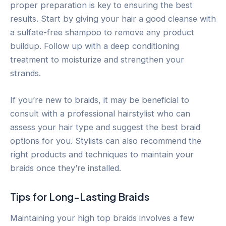
proper preparation is key to ensuring the best
results. Start by giving your hair a good cleanse with
a sulfate-free shampoo to remove any product
buildup. Follow up with a deep conditioning
treatment to moisturize and strengthen your
strands.
If you’re new to braids, it may be beneficial to
consult with a professional hairstylist who can
assess your hair type and suggest the best braid
options for you. Stylists can also recommend the
right products and techniques to maintain your
braids once they’re installed.
Tips for Long-Lasting Braids
Maintaining your high top braids involves a few