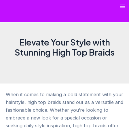
Skip
Ma
to
content
Me
Elevate Your Style with
Stunning High Top Braids
When it comes to making a bold statement with your
hairstyle, high top braids stand out as a versatile and
fashionable choice. Whether you’re looking to
embrace a new look for a special occasion or
seeking daily style inspiration, high top braids offer