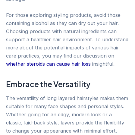
For those exploring styling products, avoid those
containing alcohol as they can dry out your hair.
Choosing products with natural ingredients can
support a healthier hair environment. To understand
more about the potential impacts of various hair
care practices, you may find our discussion on
whether steroids can cause hair loss
insightful.
Embrace the Versatility
The versatility of long layered hairstyles makes them
suitable for many face shapes and personal styles.
Whether going for an edgy, modern look or a
classic, laid-back style, layers provide the flexibility
to change your appearance with minimal effort.