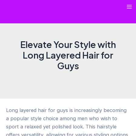
Skip
Ma
to
content
Me
Elevate Your Style with
Long Layered Hair for
Guys
Long layered hair for guys is increasingly becoming
a popular style choice among men who wish to
sport a relaxed yet polished look. This hairstyle
offers versatility, allowing for various styling options