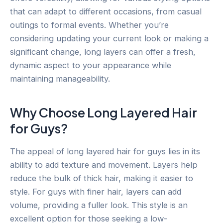
that can adapt to different occasions, from casual
outings to formal events. Whether you’re
considering updating your current look or making a
significant change, long layers can offer a fresh,
dynamic aspect to your appearance while
maintaining manageability.
Why Choose Long Layered Hair
for Guys?
The appeal of long layered hair for guys lies in its
ability to add texture and movement. Layers help
reduce the bulk of thick hair, making it easier to
style. For guys with finer hair, layers can add
volume, providing a fuller look. This style is an
excellent option for those seeking a low-