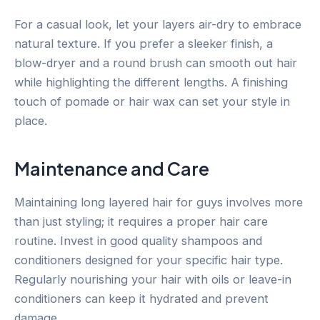
For a casual look, let your layers air-dry to embrace
natural texture. If you prefer a sleeker finish, a
blow-dryer and a round brush can smooth out hair
while highlighting the different lengths. A finishing
touch of pomade or hair wax can set your style in
place.
Maintenance and Care
Maintaining long layered hair for guys involves more
than just styling; it requires a proper hair care
routine. Invest in good quality shampoos and
conditioners designed for your specific hair type.
Regularly nourishing your hair with oils or leave-in
conditioners can keep it hydrated and prevent
damage.