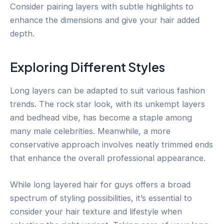
Consider pairing layers with subtle highlights to
enhance the dimensions and give your hair added
depth.
Exploring Different Styles
Long layers can be adapted to suit various fashion
trends. The rock star look, with its unkempt layers
and bedhead vibe, has become a staple among
many male celebrities. Meanwhile, a more
conservative approach involves neatly trimmed ends
that enhance the overall professional appearance.
While long layered hair for guys offers a broad
spectrum of styling possibilities, it’s essential to
consider your hair texture and lifestyle when