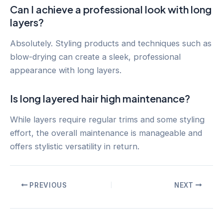
Can I achieve a professional look with long
layers?
Absolutely. Styling products and techniques such as
blow-drying can create a sleek, professional
appearance with long layers.
Is long layered hair high maintenance?
While layers require regular trims and some styling
effort, the overall maintenance is manageable and
offers stylistic versatility in return.
Post
PREVIOUS
NEXT
navigation