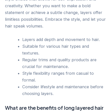
creativity. Whether you want to make a bold
statement or achieve a subtle change, layers offer
limitless possibilities. Embrace the style, and let your
hair speak volumes.
Layers add depth and movement to hair.
Suitable for various hair types and
textures.
Regular trims and quality products are
crucial for maintenance.
Style flexibility ranges from casual to
formal.
Consider lifestyle and maintenance before
choosing layers.
What are the benefits of long layered hair