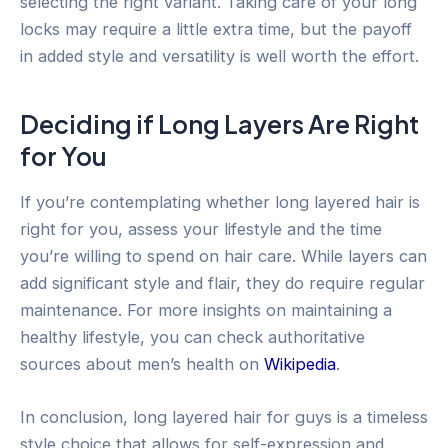
selecting the right variant. Taking care of your long
locks may require a little extra time, but the payoff
in added style and versatility is well worth the effort.
Deciding if Long Layers Are Right
for You
If you’re contemplating whether long layered hair is
right for you, assess your lifestyle and the time
you’re willing to spend on hair care. While layers can
add significant style and flair, they do require regular
maintenance. For more insights on maintaining a
healthy lifestyle, you can check authoritative
sources about men’s health on
Wikipedia
.
In conclusion, long layered hair for guys is a timeless
style choice that allows for self-expression and