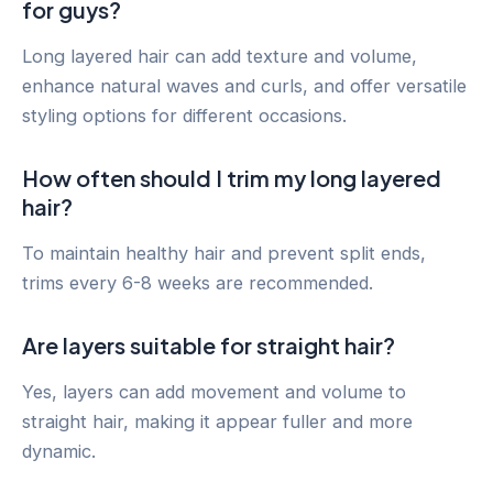
for guys?
Long layered hair can add texture and volume,
enhance natural waves and curls, and offer versatile
styling options for different occasions.
How often should I trim my long layered
hair?
To maintain healthy hair and prevent split ends,
trims every 6-8 weeks are recommended.
Are layers suitable for straight hair?
Yes, layers can add movement and volume to
straight hair, making it appear fuller and more
dynamic.