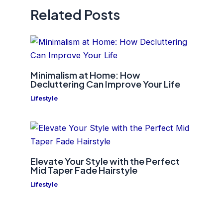
Related Posts
Minimalism at Home: How
Decluttering Can Improve Your Life
Lifestyle
Elevate Your Style with the Perfect
Mid Taper Fade Hairstyle
Lifestyle