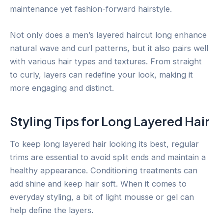
maintenance yet fashion-forward hairstyle.
Not only does a men’s layered haircut long enhance
natural wave and curl patterns, but it also pairs well
with various hair types and textures. From straight
to curly, layers can redefine your look, making it
more engaging and distinct.
Styling Tips for Long Layered Hair
To keep long layered hair looking its best, regular
trims are essential to avoid split ends and maintain a
healthy appearance. Conditioning treatments can
add shine and keep hair soft. When it comes to
everyday styling, a bit of light mousse or gel can
help define the layers.