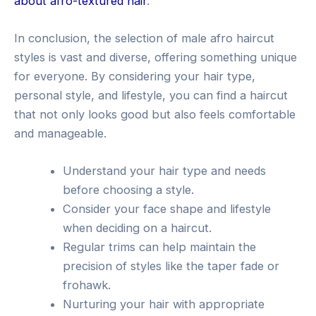
about afro-textured hair
.
In conclusion, the selection of male afro haircut
styles is vast and diverse, offering something unique
for everyone. By considering your hair type,
personal style, and lifestyle, you can find a haircut
that not only looks good but also feels comfortable
and manageable.
Understand your hair type and needs
before choosing a style.
Consider your face shape and lifestyle
when deciding on a haircut.
Regular trims can help maintain the
precision of styles like the taper fade or
frohawk.
Nurturing your hair with appropriate