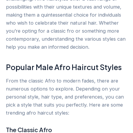
possibilities with their unique textures and volume,
making them a quintessential choice for individuals
who wish to celebrate their natural hair. Whether
you’re opting for a classic fro or something more
contemporary, understanding the various styles can
help you make an informed decision.
Popular Male Afro Haircut Styles
From the classic Afro to modern fades, there are
numerous options to explore. Depending on your
personal style, hair type, and preferences, you can
pick a style that suits you perfectly. Here are some
trending afro haircut styles:
The Classic Afro