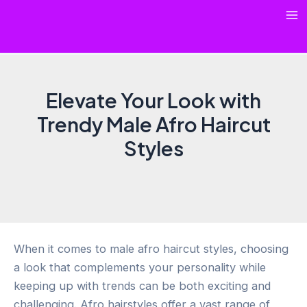
Skip
Ma
to
content
Me
Elevate Your Look with
Trendy Male Afro Haircut
Styles
When it comes to male afro haircut styles, choosing
a look that complements your personality while
keeping up with trends can be both exciting and
challenging. Afro hairstyles offer a vast range of