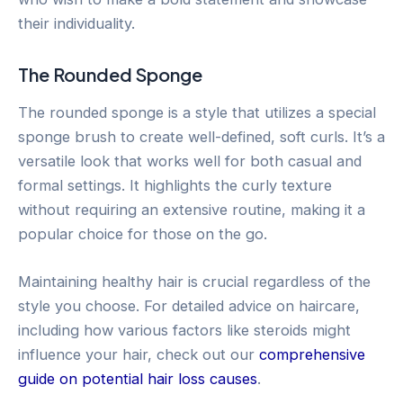
their individuality.
The Rounded Sponge
The rounded sponge is a style that utilizes a special
sponge brush to create well-defined, soft curls. It’s a
versatile look that works well for both casual and
formal settings. It highlights the curly texture
without requiring an extensive routine, making it a
popular choice for those on the go.
Maintaining healthy hair is crucial regardless of the
style you choose. For detailed advice on haircare,
including how various factors like steroids might
influence your hair, check out our
comprehensive
guide on potential hair loss causes
.