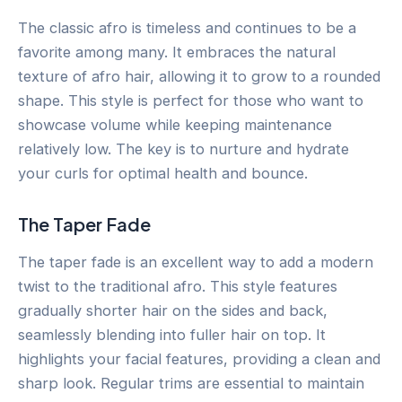
The classic afro is timeless and continues to be a
favorite among many. It embraces the natural
texture of afro hair, allowing it to grow to a rounded
shape. This style is perfect for those who want to
showcase volume while keeping maintenance
relatively low. The key is to nurture and hydrate
your curls for optimal health and bounce.
The Taper Fade
The taper fade is an excellent way to add a modern
twist to the traditional afro. This style features
gradually shorter hair on the sides and back,
seamlessly blending into fuller hair on top. It
highlights your facial features, providing a clean and
sharp look. Regular trims are essential to maintain