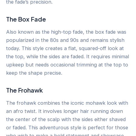
the fade’s precision.
The Box Fade
Also known as the high-top fade, the box fade was
popularized in the 80s and 90s and remains stylish
today. This style creates a flat, squared-off look at
the top, while the sides are faded. It requires minimal
upkeep but needs occasional trimming at the top to
keep the shape precise.
The Frohawk
The frohawk combines the iconic mohawk look with
an afro twist. It involves longer hair running down
the center of the scalp with the sides either shaved
or faded. This adventurous style is perfect for those
who wish to make a bold statement and showcase