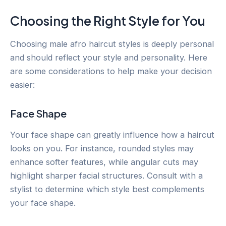
Choosing the Right Style for You
Choosing male afro haircut styles is deeply personal
and should reflect your style and personality. Here
are some considerations to help make your decision
easier:
Face Shape
Your face shape can greatly influence how a haircut
looks on you. For instance, rounded styles may
enhance softer features, while angular cuts may
highlight sharper facial structures. Consult with a
stylist to determine which style best complements
your face shape.