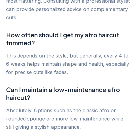
most flattering. Consulting with a professional stylist
can provide personalized advice on complementary
cuts.
How often should I get my afro haircut
trimmed?
This depends on the style, but generally, every 4 to
6 weeks helps maintain shape and health, especially
for precise cuts like fades.
Can I maintain a low-maintenance afro
haircut?
Absolutely. Options such as the classic afro or
rounded sponge are more low-maintenance while
still giving a stylish appearance.