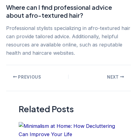
Where can I find professional advice
about afro-textured hair?
Professional stylists specializing in afro-textured hair
can provide tailored advice. Additionally, helpful
resources are available online, such as reputable
health and haircare websites.
Post
PREVIOUS
NEXT
navigation
Related Posts