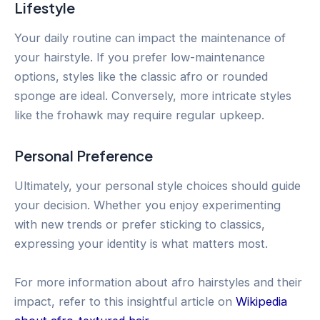
Lifestyle
Your daily routine can impact the maintenance of
your hairstyle. If you prefer low-maintenance
options, styles like the classic afro or rounded
sponge are ideal. Conversely, more intricate styles
like the frohawk may require regular upkeep.
Personal Preference
Ultimately, your personal style choices should guide
your decision. Whether you enjoy experimenting
with new trends or prefer sticking to classics,
expressing your identity is what matters most.
For more information about afro hairstyles and their
impact, refer to this insightful article on
Wikipedia