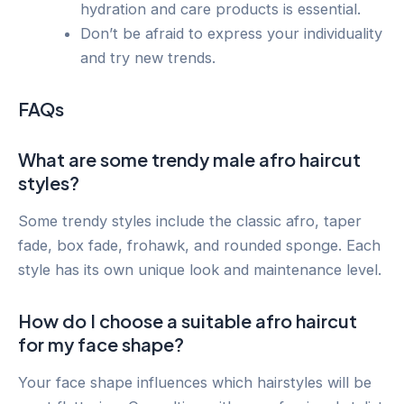
hydration and care products is essential.
Don’t be afraid to express your individuality
and try new trends.
FAQs
What are some trendy male afro haircut
styles?
Some trendy styles include the classic afro, taper
fade, box fade, frohawk, and rounded sponge. Each
style has its own unique look and maintenance level.
How do I choose a suitable afro haircut
for my face shape?
Your face shape influences which hairstyles will be