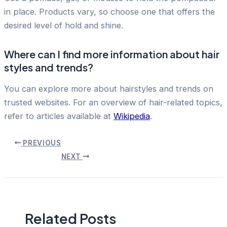
in place. Products vary, so choose one that offers the
desired level of hold and shine.
Where can I find more information about hair
styles and trends?
You can explore more about hairstyles and trends on
trusted websites. For an overview of hair-related topics,
refer to articles available at
Wikipedia
.
Post
PREVIOUS
navigation
NEXT
Related Posts