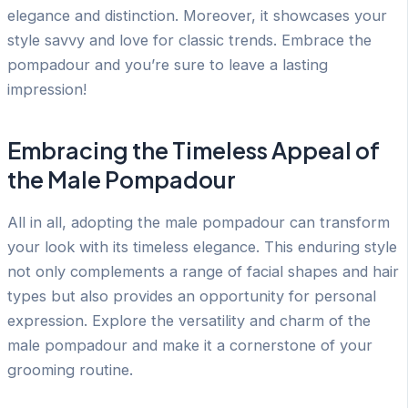
elegance and distinction. Moreover, it showcases your
style savvy and love for classic trends. Embrace the
pompadour and you’re sure to leave a lasting
impression!
Embracing the Timeless Appeal of
the Male Pompadour
All in all, adopting the male pompadour can transform
your look with its timeless elegance. This enduring style
not only complements a range of facial shapes and hair
types but also provides an opportunity for personal
expression. Explore the versatility and charm of the
male pompadour and make it a cornerstone of your
grooming routine.