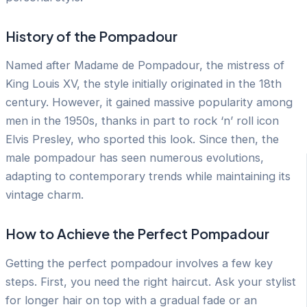
History of the Pompadour
Named after Madame de Pompadour, the mistress of
King Louis XV, the style initially originated in the 18th
century. However, it gained massive popularity among
men in the 1950s, thanks in part to rock ‘n’ roll icon
Elvis Presley, who sported this look. Since then, the
male pompadour has seen numerous evolutions,
adapting to contemporary trends while maintaining its
vintage charm.
How to Achieve the Perfect Pompadour
Getting the perfect pompadour involves a few key
steps. First, you need the right haircut. Ask your stylist
for longer hair on top with a gradual fade or an