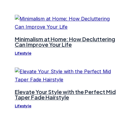
Minimalism at Home: How Decluttering
Can Improve Your Life
Lifestyle
Elevate Your Style with the Perfect Mid
Taper Fade Hairstyle
Lifestyle