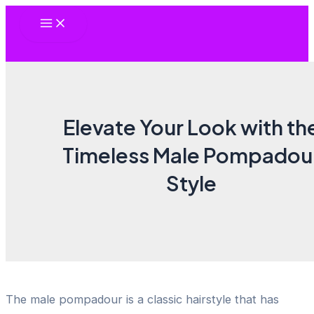
Skip
Main
to
Menu
content
Elevate Your Look with th
Timeless Male Pompadou
Style
The male pompadour is a classic hairstyle that has