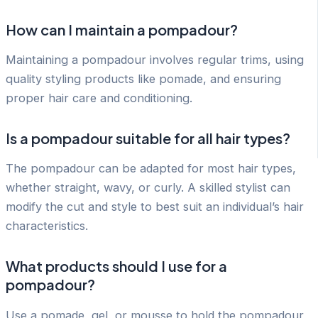
How can I maintain a pompadour?
Maintaining a pompadour involves regular trims, using
quality styling products like pomade, and ensuring
proper hair care and conditioning.
Is a pompadour suitable for all hair types?
The pompadour can be adapted for most hair types,
whether straight, wavy, or curly. A skilled stylist can
modify the cut and style to best suit an individual’s hair
characteristics.
What products should I use for a
pompadour?
Use a pomade, gel, or mousse to hold the pompadour