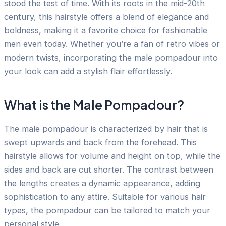
stood the test of time. With its roots in the mid-20th
century, this hairstyle offers a blend of elegance and
boldness, making it a favorite choice for fashionable
men even today. Whether you’re a fan of retro vibes or
modern twists, incorporating the male pompadour into
your look can add a stylish flair effortlessly.
What is the Male Pompadour?
The male pompadour is characterized by hair that is
swept upwards and back from the forehead. This
hairstyle allows for volume and height on top, while the
sides and back are cut shorter. The contrast between
the lengths creates a dynamic appearance, adding
sophistication to any attire. Suitable for various hair
types, the pompadour can be tailored to match your
personal style.