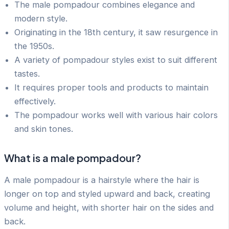
The male pompadour combines elegance and
modern style.
Originating in the 18th century, it saw resurgence in
the 1950s.
A variety of pompadour styles exist to suit different
tastes.
It requires proper tools and products to maintain
effectively.
The pompadour works well with various hair colors
and skin tones.
What is a male pompadour?
A male pompadour is a hairstyle where the hair is
longer on top and styled upward and back, creating
volume and height, with shorter hair on the sides and
back.