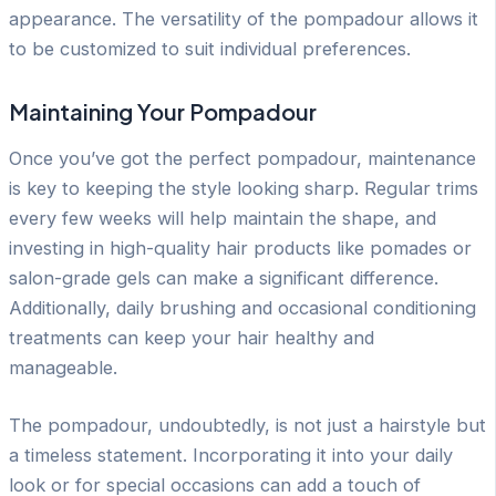
appearance. The versatility of the pompadour allows it
to be customized to suit individual preferences.
Maintaining Your Pompadour
Once you’ve got the perfect pompadour, maintenance
is key to keeping the style looking sharp. Regular trims
every few weeks will help maintain the shape, and
investing in high-quality hair products like pomades or
salon-grade gels can make a significant difference.
Additionally, daily brushing and occasional conditioning
treatments can keep your hair healthy and
manageable.
The pompadour, undoubtedly, is not just a hairstyle but
a timeless statement. Incorporating it into your daily
look or for special occasions can add a touch of