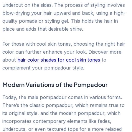
undercut on the sides. The process of styling involves
blow-drying your hair upward and back, using a high-
quality pomade or styling gel. This holds the hair in
place and adds that desirable shine.
For those with cool skin tones, choosing the right hair
color can further enhance your look. Discover more
about
hair color shades for cool skin tones
to
complement your pompadour style.
Modern Variations of the Pompadour
Today, the male pompadour comes in various forms.
There’s the classic pompadour, which remains true to
its original style, and the modern pompadour, which
incorporates contemporary elements like fades,
undercuts, or even textured tops for a more relaxed