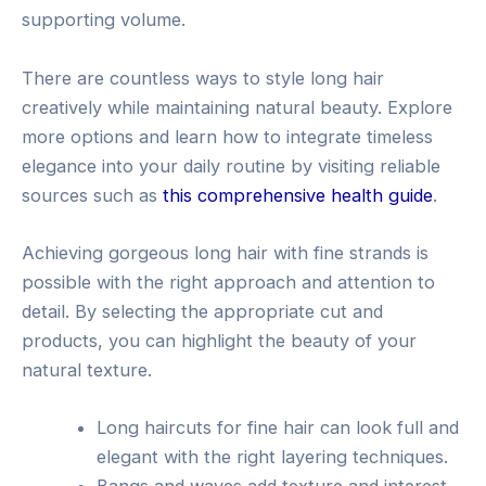
supporting volume.
There are countless ways to style long hair
creatively while maintaining natural beauty. Explore
more options and learn how to integrate timeless
elegance into your daily routine by visiting reliable
sources such as
this comprehensive health guide
.
Achieving gorgeous long hair with fine strands is
possible with the right approach and attention to
detail. By selecting the appropriate cut and
products, you can highlight the beauty of your
natural texture.
Long haircuts for fine hair can look full and
elegant with the right layering techniques.