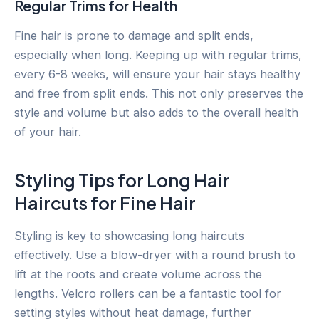
Regular Trims for Health
Fine hair is prone to damage and split ends,
especially when long. Keeping up with regular trims,
every 6-8 weeks, will ensure your hair stays healthy
and free from split ends. This not only preserves the
style and volume but also adds to the overall health
of your hair.
Styling Tips for Long Hair
Haircuts for Fine Hair
Styling is key to showcasing long haircuts
effectively. Use a blow-dryer with a round brush to
lift at the roots and create volume across the
lengths. Velcro rollers can be a fantastic tool for
setting styles without heat damage, further