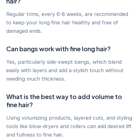
hair?
Regular trims, every 6-8 weeks, are recommended
to keep your long fine hair healthy and free of
damaged ends.
Can bangs work with fine long hair?
Yes, particularly side-swept bangs, which blend
easily with layers and add a stylish touch without
needing much thickness.
What is the best way to add volume to
fine hair?
Using volumizing products, layered cuts, and styling
tools like blow-dryers and rollers can add desired lift
and fullness to fine hair.