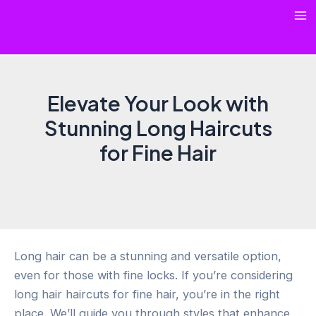
Skip
Ma
to
content
Me
Elevate Your Look with
Stunning Long Haircuts
for Fine Hair
Long hair can be a stunning and versatile option,
even for those with fine locks. If you’re considering
long hair haircuts for fine hair, you’re in the right
place. We’ll guide you through styles that enhance