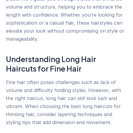
volume and structure, helping you to embrace the
length with confidence. Whether you’re looking for
sophistication or a casual flair, these hairstyles can
elevate your look without compromising on style or
manageability.
Understanding Long Hair
Haircuts for Fine Hair
Fine hair often poses challenges such as lack of
volume and difficulty holding styles. However, with
the right haircut, long hair can still look lush and
vibrant. When choosing the best long haircuts for
thinning hair, consider layering techniques and
styling tips that add dimension and movement.