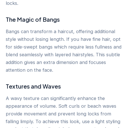
locks.
The Magic of Bangs
Bangs can transform a haircut, offering additional
style without losing length. If you have fine hair, opt
for side-swept bangs which require less fullness and
blend seamlessly with layered hairstyles. This subtle
addition gives an extra dimension and focuses
attention on the face.
Textures and Waves
A wavy texture can significantly enhance the
appearance of volume. Soft curls or beach waves
provide movement and prevent long locks from
falling limply. To achieve this look, use a light styling