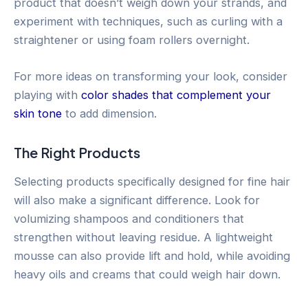
product that doesn’t weigh down your strands, and
experiment with techniques, such as curling with a
straightener or using foam rollers overnight.
For more ideas on transforming your look, consider
playing with
color shades that complement your
skin tone
to add dimension.
The Right Products
Selecting products specifically designed for fine hair
will also make a significant difference. Look for
volumizing shampoos and conditioners that
strengthen without leaving residue. A lightweight
mousse can also provide lift and hold, while avoiding
heavy oils and creams that could weigh hair down.