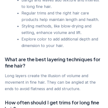
Bangs and waves add texture and interest
to long fine hair.
Regular trims and the right hair care
products help maintain length and health.
Styling methods, like blow-drying and
setting, enhance volume and lift.
Explore color to add additional depth and
dimension to your hair.
What are the best layering techniques for
fine hair?
Long layers create the illusion of volume and
movement in fine hair. They can be angled at the
ends to avoid flatness and add structure.
How often should I get trims for long fine