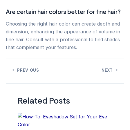
Are certain hair colors better for fine hair?
Choosing the right hair color can create depth and
dimension, enhancing the appearance of volume in
fine hair. Consult with a professional to find shades
that complement your features.
Post
PREVIOUS
NEXT
navigation
Related Posts