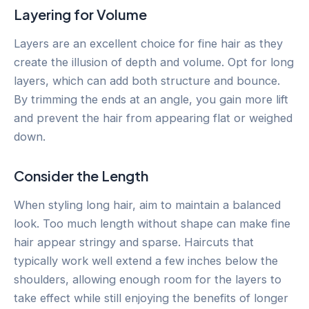
Layering for Volume
Layers are an excellent choice for fine hair as they
create the illusion of depth and volume. Opt for long
layers, which can add both structure and bounce.
By trimming the ends at an angle, you gain more lift
and prevent the hair from appearing flat or weighed
down.
Consider the Length
When styling long hair, aim to maintain a balanced
look. Too much length without shape can make fine
hair appear stringy and sparse. Haircuts that
typically work well extend a few inches below the
shoulders, allowing enough room for the layers to
take effect while still enjoying the benefits of longer