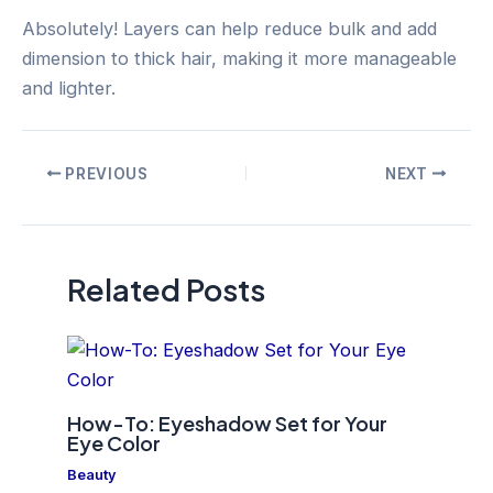
Absolutely! Layers can help reduce bulk and add
dimension to thick hair, making it more manageable
and lighter.
Post
PREVIOUS
NEXT
navigation
Related Posts
How-To: Eyeshadow Set for Your
Eye Color
Beauty