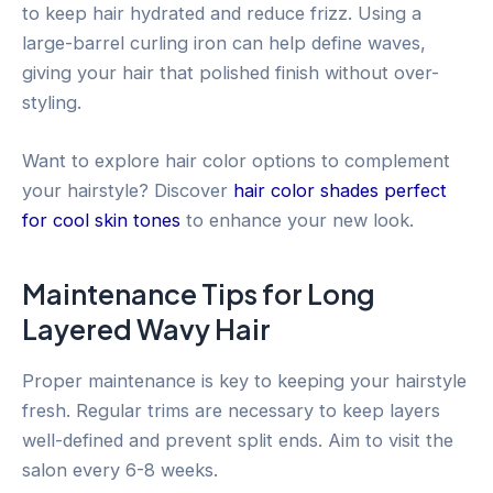
to keep hair hydrated and reduce frizz. Using a
large-barrel curling iron can help define waves,
giving your hair that polished finish without over-
styling.
Want to explore hair color options to complement
your hairstyle? Discover
hair color shades perfect
for cool skin tones
to enhance your new look.
Maintenance Tips for Long
Layered Wavy Hair
Proper maintenance is key to keeping your hairstyle
fresh. Regular trims are necessary to keep layers
well-defined and prevent split ends. Aim to visit the
salon every 6-8 weeks.