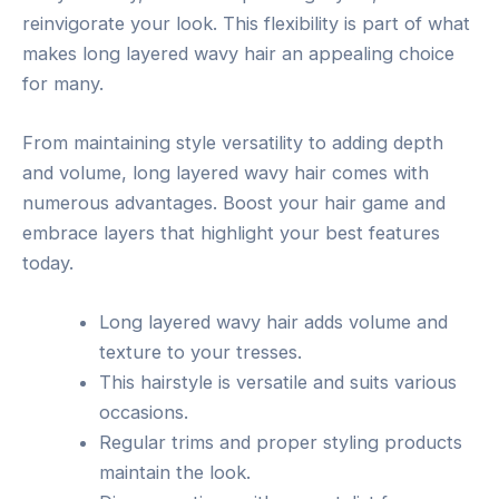
reinvigorate your look. This flexibility is part of what
makes long layered wavy hair an appealing choice
for many.
From maintaining style versatility to adding depth
and volume, long layered wavy hair comes with
numerous advantages. Boost your hair game and
embrace layers that highlight your best features
today.
Long layered wavy hair adds volume and
texture to your tresses.
This hairstyle is versatile and suits various
occasions.
Regular trims and proper styling products
maintain the look.