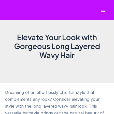
Skip
to
Mai
content
Men
Elevate Your Look with
Gorgeous Long Layered
Wavy Hair
Dreaming of an effortlessly chic hairstyle that
complements any look? Consider elevating your
style with the long layered wavy hair look. This
versatile hairstyle brings out the natural beauty of