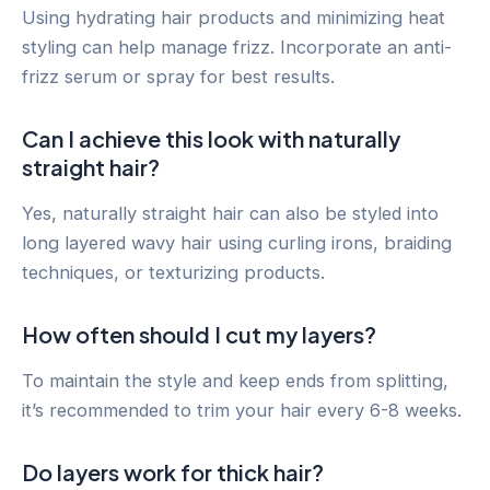
Using hydrating hair products and minimizing heat
styling can help manage frizz. Incorporate an anti-
frizz serum or spray for best results.
Can I achieve this look with naturally
straight hair?
Yes, naturally straight hair can also be styled into
long layered wavy hair using curling irons, braiding
techniques, or texturizing products.
How often should I cut my layers?
To maintain the style and keep ends from splitting,
it’s recommended to trim your hair every 6-8 weeks.
Do layers work for thick hair?