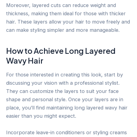
Moreover, layered cuts can reduce weight and
thickness, making them ideal for those with thicker
hair. These layers allow your hair to move freely and
can make styling simpler and more manageable.
How to Achieve Long Layered
Wavy Hair
For those interested in creating this look, start by
discussing your vision with a professional stylist.
They can customize the layers to suit your face
shape and personal style. Once your layers are in
place, you’ll find maintaining long layered wavy hair
easier than you might expect.
Incorporate leave-in conditioners or styling creams