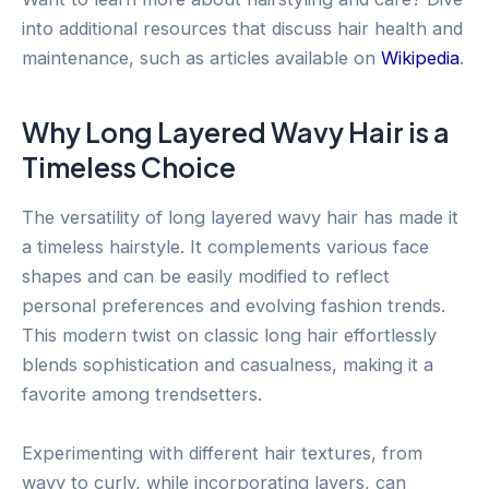
into additional resources that discuss hair health and
maintenance, such as articles available on
Wikipedia
.
Why Long Layered Wavy Hair is a
Timeless Choice
The versatility of long layered wavy hair has made it
a timeless hairstyle. It complements various face
shapes and can be easily modified to reflect
personal preferences and evolving fashion trends.
This modern twist on classic long hair effortlessly
blends sophistication and casualness, making it a
favorite among trendsetters.
Experimenting with different hair textures, from
wavy to curly, while incorporating layers, can