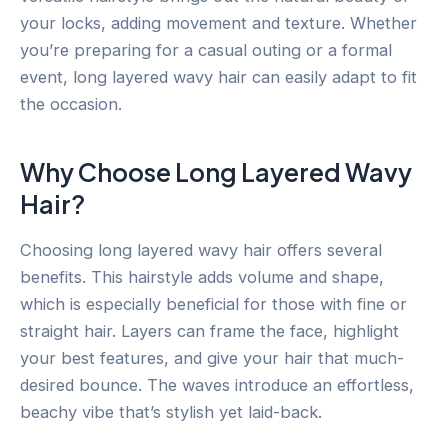
your locks, adding movement and texture. Whether
you’re preparing for a casual outing or a formal
event, long layered wavy hair can easily adapt to fit
the occasion.
Why Choose Long Layered Wavy
Hair?
Choosing long layered wavy hair offers several
benefits. This hairstyle adds volume and shape,
which is especially beneficial for those with fine or
straight hair. Layers can frame the face, highlight
your best features, and give your hair that much-
desired bounce. The waves introduce an effortless,
beachy vibe that’s stylish yet laid-back.