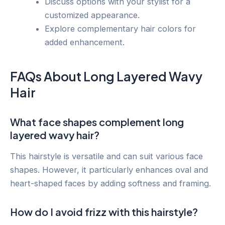
Discuss options with your stylist for a
customized appearance.
Explore complementary hair colors for
added enhancement.
FAQs About Long Layered Wavy
Hair
What face shapes complement long
layered wavy hair?
This hairstyle is versatile and can suit various face
shapes. However, it particularly enhances oval and
heart-shaped faces by adding softness and framing.
How do I avoid frizz with this hairstyle?