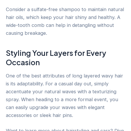
Consider a sulfate-free shampoo to maintain natural
hair oils, which keep your hair shiny and healthy. A
wide-tooth comb can help in detangling without
causing breakage.
Styling Your Layers for Every
Occasion
One of the best attributes of long layered wavy hair
is its adaptability. For a casual day out, simply
accentuate your natural waves with a texturizing
spray. When heading to a more formal event, you
can easily upgrade your waves with elegant
accessories or sleek hair pins.
Want to learn more about hairstyling and care? Dive