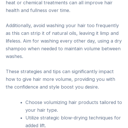
heat or chemical treatments can all improve hair
health and fullness over time.
Additionally, avoid washing your hair too frequently
as this can strip it of natural oils, leaving it limp and
lifeless. Aim for washing every other day, using a dry
shampoo when needed to maintain volume between
washes.
These strategies and tips can significantly impact
how to give hair more volume, providing you with
the confidence and style boost you desire.
Choose volumizing hair products tailored to
your hair type.
Utilize strategic blow-drying techniques for
added lift.