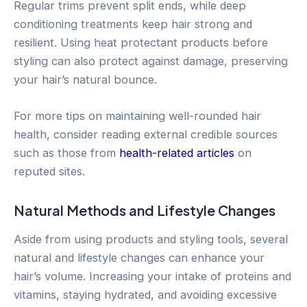
Regular trims prevent split ends, while deep
conditioning treatments keep hair strong and
resilient. Using heat protectant products before
styling can also protect against damage, preserving
your hair’s natural bounce.
For more tips on maintaining well-rounded hair
health, consider reading external credible sources
such as those from
health-related articles
on
reputed sites.
Natural Methods and Lifestyle Changes
Aside from using products and styling tools, several
natural and lifestyle changes can enhance your
hair’s volume. Increasing your intake of proteins and
vitamins, staying hydrated, and avoiding excessive