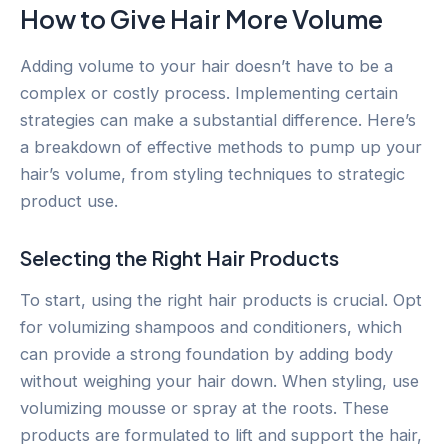
How to Give Hair More Volume
Adding volume to your hair doesn’t have to be a
complex or costly process. Implementing certain
strategies can make a substantial difference. Here’s
a breakdown of effective methods to pump up your
hair’s volume, from styling techniques to strategic
product use.
Selecting the Right Hair Products
To start, using the right hair products is crucial. Opt
for volumizing shampoos and conditioners, which
can provide a strong foundation by adding body
without weighing your hair down. When styling, use
volumizing mousse or spray at the roots. These
products are formulated to lift and support the hair,