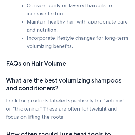
Consider curly or layered haircuts to
increase texture.
Maintain healthy hair with appropriate care
and nutrition.
Incorporate lifestyle changes for long-term
volumizing benefits.
FAQs on Hair Volume
What are the best volumizing shampoos
and conditioners?
Look for products labeled specifically for “volume”
or “thickening.” These are often lightweight and
focus on lifting the roots.
How often should I use heat tools to