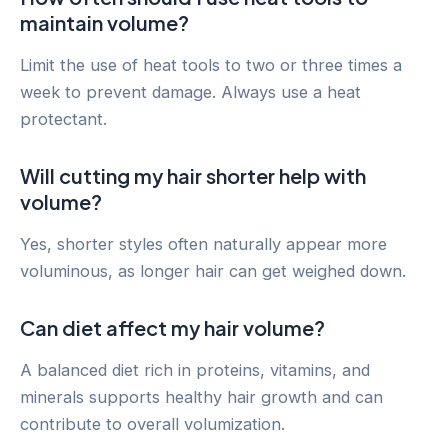
maintain volume?
Limit the use of heat tools to two or three times a
week to prevent damage. Always use a heat
protectant.
Will cutting my hair shorter help with
volume?
Yes, shorter styles often naturally appear more
voluminous, as longer hair can get weighed down.
Can diet affect my hair volume?
A balanced diet rich in proteins, vitamins, and
minerals supports healthy hair growth and can
contribute to overall volumization.