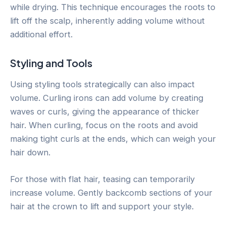
while drying. This technique encourages the roots to
lift off the scalp, inherently adding volume without
additional effort.
Styling and Tools
Using styling tools strategically can also impact
volume. Curling irons can add volume by creating
waves or curls, giving the appearance of thicker
hair. When curling, focus on the roots and avoid
making tight curls at the ends, which can weigh your
hair down.
For those with flat hair, teasing can temporarily
increase volume. Gently backcomb sections of your
hair at the crown to lift and support your style.