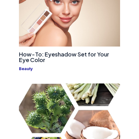
How-To: Eyeshadow Set for Your
Eye Color
Beauty