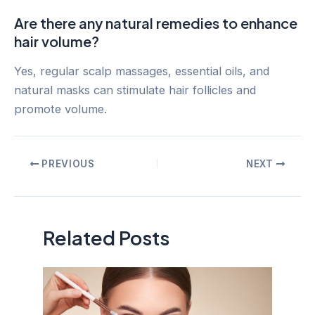
Are there any natural remedies to enhance
hair volume?
Yes, regular scalp massages, essential oils, and
natural masks can stimulate hair follicles and
promote volume.
Post
PREVIOUS
NEXT
navigation
Related Posts