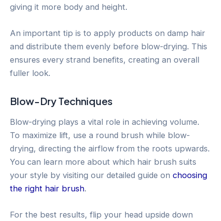
giving it more body and height.
An important tip is to apply products on damp hair
and distribute them evenly before blow-drying. This
ensures every strand benefits, creating an overall
fuller look.
Blow-Dry Techniques
Blow-drying plays a vital role in achieving volume.
To maximize lift, use a round brush while blow-
drying, directing the airflow from the roots upwards.
You can learn more about which hair brush suits
your style by visiting our detailed guide on
choosing
the right hair brush
.
For the best results, flip your head upside down