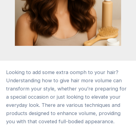
Looking to add some extra oomph to your hair?
Understanding how to give hair more volume can
transform your style, whether you’re preparing for
a special occasion or just looking to elevate your
everyday look. There are various techniques and
products designed to enhance volume, providing
you with that coveted full-bodied appearance.