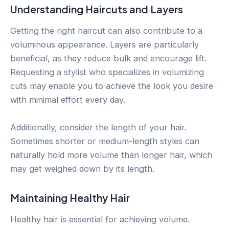
Understanding Haircuts and Layers
Getting the right haircut can also contribute to a
voluminous appearance. Layers are particularly
beneficial, as they reduce bulk and encourage lift.
Requesting a stylist who specializes in volumizing
cuts may enable you to achieve the look you desire
with minimal effort every day.
Additionally, consider the length of your hair.
Sometimes shorter or medium-length styles can
naturally hold more volume than longer hair, which
may get weighed down by its length.
Maintaining Healthy Hair
Healthy hair is essential for achieving volume.