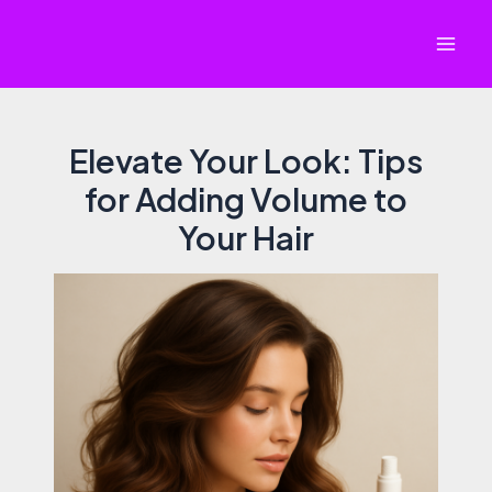
Skip
to
Mai
content
Men
Elevate Your Look: Tips
for Adding Volume to
Your Hair