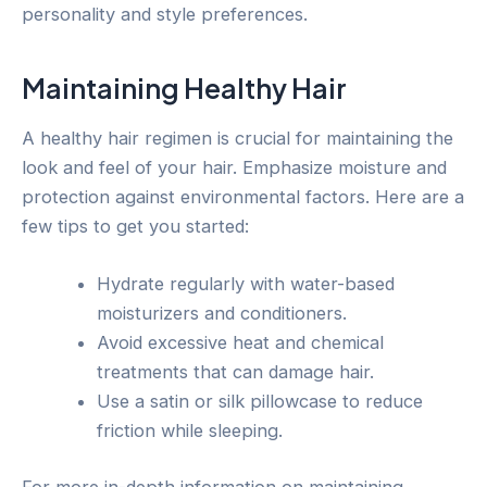
personality and style preferences.
Maintaining Healthy Hair
A healthy hair regimen is crucial for maintaining the
look and feel of your hair. Emphasize moisture and
protection against environmental factors. Here are a
few tips to get you started:
Hydrate regularly with water-based
moisturizers and conditioners.
Avoid excessive heat and chemical
treatments that can damage hair.
Use a satin or silk pillowcase to reduce
friction while sleeping.
For more in-depth information on maintaining