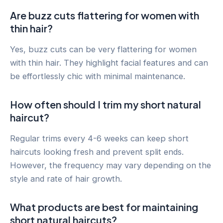
Are buzz cuts flattering for women with
thin hair?
Yes, buzz cuts can be very flattering for women
with thin hair. They highlight facial features and can
be effortlessly chic with minimal maintenance.
How often should I trim my short natural
haircut?
Regular trims every 4-6 weeks can keep short
haircuts looking fresh and prevent split ends.
However, the frequency may vary depending on the
style and rate of hair growth.
What products are best for maintaining
short natural haircuts?