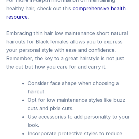
healthy hair, check out this
comprehensive health
resource
.
Embracing thin hair low maintenance short natural
haircuts for Black females allows you to express
your personal style with ease and confidence.
Remember, the key to a great hairstyle is not just
the cut but how you care for and carry it.
Consider face shape when choosing a
haircut.
Opt for low maintenance styles like buzz
cuts and pixie cuts.
Use accessories to add personality to your
look.
Incorporate protective styles to reduce