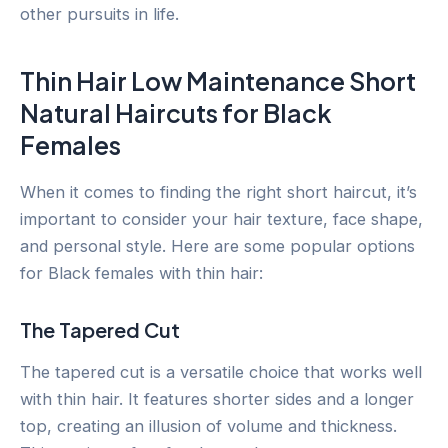
other pursuits in life.
Thin Hair Low Maintenance Short
Natural Haircuts for Black
Females
When it comes to finding the right short haircut, it’s
important to consider your hair texture, face shape,
and personal style. Here are some popular options
for Black females with thin hair:
The Tapered Cut
The tapered cut is a versatile choice that works well
with thin hair. It features shorter sides and a longer
top, creating an illusion of volume and thickness.