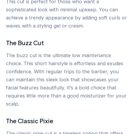
This cut is perfect for those who want a
sophisticated look with minimal upkeep. You can
achieve a trendy appearance by adding soft curls or
waves with a styling gel or cream.
The Buzz Cut
The buzz cut is the ultimate low maintenance
choice. This short hairstyle is effortless and exudes
confidence. With regular trips to the barber, you
can maintain this sleek look that showcases your
facial features beautifully. It’s a bold choice that
requires little more than a good moisturizer for your
scalp.
The Classic Pixie
The classic pixie cut is a timeless option that offers