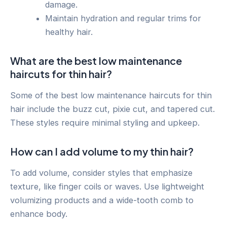
damage.
Maintain hydration and regular trims for
healthy hair.
What are the best low maintenance
haircuts for thin hair?
Some of the best low maintenance haircuts for thin
hair include the buzz cut, pixie cut, and tapered cut.
These styles require minimal styling and upkeep.
How can I add volume to my thin hair?
To add volume, consider styles that emphasize
texture, like finger coils or waves. Use lightweight
volumizing products and a wide-tooth comb to
enhance body.