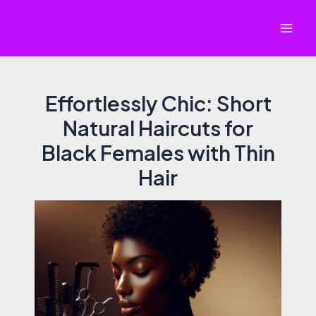
Skip
to
Mai
content
Men
Effortlessly Chic: Short
Natural Haircuts for
Black Females with Thin
Hair