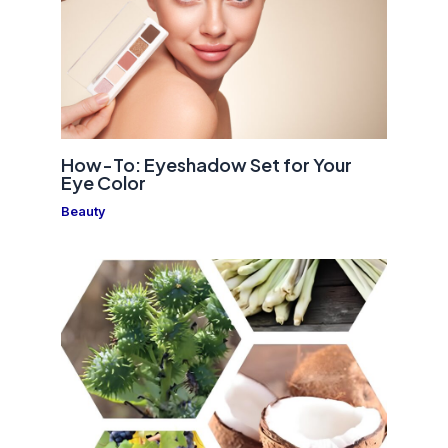
How-To: Eyeshadow Set for Your
Eye Color
Beauty