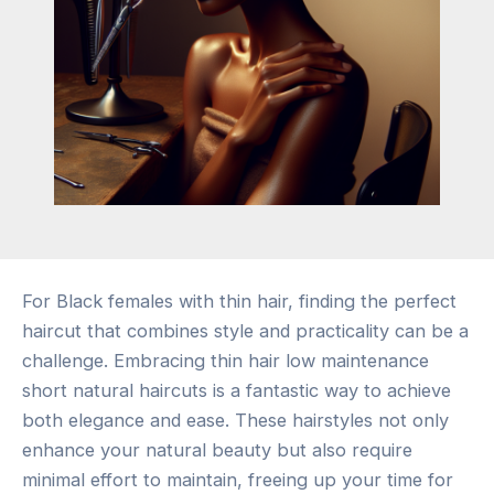
For Black females with thin hair, finding the perfect
haircut that combines style and practicality can be a
challenge. Embracing thin hair low maintenance
short natural haircuts is a fantastic way to achieve
both elegance and ease. These hairstyles not only
enhance your natural beauty but also require
minimal effort to maintain, freeing up your time for