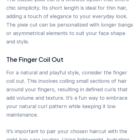
chic simplicity. Its short length is ideal for thin hair,
adding a touch of elegance to your everyday look.
The pixie cut can be personalized with longer bangs
or asymmetrical elements to suit your face shape
and style.
The Finger Coil Out
For a natural and playful style, consider the finger
coil out. This involves coiling small sections of hair
around your fingers, resulting in defined curls that
add volume and texture. It’s a fun way to embrace
your natural curl pattern while keeping it low
maintenance.
It’s important to pair your chosen haircut with the
right hair care routine. Using lightweight, hydrating