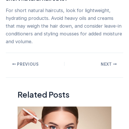
For short natural haircuts, look for lightweight,
hydrating products. Avoid heavy oils and creams
that may weigh the hair down, and consider leave-in
conditioners and styling mousses for added moisture
and volume.
Post
PREVIOUS
NEXT
navigation
Related Posts