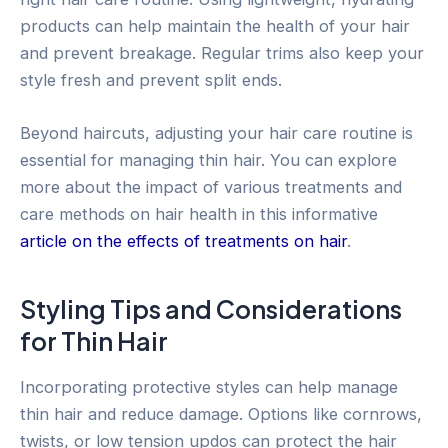
products can help maintain the health of your hair
and prevent breakage. Regular trims also keep your
style fresh and prevent split ends.
Beyond haircuts, adjusting your hair care routine is
essential for managing thin hair. You can explore
more about the impact of various treatments and
care methods on hair health in this informative
article on the effects of treatments on hair
.
Styling Tips and Considerations
for Thin Hair
Incorporating protective styles can help manage
thin hair and reduce damage. Options like cornrows,
twists, or low tension updos can protect the hair