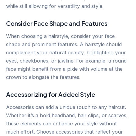
while still allowing for versatility and style.
Consider Face Shape and Features
When choosing a hairstyle, consider your face
shape and prominent features. A hairstyle should
complement your natural beauty, highlighting your
eyes, cheekbones, or jawline. For example, a round
face might benefit from a pixie with volume at the
crown to elongate the features.
Accessorizing for Added Style
Accessories can add a unique touch to any haircut.
Whether it’s a bold headband, hair clips, or scarves,
these elements can enhance your style without
much effort. Choose accessories that reflect your