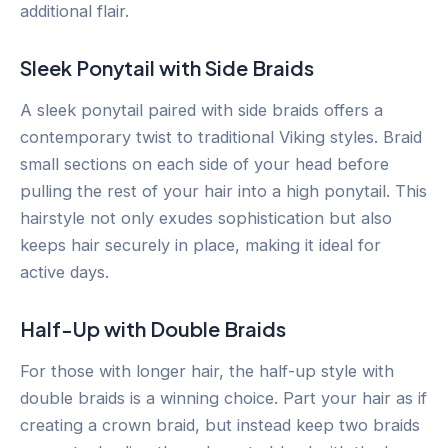
additional flair.
Sleek Ponytail with Side Braids
A sleek ponytail paired with side braids offers a
contemporary twist to traditional Viking styles. Braid
small sections on each side of your head before
pulling the rest of your hair into a high ponytail. This
hairstyle not only exudes sophistication but also
keeps hair securely in place, making it ideal for
active days.
Half-Up with Double Braids
For those with longer hair, the half-up style with
double braids is a winning choice. Part your hair as if
creating a crown braid, but instead keep two braids