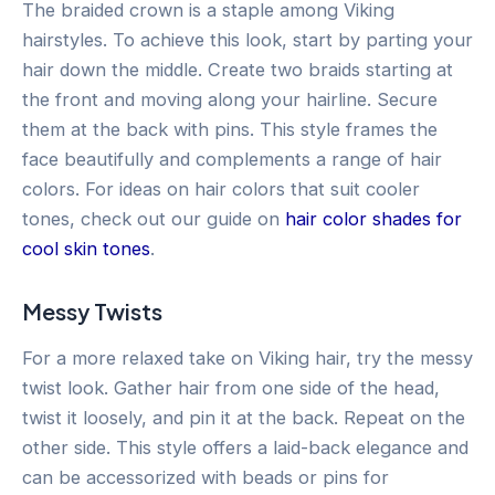
The braided crown is a staple among Viking
hairstyles. To achieve this look, start by parting your
hair down the middle. Create two braids starting at
the front and moving along your hairline. Secure
them at the back with pins. This style frames the
face beautifully and complements a range of hair
colors. For ideas on hair colors that suit cooler
tones, check out our guide on
hair color shades for
cool skin tones
.
Messy Twists
For a more relaxed take on Viking hair, try the messy
twist look. Gather hair from one side of the head,
twist it loosely, and pin it at the back. Repeat on the
other side. This style offers a laid-back elegance and
can be accessorized with beads or pins for