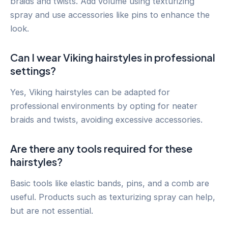
braids and twists. Add volume using texturizing
spray and use accessories like pins to enhance the
look.
Can I wear Viking hairstyles in professional
settings?
Yes, Viking hairstyles can be adapted for
professional environments by opting for neater
braids and twists, avoiding excessive accessories.
Are there any tools required for these
hairstyles?
Basic tools like elastic bands, pins, and a comb are
useful. Products such as texturizing spray can help,
but are not essential.