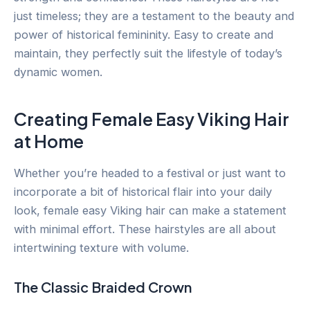
just timeless; they are a testament to the beauty and
power of historical femininity. Easy to create and
maintain, they perfectly suit the lifestyle of today’s
dynamic women.
Creating Female Easy Viking Hair
at Home
Whether you’re headed to a festival or just want to
incorporate a bit of historical flair into your daily
look, female easy Viking hair can make a statement
with minimal effort. These hairstyles are all about
intertwining texture with volume.
The Classic Braided Crown