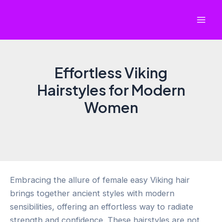
Skip
to
Mai
content
Men
Effortless Viking
Hairstyles for Modern
Women
Embracing the allure of female easy Viking hair
brings together ancient styles with modern
sensibilities, offering an effortless way to radiate
strength and confidence. These hairstyles are not