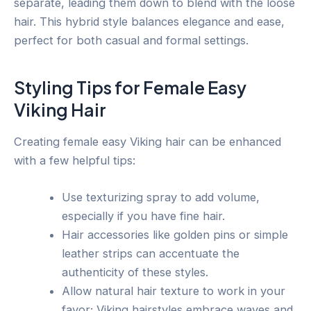
separate, leading them down to blend with the loose
hair. This hybrid style balances elegance and ease,
perfect for both casual and formal settings.
Styling Tips for Female Easy
Viking Hair
Creating female easy Viking hair can be enhanced
with a few helpful tips:
Use texturizing spray to add volume,
especially if you have fine hair.
Hair accessories like golden pins or simple
leather strips can accentuate the
authenticity of these styles.
Allow natural hair texture to work in your
favor; Viking hairstyles embrace waves and