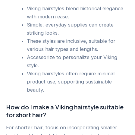
Viking hairstyles blend historical elegance
with modern ease.
Simple, everyday supplies can create
striking looks.
These styles are inclusive, suitable for
various hair types and lengths.
Accessorize to personalize your Viking
style.
Viking hairstyles often require minimal
product use, supporting sustainable
beauty.
How do I make a Viking hairstyle suitable
for short hair?
For shorter hair, focus on incorporating smaller