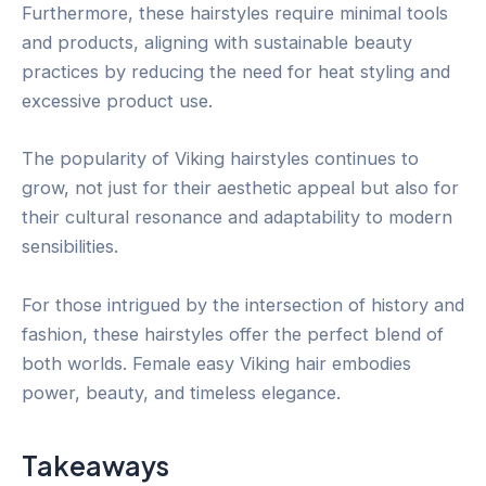
Furthermore, these hairstyles require minimal tools
and products, aligning with sustainable beauty
practices by reducing the need for heat styling and
excessive product use.
The popularity of Viking hairstyles continues to
grow, not just for their aesthetic appeal but also for
their cultural resonance and adaptability to modern
sensibilities.
For those intrigued by the intersection of history and
fashion, these hairstyles offer the perfect blend of
both worlds. Female easy Viking hair embodies
power, beauty, and timeless elegance.
Takeaways