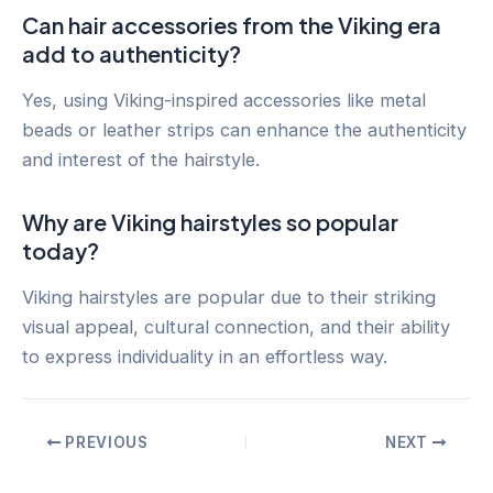
Can hair accessories from the Viking era
add to authenticity?
Yes, using Viking-inspired accessories like metal
beads or leather strips can enhance the authenticity
and interest of the hairstyle.
Why are Viking hairstyles so popular
today?
Viking hairstyles are popular due to their striking
visual appeal, cultural connection, and their ability
to express individuality in an effortless way.
Post
PREVIOUS
NEXT
navigation