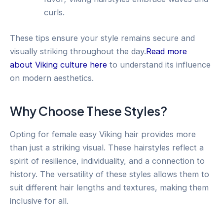
curls.
These tips ensure your style remains secure and
visually striking throughout the day.
Read more
about Viking culture here
to understand its influence
on modern aesthetics.
Why Choose These Styles?
Opting for female easy Viking hair provides more
than just a striking visual. These hairstyles reflect a
spirit of resilience, individuality, and a connection to
history. The versatility of these styles allows them to
suit different hair lengths and textures, making them
inclusive for all.