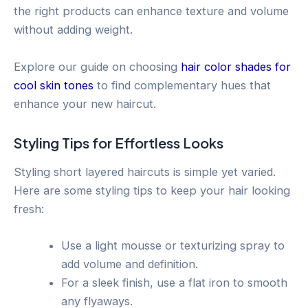
the right products can enhance texture and volume
without adding weight.
Explore our guide on choosing
hair color shades for
cool skin tones
to find complementary hues that
enhance your new haircut.
Styling Tips for Effortless Looks
Styling short layered haircuts is simple yet varied.
Here are some styling tips to keep your hair looking
fresh:
Use a light mousse or texturizing spray to
add volume and definition.
For a sleek finish, use a flat iron to smooth
any flyaways.