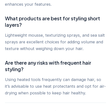
enhances your features.
What products are best for styling short
layers?
Lightweight mousse, texturizing sprays, and sea salt
sprays are excellent choices for adding volume and
texture without weighing down your hair.
Are there any risks with frequent hair
styling?
Using heated tools frequently can damage hair, so
it’s advisable to use heat protectants and opt for air-
drying when possible to keep hair healthy.