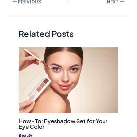
Post
PREVIOUS
NEXT
navigation
Related Posts
How-To: Eyeshadow Set for Your
Eye Color
Beauty