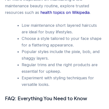
maintenance beauty routine, explore trusted
resources such as
health topics on Wikipedia
.
Low maintenance short layered haircuts
are ideal for busy lifestyles.
Choose a style tailored to your face shape
for a flattering appearance.
Popular styles include the pixie, bob, and
shaggy layers.
Regular trims and the right products are
essential for upkeep.
Experiment with styling techniques for
versatile looks.
FAQ: Everything You Need to Know