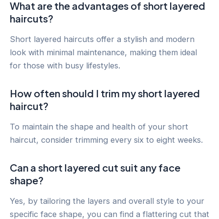
What are the advantages of short layered
haircuts?
Short layered haircuts offer a stylish and modern
look with minimal maintenance, making them ideal
for those with busy lifestyles.
How often should I trim my short layered
haircut?
To maintain the shape and health of your short
haircut, consider trimming every six to eight weeks.
Can a short layered cut suit any face
shape?
Yes, by tailoring the layers and overall style to your
specific face shape, you can find a flattering cut that