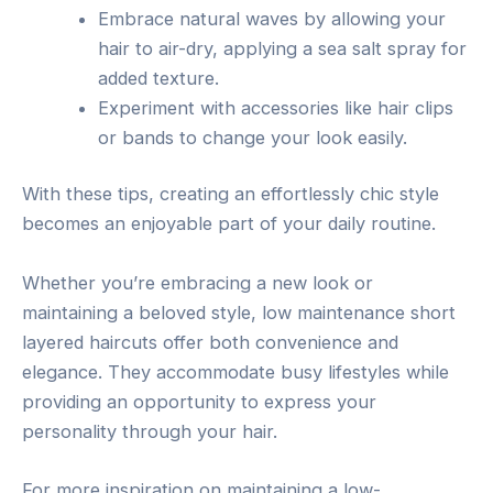
Embrace natural waves by allowing your
hair to air-dry, applying a sea salt spray for
added texture.
Experiment with accessories like hair clips
or bands to change your look easily.
With these tips, creating an effortlessly chic style
becomes an enjoyable part of your daily routine.
Whether you’re embracing a new look or
maintaining a beloved style, low maintenance short
layered haircuts offer both convenience and
elegance. They accommodate busy lifestyles while
providing an opportunity to express your
personality through your hair.
For more inspiration on maintaining a low-