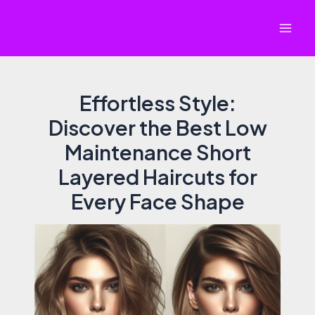
Skip
to
Mai
content
Men
Effortless Style:
Discover the Best Low
Maintenance Short
Layered Haircuts for
Every Face Shape