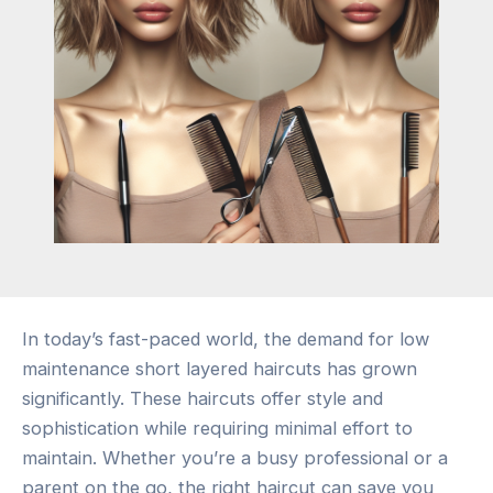
In today’s fast-paced world, the demand for low
maintenance short layered haircuts has grown
significantly. These haircuts offer style and
sophistication while requiring minimal effort to
maintain. Whether you’re a busy professional or a
parent on the go, the right haircut can save you