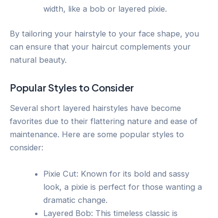
width, like a bob or layered pixie.
By tailoring your hairstyle to your face shape, you
can ensure that your haircut complements your
natural beauty.
Popular Styles to Consider
Several short layered hairstyles have become
favorites due to their flattering nature and ease of
maintenance. Here are some popular styles to
consider:
Pixie Cut: Known for its bold and sassy
look, a pixie is perfect for those wanting a
dramatic change.
Layered Bob: This timeless classic is