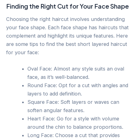
Finding the Right Cut for Your Face Shape
Choosing the right haircut involves understanding
your face shape. Each face shape has haircuts that
complement and highlight its unique features. Here
are some tips to find the best short layered haircut
for your face:
Oval Face: Almost any style suits an oval
face, as it’s well-balanced.
Round Face: Opt for a cut with angles and
layers to add definition.
Square Face: Soft layers or waves can
soften angular features.
Heart Face: Go for a style with volume
around the chin to balance proportions.
Long Face: Choose a cut that provides