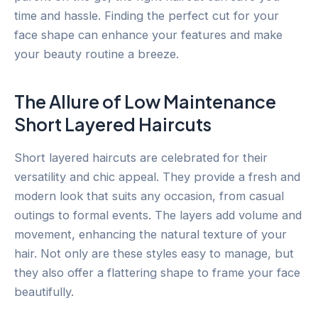
time and hassle. Finding the perfect cut for your
face shape can enhance your features and make
your beauty routine a breeze.
The Allure of Low Maintenance
Short Layered Haircuts
Short layered haircuts are celebrated for their
versatility and chic appeal. They provide a fresh and
modern look that suits any occasion, from casual
outings to formal events. The layers add volume and
movement, enhancing the natural texture of your
hair. Not only are these styles easy to manage, but
they also offer a flattering shape to frame your face
beautifully.