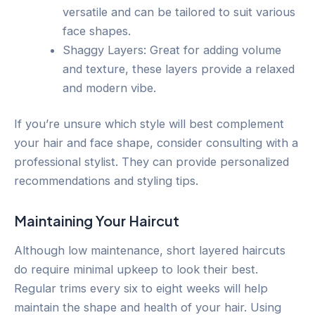
versatile and can be tailored to suit various
face shapes.
Shaggy Layers: Great for adding volume
and texture, these layers provide a relaxed
and modern vibe.
If you’re unsure which style will best complement
your hair and face shape, consider consulting with a
professional stylist. They can provide personalized
recommendations and styling tips.
Maintaining Your Haircut
Although low maintenance, short layered haircuts
do require minimal upkeep to look their best.
Regular trims every six to eight weeks will help
maintain the shape and health of your hair. Using