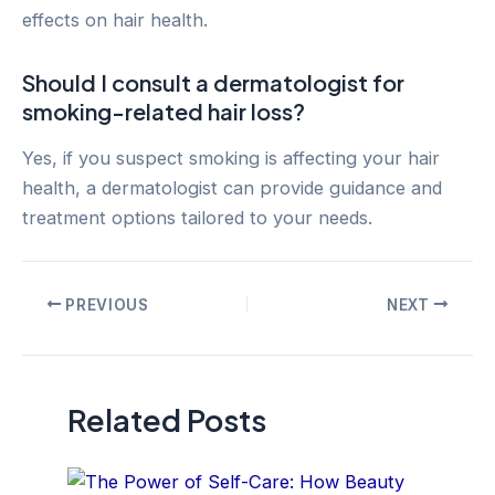
effects on hair health.
Should I consult a dermatologist for
smoking-related hair loss?
Yes, if you suspect smoking is affecting your hair
health, a dermatologist can provide guidance and
treatment options tailored to your needs.
Post
PREVIOUS
NEXT
navigation
Related Posts