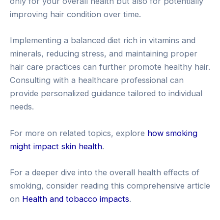
only for your overall health but also for potentially
improving hair condition over time.
Implementing a balanced diet rich in vitamins and
minerals, reducing stress, and maintaining proper
hair care practices can further promote healthy hair.
Consulting with a healthcare professional can
provide personalized guidance tailored to individual
needs.
For more on related topics, explore
how smoking
might impact skin health
.
For a deeper dive into the overall health effects of
smoking, consider reading this comprehensive article
on
Health and tobacco impacts
.