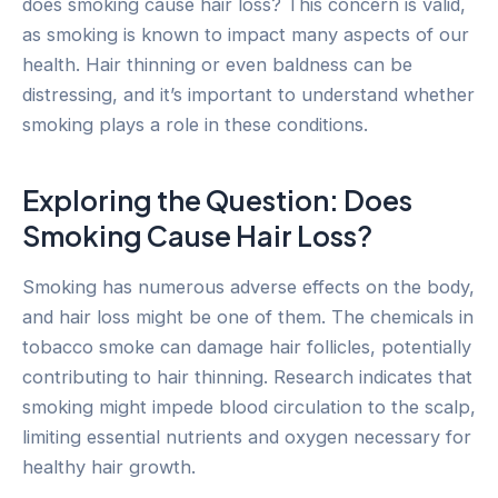
does smoking cause hair loss? This concern is valid,
as smoking is known to impact many aspects of our
health. Hair thinning or even baldness can be
distressing, and it’s important to understand whether
smoking plays a role in these conditions.
Exploring the Question: Does
Smoking Cause Hair Loss?
Smoking has numerous adverse effects on the body,
and hair loss might be one of them. The chemicals in
tobacco smoke can damage hair follicles, potentially
contributing to hair thinning. Research indicates that
smoking might impede blood circulation to the scalp,
limiting essential nutrients and oxygen necessary for
healthy hair growth.