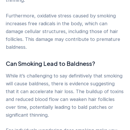
thinning.
Furthermore, oxidative stress caused by smoking
increases free radicals in the body, which can
damage cellular structures, including those of hair
follicles. This damage may contribute to premature
baldness.
Can Smoking Lead to Baldness?
While it’s challenging to say definitively that smoking
will cause baldness, there is evidence suggesting
that it can accelerate hair loss. The buildup of toxins
and reduced blood flow can weaken hair follicles
over time, potentially leading to bald patches or
significant thinning.