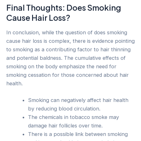
Final Thoughts: Does Smoking
Cause Hair Loss?
In conclusion, while the question of does smoking
cause hair loss is complex, there is evidence pointing
to smoking as a contributing factor to hair thinning
and potential baldness. The cumulative effects of
smoking on the body emphasize the need for
smoking cessation for those concerned about hair
health.
Smoking can negatively affect hair health
by reducing blood circulation.
The chemicals in tobacco smoke may
damage hair follicles over time.
There is a possible link between smoking