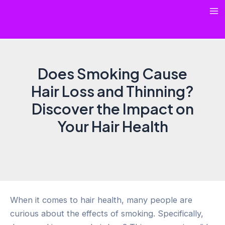
Skip
Ma
to
content
Me
Does Smoking Cause
Hair Loss and Thinning?
Discover the Impact on
Your Hair Health
When it comes to hair health, many people are
curious about the effects of smoking. Specifically,