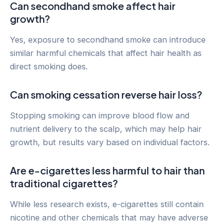
Can secondhand smoke affect hair
growth?
Yes, exposure to secondhand smoke can introduce
similar harmful chemicals that affect hair health as
direct smoking does.
Can smoking cessation reverse hair loss?
Stopping smoking can improve blood flow and
nutrient delivery to the scalp, which may help hair
growth, but results vary based on individual factors.
Are e-cigarettes less harmful to hair than
traditional cigarettes?
While less research exists, e-cigarettes still contain
nicotine and other chemicals that may have adverse