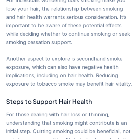
For individuals wondering does smoking make you
lose your hair, the relationship between smoking
and hair health warrants serious consideration. It’s
important to be aware of these potential effects
while deciding whether to continue smoking or seek
smoking cessation support.
Another aspect to explore is secondhand smoke
exposure, which can also have negative health
implications, including on hair health. Reducing
exposure to tobacco smoke may benefit hair vitality.
Steps to Support Hair Health
For those dealing with hair loss or thinning,
understanding that smoking might contribute is an
initial step. Quitting smoking could be beneficial, not