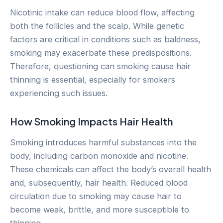
Nicotinic intake can reduce blood flow, affecting
both the follicles and the scalp. While genetic
factors are critical in conditions such as baldness,
smoking may exacerbate these predispositions.
Therefore, questioning can smoking cause hair
thinning is essential, especially for smokers
experiencing such issues.
How Smoking Impacts Hair Health
Smoking introduces harmful substances into the
body, including carbon monoxide and nicotine.
These chemicals can affect the body’s overall health
and, subsequently, hair health. Reduced blood
circulation due to smoking may cause hair to
become weak, brittle, and more susceptible to