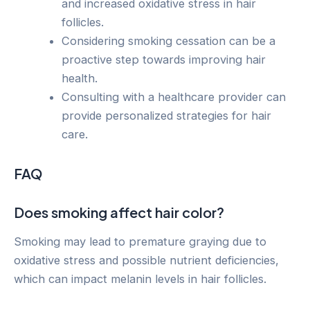
and increased oxidative stress in hair
follicles.
Considering smoking cessation can be a
proactive step towards improving hair
health.
Consulting with a healthcare provider can
provide personalized strategies for hair
care.
FAQ
Does smoking affect hair color?
Smoking may lead to premature graying due to
oxidative stress and possible nutrient deficiencies,
which can impact melanin levels in hair follicles.