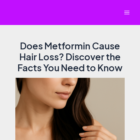
Skip
to
Mai
content
Men
Does Metformin Cause
Hair Loss? Discover the
Facts You Need to Know