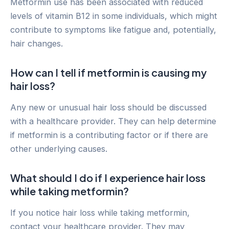
Metformin use has been associated with reduced
levels of vitamin B12 in some individuals, which might
contribute to symptoms like fatigue and, potentially,
hair changes.
How can I tell if metformin is causing my
hair loss?
Any new or unusual hair loss should be discussed
with a healthcare provider. They can help determine
if metformin is a contributing factor or if there are
other underlying causes.
What should I do if I experience hair loss
while taking metformin?
If you notice hair loss while taking metformin,
contact your healthcare provider. They may