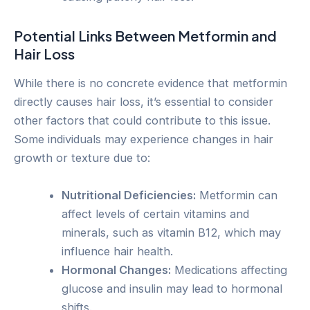
Potential Links Between Metformin and
Hair Loss
While there is no concrete evidence that metformin
directly causes hair loss, it’s essential to consider
other factors that could contribute to this issue.
Some individuals may experience changes in hair
growth or texture due to:
Nutritional Deficiencies:
Metformin can
affect levels of certain vitamins and
minerals, such as vitamin B12, which may
influence hair health.
Hormonal Changes:
Medications affecting
glucose and insulin may lead to hormonal
shifts.