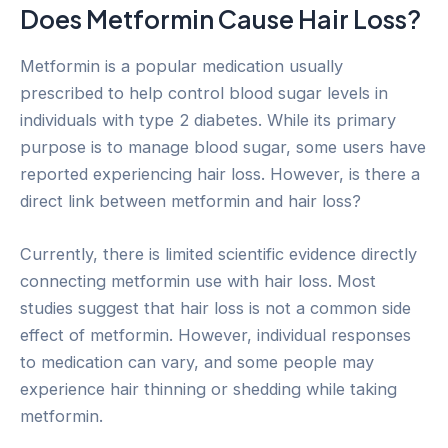
Does Metformin Cause Hair Loss?
Metformin is a popular medication usually
prescribed to help control blood sugar levels in
individuals with type 2 diabetes. While its primary
purpose is to manage blood sugar, some users have
reported experiencing hair loss. However, is there a
direct link between metformin and hair loss?
Currently, there is limited scientific evidence directly
connecting metformin use with hair loss. Most
studies suggest that hair loss is not a common side
effect of metformin. However, individual responses
to medication can vary, and some people may
experience hair thinning or shedding while taking
metformin.