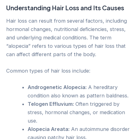
Understanding Hair Loss and Its Causes
Hair loss can result from several factors, including
hormonal changes, nutritional deficiencies, stress,
and underlying medical conditions. The term
“alopecia” refers to various types of hair loss that
can affect different parts of the body.
Common types of hair loss include:
Androgenetic Alopecia:
A hereditary
condition also known as pattern baldness.
Telogen Effluvium:
Often triggered by
stress, hormonal changes, or medication
use.
Alopecia Areata:
An autoimmune disorder
causing patchy hair loss.