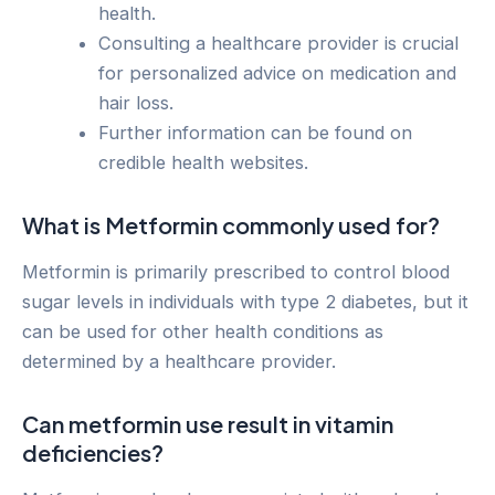
health.
Consulting a healthcare provider is crucial
for personalized advice on medication and
hair loss.
Further information can be found on
credible health websites.
What is Metformin commonly used for?
Metformin is primarily prescribed to control blood
sugar levels in individuals with type 2 diabetes, but it
can be used for other health conditions as
determined by a healthcare provider.
Can metformin use result in vitamin
deficiencies?