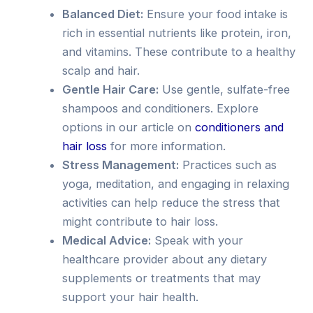
Balanced Diet:
Ensure your food intake is
rich in essential nutrients like protein, iron,
and vitamins. These contribute to a healthy
scalp and hair.
Gentle Hair Care:
Use gentle, sulfate-free
shampoos and conditioners. Explore
options in our article on
conditioners and
hair loss
for more information.
Stress Management:
Practices such as
yoga, meditation, and engaging in relaxing
activities can help reduce the stress that
might contribute to hair loss.
Medical Advice:
Speak with your
healthcare provider about any dietary
supplements or treatments that may
support your hair health.