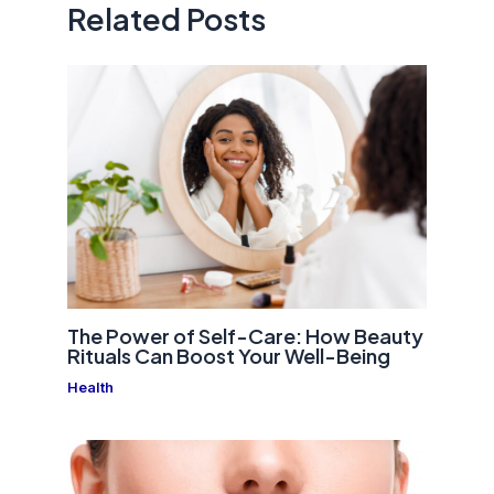
Related Posts
The Power of Self-Care: How Beauty
Rituals Can Boost Your Well-Being
Health