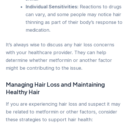
Individual Sensitivities:
Reactions to drugs
can vary, and some people may notice hair
thinning as part of their body’s response to
medication.
It’s always wise to discuss any hair loss concerns
with your healthcare provider. They can help
determine whether metformin or another factor
might be contributing to the issue.
Managing Hair Loss and Maintaining
Healthy Hair
If you are experiencing hair loss and suspect it may
be related to metformin or other factors, consider
these strategies to support hair health: