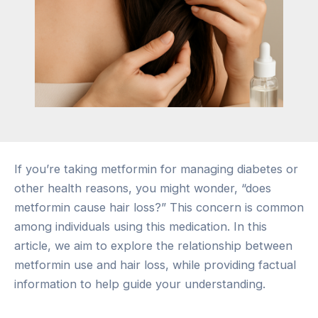
If you’re taking metformin for managing diabetes or
other health reasons, you might wonder, “does
metformin cause hair loss?” This concern is common
among individuals using this medication. In this
article, we aim to explore the relationship between
metformin use and hair loss, while providing factual
information to help guide your understanding.