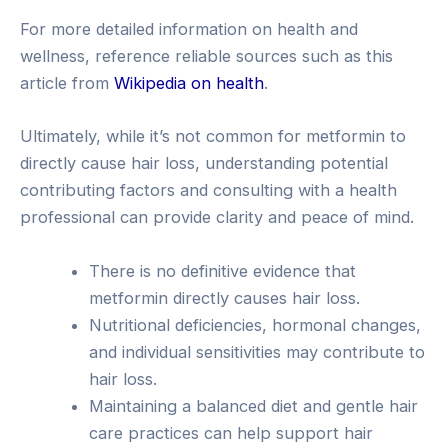
For more detailed information on health and
wellness, reference reliable sources such as this
article from
Wikipedia on health
.
Ultimately, while it’s not common for metformin to
directly cause hair loss, understanding potential
contributing factors and consulting with a health
professional can provide clarity and peace of mind.
There is no definitive evidence that
metformin directly causes hair loss.
Nutritional deficiencies, hormonal changes,
and individual sensitivities may contribute to
hair loss.
Maintaining a balanced diet and gentle hair
care practices can help support hair