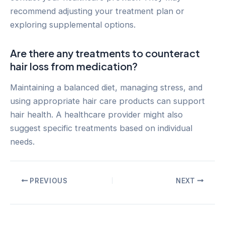
recommend adjusting your treatment plan or
exploring supplemental options.
Are there any treatments to counteract
hair loss from medication?
Maintaining a balanced diet, managing stress, and
using appropriate hair care products can support
hair health. A healthcare provider might also
suggest specific treatments based on individual
needs.
Post
PREVIOUS
NEXT
navigation