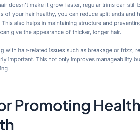
hair doesn’t make it grow faster, regular trims can still 
 of your hair healthy, you can reduce split ends and h
h. This also helps in maintaining structure and preventin
an give the appearance of thicker, longer hair.
ng with hair-related issues such as breakage or frizz, r
arly important. This not only improves manageability bu
ing.
for Promoting Health
th