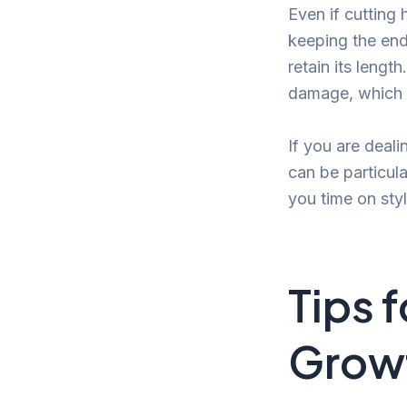
Even if cutting 
keeping the ends
retain its lengt
damage, which c
If you are deali
can be particul
you time on styl
Tips 
Grow