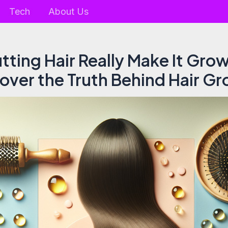
Tech
About Us
tting Hair Really Make It Grow
over the Truth Behind Hair G