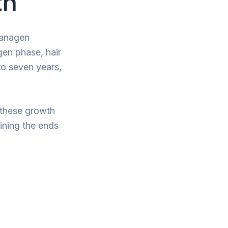
th
: anagen
gen phase, hair
to seven years,
 these growth
aining the ends