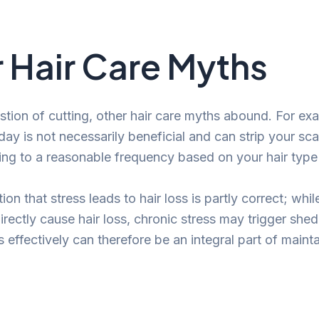
 Hair Care Myths
tion of cutting, other hair care myths abound. For ex
day is not necessarily beneficial and can strip your sca
ing to a reasonable frequency based on your hair type a
tion that stress leads to hair loss is partly correct; whi
irectly cause hair loss, chronic stress may trigger she
effectively can therefore be an integral part of mainta