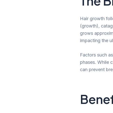
The B
Hair growth fol
(growth), catage
grows approxima
impacting the ul
Factors such as
phases. While cu
can prevent bre
Benef