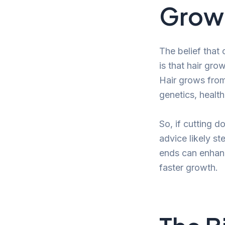
Grow 
The belief that 
is that hair gro
Hair grows from 
genetics, health,
So, if cutting 
advice likely st
ends can enhance
faster growth.