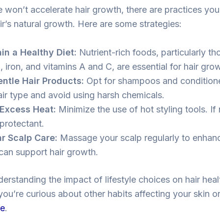
e won’t accelerate hair growth, there are practices yo
ir’s natural growth. Here are some strategies:
in a Healthy Diet:
Nutrient-rich foods, particularly th
, iron, and vitamins A and C, are essential for hair gro
ntle Hair Products:
Opt for shampoos and conditioner
air type and avoid using harsh chemicals.
Excess Heat:
Minimize the use of hot styling tools. If
 protectant.
r Scalp Care:
Massage your scalp regularly to enhance
can support hair growth.
derstanding the impact of lifestyle choices on hair heal
 you’re curious about other habits affecting your skin o
re
.