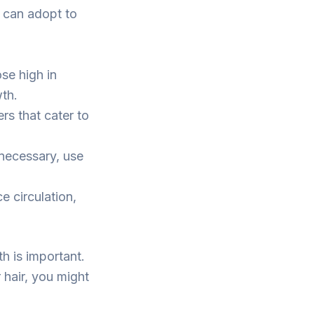
u can adopt to
ose high in
wth.
s that cater to
 necessary, use
 circulation,
th is important.
r hair, you might