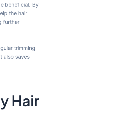
be beneficial. By
elp the hair
g further
egular trimming
t also saves
y Hair