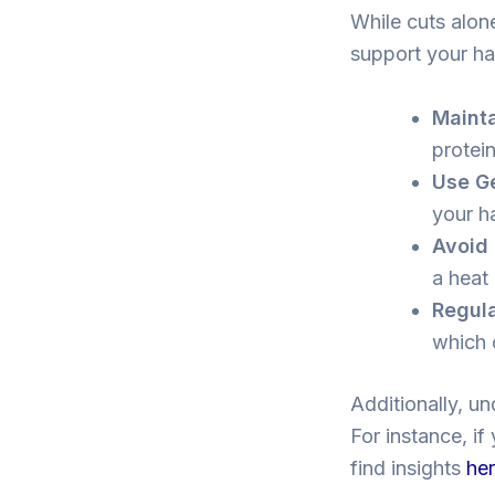
While cuts alon
support your ha
Mainta
protein
Use Ge
your h
Avoid 
a heat
Regula
which 
Additionally, un
For instance, if
find insights
he