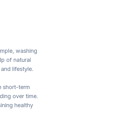
ample, washing
lp of natural
nd lifestyle.
le short-term
dding over time.
ining healthy