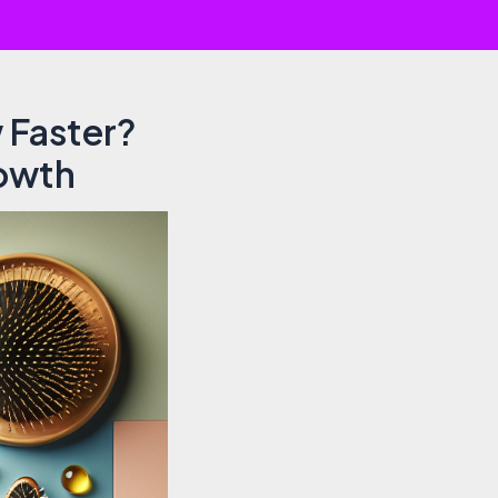
 Faster?
rowth