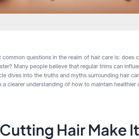
 common questions in the realm of hair care is: does cu
ster? Many people believe that regular trims can influ
cle dives into the truths and myths surrounding hair c
h a clearer understanding of how to maintain healthier
Cutting Hair Make I