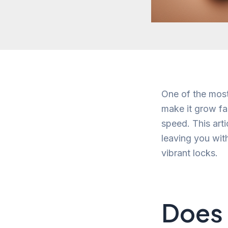
One of the most
make it grow fa
speed. This arti
leaving you wit
vibrant locks.
Does 