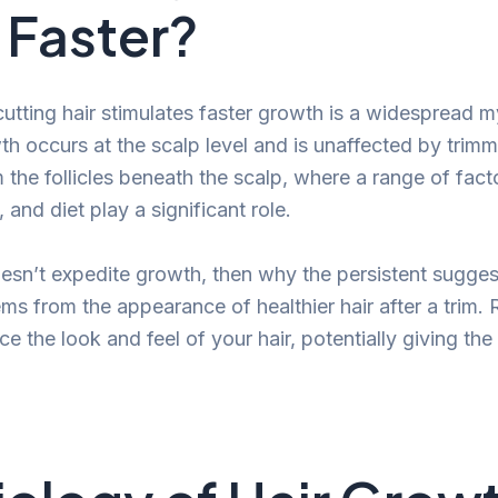
Faster?
cutting hair stimulates faster growth is a widespread m
wth occurs at the scalp level and is unaffected by trim
the follicles beneath the scalp, where a range of facto
 and diet play a significant role.
doesn’t expedite growth, then why the persistent sugges
ems from the appearance of healthier hair after a trim.
 the look and feel of your hair, potentially giving the i