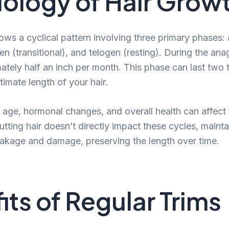
iology of Hair Grow
lows a cyclical pattern involving three primary phases
n (transitional), and telogen (resting). During the ana
tely half an inch per month. This phase can last two 
timate length of your hair.
 age, hormonal changes, and overall health can affect
tting hair doesn’t directly impact these cycles, maint
akage and damage, preserving the length over time.
its of Regular Trims