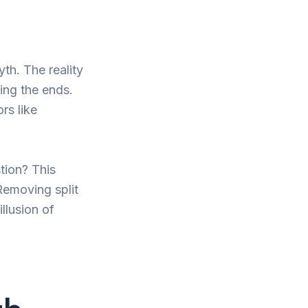
yth. The reality
ming the ends.
rs like
tion? This
 Removing split
llusion of