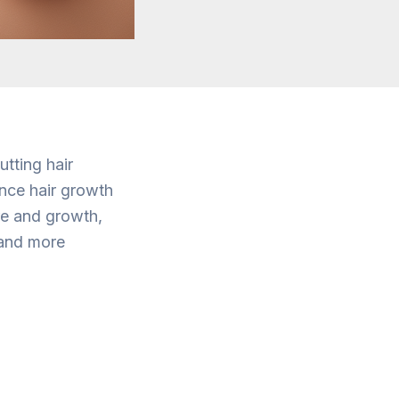
tting hair
ence hair growth
are and growth,
 and more
t