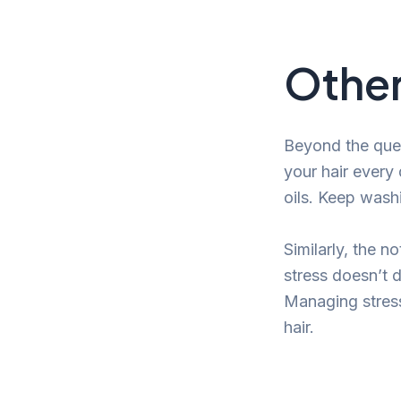
Other
Beyond the ques
your hair every 
oils. Keep wash
Similarly, the no
stress doesn’t d
Managing stress 
hair.