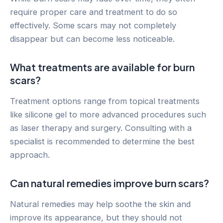
require proper care and treatment to do so
effectively. Some scars may not completely
disappear but can become less noticeable.
What treatments are available for burn
scars?
Treatment options range from topical treatments
like silicone gel to more advanced procedures such
as laser therapy and surgery. Consulting with a
specialist is recommended to determine the best
approach.
Can natural remedies improve burn scars?
Natural remedies may help soothe the skin and
improve its appearance, but they should not