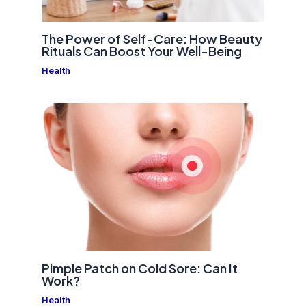
The Power of Self-Care: How Beauty
Rituals Can Boost Your Well-Being
Health
Pimple Patch on Cold Sore: Can It
Work?
Health