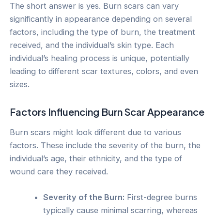
The short answer is yes. Burn scars can vary
significantly in appearance depending on several
factors, including the type of burn, the treatment
received, and the individual’s skin type. Each
individual’s healing process is unique, potentially
leading to different scar textures, colors, and even
sizes.
Factors Influencing Burn Scar Appearance
Burn scars might look different due to various
factors. These include the severity of the burn, the
individual’s age, their ethnicity, and the type of
wound care they received.
Severity of the Burn:
First-degree burns
typically cause minimal scarring, whereas