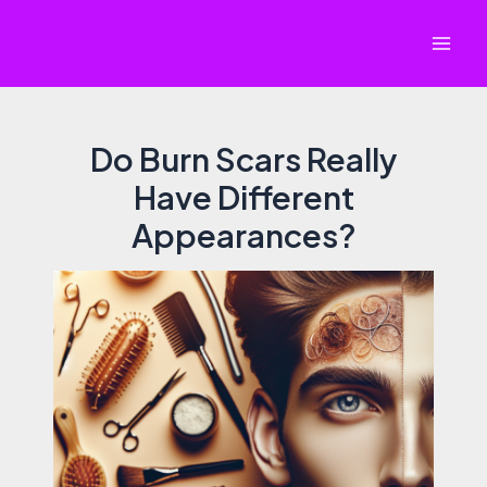
Skip
to
Mai
content
Men
Do Burn Scars Really
Have Different
Appearances?