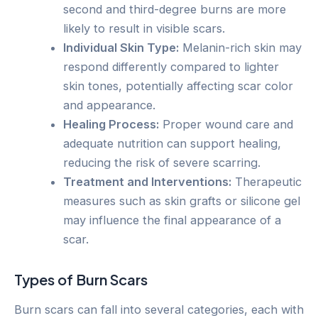
second and third-degree burns are more
likely to result in visible scars.
Individual Skin Type:
Melanin-rich skin may
respond differently compared to lighter
skin tones, potentially affecting scar color
and appearance.
Healing Process:
Proper wound care and
adequate nutrition can support healing,
reducing the risk of severe scarring.
Treatment and Interventions:
Therapeutic
measures such as skin grafts or silicone gel
may influence the final appearance of a
scar.
Types of Burn Scars
Burn scars can fall into several categories, each with