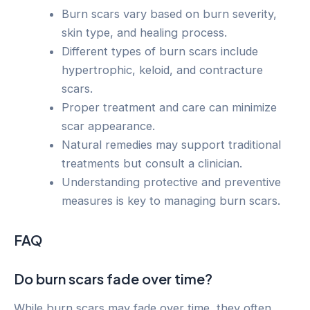
Burn scars vary based on burn severity,
skin type, and healing process.
Different types of burn scars include
hypertrophic, keloid, and contracture
scars.
Proper treatment and care can minimize
scar appearance.
Natural remedies may support traditional
treatments but consult a clinician.
Understanding protective and preventive
measures is key to managing burn scars.
FAQ
Do burn scars fade over time?
While burn scars may fade over time, they often