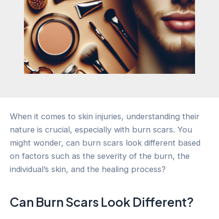
When it comes to skin injuries, understanding their
nature is crucial, especially with burn scars. You
might wonder, can burn scars look different based
on factors such as the severity of the burn, the
individual’s skin, and the healing process?
Can Burn Scars Look Different?