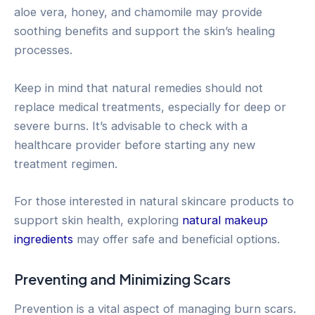
aloe vera, honey, and chamomile may provide
soothing benefits and support the skin’s healing
processes.
Keep in mind that natural remedies should not
replace medical treatments, especially for deep or
severe burns. It’s advisable to check with a
healthcare provider before starting any new
treatment regimen.
For those interested in natural skincare products to
support skin health, exploring
natural makeup
ingredients
may offer safe and beneficial options.
Preventing and Minimizing Scars
Prevention is a vital aspect of managing burn scars.