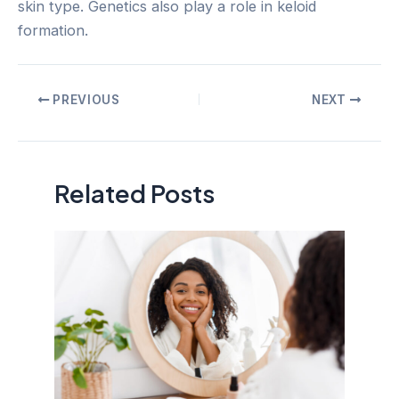
skin type. Genetics also play a role in keloid
formation.
Post
PREVIOUS
NEXT
navigation
Related Posts