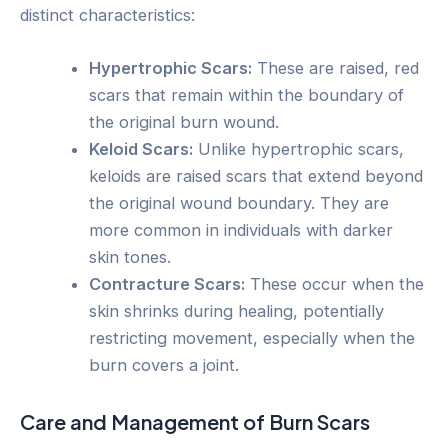
distinct characteristics:
Hypertrophic Scars:
These are raised, red
scars that remain within the boundary of
the original burn wound.
Keloid Scars:
Unlike hypertrophic scars,
keloids are raised scars that extend beyond
the original wound boundary. They are
more common in individuals with darker
skin tones.
Contracture Scars:
These occur when the
skin shrinks during healing, potentially
restricting movement, especially when the
burn covers a joint.
Care and Management of Burn Scars