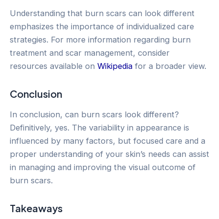
Understanding that burn scars can look different
emphasizes the importance of individualized care
strategies. For more information regarding burn
treatment and scar management, consider
resources available on
Wikipedia
for a broader view.
Conclusion
In conclusion, can burn scars look different?
Definitively, yes. The variability in appearance is
influenced by many factors, but focused care and a
proper understanding of your skin’s needs can assist
in managing and improving the visual outcome of
burn scars.
Takeaways