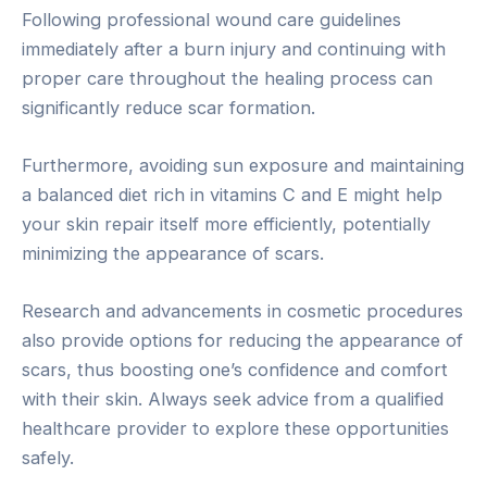
Following professional wound care guidelines
immediately after a burn injury and continuing with
proper care throughout the healing process can
significantly reduce scar formation.
Furthermore, avoiding sun exposure and maintaining
a balanced diet rich in vitamins C and E might help
your skin repair itself more efficiently, potentially
minimizing the appearance of scars.
Research and advancements in cosmetic procedures
also provide options for reducing the appearance of
scars, thus boosting one’s confidence and comfort
with their skin. Always seek advice from a qualified
healthcare provider to explore these opportunities
safely.