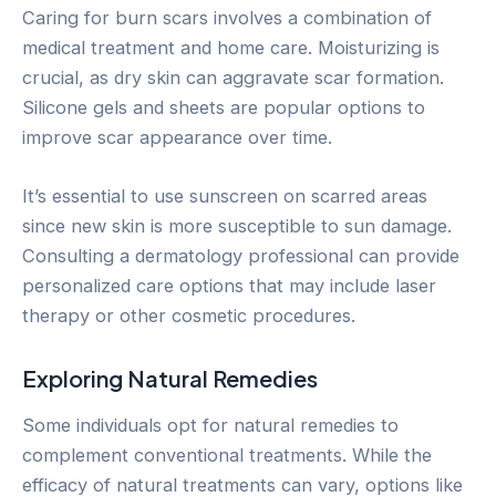
Caring for burn scars involves a combination of
medical treatment and home care. Moisturizing is
crucial, as dry skin can aggravate scar formation.
Silicone gels and sheets are popular options to
improve scar appearance over time.
It’s essential to use sunscreen on scarred areas
since new skin is more susceptible to sun damage.
Consulting a dermatology professional can provide
personalized care options that may include laser
therapy or other cosmetic procedures.
Exploring Natural Remedies
Some individuals opt for natural remedies to
complement conventional treatments. While the
efficacy of natural treatments can vary, options like