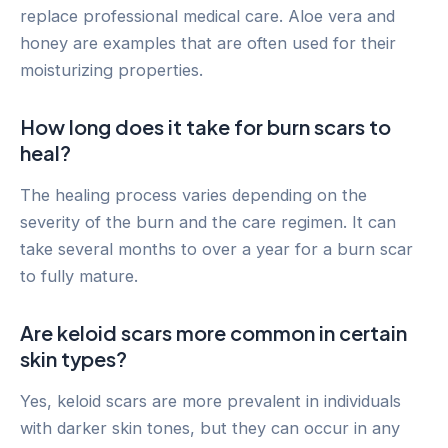
replace professional medical care. Aloe vera and
honey are examples that are often used for their
moisturizing properties.
How long does it take for burn scars to
heal?
The healing process varies depending on the
severity of the burn and the care regimen. It can
take several months to over a year for a burn scar
to fully mature.
Are keloid scars more common in certain
skin types?
Yes, keloid scars are more prevalent in individuals
with darker skin tones, but they can occur in any