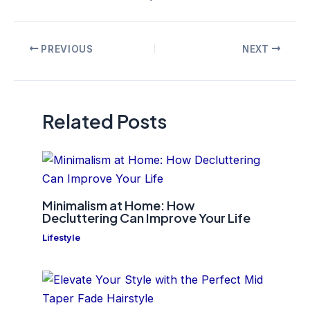
Post
PREVIOUS
NEXT
navigation
Related Posts
Minimalism at Home: How
Decluttering Can Improve Your Life
Lifestyle