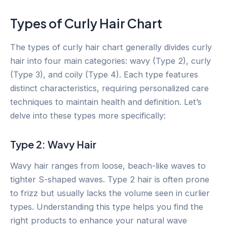
Types of Curly Hair Chart
The types of curly hair chart generally divides curly
hair into four main categories: wavy (Type 2), curly
(Type 3), and coily (Type 4). Each type features
distinct characteristics, requiring personalized care
techniques to maintain health and definition. Let’s
delve into these types more specifically:
Type 2: Wavy Hair
Wavy hair ranges from loose, beach-like waves to
tighter S-shaped waves. Type 2 hair is often prone
to frizz but usually lacks the volume seen in curlier
types. Understanding this type helps you find the
right products to enhance your natural wave