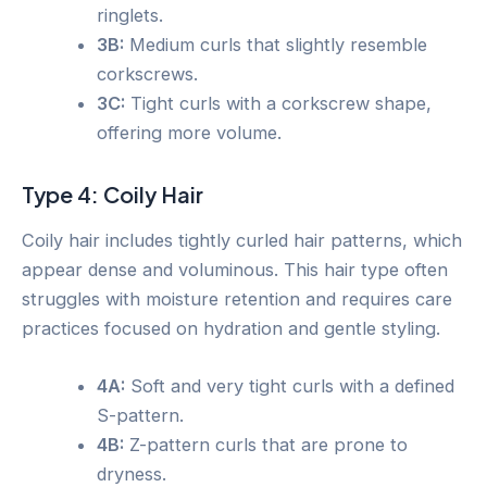
ringlets.
3B:
Medium curls that slightly resemble
corkscrews.
3C:
Tight curls with a corkscrew shape,
offering more volume.
Type 4: Coily Hair
Coily hair includes tightly curled hair patterns, which
appear dense and voluminous. This hair type often
struggles with moisture retention and requires care
practices focused on hydration and gentle styling.
4A:
Soft and very tight curls with a defined
S-pattern.
4B:
Z-pattern curls that are prone to
dryness.