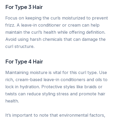
For Type 3 Hair
Focus on keeping the curls moisturized to prevent
frizz. A leave-in conditioner or cream can help
maintain the curl’s health while offering definition.
Avoid using harsh chemicals that can damage the
curl structure.
For Type 4 Hair
Maintaining moisture is vital for this curl type. Use
rich, cream-based leave-in conditioners and oils to
lock in hydration. Protective styles like braids or
twists can reduce styling stress and promote hair
health.
It’s important to note that environmental factors,