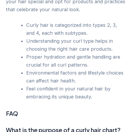
your hair special and opt for products and practices
that celebrate your natural look.
Curly hair is categorized into types 2, 3,
and 4, each with subtypes.
Understanding your curl type helps in
choosing the right hair care products.
Proper hydration and gentle handling are
crucial for all curl patterns.
Environmental factors and lifestyle choices
can affect hair health.
Feel confident in your natural hair by
embracing its unique beauty.
FAQ
What is the purpose of a curly hair chart?