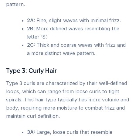
pattern.
2A:
Fine, slight waves with minimal frizz.
2B:
More defined waves resembling the
letter ‘S’.
2C:
Thick and coarse waves with frizz and
a more distinct wave pattern.
Type 3: Curly Hair
Type 3 curls are characterized by their well-defined
loops, which can range from loose curls to tight
spirals. This hair type typically has more volume and
body, requiring more moisture to combat frizz and
maintain curl definition.
3A:
Large, loose curls that resemble