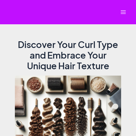
Skip
to
Mai
content
Men
Discover Your Curl Type
and Embrace Your
Unique Hair Texture