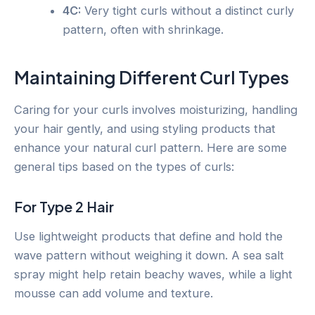
4C:
Very tight curls without a distinct curly
pattern, often with shrinkage.
Maintaining Different Curl Types
Caring for your curls involves moisturizing, handling
your hair gently, and using styling products that
enhance your natural curl pattern. Here are some
general tips based on the types of curls:
For Type 2 Hair
Use lightweight products that define and hold the
wave pattern without weighing it down. A sea salt
spray might help retain beachy waves, while a light
mousse can add volume and texture.