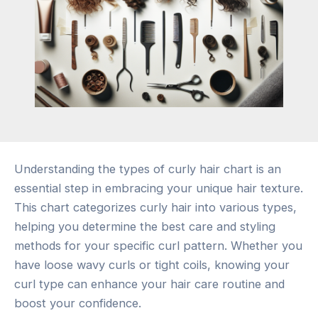
Understanding the types of curly hair chart is an
essential step in embracing your unique hair texture.
This chart categorizes curly hair into various types,
helping you determine the best care and styling
methods for your specific curl pattern. Whether you
have loose wavy curls or tight coils, knowing your
curl type can enhance your hair care routine and
boost your confidence.