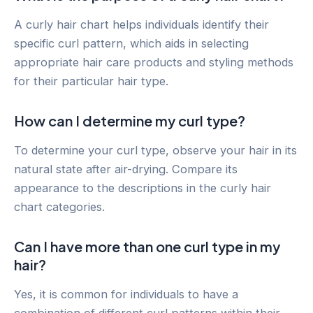
A curly hair chart helps individuals identify their
specific curl pattern, which aids in selecting
appropriate hair care products and styling methods
for their particular hair type.
How can I determine my curl type?
To determine your curl type, observe your hair in its
natural state after air-drying. Compare its
appearance to the descriptions in the curly hair
chart categories.
Can I have more than one curl type in my
hair?
Yes, it is common for individuals to have a