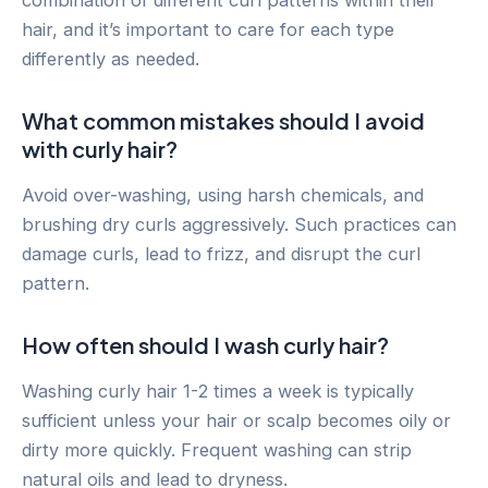
combination of different curl patterns within their
hair, and it’s important to care for each type
differently as needed.
What common mistakes should I avoid
with curly hair?
Avoid over-washing, using harsh chemicals, and
brushing dry curls aggressively. Such practices can
damage curls, lead to frizz, and disrupt the curl
pattern.
How often should I wash curly hair?
Washing curly hair 1-2 times a week is typically
sufficient unless your hair or scalp becomes oily or
dirty more quickly. Frequent washing can strip
natural oils and lead to dryness.