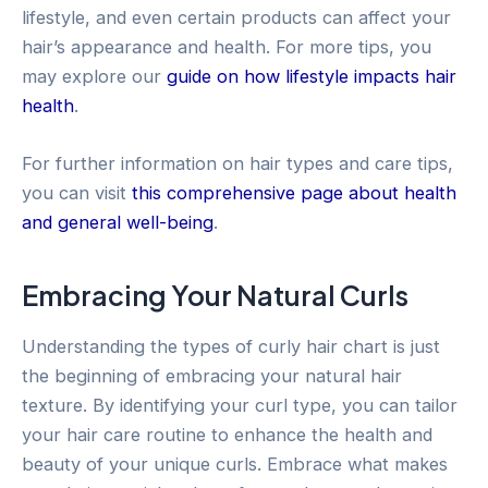
lifestyle, and even certain products can affect your
hair’s appearance and health. For more tips, you
may explore our
guide on how lifestyle impacts hair
health
.
For further information on hair types and care tips,
you can visit
this comprehensive page about health
and general well-being
.
Embracing Your Natural Curls
Understanding the types of curly hair chart is just
the beginning of embracing your natural hair
texture. By identifying your curl type, you can tailor
your hair care routine to enhance the health and
beauty of your unique curls. Embrace what makes